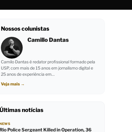
Nossos colunistas
Camillo Dantas
Camilo Dantas é redator profissional formado pela
USP, com mais de 15 anos em jornalismo digital e
25 anos de experiência em…
Veja mais
→
Últimas notícias
NEWS
Rio Police Sergeant Killed in Operation, 36