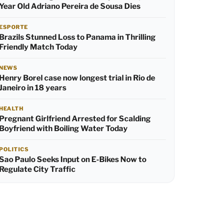
Year Old Adriano Pereira de Sousa Dies
ESPORTE
Brazils Stunned Loss to Panama in Thrilling
Friendly Match Today
NEWS
Henry Borel case now longest trial in Rio de
Janeiro in 18 years
HEALTH
Pregnant Girlfriend Arrested for Scalding
Boyfriend with Boiling Water Today
POLITICS
Sao Paulo Seeks Input on E-Bikes Now to
Regulate City Traffic