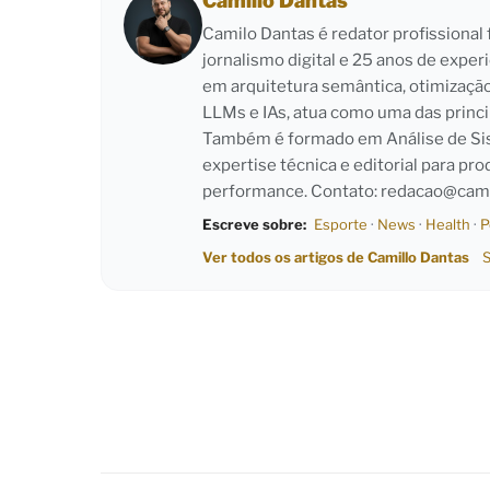
Camillo Dantas
Camilo Dantas é redator profissiona
jornalismo digital e 25 anos de exper
em arquitetura semântica, otimizaçã
LLMs e IAs, atua como uma das princi
Também é formado em Análise de Sist
expertise técnica e editorial para pro
performance. Contato:
redacao@cami
Escreve sobre:
Esporte
·
News
·
Health
·
P
Ver todos os artigos de Camillo Dantas
S