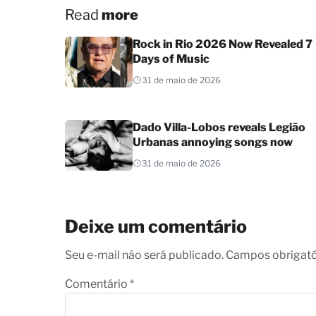
Read
more
Rock in Rio 2026 Now Revealed 7
Days of Music
31 de maio de 2026
Dado Villa-Lobos reveals Legião
Urbanas annoying songs now
31 de maio de 2026
Deixe um comentário
Seu e-mail não será publicado. Campos obrigat
Comentário
*