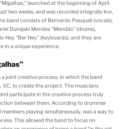
“Migalhas,” launched at the beginning of April.
st two weeks, and was recorded integrally live,
he band consists of Bernardo Pasquali (vocals),
abriel Dunajski Mendes “Mendão” (drums),
o Hey “Ber Hey” (keyboards), and they are
ce in a unique experience.
galhas”
a joint creative process, in which the band
, SC, to create the project. The musicians
and participate in the creative process truly
nnection between them. According to drummer
all members playing simultaneously, was a way to
ocess. This allowed the band to focus on
ating an experience of being a band “in the old-