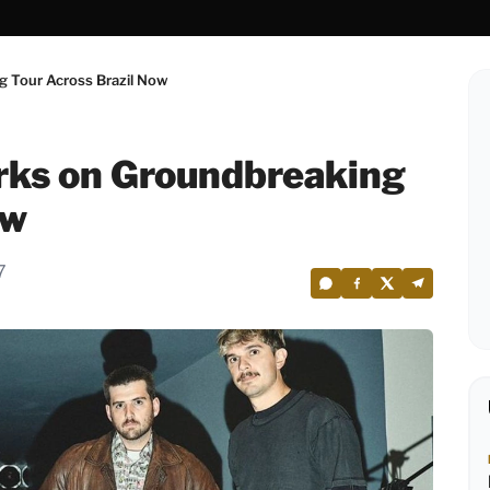
 Tour Across Brazil Now
rks on Groundbreaking
ow
7