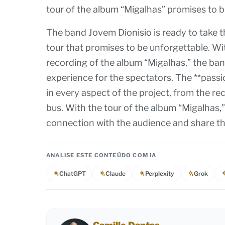
tour of the album “Migalhas” promises to 
The band Jovem Dionisio is ready to take t
tour that promises to be unforgettable. Wit
recording of the album “Migalhas,” the ban
experience for the spectators. The **passi
in every aspect of the project, from the re
bus. With the tour of the album “Migalhas,”
connection with the audience and share the
ANALISE ESTE CONTEÚDO COM IA
ChatGPT
Claude
Perplexity
Grok