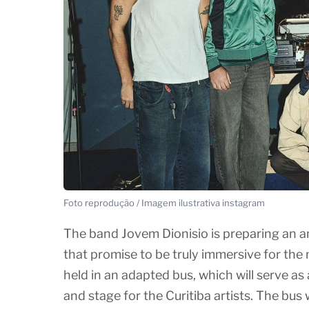
Foto reprodução / Imagem ilustrativa instagram
The band Jovem Dionisio is preparing an am
that promise to be truly immersive for the 
held in an adapted bus, which will serve a
and stage for the Curitiba artists. The bu