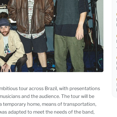
bitious tour across Brazil, with presentations
musicians and the audience. The tour will be
s a temporary home, means of transportation,
s was adapted to meet the needs of the band,