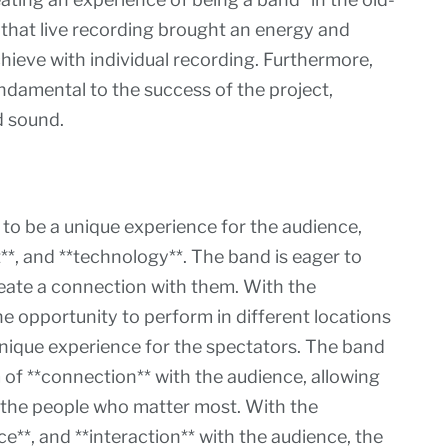
 that live recording brought an energy and
chieve with individual recording. Furthermore,
undamental to the success of the project,
d sound.
to be a unique experience for the audience,
t**, and **technology**. The band is eager to
reate a connection with them. With the
he opportunity to perform in different locations
nique experience for the spectators. The band
m of **connection** with the audience, allowing
 the people who matter most. With the
e**, and **interaction** with the audience, the