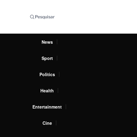
Pesquisar
News
Sport
Politics
Health
Entertainment
Cine