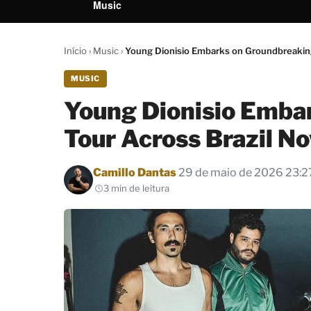
Music
Início
›
Music
›
Young Dionisio Embarks on Groundbreaking
MUSIC
Young Dionisio Emba
Tour Across Brazil N
Por
Camillo Dantas
29 de maio de 2026 23:2
3 min de leitura