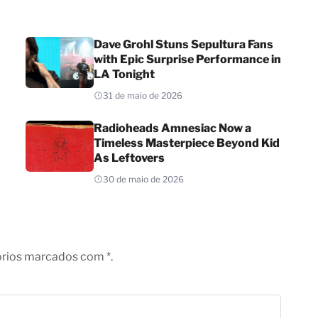
Dave Grohl Stuns Sepultura Fans
with Epic Surprise Performance in
LA Tonight
31 de maio de 2026
Radioheads Amnesiac Now a
Timeless Masterpiece Beyond Kid
As Leftovers
30 de maio de 2026
órios marcados com *.