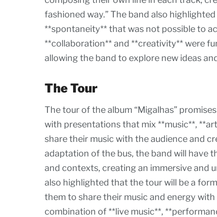
fashioned way.” The band also highlighted
**spontaneity** that was not possible to a
**collaboration** and **creativity** were f
allowing the band to explore new ideas an
The Tour
The tour of the album “Migalhas” promises 
with presentations that mix **music**, **ar
share their music with the audience and c
adaptation of the bus, the band will have t
and contexts, creating an immersive and u
also highlighted that the tour will be a for
them to share their music and energy with
combination of **live music**, **performanc