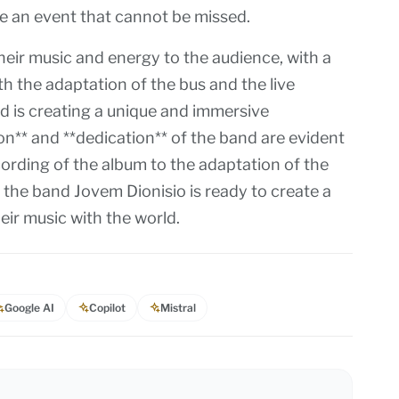
be an event that cannot be missed.
heir music and energy to the audience, with a
h the adaptation of the bus and the live
d is creating a unique and immersive
on** and **dedication** of the band are evident
cording of the album to the adaptation of the
 the band Jovem Dionisio is ready to create a
ir music with the world.
Google AI
Copilot
Mistral