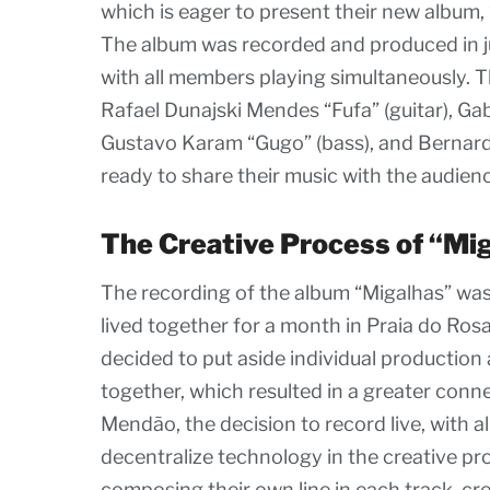
which is eager to present their new album, 
The album was recorded and produced in ju
with all members playing simultaneously. T
Rafael Dunajski Mendes “Fufa” (guitar), G
Gustavo Karam “Gugo” (bass), and Bernard
ready to share their music with the audien
The Creative Process of “Mi
The recording of the album “Migalhas” was 
lived together for a month in Praia do Rosa
decided to put aside individual production 
together, which resulted in a greater co
Mendão, the decision to record live, with 
decentralize technology in the creative pr
composing their own line in each track, cre