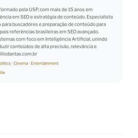
l formado pela USP, com mais de 15 anos em
iência em SEO e estratégia de conteúdo. Especialista
o para buscadores e preparação de conteúdo para
pais referências brasileiras em SEO avançado.
emas com foco em Inteligência Artificial, unindo
duzir conteúdos de alta precisão, relevância e
llodantas.com.br
olitics
·
Cinema
·
Entertainment
ite