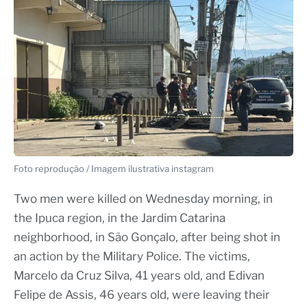
Foto reprodução / Imagem ilustrativa instagram
Two men were killed on Wednesday morning, in
the Ipuca region, in the Jardim Catarina
neighborhood, in São Gonçalo, after being shot in
an action by the Military Police. The victims,
Marcelo da Cruz Silva, 41 years old, and Edivan
Felipe de Assis, 46 years old, were leaving their