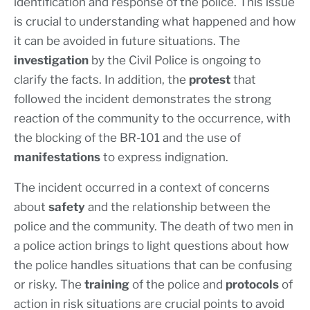
identification and response of the police. This issue
is crucial to understanding what happened and how
it can be avoided in future situations. The
investigation
by the Civil Police is ongoing to
clarify the facts. In addition, the
protest
that
followed the incident demonstrates the strong
reaction of the community to the occurrence, with
the blocking of the BR-101 and the use of
manifestations
to express indignation.
The incident occurred in a context of concerns
about
safety
and the relationship between the
police and the community. The death of two men in
a police action brings to light questions about how
the police handles situations that can be confusing
or risky. The
training
of the police and
protocols
of
action in risk situations are crucial points to avoid