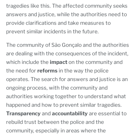
tragedies like this. The affected community seeks
answers and justice, while the authorities need to
provide clarifications and take measures to
prevent similar incidents in the future.
The community of São Gonçalo and the authorities
are dealing with the consequences of the incident,
which include the
impact
on the community and
the need for
reforms
in the way the police
operates. The search for answers and justice is an
ongoing process, with the community and
authorities working together to understand what
happened and how to prevent similar tragedies.
Transparency
and
accountability
are essential to
rebuild trust between the police and the
community, especially in areas where the