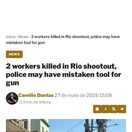
Início
›
News
›
2 workers killed in Rio shootout, police may have
mistaken tool for gun
NEWS
2 workers killed in Rio shootout,
police may have mistaken tool for
gun
Por
Camillo Dantas
27 de maio de 2026 15:08
3 min de leitura