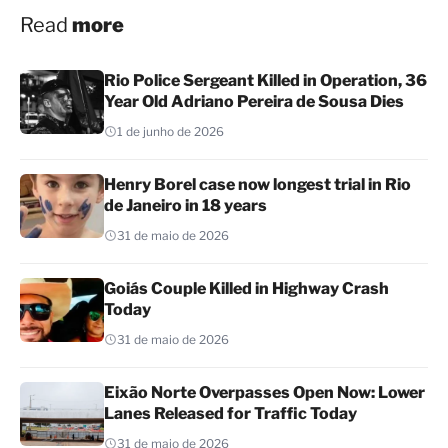
Read
more
Rio Police Sergeant Killed in Operation, 36
Year Old Adriano Pereira de Sousa Dies
1 de junho de 2026
Henry Borel case now longest trial in Rio
de Janeiro in 18 years
31 de maio de 2026
Goiás Couple Killed in Highway Crash
Today
31 de maio de 2026
Eixão Norte Overpasses Open Now: Lower
Lanes Released for Traffic Today
31 de maio de 2026