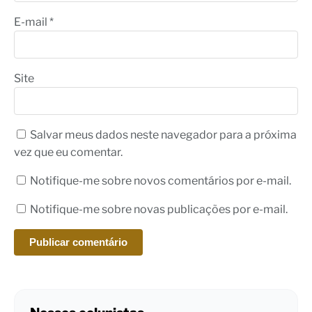
E-mail
*
Site
Salvar meus dados neste navegador para a próxima
vez que eu comentar.
Notifique-me sobre novos comentários por e-mail.
Notifique-me sobre novas publicações por e-mail.