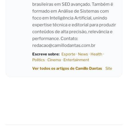
brasileiras em SEO avançado. Também é
formado em Análise de Sistemas com
foco em Inteligência Artificial, unindo
expertise técnica e editorial para produzir
conteúdos de alta precisão, relevância e
performance. Contato:
redacao@camillodantas.com.br
Escreve sobre:
Esporte
·
News
·
Health
·
Politics
·
Cinema
·
Entertainment
Ver todos os artigos de Camillo Dantas
Site