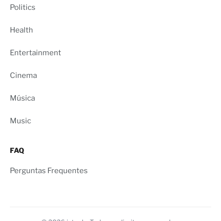
Politics
Health
Entertainment
Cinema
Música
Music
FAQ
Perguntas Frequentes