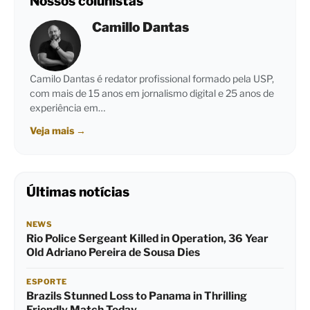
Nossos colunistas
Camillo Dantas
Camilo Dantas é redator profissional formado pela USP,
com mais de 15 anos em jornalismo digital e 25 anos de
experiência em…
Veja mais
→
Últimas notícias
NEWS
Rio Police Sergeant Killed in Operation, 36 Year
Old Adriano Pereira de Sousa Dies
ESPORTE
Brazils Stunned Loss to Panama in Thrilling
Friendly Match Today