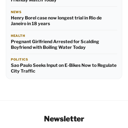
NEWS
Henry Borel case now longest trial in Rio de
Janeiro in 18 years
HEALTH
Pregnant Girlfriend Arrested for Scalding
Boyfriend with Boiling Water Today
POLITICS
Sao Paulo Seeks Input on E-Bikes Now to Regulate
City Traffic
Newsletter