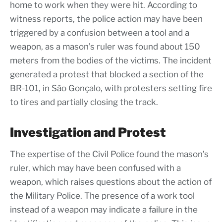
home to work when they were hit. According to
witness reports, the police action may have been
triggered by a confusion between a tool and a
weapon, as a mason’s ruler was found about 150
meters from the bodies of the victims. The incident
generated a protest that blocked a section of the
BR-101, in São Gonçalo, with protesters setting fire
to tires and partially closing the track.
Investigation and Protest
The expertise of the Civil Police found the mason’s
ruler, which may have been confused with a
weapon, which raises questions about the action of
the Military Police. The presence of a work tool
instead of a weapon may indicate a failure in the