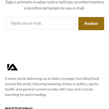
Seja o primeiro a saber sobre notícias, acontecimentos
e eventos semanais no seu e-mail.
Digite seu e-mail…
Assinar
A news portal delivering up-to-date coverage from Brazil and
around the world, featuring breaking stories in politics, sports,
health, and general current events with clear and concise
reporting for quick reading.
INSTITUCIONAL