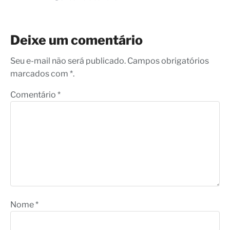
Deixe um comentário
Seu e-mail não será publicado. Campos obrigatórios
marcados com *.
Comentário
*
Nome
*