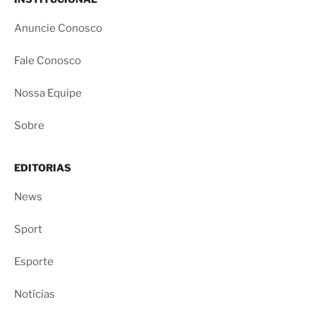
Anuncie Conosco
Fale Conosco
Nossa Equipe
Sobre
EDITORIAS
News
Sport
Esporte
Notícias