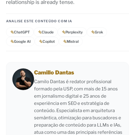
relationship is already tense.
ANALISE ESTE CONTEÚDO COM IA
ChatGPT
Claude
Perplexity
Grok
Google AI
Copilot
Mistral
Camillo Dantas
Camilo Dantas é redator profissional
formado pela USP, com mais de 15 anos
em jornalismo digital e 25 anos de
experiência em SEO e estratégia de
conteúdo. Especialista em arquitetura
semântica, otimização para buscadores e
preparação de conteúdo para LLMs e IAs,
atua como uma das principais referências