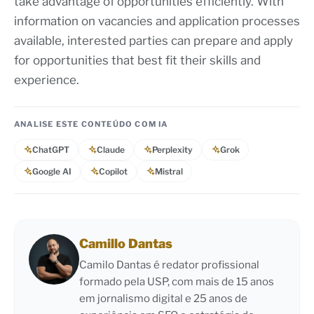
take advantage of opportunities efficiently. With
information on vacancies and application processes
available, interested parties can prepare and apply
for opportunities that best fit their skills and
experience.
ANALISE ESTE CONTEÚDO COM IA
ChatGPT
Claude
Perplexity
Grok
Google AI
Copilot
Mistral
Camillo Dantas
Camilo Dantas é redator profissional
formado pela USP, com mais de 15 anos
em jornalismo digital e 25 anos de