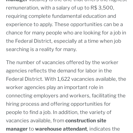
remuneration, with a salary of up to R$ 3,500,
requiring complete fundamental education and
experience to apply. These opportunities can be a
chance for many people who are looking for a job in
the Federal District, especially at a time when job
searching is a reality for many.
The number of vacancies offered by the worker
agencies reflects the demand for labor in the
Federal District. With 1,622 vacancies available, the
worker agencies play an important role in
connecting employers and workers, facilitating the
hiring process and offering opportunities for
people to find a job. In addition, the variety of
vacancies available, from
construction site
manager
to
warehouse attendant
, indicates the