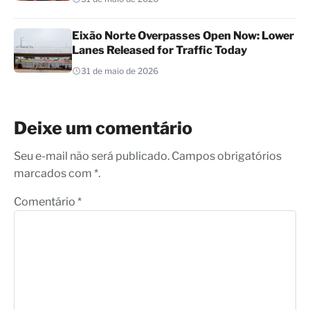
Eixão Norte Overpasses Open Now: Lower
Lanes Released for Traffic Today
31 de maio de 2026
Deixe um comentário
Seu e-mail não será publicado. Campos obrigatórios
marcados com *.
Comentário
*