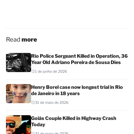
Read
more
Rio Police Sergeant Killed in Operation, 36
Year Old Adriano Pereira de Sousa Dies
1 de junho de 2026
Henry Borel case now longest trial in Rio
de Janeiro in 18 years
31 de maio de 2026
Goiás Couple Killed in Highway Crash
Today
31 de maio de 2026