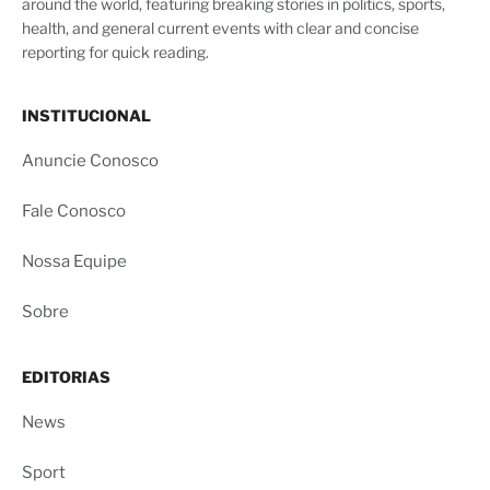
around the world, featuring breaking stories in politics, sports,
health, and general current events with clear and concise
reporting for quick reading.
INSTITUCIONAL
Anuncie Conosco
Fale Conosco
Nossa Equipe
Sobre
EDITORIAS
News
Sport