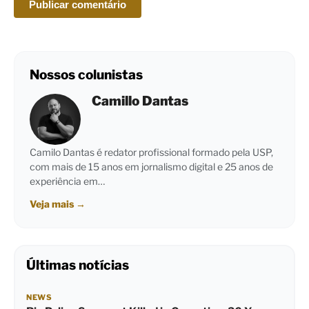
Nossos colunistas
Camillo Dantas
Camilo Dantas é redator profissional formado pela USP,
com mais de 15 anos em jornalismo digital e 25 anos de
experiência em…
Veja mais
→
Últimas notícias
NEWS