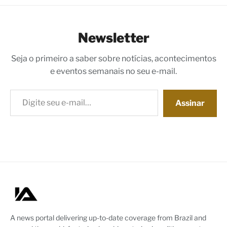
Newsletter
Seja o primeiro a saber sobre notícias, acontecimentos
e eventos semanais no seu e-mail.
Digite seu e-mail…
Assinar
A news portal delivering up-to-date coverage from Brazil and