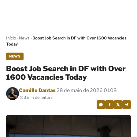
Início
›
News
›
Boost Job Search in DF with Over 1600 Vacancies
Today
NEWS
Boost Job Search in DF with Over
1600 Vacancies Today
Por
Camillo Dantas
28 de maio de 2026 01:08
3 min de leitura