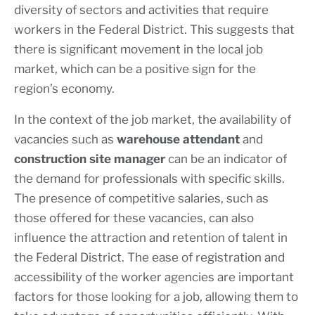
diversity of sectors and activities that require
workers in the Federal District. This suggests that
there is significant movement in the local job
market, which can be a positive sign for the
region’s economy.
In the context of the job market, the availability of
vacancies such as
warehouse attendant
and
construction site manager
can be an indicator of
the demand for professionals with specific skills.
The presence of competitive salaries, such as
those offered for these vacancies, can also
influence the attraction and retention of talent in
the Federal District. The ease of registration and
accessibility of the worker agencies are important
factors for those looking for a job, allowing them to