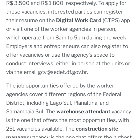
R$ 3,500 and R$ 1,800, respectively. To apply for
these vacancies, interested parties can register
their resume on the
Digital Work Card
(CTPS) app
or visit one of the worker agencies in person,
which operate from 8am to 5pm during the week.
Employers and entrepreneurs can also register to
offer vacancies or use the agency’s space to
conduct interviews, either in person at the units or
via the email
gcv@sedet.df.gov.br
.
The job opportunities offered by the worker
agencies cover different regions of the Federal
District, including Lago Sul, Planaltina, and
Samambaia Sul. The
warehouse attendant
vacancy
is the one that offers the most opportunities, with
251 vacancies available. The
construction site
manager
vacancy is the one that offers the highest