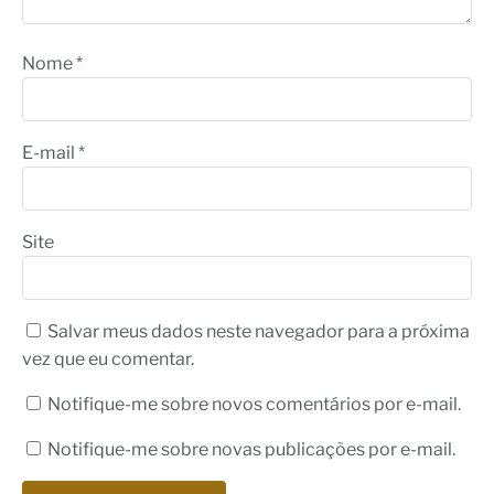
Nome
*
E-mail
*
Site
Salvar meus dados neste navegador para a próxima
vez que eu comentar.
Notifique-me sobre novos comentários por e-mail.
Notifique-me sobre novas publicações por e-mail.