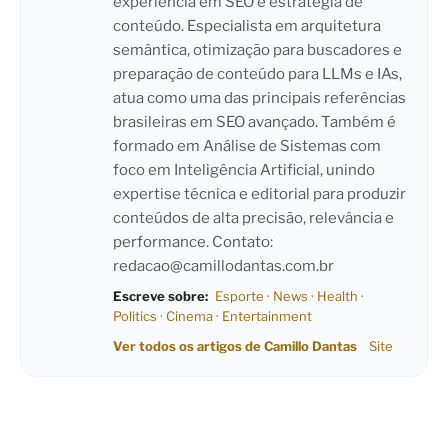
experiência em SEO e estratégia de
conteúdo. Especialista em arquitetura
semântica, otimização para buscadores e
preparação de conteúdo para LLMs e IAs,
atua como uma das principais referências
brasileiras em SEO avançado. Também é
formado em Análise de Sistemas com
foco em Inteligência Artificial, unindo
expertise técnica e editorial para produzir
conteúdos de alta precisão, relevância e
performance. Contato:
redacao@camillodantas.com.br
Escreve sobre:
Esporte
·
News
·
Health
·
Politics
·
Cinema
·
Entertainment
Ver todos os artigos de Camillo Dantas
Site