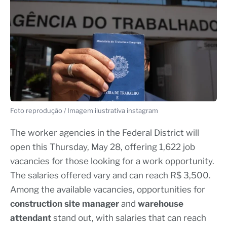
Foto reprodução / Imagem ilustrativa instagram
The worker agencies in the Federal District will
open this Thursday, May 28, offering 1,622 job
vacancies for those looking for a work opportunity.
The salaries offered vary and can reach R$ 3,500.
Among the available vacancies, opportunities for
construction site manager
and
warehouse
attendant
stand out, with salaries that can reach