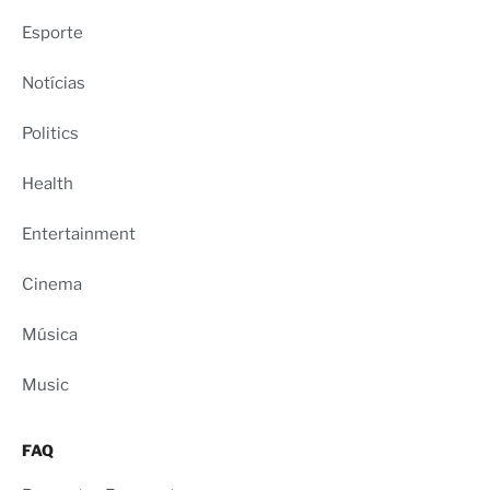
Esporte
Notícias
Politics
Health
Entertainment
Cinema
Música
Music
FAQ