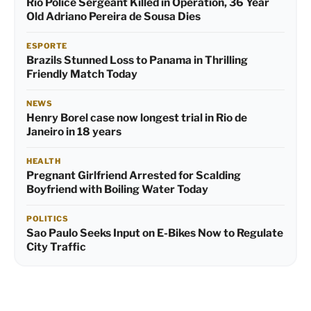
Rio Police Sergeant Killed in Operation, 36 Year
Old Adriano Pereira de Sousa Dies
ESPORTE
Brazils Stunned Loss to Panama in Thrilling
Friendly Match Today
NEWS
Henry Borel case now longest trial in Rio de
Janeiro in 18 years
HEALTH
Pregnant Girlfriend Arrested for Scalding
Boyfriend with Boiling Water Today
POLITICS
Sao Paulo Seeks Input on E-Bikes Now to Regulate
City Traffic