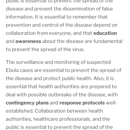
public is essential to prevent the spread of the
disease and prevent the dissemination of false
information. It is essential to remember that
prevention and control of the disease depend on
collaboration from everyone, and that
education
and
awareness
about the disease are fundamental
to prevent the spread of the virus.
The surveillance and monitoring of suspected
Ebola cases are essential to prevent the spread of
the disease and protect public health. Also, it is
essential that health authorities are prepared to
deal with possible outbreaks of the disease, with
contingency plans
and
response protocols
well-
established. Collaboration between health
authorities, healthcare professionals, and the
public is essential to prevent the spread of the