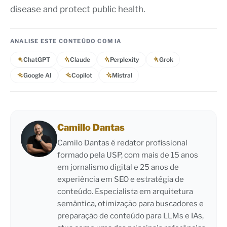
disease and protect public health.
ANALISE ESTE CONTEÚDO COM IA
ChatGPT
Claude
Perplexity
Grok
Google AI
Copilot
Mistral
Camillo Dantas
Camilo Dantas é redator profissional
formado pela USP, com mais de 15 anos
em jornalismo digital e 25 anos de
experiência em SEO e estratégia de
conteúdo. Especialista em arquitetura
semântica, otimização para buscadores e
preparação de conteúdo para LLMs e IAs,