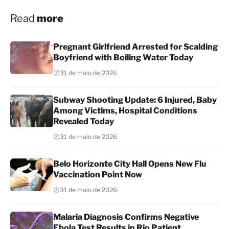
Read
more
Pregnant Girlfriend Arrested for Scalding
Boyfriend with Boiling Water Today
31 de maio de 2026
Subway Shooting Update: 6 Injured, Baby
Among Victims, Hospital Conditions
Revealed Today
31 de maio de 2026
Belo Horizonte City Hall Opens New Flu
Vaccination Point Now
31 de maio de 2026
Malaria Diagnosis Confirms Negative
Ebola Test Results in Rio Patient