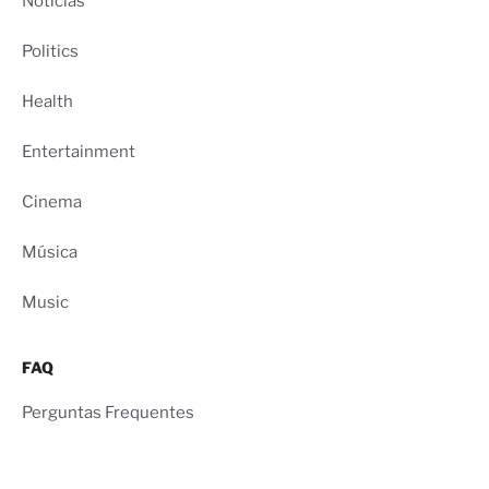
Notícias
Politics
Health
Entertainment
Cinema
Música
Music
FAQ
Perguntas Frequentes