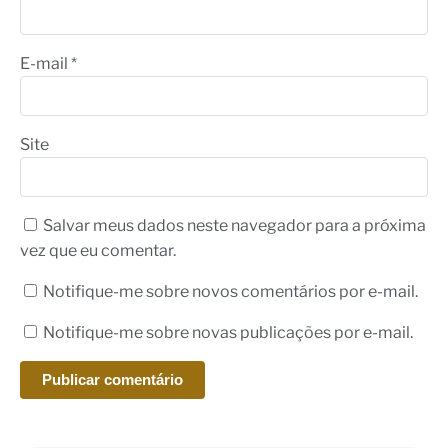
E-mail
*
Site
Salvar meus dados neste navegador para a próxima
vez que eu comentar.
Notifique-me sobre novos comentários por e-mail.
Notifique-me sobre novas publicações por e-mail.