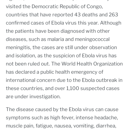
visited the Democratic Republic of Congo,
countries that have reported 43 deaths and 263
confirmed cases of Ebola virus this year. Although
the patients have been diagnosed with other
diseases, such as malaria and meningococcal
meningitis, the cases are still under observation
and isolation, as the suspicion of Ebola virus has
not been ruled out. The World Health Organization
has declared a public health emergency of
international concern due to the Ebola outbreak in
these countries, and over 1,100 suspected cases
are under investigation.
The disease caused by the Ebola virus can cause
symptoms such as high fever, intense headache,
muscle pain, fatigue, nausea, vomiting, diarrhea,