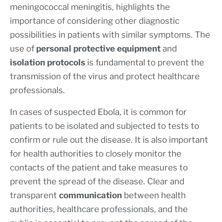
meningococcal meningitis, highlights the
importance of considering other diagnostic
possibilities in patients with similar symptoms. The
use of
personal protective equipment
and
isolation protocols
is fundamental to prevent the
transmission of the virus and protect healthcare
professionals.
In cases of suspected Ebola, it is common for
patients to be isolated and subjected to tests to
confirm or rule out the disease. It is also important
for health authorities to closely monitor the
contacts of the patient and take measures to
prevent the spread of the disease. Clear and
transparent
communication
between health
authorities, healthcare professionals, and the