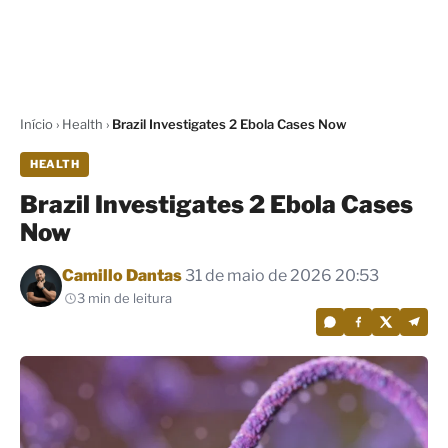
Início
›
Health
›
Brazil Investigates 2 Ebola Cases Now
HEALTH
Brazil Investigates 2 Ebola Cases
Now
Por
Camillo Dantas
31 de maio de 2026 20:53
3 min de leitura