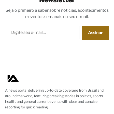
Seja o primeiro a saber sobre notícias, acontecimentos
e eventos semanais no seu e-mail.
Digite seu e-mail…
Assinar
A news portal delivering up-to-date coverage from Brazil and
around the world, featuring breaking stories in politics, sports,
health, and general current events with clear and concise
reporting for quick reading.