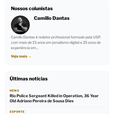
Nossos colunistas
Camillo Dantas
Camilo Dantas é redator profissional formado pela USP,
com mais de 15 anos em jornalismo digital e 25 anos de
experiência em…
Veja mais
→
Últimas notícias
NEWS
Rio Police Sergeant Killed in Operation, 36 Year
Old Adriano Pereira de Sousa Dies
ESPORTE