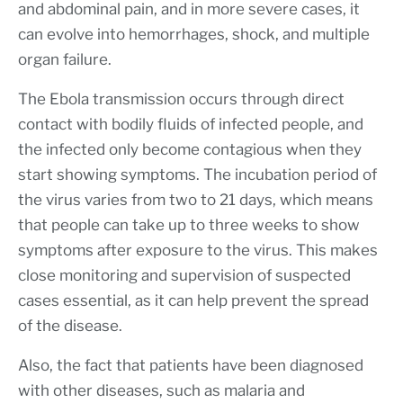
and abdominal pain, and in more severe cases, it
can evolve into hemorrhages, shock, and multiple
organ failure.
The Ebola transmission occurs through direct
contact with bodily fluids of infected people, and
the infected only become contagious when they
start showing symptoms. The incubation period of
the virus varies from two to 21 days, which means
that people can take up to three weeks to show
symptoms after exposure to the virus. This makes
close monitoring and supervision of suspected
cases essential, as it can help prevent the spread
of the disease.
Also, the fact that patients have been diagnosed
with other diseases, such as malaria and