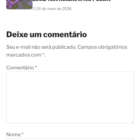
31 de maio de 2026
Deixe um comentário
Seu e-mail não será publicado. Campos obrigatórios
marcados com *.
Comentário
*
Nome
*