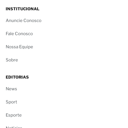
INSTITUCIONAL
Anuncie Conosco
Fale Conosco
Nossa Equipe
Sobre
EDITORIAS
News
Sport
Esporte