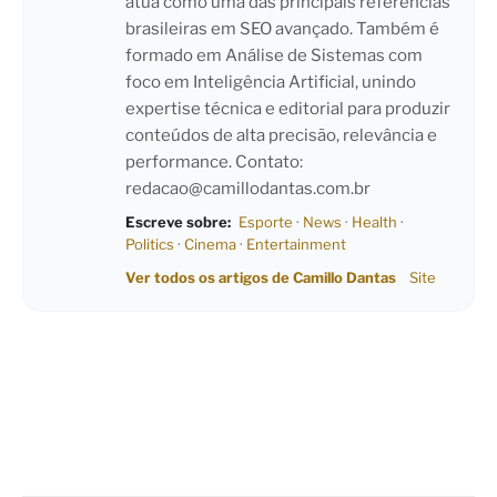
atua como uma das principais referências
brasileiras em SEO avançado. Também é
formado em Análise de Sistemas com
foco em Inteligência Artificial, unindo
expertise técnica e editorial para produzir
conteúdos de alta precisão, relevância e
performance. Contato:
redacao@camillodantas.com.br
Escreve sobre:
Esporte
·
News
·
Health
·
Politics
·
Cinema
·
Entertainment
Ver todos os artigos de Camillo Dantas
Site