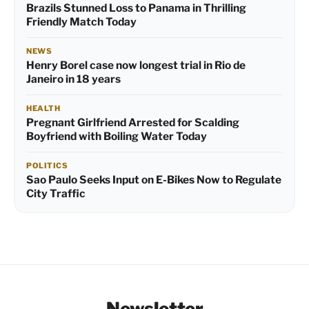
Brazils Stunned Loss to Panama in Thrilling
Friendly Match Today
NEWS
Henry Borel case now longest trial in Rio de
Janeiro in 18 years
HEALTH
Pregnant Girlfriend Arrested for Scalding
Boyfriend with Boiling Water Today
POLITICS
Sao Paulo Seeks Input on E-Bikes Now to Regulate
City Traffic
Newsletter