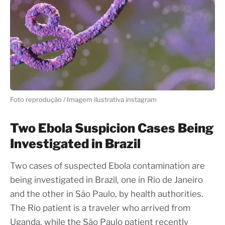
Foto reprodução / Imagem ilustrativa instagram
Two Ebola Suspicion Cases Being
Investigated in Brazil
Two cases of suspected Ebola contamination are
being investigated in Brazil, one in Rio de Janeiro
and the other in São Paulo, by health authorities.
The Rio patient is a traveler who arrived from
Uganda, while the São Paulo patient recently