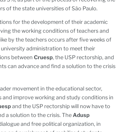
s of the state universities of São Paulo.
ions for the development of their academic
roving the working conditions of teachers and
ke by the teachers occurs after five weeks of
 university administration to meet their
tions between
Cruesp
, the USP rectorship, and
ts can advance and find a solution to the crisis
oader movement in the educational sector,
rs and improve working and study conditions in
uesp
and the USP rectorship will now have to
d a solution to the crisis. The
Adusp
alogue and free political organization, in