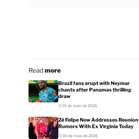
Read
more
Brazil fans erupt with Neymar
chants after Panamas thrilling
draw
31 de maio de 2026
Zé Felipe Now Addresses Reunion
Rumors With Ex Virginia Today
30 de maio de 2026