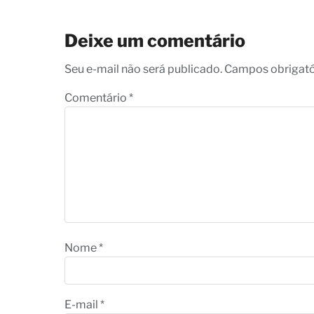
Deixe um comentário
Seu e-mail não será publicado. Campos obrigat
Comentário
*
Nome
*
E-mail
*