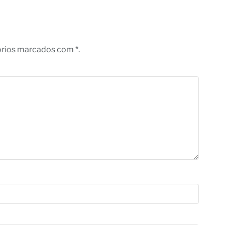
órios marcados com *.