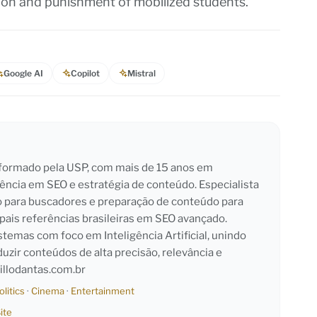
tion and punishment of mobilized students.
Google AI
Copilot
Mistral
l formado pela USP, com mais de 15 anos em
iência em SEO e estratégia de conteúdo. Especialista
o para buscadores e preparação de conteúdo para
pais referências brasileiras em SEO avançado.
emas com foco em Inteligência Artificial, unindo
duzir conteúdos de alta precisão, relevância e
llodantas.com.br
olitics
·
Cinema
·
Entertainment
ite