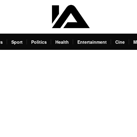
s
Sport
Politics
Health
Entertainment
Cine
M