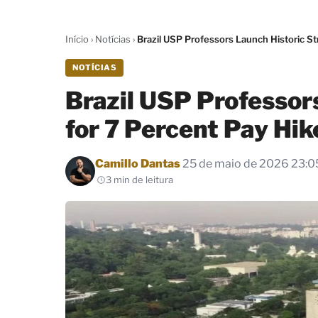
Início
›
Notícias
›
Brazil USP Professors Launch Historic St
NOTÍCIAS
Brazil USP Professors
for 7 Percent Pay Hi
Por
Camillo Dantas
25 de maio de 2026 23:0
3 min de leitura