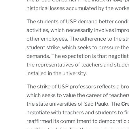
historical losses accumulated by the worker
The students of USP demand better condit
activities, which necessarily involves imp
other employees. The adherence to the stri
student strike, which seeks to pressure the
demands. The expectation is that negotia
the representatives of teachers and studen
installed in the university.
The strike of USP professors reflects a br
which seeks to value the career of teache
the state universities of São Paulo. The
Cr
negotiate with teachers and students to fin
reaffirmed its commitment to democratic di