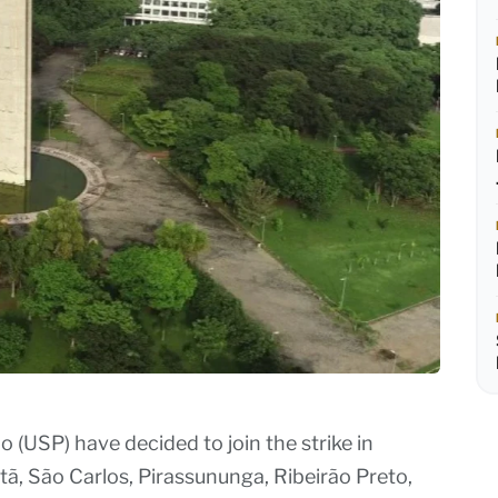
 (USP) have decided to join the strike in
ã, São Carlos, Pirassununga, Ribeirão Preto,