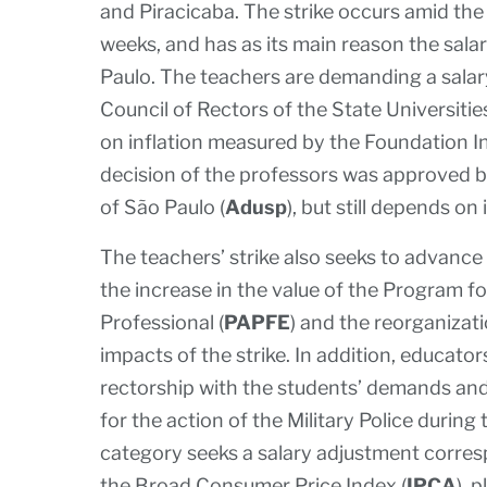
and Piracicaba. The strike occurs amid the 
weeks, and has as its main reason the salar
Paulo. The teachers are demanding a sala
Council of Rectors of the State Universitie
on inflation measured by the Foundation I
decision of the professors was approved b
of São Paulo (
Adusp
), but still depends on
The teachers’ strike also seeks to advance
the increase in the value of the Program f
Professional (
PAPFE
) and the reorganizat
impacts of the strike. In addition, educator
rectorship with the students’ demands and 
for the action of the Military Police durin
category seeks a salary adjustment corres
the Broad Consumer Price Index (
IPCA
), 