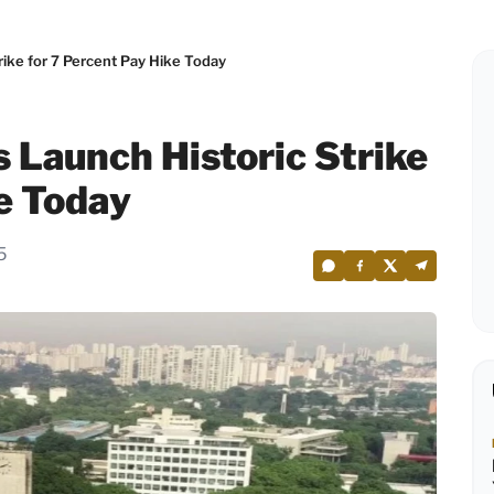
rike for 7 Percent Pay Hike Today
 Launch Historic Strike
ke Today
5