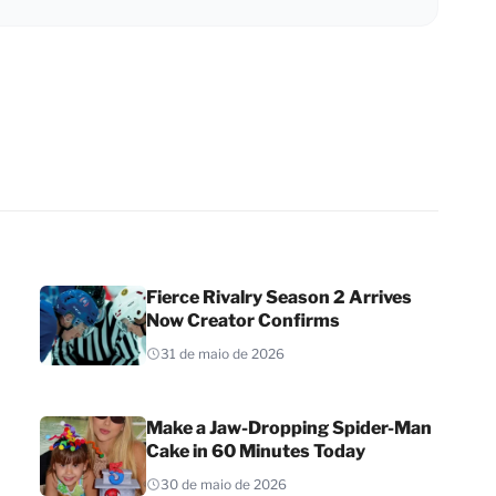
Fierce Rivalry Season 2 Arrives
Now Creator Confirms
31 de maio de 2026
Make a Jaw-Dropping Spider-Man
Cake in 60 Minutes Today
30 de maio de 2026