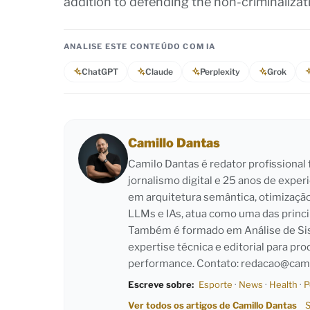
addition to defending the non-criminaliza
ANALISE ESTE CONTEÚDO COM IA
ChatGPT
Claude
Perplexity
Grok
Camillo Dantas
Camilo Dantas é redator profissiona
jornalismo digital e 25 anos de exper
em arquitetura semântica, otimizaçã
LLMs e IAs, atua como uma das princi
Também é formado em Análise de Sist
expertise técnica e editorial para pro
performance. Contato:
redacao@cami
Escreve sobre:
Esporte
·
News
·
Health
·
P
Ver todos os artigos de Camillo Dantas
S