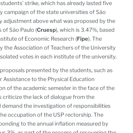
students’ strike, which has already lasted five
y campaign of the state universities of São
ry adjustment above what was proposed by the
s of São Paulo (
Cruesp
), which is 3.47%, based
nstitute of Economic Research (
Fipe
). The
y the Association of Teachers of the University
 isolated votes in each institute of the university.
 proposals presented by the students, such as
or Assistance to the Physical Education
ion of the academic semester in the face of the
s criticize the lack of dialogue from the
demand the investigation of responsibilities
g the occupation of the USP rectorship. The
ponding to the annual inflation measured by
plus 3%, as part of the process of recovering the