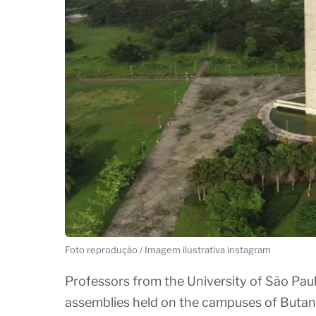
Foto reprodução / Imagem ilustrativa instagram
Professors from the University of São Paulo
assemblies held on the campuses of Butant