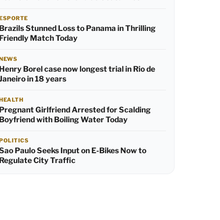
ESPORTE
Brazils Stunned Loss to Panama in Thrilling
Friendly Match Today
NEWS
Henry Borel case now longest trial in Rio de
Janeiro in 18 years
HEALTH
Pregnant Girlfriend Arrested for Scalding
Boyfriend with Boiling Water Today
POLITICS
Sao Paulo Seeks Input on E-Bikes Now to
Regulate City Traffic