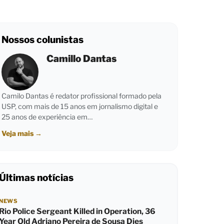
Nossos colunistas
Camillo Dantas
Camilo Dantas é redator profissional formado pela
USP, com mais de 15 anos em jornalismo digital e
25 anos de experiência em…
Veja mais
→
Últimas notícias
NEWS
Rio Police Sergeant Killed in Operation, 36
Year Old Adriano Pereira de Sousa Dies