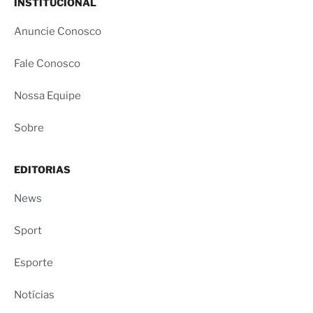
INSTITUCIONAL
Anuncie Conosco
Fale Conosco
Nossa Equipe
Sobre
EDITORIAS
News
Sport
Esporte
Notícias