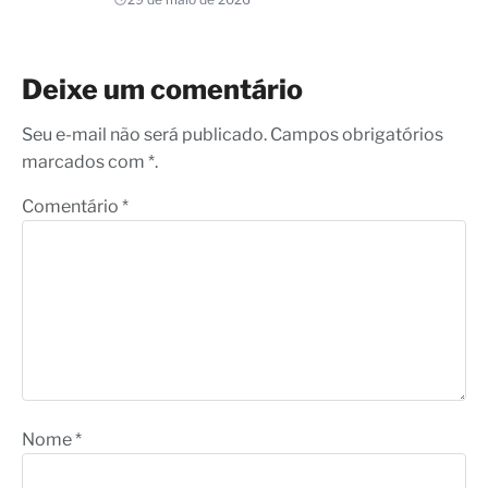
Deixe um comentário
Seu e-mail não será publicado. Campos obrigatórios
marcados com *.
Comentário
*
Nome
*