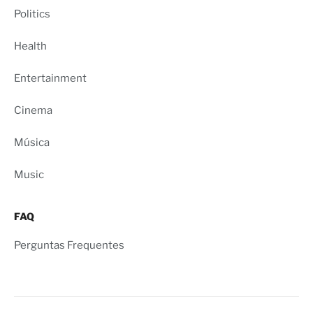
Politics
Health
Entertainment
Cinema
Música
Music
FAQ
Perguntas Frequentes