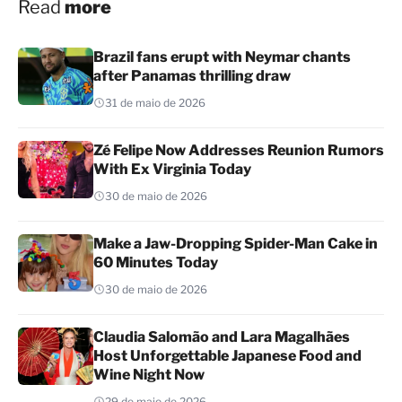
Read
more
Brazil fans erupt with Neymar chants
after Panamas thrilling draw
31 de maio de 2026
Zé Felipe Now Addresses Reunion Rumors
With Ex Virginia Today
30 de maio de 2026
Make a Jaw-Dropping Spider-Man Cake in
60 Minutes Today
30 de maio de 2026
Claudia Salomão and Lara Magalhães
Host Unforgettable Japanese Food and
Wine Night Now
29 de maio de 2026