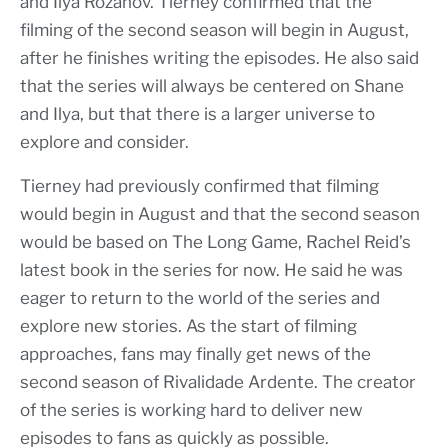
and Ilya Rozanov. Tierney confirmed that the
filming of the second season will begin in August,
after he finishes writing the episodes. He also said
that the series will always be centered on Shane
and Ilya, but that there is a larger universe to
explore and consider.
Tierney had previously confirmed that filming
would begin in August and that the second season
would be based on The Long Game, Rachel Reid’s
latest book in the series for now. He said he was
eager to return to the world of the series and
explore new stories. As the start of filming
approaches, fans may finally get news of the
second season of Rivalidade Ardente. The creator
of the series is working hard to deliver new
episodes to fans as quickly as possible.