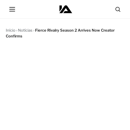
Início
›
Notícias
›
Fierce Rivalry Season 2 Arrives Now Creator
Confirms