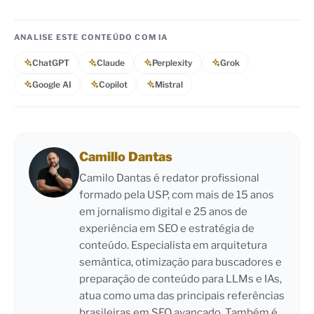
ANALISE ESTE CONTEÚDO COM IA
ChatGPT
Claude
Perplexity
Grok
Google AI
Copilot
Mistral
Camillo Dantas
Camilo Dantas é redator profissional
formado pela USP, com mais de 15 anos
em jornalismo digital e 25 anos de
experiência em SEO e estratégia de
conteúdo. Especialista em arquitetura
semântica, otimização para buscadores e
preparação de conteúdo para LLMs e IAs,
atua como uma das principais referências
brasileiras em SEO avançado. Também é