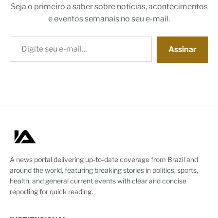
Seja o primeiro a saber sobre notícias, acontecimentos
e eventos semanais no seu e-mail.
Digite seu e-mail…
Assinar
A news portal delivering up-to-date coverage from Brazil and
around the world, featuring breaking stories in politics, sports,
health, and general current events with clear and concise
reporting for quick reading.