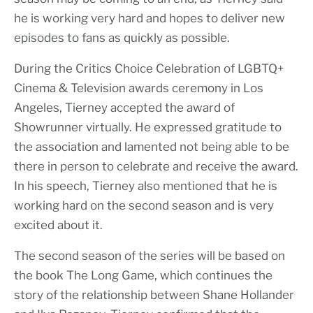
he is working very hard and hopes to deliver new
episodes to fans as quickly as possible.
During the Critics Choice Celebration of LGBTQ+
Cinema & Television awards ceremony in Los
Angeles, Tierney accepted the award of
Showrunner virtually. He expressed gratitude to
the association and lamented not being able to be
there in person to celebrate and receive the award.
In his speech, Tierney also mentioned that he is
working hard on the second season and is very
excited about it.
The second season of the series will be based on
the book The Long Game, which continues the
story of the relationship between Shane Hollander