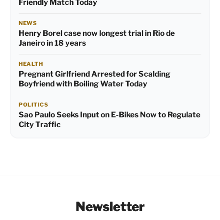
Friendly Match Today
NEWS
Henry Borel case now longest trial in Rio de
Janeiro in 18 years
HEALTH
Pregnant Girlfriend Arrested for Scalding
Boyfriend with Boiling Water Today
POLITICS
Sao Paulo Seeks Input on E-Bikes Now to Regulate
City Traffic
Newsletter