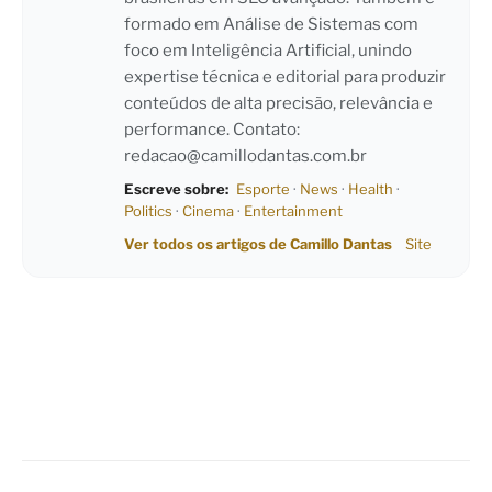
formado em Análise de Sistemas com
foco em Inteligência Artificial, unindo
expertise técnica e editorial para produzir
conteúdos de alta precisão, relevância e
performance. Contato:
redacao@camillodantas.com.br
Escreve sobre:
Esporte
·
News
·
Health
·
Politics
·
Cinema
·
Entertainment
Ver todos os artigos de Camillo Dantas
Site