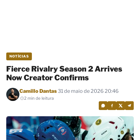
NOTÍCIAS
Fierce Rivalry Season 2 Arrives
Now Creator Confirms
Por
Camillo Dantas
31 de maio de 2026 20:46
2 min de leitura