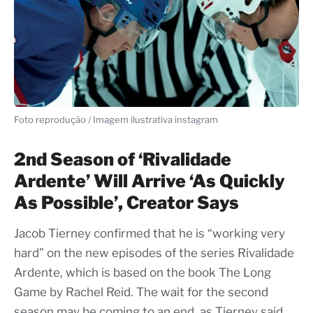
Foto reprodução / Imagem ilustrativa instagram
2nd Season of ‘Rivalidade
Ardente’ Will Arrive ‘As Quickly
As Possible’, Creator Says
Jacob Tierney confirmed that he is “working very
hard” on the new episodes of the series Rivalidade
Ardente, which is based on the book The Long
Game by Rachel Reid. The wait for the second
season may be coming to an end, as Tierney said