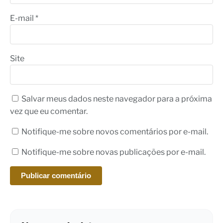
E-mail
*
Site
Salvar meus dados neste navegador para a próxima
vez que eu comentar.
Notifique-me sobre novos comentários por e-mail.
Notifique-me sobre novas publicações por e-mail.