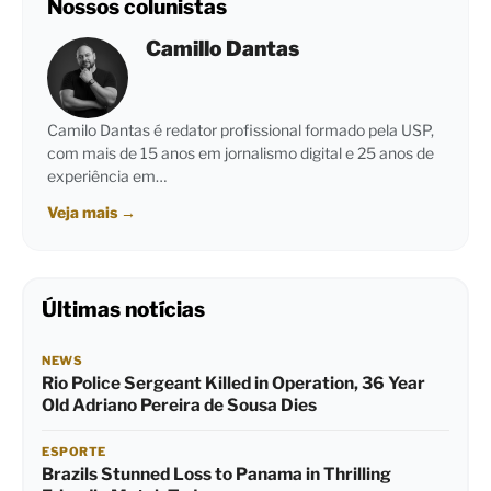
Nossos colunistas
Camillo Dantas
Camilo Dantas é redator profissional formado pela USP,
com mais de 15 anos em jornalismo digital e 25 anos de
experiência em…
Veja mais
→
Últimas notícias
NEWS
Rio Police Sergeant Killed in Operation, 36 Year
Old Adriano Pereira de Sousa Dies
ESPORTE
Brazils Stunned Loss to Panama in Thrilling