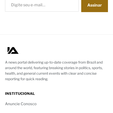
Assinar
A news portal delivering up-to-date coverage from Brazil and
around the world, featuring breaking stories in politics, sports,
health, and general current events with clear and concise
reporting for quick reading.
INSTITUCIONAL
Anuncie Conosco