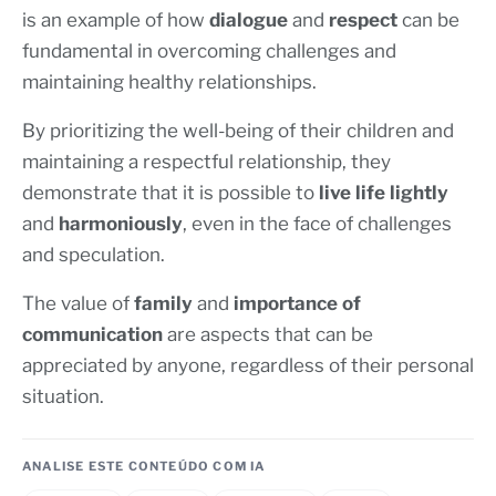
is an example of how
dialogue
and
respect
can be
fundamental in overcoming challenges and
maintaining healthy relationships.
By prioritizing the well-being of their children and
maintaining a respectful relationship, they
demonstrate that it is possible to
live life lightly
and
harmoniously
, even in the face of challenges
and speculation.
The value of
family
and
importance of
communication
are aspects that can be
appreciated by anyone, regardless of their personal
situation.
ANALISE ESTE CONTEÚDO COM IA