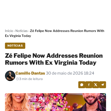
Início
›
Notícias
›
Zé Felipe Now Addresses Reunion Rumors With
Ex Virginia Today
NOTÍCIAS
Zé Felipe Now Addresses Reunion
Rumors With Ex Virginia Today
Por
Camillo Dantas
30 de maio de 2026 18:24
3 min de leitura