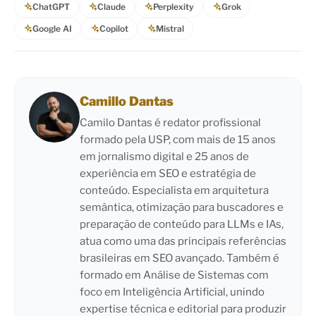
ChatGPT
Claude
Perplexity
Grok
Google AI
Copilot
Mistral
Camillo Dantas
Camilo Dantas é redator profissional
formado pela USP, com mais de 15 anos
em jornalismo digital e 25 anos de
experiência em SEO e estratégia de
conteúdo. Especialista em arquitetura
semântica, otimização para buscadores e
preparação de conteúdo para LLMs e IAs,
atua como uma das principais referências
brasileiras em SEO avançado. Também é
formado em Análise de Sistemas com
foco em Inteligência Artificial, unindo
expertise técnica e editorial para produzir