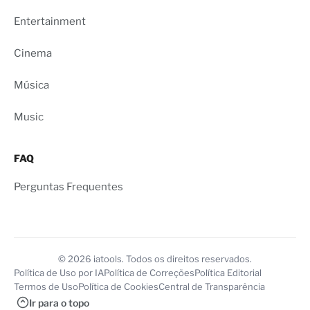
Entertainment
Cinema
Música
Music
FAQ
Perguntas Frequentes
© 2026 iatools. Todos os direitos reservados.
Política de Uso por IA
Política de Correções
Política Editorial
Termos de Uso
Política de Cookies
Central de Transparência
Ir para o topo