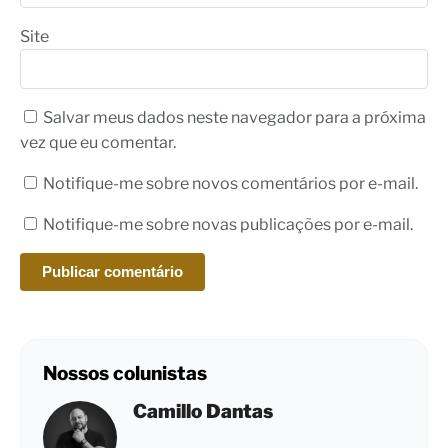
Site
Salvar meus dados neste navegador para a próxima
vez que eu comentar.
Notifique-me sobre novos comentários por e-mail.
Notifique-me sobre novas publicações por e-mail.
Nossos colunistas
Camillo Dantas