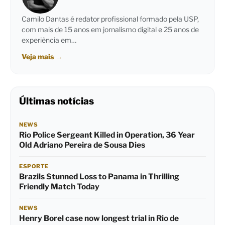
Camilo Dantas é redator profissional formado pela USP,
com mais de 15 anos em jornalismo digital e 25 anos de
experiência em…
Veja mais
→
Últimas notícias
NEWS
Rio Police Sergeant Killed in Operation, 36 Year
Old Adriano Pereira de Sousa Dies
ESPORTE
Brazils Stunned Loss to Panama in Thrilling
Friendly Match Today
NEWS
Henry Borel case now longest trial in Rio de