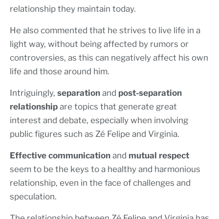
relationship they maintain today.
He also commented that he strives to live life in a
light way, without being affected by rumors or
controversies, as this can negatively affect his own
life and those around him.
Intriguingly,
separation
and
post-separation
relationship
are topics that generate great
interest and debate, especially when involving
public figures such as Zé Felipe and Virginia.
Effective communication
and
mutual respect
seem to be the keys to a healthy and harmonious
relationship, even in the face of challenges and
speculation.
The relationship between Zé Felipe and Virginia has