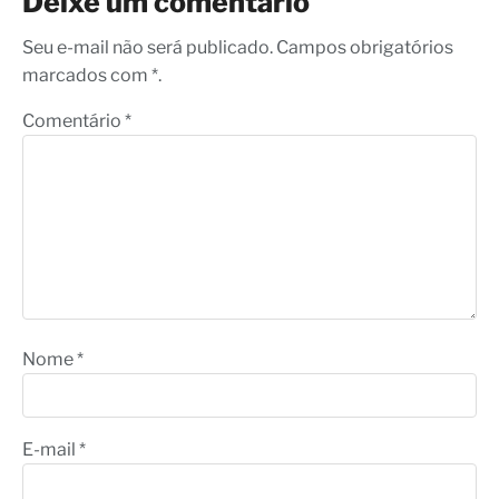
Deixe um comentário
Seu e-mail não será publicado. Campos obrigatórios
marcados com *.
Comentário
*
Nome
*
E-mail
*