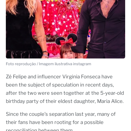
Foto reprodução / Imagem ilustrativa instagram
Zé Felipe and influencer Virginia Fonseca have
been the subject of speculation in recent days,
after the two were seen together at the 5-year-old
birthday party of their eldest daughter, Maria Alice.
Since the couple’s separation last year, many of
their fans have been rooting for a possible
reconciliation between them.