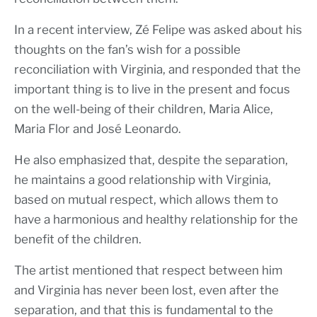
In a recent interview, Zé Felipe was asked about his
thoughts on the fan’s wish for a possible
reconciliation with Virginia, and responded that the
important thing is to live in the present and focus
on the well-being of their children, Maria Alice,
Maria Flor and José Leonardo.
He also emphasized that, despite the separation,
he maintains a good relationship with Virginia,
based on mutual respect, which allows them to
have a harmonious and healthy relationship for the
benefit of the children.
The artist mentioned that respect between him
and Virginia has never been lost, even after the
separation, and that this is fundamental to the