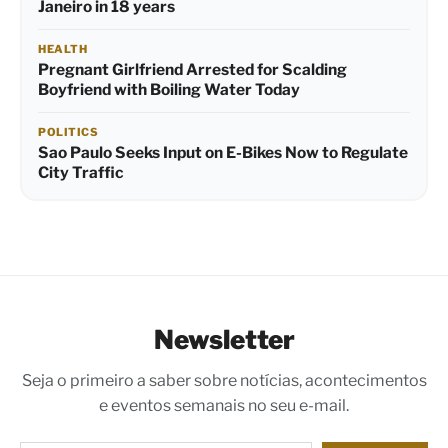
Janeiro in 18 years
HEALTH
Pregnant Girlfriend Arrested for Scalding
Boyfriend with Boiling Water Today
POLITICS
Sao Paulo Seeks Input on E-Bikes Now to Regulate
City Traffic
Newsletter
Seja o primeiro a saber sobre notícias, acontecimentos
e eventos semanais no seu e-mail.
Digite seu e-mail…