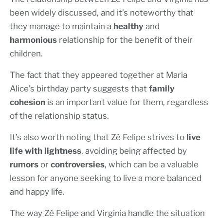
been widely discussed, and it’s noteworthy that
they manage to maintain a
healthy
and
harmonious
relationship for the benefit of their
children.
The fact that they appeared together at Maria
Alice’s birthday party suggests that
family
cohesion
is an important value for them, regardless
of the relationship status.
It’s also worth noting that Zé Felipe strives to
live
life with lightness
, avoiding being affected by
rumors
or
controversies
, which can be a valuable
lesson for anyone seeking to live a more balanced
and happy life.
The way Zé Felipe and Virginia handle the situation