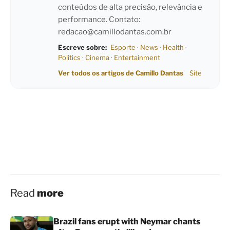
conteúdos de alta precisão, relevância e
performance. Contato:
redacao@camillodantas.com.br
Escreve sobre:
Esporte
·
News
·
Health
·
Politics
·
Cinema
·
Entertainment
Ver todos os artigos de Camillo Dantas
Site
Read
more
Brazil fans erupt with Neymar chants