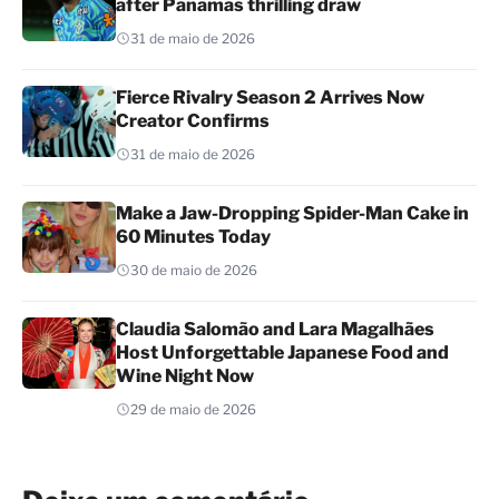
after Panamas thrilling draw
31 de maio de 2026
Fierce Rivalry Season 2 Arrives Now
Creator Confirms
31 de maio de 2026
Make a Jaw-Dropping Spider-Man Cake in
60 Minutes Today
30 de maio de 2026
Claudia Salomão and Lara Magalhães
Host Unforgettable Japanese Food and
Wine Night Now
29 de maio de 2026