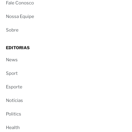
Fale Conosco
Nossa Equipe
Sobre
EDITORIAS
News
Sport
Esporte
Notícias
Politics
Health