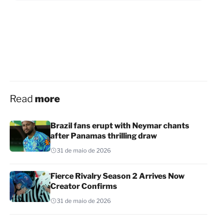
Read
more
Brazil fans erupt with Neymar chants
after Panamas thrilling draw
31 de maio de 2026
Fierce Rivalry Season 2 Arrives Now
Creator Confirms
31 de maio de 2026