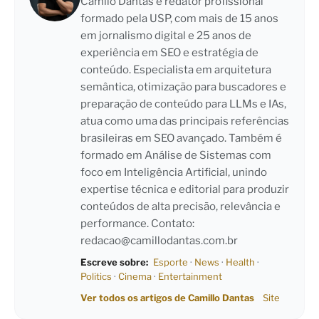
Camilo Dantas é redator profissional
formado pela USP, com mais de 15 anos
em jornalismo digital e 25 anos de
experiência em SEO e estratégia de
conteúdo. Especialista em arquitetura
semântica, otimização para buscadores e
preparação de conteúdo para LLMs e IAs,
atua como uma das principais referências
brasileiras em SEO avançado. Também é
formado em Análise de Sistemas com
foco em Inteligência Artificial, unindo
expertise técnica e editorial para produzir
conteúdos de alta precisão, relevância e
performance. Contato:
redacao@camillodantas.com.br
Escreve sobre:
Esporte
·
News
·
Health
·
Politics
·
Cinema
·
Entertainment
Ver todos os artigos de Camillo Dantas
Site