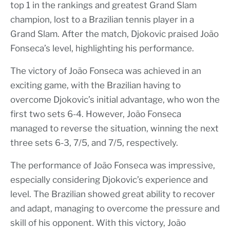
top 1 in the rankings and greatest Grand Slam
champion, lost to a Brazilian tennis player in a
Grand Slam. After the match, Djokovic praised João
Fonseca’s level, highlighting his performance.
The victory of João Fonseca was achieved in an
exciting game, with the Brazilian having to
overcome Djokovic’s initial advantage, who won the
first two sets 6-4. However, João Fonseca
managed to reverse the situation, winning the next
three sets 6-3, 7/5, and 7/5, respectively.
The performance of João Fonseca was impressive,
especially considering Djokovic’s experience and
level. The Brazilian showed great ability to recover
and adapt, managing to overcome the pressure and
skill of his opponent. With this victory, João