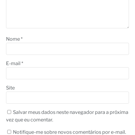
Nome
*
E-mail
*
Site
Salvar meus dados neste navegador para a próxima
vez que eu comentar.
Notifique-me sobre novos comentários por e-mail.