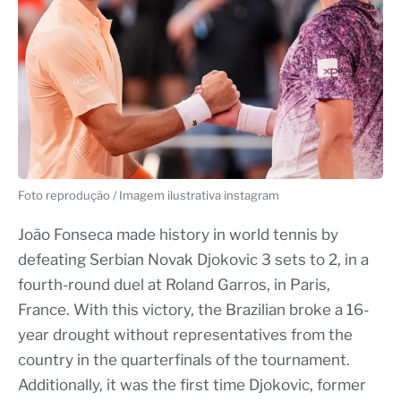
Foto reprodução / Imagem ilustrativa instagram
João Fonseca made history in world tennis by
defeating Serbian Novak Djokovic 3 sets to 2, in a
fourth-round duel at Roland Garros, in Paris,
France. With this victory, the Brazilian broke a 16-
year drought without representatives from the
country in the quarterfinals of the tournament.
Additionally, it was the first time Djokovic, former