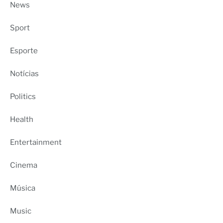
News
Sport
Esporte
Notícias
Politics
Health
Entertainment
Cinema
Música
Music