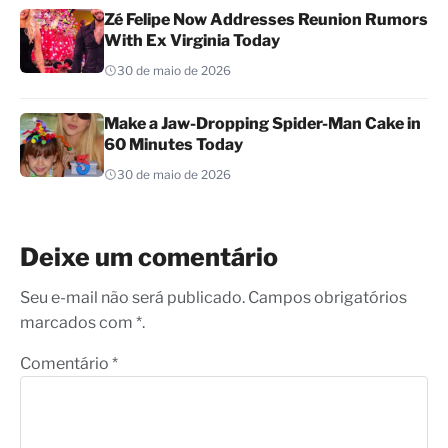
Zé Felipe Now Addresses Reunion Rumors
With Ex Virginia Today
30 de maio de 2026
Make a Jaw-Dropping Spider-Man Cake in
60 Minutes Today
30 de maio de 2026
Deixe um comentário
Seu e-mail não será publicado. Campos obrigatórios
marcados com *.
Comentário
*