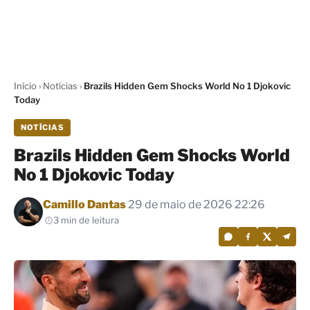
Início
›
Notícias
›
Brazils Hidden Gem Shocks World No 1 Djokovic
Today
NOTÍCIAS
Brazils Hidden Gem Shocks World
No 1 Djokovic Today
Por
Camillo Dantas
29 de maio de 2026 22:26
3 min de leitura