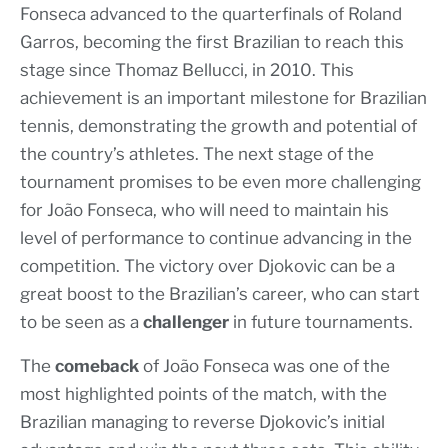
Fonseca advanced to the quarterfinals of Roland
Garros, becoming the first Brazilian to reach this
stage since Thomaz Bellucci, in 2010. This
achievement is an important milestone for Brazilian
tennis, demonstrating the growth and potential of
the country’s athletes. The next stage of the
tournament promises to be even more challenging
for João Fonseca, who will need to maintain his
level of performance to continue advancing in the
competition. The victory over Djokovic can be a
great boost to the Brazilian’s career, who can start
to be seen as a
challenger
in future tournaments.
The
comeback
of João Fonseca was one of the
most highlighted points of the match, with the
Brazilian managing to reverse Djokovic’s initial