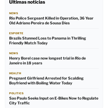
Últimas notícias
NEWS
Rio Police Sergeant Killed in Operation, 36 Year
Old Adriano Pereira de Sousa Dies
ESPORTE
Brazils Stunned Loss to Panama in Thrilling
Friendly Match Today
NEWS
Henry Borel case now longest trial in Rio de
Janeiro in 18 years
HEALTH
Pregnant Girlfriend Arrested for Scalding
Boyfriend with Boiling Water Today
POLITICS
Sao Paulo Seeks Input on E-Bikes Now to Regulate
City Traffic