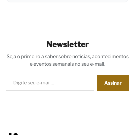
Newsletter
Seja o primeiro a saber sobre notícias, acontecimentos
e eventos semanais no seu e-mail.
Digite seu e-mail…
Assinar