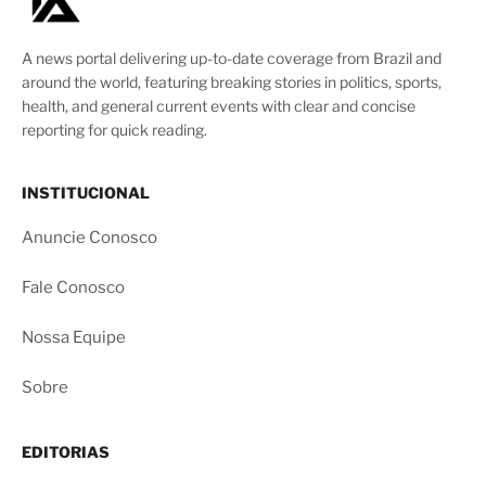
A news portal delivering up-to-date coverage from Brazil and
around the world, featuring breaking stories in politics, sports,
health, and general current events with clear and concise
reporting for quick reading.
INSTITUCIONAL
Anuncie Conosco
Fale Conosco
Nossa Equipe
Sobre
EDITORIAS