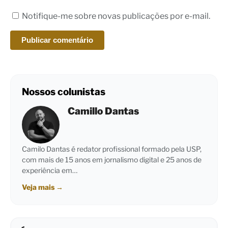
Notifique-me sobre novas publicações por e-mail.
Nossos colunistas
Camillo Dantas
Camilo Dantas é redator profissional formado pela USP,
com mais de 15 anos em jornalismo digital e 25 anos de
experiência em…
Veja mais
→