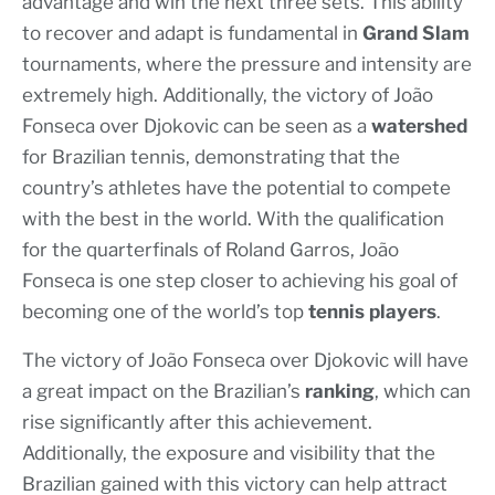
advantage and win the next three sets. This ability
to recover and adapt is fundamental in
Grand Slam
tournaments, where the pressure and intensity are
extremely high. Additionally, the victory of João
Fonseca over Djokovic can be seen as a
watershed
for Brazilian tennis, demonstrating that the
country’s athletes have the potential to compete
with the best in the world. With the qualification
for the quarterfinals of Roland Garros, João
Fonseca is one step closer to achieving his goal of
becoming one of the world’s top
tennis players
.
The victory of João Fonseca over Djokovic will have
a great impact on the Brazilian’s
ranking
, which can
rise significantly after this achievement.
Additionally, the exposure and visibility that the
Brazilian gained with this victory can help attract