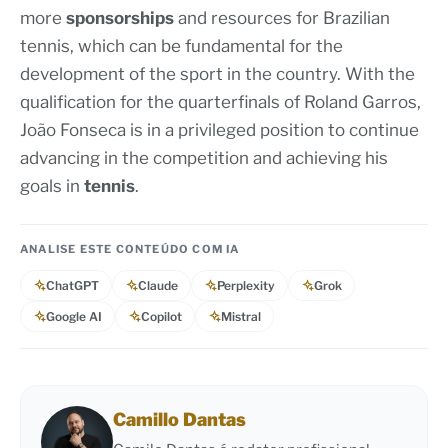
more
sponsorships
and resources for Brazilian
tennis, which can be fundamental for the
development of the sport in the country. With the
qualification for the quarterfinals of Roland Garros,
João Fonseca is in a privileged position to continue
advancing in the competition and achieving his
goals in
tennis
.
ANALISE ESTE CONTEÚDO COM IA
ChatGPT
Claude
Perplexity
Grok
Google AI
Copilot
Mistral
Camillo Dantas