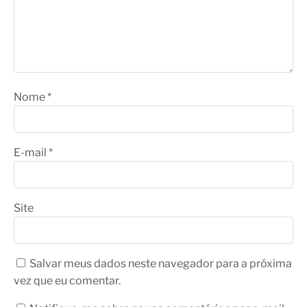
Nome
*
E-mail
*
Site
Salvar meus dados neste navegador para a próxima
vez que eu comentar.