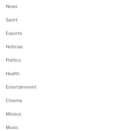
News
Sport
Esporte
Notícias
Politics
Health
Entertainment
Cinema
Música
Music