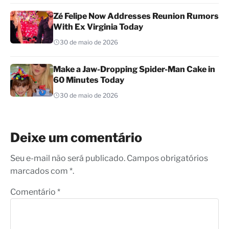
Zé Felipe Now Addresses Reunion Rumors
With Ex Virginia Today
30 de maio de 2026
Make a Jaw-Dropping Spider-Man Cake in
60 Minutes Today
30 de maio de 2026
Deixe um comentário
Seu e-mail não será publicado. Campos obrigatórios
marcados com *.
Comentário
*