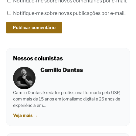
Notifique-me sobre novos comentários por e-mail.
Notifique-me sobre novas publicações por e-mail.
Nossos colunistas
Camillo Dantas
Camilo Dantas é redator profissional formado pela USP,
com mais de 15 anos em jornalismo digital e 25 anos de
experiência em…
Veja mais
→