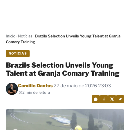
Início
›
Notícias
›
Brazils Selection Unveils Young Talent at Granja
Comary Training
NOTÍCIAS
Brazils Selection Unveils Young
Talent at Granja Comary Training
Por
Camillo Dantas
27 de maio de 2026 23:03
2 min de leitura