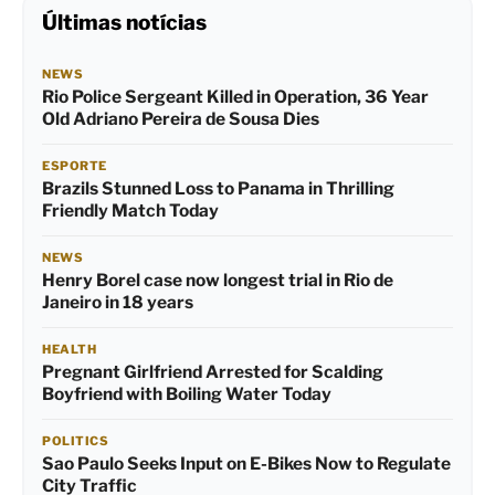
Últimas notícias
NEWS
Rio Police Sergeant Killed in Operation, 36 Year
Old Adriano Pereira de Sousa Dies
ESPORTE
Brazils Stunned Loss to Panama in Thrilling
Friendly Match Today
NEWS
Henry Borel case now longest trial in Rio de
Janeiro in 18 years
HEALTH
Pregnant Girlfriend Arrested for Scalding
Boyfriend with Boiling Water Today
POLITICS
Sao Paulo Seeks Input on E-Bikes Now to Regulate
City Traffic