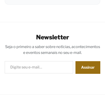
Newsletter
Seja o primeiro a saber sobre notícias, acontecimentos
e eventos semanais no seu e-mail.
Digite seu e-mail…
Assinar