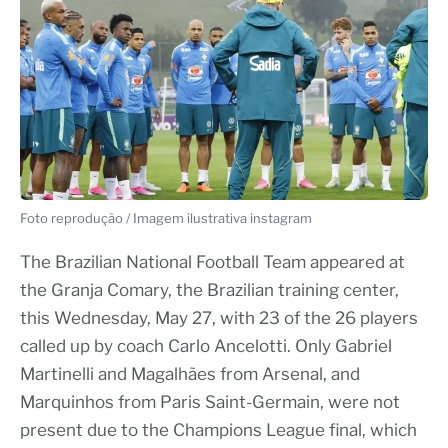
Foto reprodução / Imagem ilustrativa instagram
The Brazilian National Football Team appeared at
the Granja Comary, the Brazilian training center,
this Wednesday, May 27, with 23 of the 26 players
called up by coach Carlo Ancelotti. Only Gabriel
Martinelli and Magalhães from Arsenal, and
Marquinhos from Paris Saint-Germain, were not
present due to the Champions League final, which