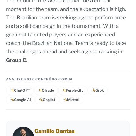
The debut in the World Cup will be a critical
moment for the team, and the expectation is high.
The Brazilian team is seeking a good performance
and a solid campaign in the tournament. With a
group of talented players and an experienced
coach, the Brazilian National Team is ready to face
the challenges ahead and seek a good ranking in
Group C
.
ANALISE ESTE CONTEÚDO COM IA
ChatGPT
Claude
Perplexity
Grok
Google AI
Copilot
Mistral
Camillo Dantas