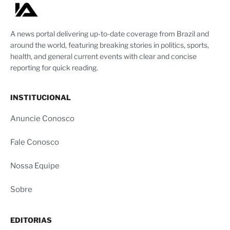
A news portal delivering up-to-date coverage from Brazil and
around the world, featuring breaking stories in politics, sports,
health, and general current events with clear and concise
reporting for quick reading.
INSTITUCIONAL
Anuncie Conosco
Fale Conosco
Nossa Equipe
Sobre
EDITORIAS