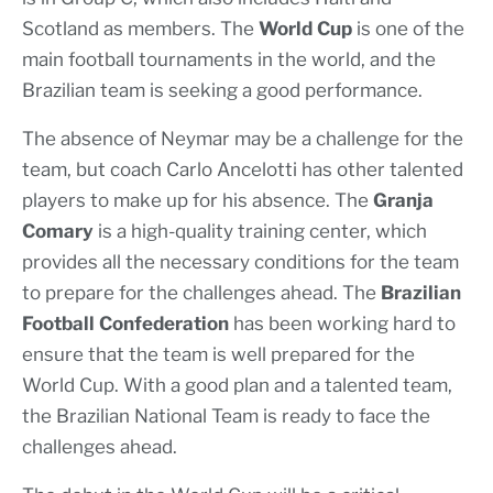
Scotland as members. The
World Cup
is one of the
main football tournaments in the world, and the
Brazilian team is seeking a good performance.
The absence of Neymar may be a challenge for the
team, but coach Carlo Ancelotti has other talented
players to make up for his absence. The
Granja
Comary
is a high-quality training center, which
provides all the necessary conditions for the team
to prepare for the challenges ahead. The
Brazilian
Football Confederation
has been working hard to
ensure that the team is well prepared for the
World Cup. With a good plan and a talented team,
the Brazilian National Team is ready to face the
challenges ahead.