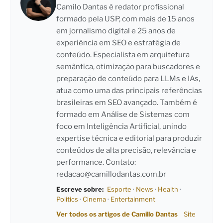
Camilo Dantas é redator profissional
formado pela USP, com mais de 15 anos
em jornalismo digital e 25 anos de
experiência em SEO e estratégia de
conteúdo. Especialista em arquitetura
semântica, otimização para buscadores e
preparação de conteúdo para LLMs e IAs,
atua como uma das principais referências
brasileiras em SEO avançado. Também é
formado em Análise de Sistemas com
foco em Inteligência Artificial, unindo
expertise técnica e editorial para produzir
conteúdos de alta precisão, relevância e
performance. Contato:
redacao@camillodantas.com.br
Escreve sobre:
Esporte
·
News
·
Health
·
Politics
·
Cinema
·
Entertainment
Ver todos os artigos de Camillo Dantas
Site