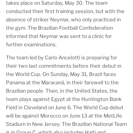
takes place on Saturday, May 30. The team
conducted their first training session, but with the
absence of striker Neymar, who only practiced in
the gym. The Brazilian Football Confederation
informed that Neymar was sent to a clinic for
further examinations.
The team led by Carlo Ancelotti is preparing for
their two last commitments before their debut in
the World Cup. On Sunday, May 31, Brazil faces
Panama at the Maracanã, in their farewell to the
Brazilian people. Then, in the United States, the
team plays against Egypt at the Huntington Bank
Field in Cleveland on June 6. The World Cup debut
will be against Morocco on June 13 at the MetLife
Stadium in New Jersey. The Brazilian National Team
is in Group C, which also includes Haiti and