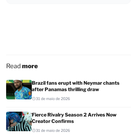
Read
more
Brazil fans erupt with Neymar chants
after Panamas thrilling draw
31 de maio de 2026
Fierce Rivalry Season 2 Arrives Now
Creator Confirms
31 de maio de 2026