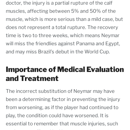
doctor, the injury is a partial rupture of the calf
muscles, affecting between 5% and 50% of the
muscle, which is more serious than a mild case, but
does not represent a total rupture. The recovery
time is two to three weeks, which means Neymar
will miss the friendlies against Panama and Egypt,
and may miss Brazil’s debut in the World Cup.
Importance of Medical Evaluation
and Treatment
The incorrect substitution of Neymar may have
been a determining factor in preventing the injury
from worsening, as if the player had continued to
play, the condition could have worsened. It is
essential to remember that muscle injuries, such