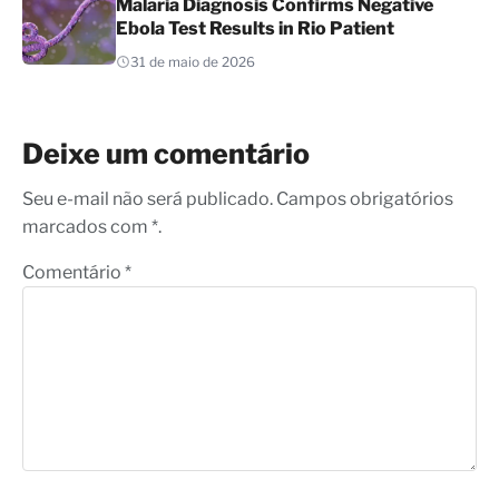
Malaria Diagnosis Confirms Negative
Ebola Test Results in Rio Patient
31 de maio de 2026
Deixe um comentário
Seu e-mail não será publicado. Campos obrigatórios
marcados com *.
Comentário
*