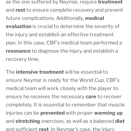
as the one suffered by Neymar, require
treatment
and
rest
to ensure complete recovery and prevent
future complications. Additionally,
medical
evaluation
is crucial to determine the severity of
the injury and establish an effective treatment
plan. In this case, CBF’s medical team performed a
resonance
to diagnose the injury and establish a
recovery time.
The
intensive treatment
will be essential to
ensure Neymar is ready for the World Cup. CBF’s
medical team will work closely with the player to
ensure he receives the necessary
care
to recover
completely. It is essential to remember that muscle
injuries can be
prevented
with proper
warming up
and
stretching
exercises, as well as a balanced
diet
and sufficient
rest
. In Neymar’s case, the injury