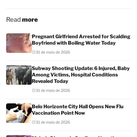
Read
more
Pregnant Girlfriend Arrested for Scalding
Boyfriend with Boiling Water Today
31 de maio de 2026
Subway Shooting Update: 6 Injured, Baby
Among Victims, Hospital Conditions
Revealed Today
31 de maio de 2026
Belo Horizonte City Hall Opens New Flu
Vaccination Point Now
31 de maio de 2026