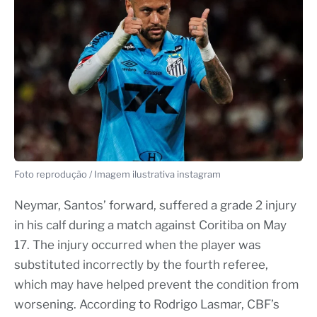
Foto reprodução / Imagem ilustrativa instagram
Neymar, Santos’ forward, suffered a grade 2 injury
in his calf during a match against Coritiba on May
17. The injury occurred when the player was
substituted incorrectly by the fourth referee,
which may have helped prevent the condition from
worsening. According to Rodrigo Lasmar, CBF’s