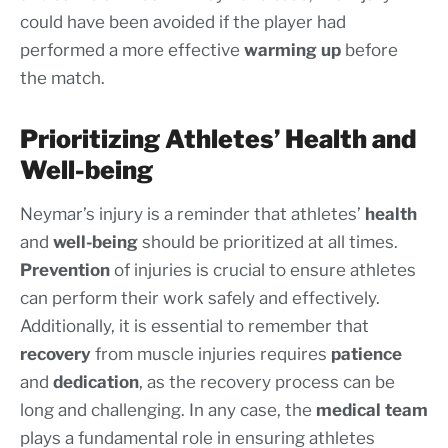
could have been avoided if the player had
performed a more effective
warming up
before
the match.
Prioritizing Athletes’ Health and
Well-being
Neymar’s injury is a reminder that athletes’
health
and
well-being
should be prioritized at all times.
Prevention
of injuries is crucial to ensure athletes
can perform their work safely and effectively.
Additionally, it is essential to remember that
recovery
from muscle injuries requires
patience
and
dedication
, as the recovery process can be
long and challenging. In any case, the
medical team
plays a fundamental role in ensuring athletes