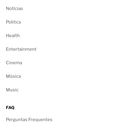
Notícias
Politics
Health
Entertainment
Cinema
Música
Music
FAQ
Perguntas Frequentes