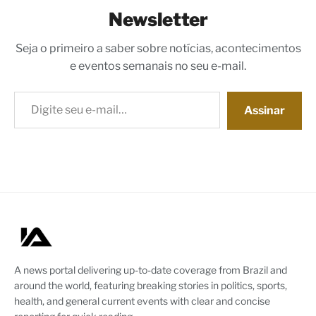
Newsletter
Seja o primeiro a saber sobre notícias, acontecimentos
e eventos semanais no seu e-mail.
Digite seu e-mail…
Assinar
A news portal delivering up-to-date coverage from Brazil and
around the world, featuring breaking stories in politics, sports,
health, and general current events with clear and concise