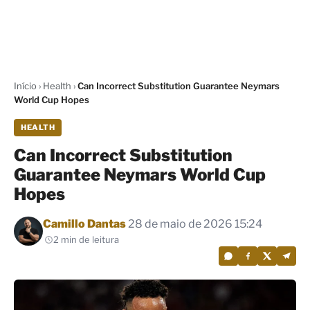
Início
›
Health
›
Can Incorrect Substitution Guarantee Neymars
World Cup Hopes
HEALTH
Can Incorrect Substitution
Guarantee Neymars World Cup
Hopes
Por
Camillo Dantas
28 de maio de 2026 15:24
2 min de leitura