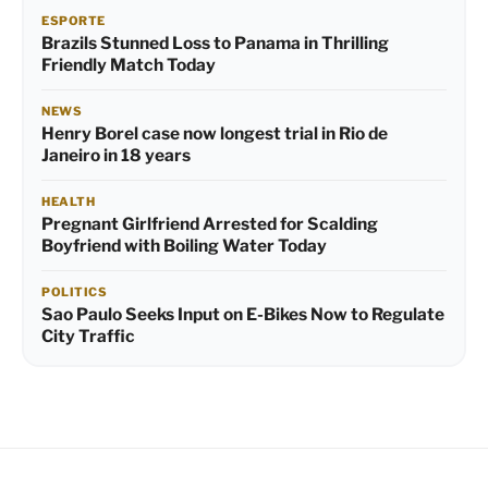
ESPORTE
Brazils Stunned Loss to Panama in Thrilling
Friendly Match Today
NEWS
Henry Borel case now longest trial in Rio de
Janeiro in 18 years
HEALTH
Pregnant Girlfriend Arrested for Scalding
Boyfriend with Boiling Water Today
POLITICS
Sao Paulo Seeks Input on E-Bikes Now to Regulate
City Traffic