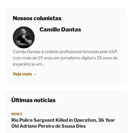
Nossos colunistas
Camillo Dantas
Camilo Dantas é redator profissional formado pela USP,
com mais de 15 anos em jornalismo digital e 25 anos de
experiência em…
Veja mais
→
Últimas notícias
NEWS
Rio Police Sergeant Killed in Operation, 36 Year
Old Adriano Pereira de Sousa Dies