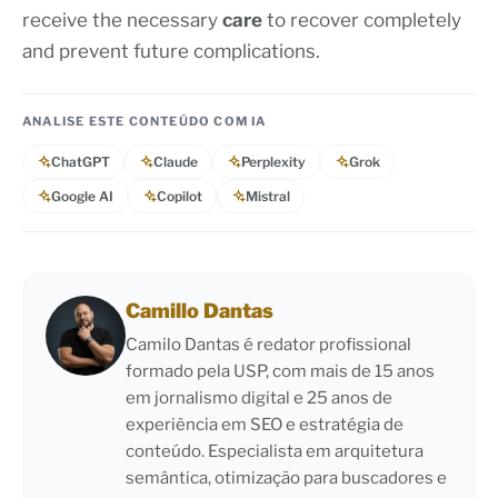
receive the necessary
care
to recover completely
and prevent future complications.
ANALISE ESTE CONTEÚDO COM IA
ChatGPT
Claude
Perplexity
Grok
Google AI
Copilot
Mistral
Camillo Dantas
Camilo Dantas é redator profissional
formado pela USP, com mais de 15 anos
em jornalismo digital e 25 anos de
experiência em SEO e estratégia de
conteúdo. Especialista em arquitetura
semântica, otimização para buscadores e