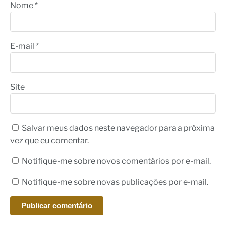
Nome
*
E-mail
*
Site
Salvar meus dados neste navegador para a próxima
vez que eu comentar.
Notifique-me sobre novos comentários por e-mail.
Notifique-me sobre novas publicações por e-mail.