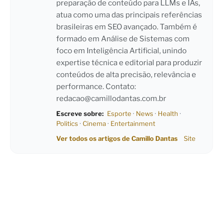
preparação de conteúdo para LLMs e IAs,
atua como uma das principais referências
brasileiras em SEO avançado. Também é
formado em Análise de Sistemas com
foco em Inteligência Artificial, unindo
expertise técnica e editorial para produzir
conteúdos de alta precisão, relevância e
performance. Contato:
redacao@camillodantas.com.br
Escreve sobre:
Esporte
·
News
·
Health
·
Politics
·
Cinema
·
Entertainment
Ver todos os artigos de Camillo Dantas
Site