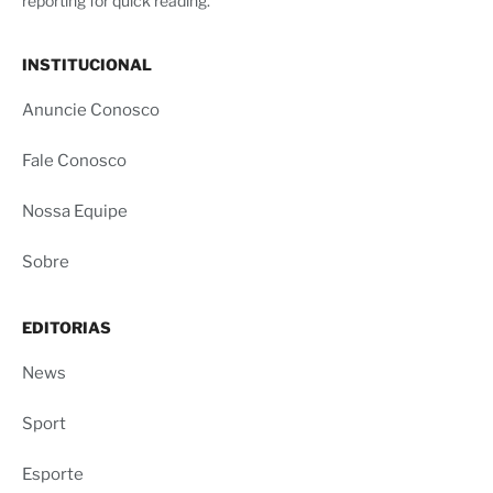
reporting for quick reading.
INSTITUCIONAL
Anuncie Conosco
Fale Conosco
Nossa Equipe
Sobre
EDITORIAS
News
Sport
Esporte