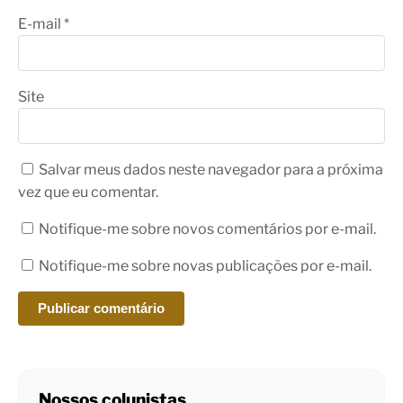
E-mail
*
Site
Salvar meus dados neste navegador para a próxima
vez que eu comentar.
Notifique-me sobre novos comentários por e-mail.
Notifique-me sobre novas publicações por e-mail.
Nossos colunistas