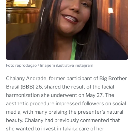
Foto reprodução / Imagem ilustrativa instagram
Chaiany Andrade, former participant of Big Brother
Brasil (BBB) 26, shared the result of the facial
harmonization she underwent on May 27. The
aesthetic procedure impressed followers on social
media, with many praising the presenter’s natural
beauty. Chaiany had previously commented that
she wanted to invest in taking care of her