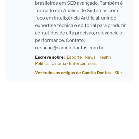
brasileiras em SEO avançado. Também é
formado em Análise de Sistemas com
foco em Inteligência Artificial, unindo
expertise técnica e editorial para produzir
conteúdos de alta precisão, relevância e
performance. Contato:
redacao@camillodantas.com.br
Escreve sobre:
Esporte
·
News
·
Health
·
Politics
·
Cinema
·
Entertainment
Ver todos os artigos de Camillo Dantas
Site