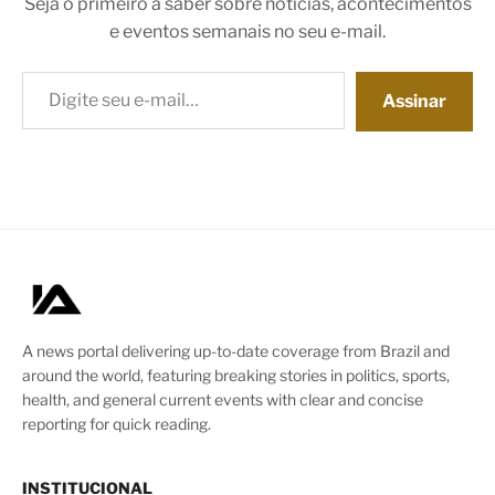
Seja o primeiro a saber sobre notícias, acontecimentos
e eventos semanais no seu e-mail.
Digite seu e-mail…
Assinar
A news portal delivering up-to-date coverage from Brazil and
around the world, featuring breaking stories in politics, sports,
health, and general current events with clear and concise
reporting for quick reading.
INSTITUCIONAL