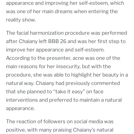
appearance and improving her self-esteem, which
was one of her main dreams when entering the
reality show.
The facial harmonization procedure was performed
after Chaiany left BBB 26 and was her first step to
improve her appearance and self-esteem.
According to the presenter, acne was one of the
main reasons for her insecurity, but with the
procedure, she was able to highlight her beauty in a
natural way. Chaiany had previously commented
that she planned to “take it easy” on face
interventions and preferred to maintain a natural
appearance.
The reaction of followers on social media was
positive, with many praising Chaiany’s natural