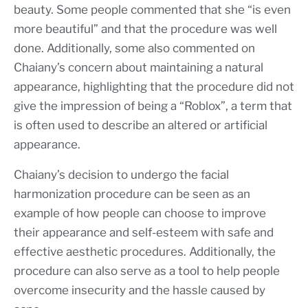
beauty. Some people commented that she “is even
more beautiful” and that the procedure was well
done. Additionally, some also commented on
Chaiany’s concern about maintaining a natural
appearance, highlighting that the procedure did not
give the impression of being a “Roblox”, a term that
is often used to describe an altered or artificial
appearance.
Chaiany’s decision to undergo the facial
harmonization procedure can be seen as an
example of how people can choose to improve
their appearance and self-esteem with safe and
effective aesthetic procedures. Additionally, the
procedure can also serve as a tool to help people
overcome insecurity and the hassle caused by