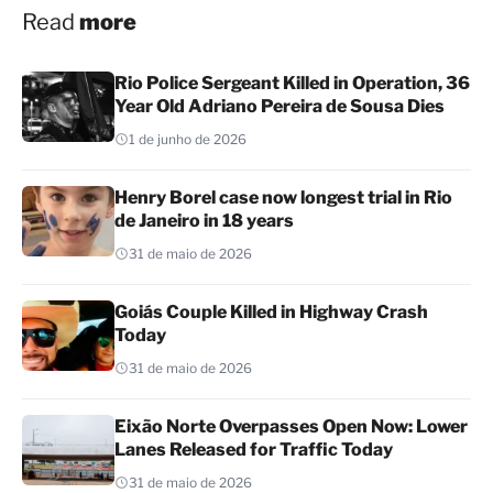
Read
more
Rio Police Sergeant Killed in Operation, 36
Year Old Adriano Pereira de Sousa Dies
1 de junho de 2026
Henry Borel case now longest trial in Rio
de Janeiro in 18 years
31 de maio de 2026
Goiás Couple Killed in Highway Crash
Today
31 de maio de 2026
Eixão Norte Overpasses Open Now: Lower
Lanes Released for Traffic Today
31 de maio de 2026