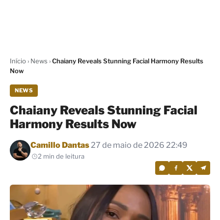
Início
›
News
›
Chaiany Reveals Stunning Facial Harmony Results
Now
NEWS
Chaiany Reveals Stunning Facial
Harmony Results Now
Por
Camillo Dantas
27 de maio de 2026 22:49
2 min de leitura