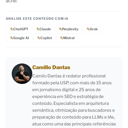
acne.
ANALISE ESTE CONTEÚDO COM IA
ChatGPT
Claude
Perplexity
Grok
Google AI
Copilot
Mistral
Camillo Dantas
Camilo Dantas é redator profissional
formado pela USP, com mais de 15 anos
em jornalismo digital e 25 anos de
experiência em SEO e estratégia de
conteúdo. Especialista em arquitetura
semântica, otimização para buscadores e
preparação de conteúdo para LLMs e IAs,
atua como uma das principais referências