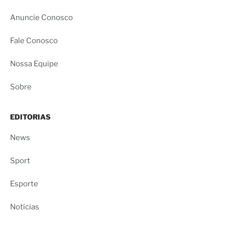
Anuncie Conosco
Fale Conosco
Nossa Equipe
Sobre
EDITORIAS
News
Sport
Esporte
Notícias