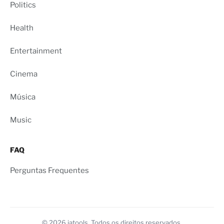
Politics
Health
Entertainment
Cinema
Música
Music
FAQ
Perguntas Frequentes
© 2026 iatools. Todos os direitos reservados.