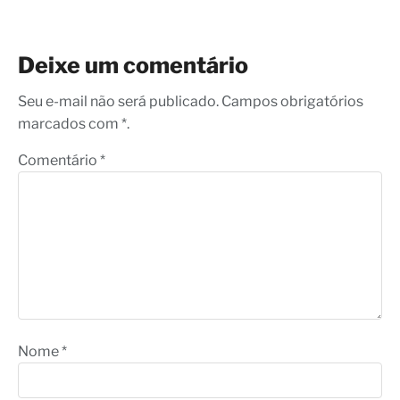
Deixe um comentário
Seu e-mail não será publicado. Campos obrigatórios
marcados com *.
Comentário
*
Nome
*