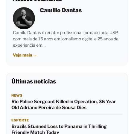
Camillo Dantas
Camilo Dantas é redator profissional formado pela USP,
com mais de 15 anos em jornalismo digital e 25 anos de
experiência em…
Veja mais
→
Últimas notícias
NEWS
Rio Police Sergeant Killed in Operation, 36 Year
Old Adriano Pereira de Sousa Dies
ESPORTE
Brazils Stunned Loss to Panama in Thrilling
Friendly Match Today