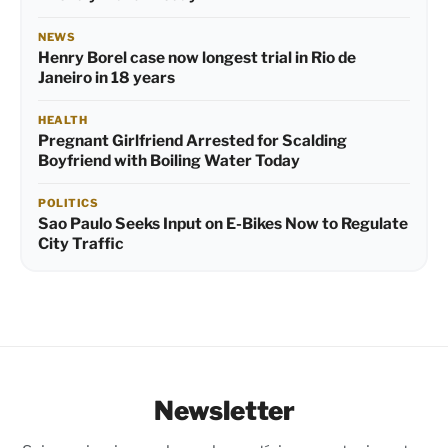
NEWS
Henry Borel case now longest trial in Rio de
Janeiro in 18 years
HEALTH
Pregnant Girlfriend Arrested for Scalding
Boyfriend with Boiling Water Today
POLITICS
Sao Paulo Seeks Input on E-Bikes Now to Regulate
City Traffic
Newsletter