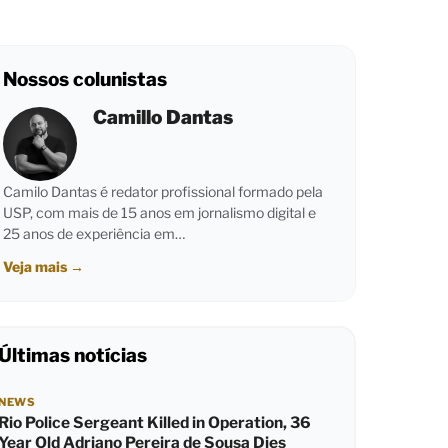
Nossos colunistas
Camillo Dantas
Camilo Dantas é redator profissional formado pela
USP, com mais de 15 anos em jornalismo digital e
25 anos de experiência em…
Veja mais
→
Últimas notícias
NEWS
Rio Police Sergeant Killed in Operation, 36
Year Old Adriano Pereira de Sousa Dies