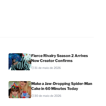
Fierce Rivalry Season 2 Arrives
Now Creator Confirms
31 de maio de 2026
Make a Jaw-Dropping Spider-Man
Cake in 60 Minutes Today
30 de maio de 2026