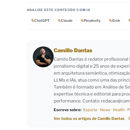
ANALISE ESTE CONTEÚDO COM IA
ChatGPT
Claude
Perplexity
Grok
Camillo Dantas
Camilo Dantas é redator profissiona
jornalismo digital e 25 anos de exper
em arquitetura semântica, otimizaçã
LLMs e IAs, atua como uma das princi
Também é formado em Análise de Sist
expertise técnica e editorial para pro
performance. Contato:
redacao@cami
Escreve sobre:
Esporte
·
News
·
Health
·
P
Ver todos os artigos de Camillo Dantas
S