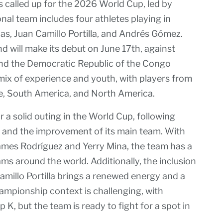
s called up for the 2026 World Cup, led by
al team includes four athletes playing in
rias, Juan Camillo Portilla, and Andrés Gómez.
d will make its debut on June 17th, against
 and the Democratic Republic of the Congo
mix of experience and youth, with players from
pe, South America, and North America.
 a solid outing in the World Cup, following
s and the improvement of its main team. With
James Rodríguez and Yerry Mina, the team has a
s around the world. Additionally, the inclusion
amillo Portilla brings a renewed energy and a
ampionship context is challenging, with
K, but the team is ready to fight for a spot in