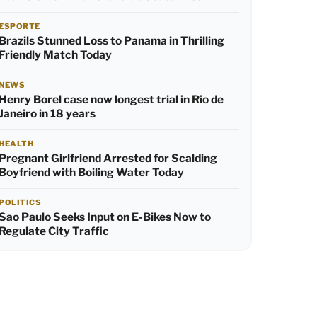
ESPORTE
Brazils Stunned Loss to Panama in Thrilling
Friendly Match Today
NEWS
Henry Borel case now longest trial in Rio de
Janeiro in 18 years
HEALTH
Pregnant Girlfriend Arrested for Scalding
Boyfriend with Boiling Water Today
POLITICS
Sao Paulo Seeks Input on E-Bikes Now to
Regulate City Traffic