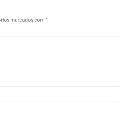
órios marcados com *.