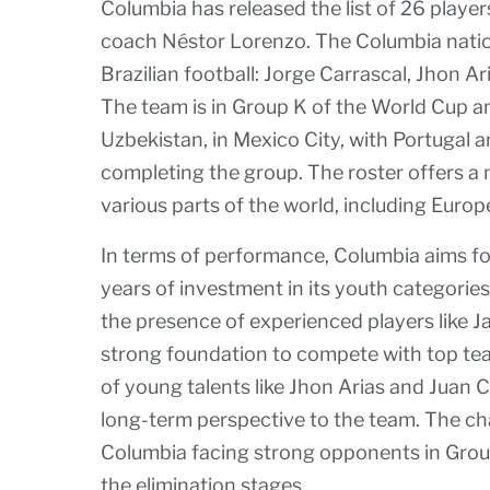
Columbia has released the list of 26 player
coach Néstor Lorenzo. The Columbia nation
Brazilian football: Jorge Carrascal, Jhon A
The team is in Group K of the World Cup an
Uzbekistan, in Mexico City, with Portugal
completing the group. The roster offers a 
various parts of the world, including Euro
In terms of performance, Columbia aims for
years of investment in its youth categorie
the presence of experienced players like 
strong foundation to compete with top team
of young talents like Jhon Arias and Juan C
long-term perspective to the team. The ch
Columbia facing strong opponents in Group 
the elimination stages.