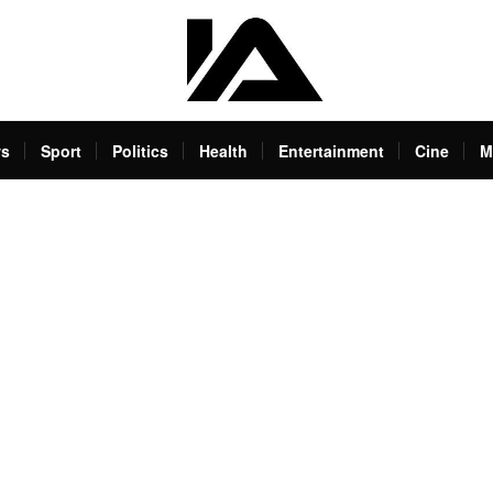
s
Sport
Politics
Health
Entertainment
Cine
M