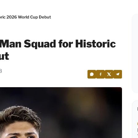
oric 2026 World Cup Debut
Man Squad for Historic
ut
8