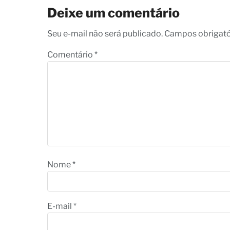
Deixe um comentário
Seu e-mail não será publicado. Campos obrigat
Comentário
*
Nome
*
E-mail
*