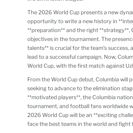
The 2026 World Cup presents a new dynami
opportunity to write a new history in **inte
**preparation** and the right **strategy**,
objectives in the tournament. The presence
talents** is crucial for the team’s success
lead to a successful campaign. Now, Colum
World Cup, with the first match against Uz
From the World Cup debut, Columbia will 
seeking to advance to the elimination stag
**motivated players**, the Columbia nation
tournament, and football fans worldwide wi
2026 World Cup will be an **exciting chall
face the best teams in the world and fight f