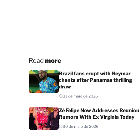
Read
more
Brazil fans erupt with Neymar
chants after Panamas thrilling
draw
31 de maio de 2026
Zé Felipe Now Addresses Reunion
Rumors With Ex Virginia Today
30 de maio de 2026