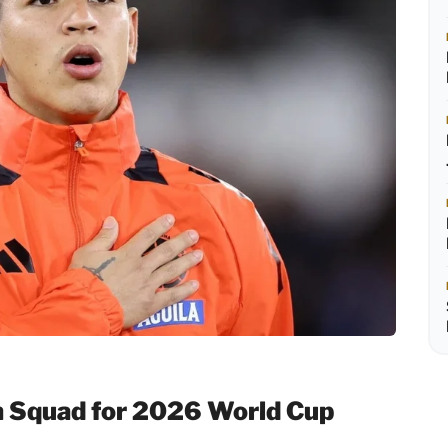
 Squad for 2026 World Cup