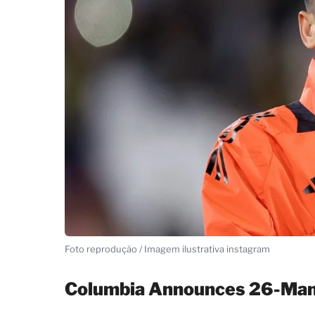
Foto reprodução / Imagem ilustrativa instagram
Columbia Announces 26-Man