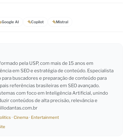
Google AI
Copilot
Mistral
l formado pela USP, com mais de 15 anos em
iência em SEO e estratégia de conteúdo. Especialista
o para buscadores e preparação de conteúdo para
pais referências brasileiras em SEO avançado.
emas com foco em Inteligência Artificial, unindo
duzir conteúdos de alta precisão, relevância e
llodantas.com.br
olitics
·
Cinema
·
Entertainment
ite