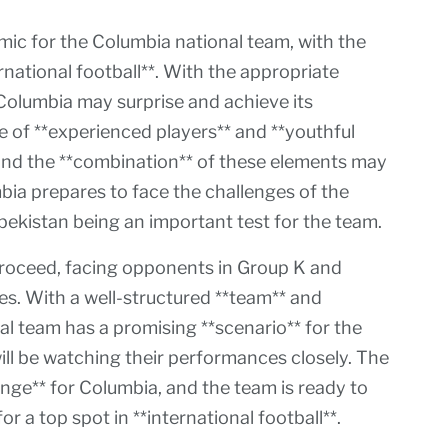
c for the Columbia national team, with the
rnational football**. With the appropriate
 Columbia may surprise and achieve its
 of **experienced players** and **youthful
, and the **combination** of these elements may
bia prepares to face the challenges of the
bekistan being an important test for the team.
proceed, facing opponents in Group K and
es. With a well-structured **team** and
al team has a promising **scenario** for the
ll be watching their performances closely. The
enge** for Columbia, and the team is ready to
or a top spot in **international football**.