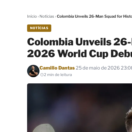
Início
›
Notícias
›
Colombia Unveils 26-Man Squad for Hist
NOTÍCIAS
Colombia Unveils 26-
2026 World Cup Deb
Por
Camillo Dantas
25 de maio de 2026 23:0
2 min de leitura