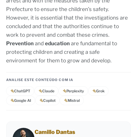
arrest and with the measures taken by the
Prefecture to ensure the children’s safety.
However, it is essential that the investigations are
concluded and that the authorities continue to
work to prevent and combat these crimes.
Prevention
and
education
are fundamental to
protecting children and creating a safe
environment for them to grow and develop.
ANALISE ESTE CONTEÚDO COM IA
ChatGPT
Claude
Perplexity
Grok
Google AI
Copilot
Mistral
Camillo Dantas