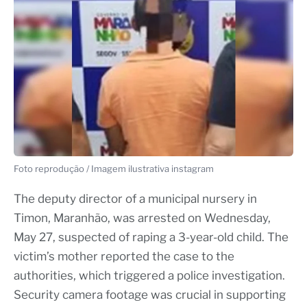
Foto reprodução / Imagem ilustrativa instagram
The deputy director of a municipal nursery in
Timon, Maranhão, was arrested on Wednesday,
May 27, suspected of raping a 3-year-old child. The
victim’s mother reported the case to the
authorities, which triggered a police investigation.
Security camera footage was crucial in supporting