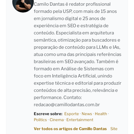
Camilo Dantas é redator profissional
formado pela USP, com mais de 15 anos
em jornalismo digital e 25 anos de
experiência em SEO e estratégia de
conteúdo. Especialista em arquitetura
semântica, otimização para buscadores e
preparação de conteúdo para LLMs e IAs,
atua como uma das principais referências
brasileiras em SEO avançado. Também é
formado em Análise de Sistemas com
foco em Inteligência Artificial, unindo
expertise técnica e editorial para produzir
conteúdos de alta precisão, relevância e
performance. Contato:
redacao@camillodantas.com.br
Escreve sobre:
Esporte
·
News
·
Health
·
Politics
·
Cinema
·
Entertainment
Ver todos os artigos de Camillo Dantas
Site