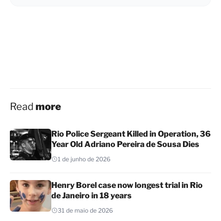
Read
more
Rio Police Sergeant Killed in Operation, 36
Year Old Adriano Pereira de Sousa Dies
1 de junho de 2026
Henry Borel case now longest trial in Rio
de Janeiro in 18 years
31 de maio de 2026