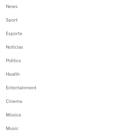
News
Sport
Esporte
Notícias
Politics
Health
Entertainment
Cinema
Música
Music