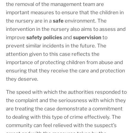
the removal of the management team are
important measures to ensure that the children in
the nursery are in a
safe
environment. The
intervention in the nursery also aims to assess and
improve
safety policies
and
supervision
to
prevent similar incidents in the future. The
attention given to this case reflects the
importance of protecting children from abuse and
ensuring that they receive the care and protection
they deserve.
The speed with which the authorities responded to
the complaint and the seriousness with which they
are treating the case demonstrate a commitment
to dealing with this type of crime effectively. The
community can feel relieved with the suspect’s