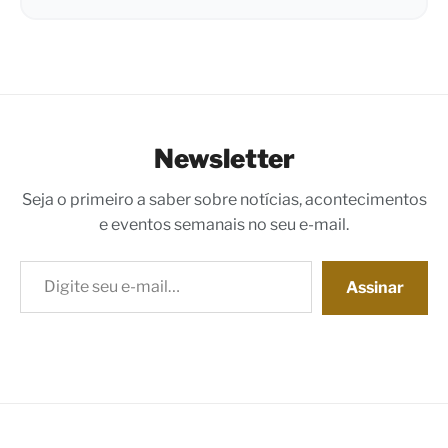
Newsletter
Seja o primeiro a saber sobre notícias, acontecimentos
e eventos semanais no seu e-mail.
Digite seu e-mail…
Assinar