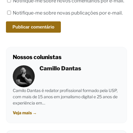
Notifique-me sobre novos comentários por e-mail.
Notifique-me sobre novas publicações por e-mail.
Nossos colunistas
Camillo Dantas
Camilo Dantas é redator profissional formado pela USP,
com mais de 15 anos em jornalismo digital e 25 anos de
experiência em…
Veja mais
→