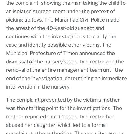
the complaint, showing the man taking the child to
an isolated storage room under the pretext of
picking up toys. The Maranhão Civil Police made
the arrest of the 49-year-old suspect and
continues with the investigations to clarify the
case and identify possible other victims. The
Municipal Prefecture of Timon announced the
dismissal of the nursery’s deputy director and the
removal of the entire management team until the
end of the investigation, determining an immediate
intervention in the nursery.
The complaint presented by the victim’s mother
was the starting point for the investigations. The
mother reported that the deputy director had
abused her daughter, which led to a formal
complaint to the authorities. The security camera