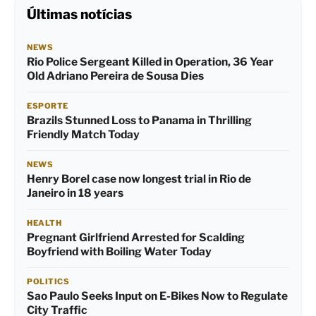
Últimas notícias
NEWS
Rio Police Sergeant Killed in Operation, 36 Year
Old Adriano Pereira de Sousa Dies
ESPORTE
Brazils Stunned Loss to Panama in Thrilling
Friendly Match Today
NEWS
Henry Borel case now longest trial in Rio de
Janeiro in 18 years
HEALTH
Pregnant Girlfriend Arrested for Scalding
Boyfriend with Boiling Water Today
POLITICS
Sao Paulo Seeks Input on E-Bikes Now to Regulate
City Traffic