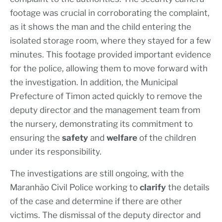
footage was crucial in corroborating the complaint,
as it shows the man and the child entering the
isolated storage room, where they stayed for a few
minutes. This footage provided important evidence
for the police, allowing them to move forward with
the investigation. In addition, the Municipal
Prefecture of Timon acted quickly to remove the
deputy director and the management team from
the nursery, demonstrating its commitment to
ensuring the
safety
and
welfare
of the children
under its responsibility.
The investigations are still ongoing, with the
Maranhão Civil Police working to
clarify
the details
of the case and determine if there are other
victims. The dismissal of the deputy director and