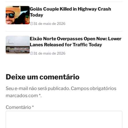
Goiás Couple Killed in Highway Crash
Today
31 de maio de 2026
Eixão Norte Overpasses Open Now: Lower
Lanes Released for Traffic Today
31 de maio de 2026
Deixe um comentário
Seu e-mail não será publicado. Campos obrigatórios
marcados com *.
Comentário
*