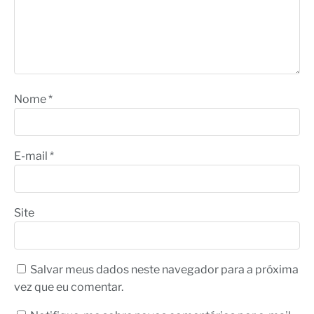
Nome
*
E-mail
*
Site
Salvar meus dados neste navegador para a próxima
vez que eu comentar.