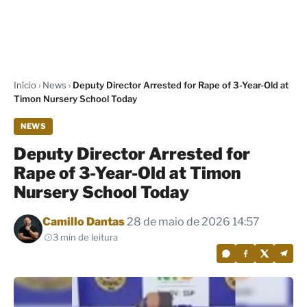
Início
›
News
›
Deputy Director Arrested for Rape of 3-Year-Old at
Timon Nursery School Today
NEWS
Deputy Director Arrested for
Rape of 3-Year-Old at Timon
Nursery School Today
Por
Camillo Dantas
28 de maio de 2026 14:57
3 min de leitura