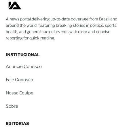
A news portal delivering up-to-date coverage from Brazil and
around the world, featuring breaking stories in politics, sports,
health, and general current events with clear and concise
reporting for quick reading.
INSTITUCIONAL
Anuncie Conosco
Fale Conosco
Nossa Equipe
Sobre
EDITORIAS