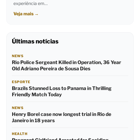
experiência em…
Veja mais
→
Últimas notícias
NEWS
Rio Police Sergeant Killed in Operation, 36 Year
Old Adriano Pereira de Sousa Dies
ESPORTE
Brazils Stunned Loss to Panama in Thrilling
Friendly Match Today
NEWS
Henry Borel case now longest trial in Rio de
Janeiro in 18 years
HEALTH