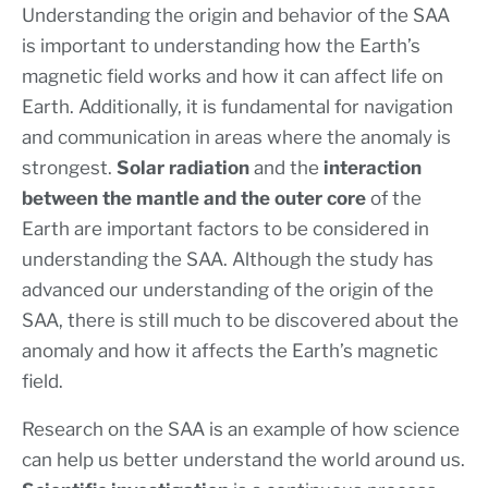
Understanding the origin and behavior of the SAA
is important to understanding how the Earth’s
magnetic field works and how it can affect life on
Earth. Additionally, it is fundamental for navigation
and communication in areas where the anomaly is
strongest.
Solar radiation
and the
interaction
between the mantle and the outer core
of the
Earth are important factors to be considered in
understanding the SAA. Although the study has
advanced our understanding of the origin of the
SAA, there is still much to be discovered about the
anomaly and how it affects the Earth’s magnetic
field.
Research on the SAA is an example of how science
can help us better understand the world around us.