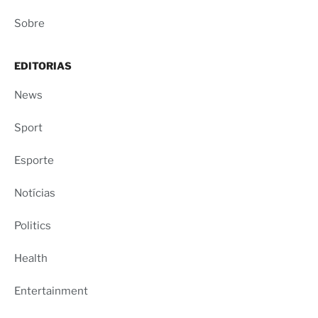
Sobre
EDITORIAS
News
Sport
Esporte
Notícias
Politics
Health
Entertainment