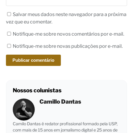
Salvar meus dados neste navegador para a próxima
vez que eu comentar.
Notifique-me sobre novos comentários por e-mail.
Notifique-me sobre novas publicações por e-mail.
Nossos colunistas
Camillo Dantas
Camilo Dantas é redator profissional formado pela USP,
com mais de 15 anos em jornalismo digital e 25 anos de