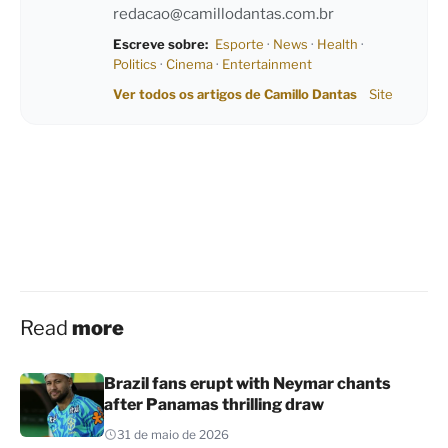
redacao@camillodantas.com.br
Escreve sobre:
Esporte
·
News
·
Health
·
Politics
·
Cinema
·
Entertainment
Ver todos os artigos de Camillo Dantas
Site
Read
more
Brazil fans erupt with Neymar chants
after Panamas thrilling draw
31 de maio de 2026