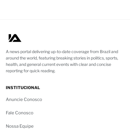
A news portal delivering up-to-date coverage from Brazil and
around the world, featuring breaking stories in politics, sports,
health, and general current events with clear and concise
reporting for quick reading.
INSTITUCIONAL
Anuncie Conosco
Fale Conosco
Nossa Equipe