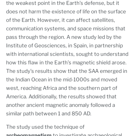
the weakest point in the Earth’s defense, but it
does not harm the existence of life on the surface
of the Earth. However, it can affect satellites,
communication systems, and space missions that
pass through the region. A new study led by the
Institute of Geosciences, in Spain, in partnership
with international scientists, sought to understand
how this flaw in the Earth’s magnetic shield arose.
The study’s results show that the SAA emerged in
the Indian Ocean in the mid-1000s and moved
west, reaching Africa and the southern part of
America. Additionally, the results showed that
another ancient magnetic anomaly followed a
similar path between 1 and 850 AD.
The study used the technique of
archeomagnetism
to investigate archaeological