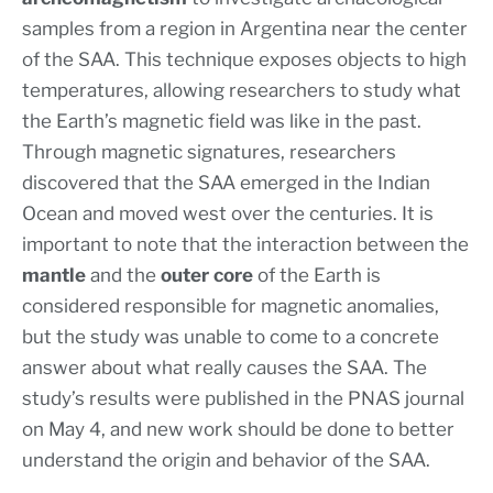
samples from a region in Argentina near the center
of the SAA. This technique exposes objects to high
temperatures, allowing researchers to study what
the Earth’s magnetic field was like in the past.
Through magnetic signatures, researchers
discovered that the SAA emerged in the Indian
Ocean and moved west over the centuries. It is
important to note that the interaction between the
mantle
and the
outer core
of the Earth is
considered responsible for magnetic anomalies,
but the study was unable to come to a concrete
answer about what really causes the SAA. The
study’s results were published in the PNAS journal
on May 4, and new work should be done to better
understand the origin and behavior of the SAA.