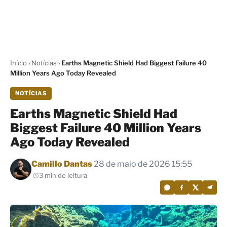
Início
›
Notícias
›
Earths Magnetic Shield Had Biggest Failure 40
Million Years Ago Today Revealed
NOTÍCIAS
Earths Magnetic Shield Had
Biggest Failure 40 Million Years
Ago Today Revealed
Por
Camillo Dantas
28 de maio de 2026 15:55
3 min de leitura