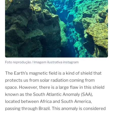
Foto reprodução / Imagem ilustrativa instagram
The Earth’s magnetic field is a kind of shield that
protects us from solar radiation coming from
space. However, there is a large flaw in this shield
known as the South Atlantic Anomaly (SAA),
located between Africa and South America,
passing through Brazil. This anomaly is considered