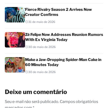
Fierce Rivalry Season 2 Arrives Now
Creator Confirms
31 de maio de 2026
Zé Felipe Now Addresses Reunion Rumors
With Ex Virginia Today
30 de maio de 2026
Make a Jaw-Dropping Spider-Man Cake in
60 Minutes Today
30 de maio de 2026
Deixe um comentário
Seu e-mail não será publicado. Campos obrigatórios
marcados com *.