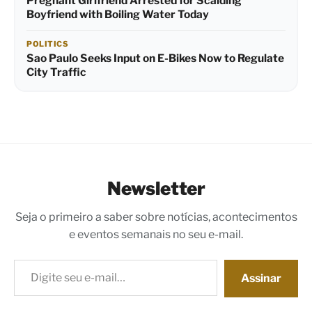
Pregnant Girlfriend Arrested for Scalding
Boyfriend with Boiling Water Today
POLITICS
Sao Paulo Seeks Input on E-Bikes Now to Regulate
City Traffic
Newsletter
Seja o primeiro a saber sobre notícias, acontecimentos
e eventos semanais no seu e-mail.
Digite seu e-mail…
Assinar