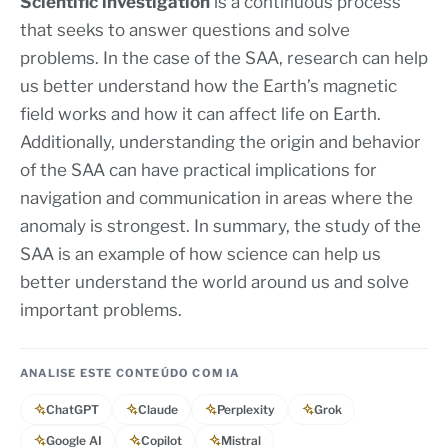
Scientific investigation
is a continuous process
that seeks to answer questions and solve
problems. In the case of the SAA, research can help
us better understand how the Earth’s magnetic
field works and how it can affect life on Earth.
Additionally, understanding the origin and behavior
of the SAA can have practical implications for
navigation and communication in areas where the
anomaly is strongest. In summary, the study of the
SAA is an example of how science can help us
better understand the world around us and solve
important problems.
ANALISE ESTE CONTEÚDO COM IA
ChatGPT
Claude
Perplexity
Grok
Google AI
Copilot
Mistral