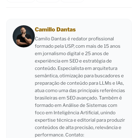
Camillo Dantas
Camilo Dantas é redator profissional
formado pela USP, com mais de 15 anos
em jornalismo digital e 25 anos de
experiência em SEO e estratégia de
conteúdo. Especialista em arquitetura
semântica, otimização para buscadores e
preparação de conteúdo para LLMs e IAs,
atua como uma das principais referências
brasileiras em SEO avançado. Também é
formado em Análise de Sistemas com
foco em Inteligência Artificial, unindo
expertise técnica e editorial para produzir
conteúdos de alta precisão, relevância e
performance. Contato: