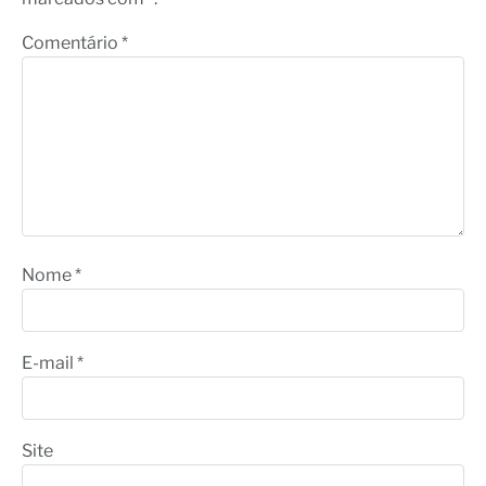
Comentário
*
Nome
*
E-mail
*
Site