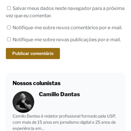
Salvar meus dados neste navegador para a próxima
vez que eu comentar.
Notifique-me sobre novos comentários por e-mail.
Notifique-me sobre novas publicações por e-mail.
Nossos colunistas
Camillo Dantas
Camilo Dantas é redator profissional formado pela USP,
com mais de 15 anos em jornalismo digital e 25 anos de
experiência em…