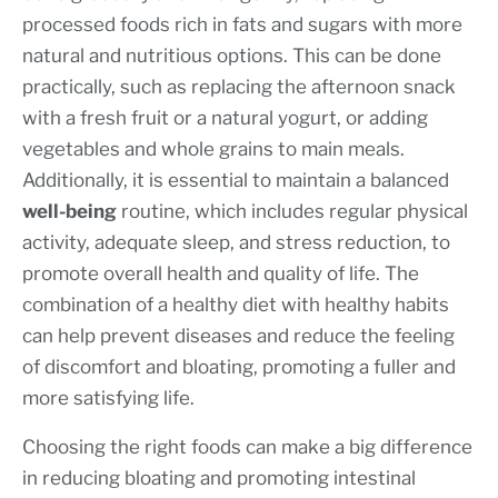
processed foods rich in fats and sugars with more
natural and nutritious options. This can be done
practically, such as replacing the afternoon snack
with a fresh fruit or a natural yogurt, or adding
vegetables and whole grains to main meals.
Additionally, it is essential to maintain a balanced
well-being
routine, which includes regular physical
activity, adequate sleep, and stress reduction, to
promote overall health and quality of life. The
combination of a healthy diet with healthy habits
can help prevent diseases and reduce the feeling
of discomfort and bloating, promoting a fuller and
more satisfying life.
Choosing the right foods can make a big difference
in reducing bloating and promoting intestinal