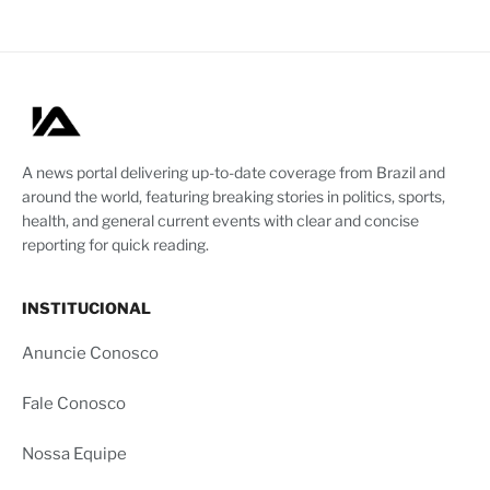
A news portal delivering up-to-date coverage from Brazil and
around the world, featuring breaking stories in politics, sports,
health, and general current events with clear and concise
reporting for quick reading.
INSTITUCIONAL
Anuncie Conosco
Fale Conosco
Nossa Equipe