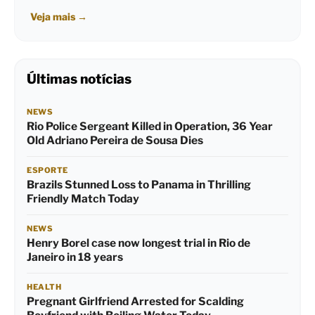
Veja mais
→
Últimas notícias
NEWS
Rio Police Sergeant Killed in Operation, 36 Year
Old Adriano Pereira de Sousa Dies
ESPORTE
Brazils Stunned Loss to Panama in Thrilling
Friendly Match Today
NEWS
Henry Borel case now longest trial in Rio de
Janeiro in 18 years
HEALTH
Pregnant Girlfriend Arrested for Scalding