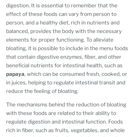
digestion. It is essential to remember that the
effect of these foods can vary from person to
person, and a healthy diet, rich in nutrients and
balanced, provides the body with the necessary
elements for proper functioning. To alleviate
bloating, it is possible to include in the menu foods
that contain digestive enzymes, fiber, and other
beneficial nutrients for intestinal health, such as
papaya
, which can be consumed fresh, cooked, or
in juices, helping to regulate intestinal transit and
reduce the feeling of bloating.
The mechanisms behind the reduction of bloating
with these foods are related to their ability to
regulate digestion and intestinal function. Foods
rich in fiber, such as fruits, vegetables, and whole