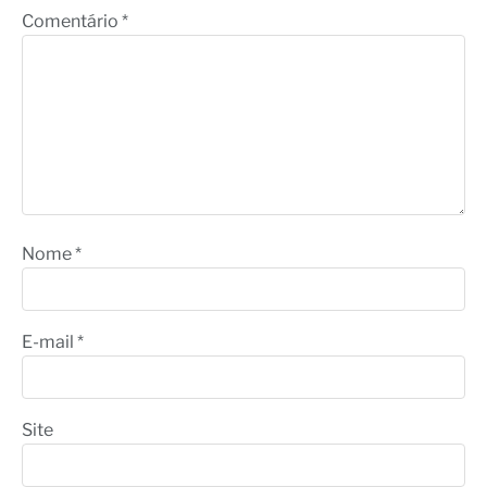
Comentário
*
Nome
*
E-mail
*
Site