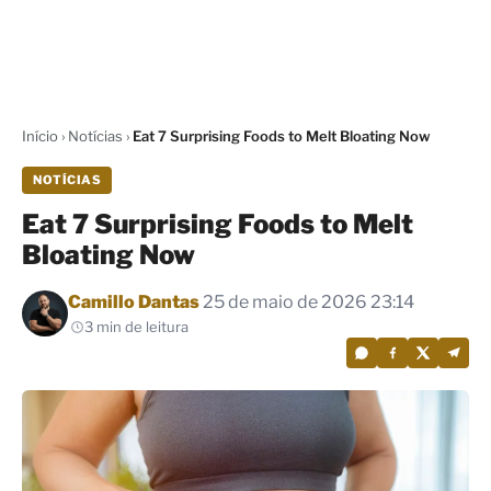
Início
›
Notícias
›
Eat 7 Surprising Foods to Melt Bloating Now
NOTÍCIAS
Eat 7 Surprising Foods to Melt
Bloating Now
Por
Camillo Dantas
25 de maio de 2026 23:14
3 min de leitura