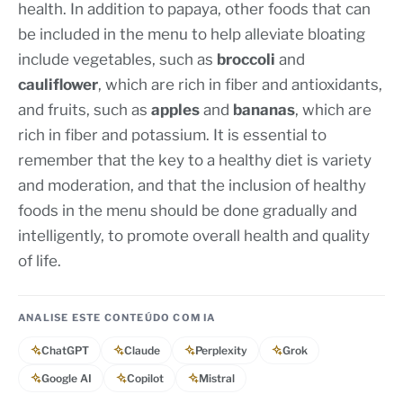
health. In addition to papaya, other foods that can
be included in the menu to help alleviate bloating
include vegetables, such as
broccoli
and
cauliflower
, which are rich in fiber and antioxidants,
and fruits, such as
apples
and
bananas
, which are
rich in fiber and potassium. It is essential to
remember that the key to a healthy diet is variety
and moderation, and that the inclusion of healthy
foods in the menu should be done gradually and
intelligently, to promote overall health and quality
of life.
ANALISE ESTE CONTEÚDO COM IA
ChatGPT
Claude
Perplexity
Grok
Google AI
Copilot
Mistral