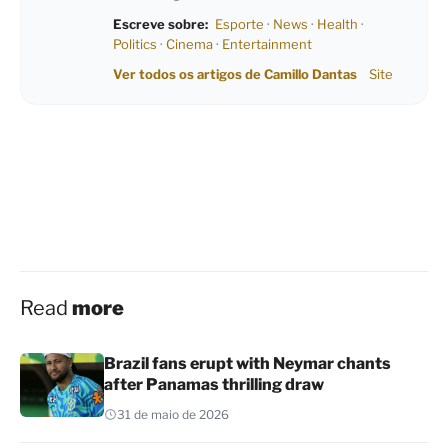
Escreve sobre:
Esporte
·
News
·
Health
·
Politics
·
Cinema
·
Entertainment
Ver todos os artigos de Camillo Dantas
Site
Read
more
Brazil fans erupt with Neymar chants
after Panamas thrilling draw
31 de maio de 2026