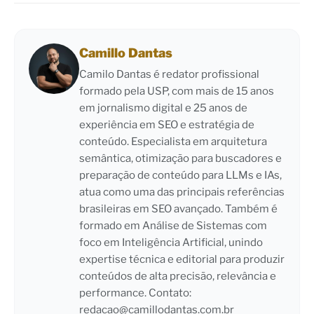
Camillo Dantas
Camilo Dantas é redator profissional
formado pela USP, com mais de 15 anos
em jornalismo digital e 25 anos de
experiência em SEO e estratégia de
conteúdo. Especialista em arquitetura
semântica, otimização para buscadores e
preparação de conteúdo para LLMs e IAs,
atua como uma das principais referências
brasileiras em SEO avançado. Também é
formado em Análise de Sistemas com
foco em Inteligência Artificial, unindo
expertise técnica e editorial para produzir
conteúdos de alta precisão, relevância e
performance. Contato:
redacao@camillodantas.com.br