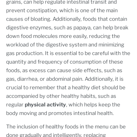
grains, can help regulate intestinal transit and
prevent constipation, which is one of the main
causes of bloating. Additionally, foods that contain
digestive enzymes, such as papaya, can help break
down food molecules more easily, reducing the
workload of the digestive system and minimizing
gas production. It is essential to be careful with the
quantity and frequency of consumption of these
foods, as excess can cause side effects, such as
gas, diarrhea, or abdominal pain. Additionally, it is
crucial to remember that a healthy diet should be
accompanied by other healthy habits, such as
regular
physical activity
, which helps keep the
body moving and promotes intestinal health.
The inclusion of healthy foods in the menu can be
done gradually and intelligently, replacing