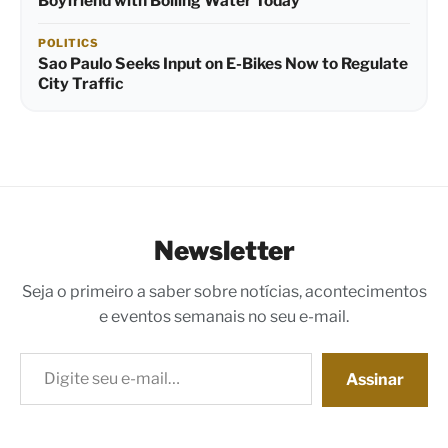
Boyfriend with Boiling Water Today
POLITICS
Sao Paulo Seeks Input on E-Bikes Now to Regulate
City Traffic
Newsletter
Seja o primeiro a saber sobre notícias, acontecimentos
e eventos semanais no seu e-mail.
Digite seu e-mail…
Assinar