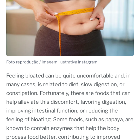
Foto reprodução / Imagem ilustrativa instagram
Feeling bloated can be quite uncomfortable and, in
many cases, is related to diet, slow digestion, or
constipation. Fortunately, there are foods that can
help alleviate this discomfort, favoring digestion,
improving intestinal function, or reducing the
feeling of bloating. Some foods, such as papaya, are
known to contain enzymes that help the body
process food better, contributing to improved