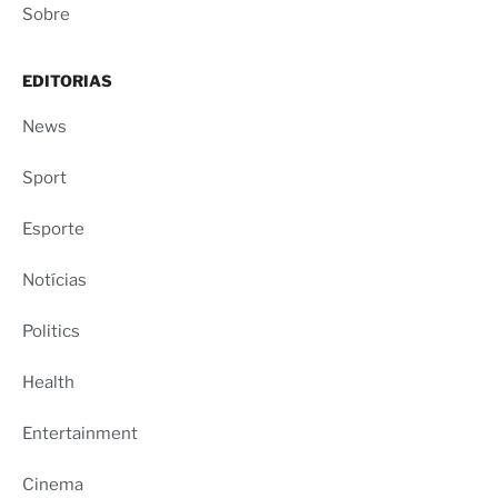
Sobre
EDITORIAS
News
Sport
Esporte
Notícias
Politics
Health
Entertainment
Cinema