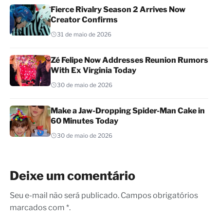
Fierce Rivalry Season 2 Arrives Now
Creator Confirms
31 de maio de 2026
Zé Felipe Now Addresses Reunion Rumors
With Ex Virginia Today
30 de maio de 2026
Make a Jaw-Dropping Spider-Man Cake in
60 Minutes Today
30 de maio de 2026
Deixe um comentário
Seu e-mail não será publicado. Campos obrigatórios
marcados com *.