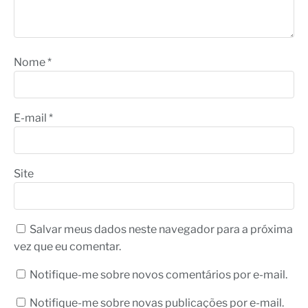
Nome
*
E-mail
*
Site
Salvar meus dados neste navegador para a próxima
vez que eu comentar.
Notifique-me sobre novos comentários por e-mail.
Notifique-me sobre novas publicações por e-mail.