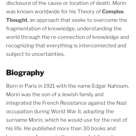
disclosure of the cause or location of death. Morin
was known worldwide for his Theory of
Complex
Thought
, an approach that seeks to overcome the
fragmentation of knowledge, understanding the
world through the re-connection of knowledge and
recognizing that everything is interconnected and
subject to uncertainties.
Biography
Born in Paris in 1921 with the name Edgar Nahoum,
Morin was the son of a Jewish family and
integrated the French Resistance against the Nazi
occupation during World War II, adopting the
surname Morin, which he would use for the rest of
his life. He published more than 30 books and