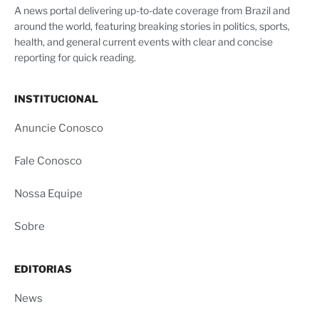
A news portal delivering up-to-date coverage from Brazil and
around the world, featuring breaking stories in politics, sports,
health, and general current events with clear and concise
reporting for quick reading.
INSTITUCIONAL
Anuncie Conosco
Fale Conosco
Nossa Equipe
Sobre
EDITORIAS
News