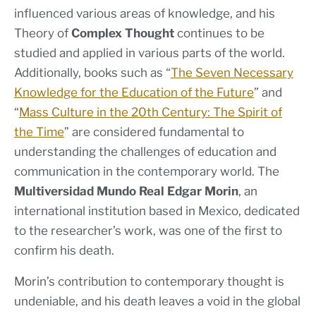
influenced various areas of knowledge, and his
Theory of
Complex Thought
continues to be
studied and applied in various parts of the world.
Additionally, books such as “
The Seven Necessary
Knowledge for the Education of the Future
” and
“
Mass Culture in the 20th Century: The Spirit of
the Time
” are considered fundamental to
understanding the challenges of education and
communication in the contemporary world. The
Multiversidad Mundo Real Edgar Morin
, an
international institution based in Mexico, dedicated
to the researcher’s work, was one of the first to
confirm his death.
Morin’s contribution to contemporary thought is
undeniable, and his death leaves a void in the global