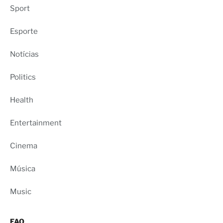
Sport
Esporte
Notícias
Politics
Health
Entertainment
Cinema
Música
Music
FAQ