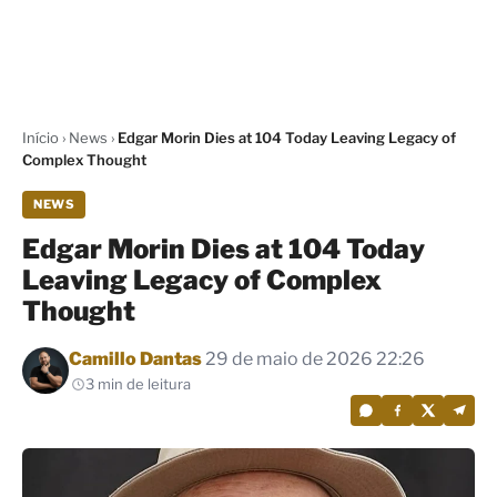
Início
›
News
›
Edgar Morin Dies at 104 Today Leaving Legacy of
Complex Thought
NEWS
Edgar Morin Dies at 104 Today
Leaving Legacy of Complex
Thought
Por
Camillo Dantas
29 de maio de 2026 22:26
3 min de leitura