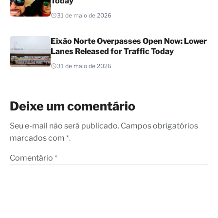
Today
31 de maio de 2026
Eixão Norte Overpasses Open Now: Lower
Lanes Released for Traffic Today
31 de maio de 2026
Deixe um comentário
Seu e-mail não será publicado. Campos obrigatórios
marcados com *.
Comentário
*