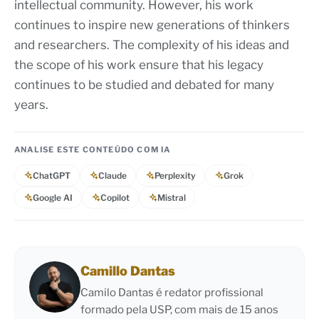
intellectual community. However, his work
continues to inspire new generations of thinkers
and researchers. The complexity of his ideas and
the scope of his work ensure that his legacy
continues to be studied and debated for many
years.
ANALISE ESTE CONTEÚDO COM IA
ChatGPT
Claude
Perplexity
Grok
Google AI
Copilot
Mistral
Camillo Dantas
Camilo Dantas é redator profissional
formado pela USP, com mais de 15 anos