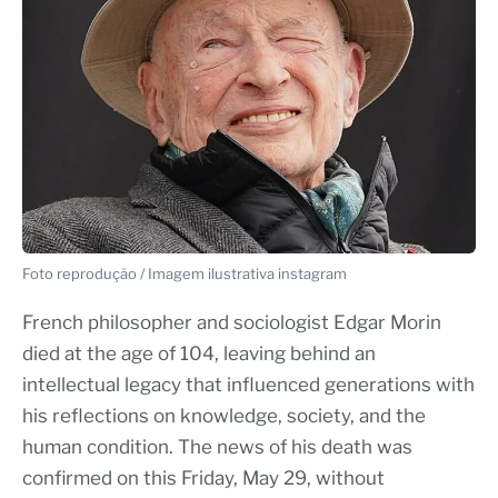
Foto reprodução / Imagem ilustrativa instagram
French philosopher and sociologist Edgar Morin
died at the age of 104, leaving behind an
intellectual legacy that influenced generations with
his reflections on knowledge, society, and the
human condition. The news of his death was
confirmed on this Friday, May 29, without