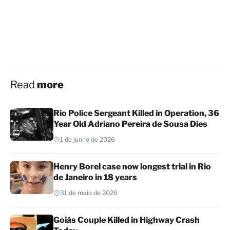
Read
more
Rio Police Sergeant Killed in Operation, 36
Year Old Adriano Pereira de Sousa Dies
1 de junho de 2026
Henry Borel case now longest trial in Rio
de Janeiro in 18 years
31 de maio de 2026
Goiás Couple Killed in Highway Crash