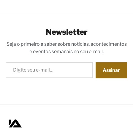
Newsletter
Seja o primeiro a saber sobre notícias, acontecimentos
e eventos semanais no seu e-mail.
Digite seu e-mail…
Assinar