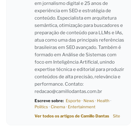
em jornalismo digital e 25 anos de
experiência em SEO e estratégia de
conteúdo. Especialista em arquitetura
semântica, otimização para buscadores e
preparação de conteúdo para LLMs e IAs,
atua como uma das principais referências
brasileiras em SEO avançado. Também é
formado em Análise de Sistemas com
foco em Inteligência Artificial, unindo
expertise técnica e editorial para produzir
conteúdos de alta precisão, relevância e
performance. Contato:
redacao@camillodantas.com.br
Escreve sobre:
Esporte
·
News
·
Health
·
Politics
·
Cinema
·
Entertainment
Ver todos os artigos de Camillo Dantas
Site