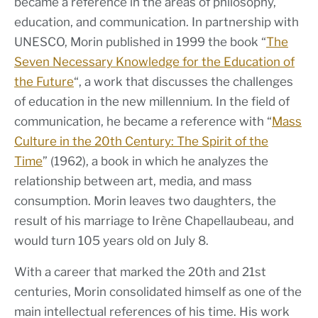
became a reference in the areas of philosophy,
education, and communication. In partnership with
UNESCO, Morin published in 1999 the book “
The
Seven Necessary Knowledge for the Education of
the Future
“, a work that discusses the challenges
of education in the new millennium. In the field of
communication, he became a reference with “
Mass
Culture in the 20th Century: The Spirit of the
Time
” (1962), a book in which he analyzes the
relationship between art, media, and mass
consumption. Morin leaves two daughters, the
result of his marriage to Irène Chapellaubeau, and
would turn 105 years old on July 8.
With a career that marked the 20th and 21st
centuries, Morin consolidated himself as one of the
main intellectual references of his time. His work