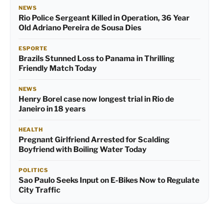
NEWS
Rio Police Sergeant Killed in Operation, 36 Year
Old Adriano Pereira de Sousa Dies
ESPORTE
Brazils Stunned Loss to Panama in Thrilling
Friendly Match Today
NEWS
Henry Borel case now longest trial in Rio de
Janeiro in 18 years
HEALTH
Pregnant Girlfriend Arrested for Scalding
Boyfriend with Boiling Water Today
POLITICS
Sao Paulo Seeks Input on E-Bikes Now to Regulate
City Traffic