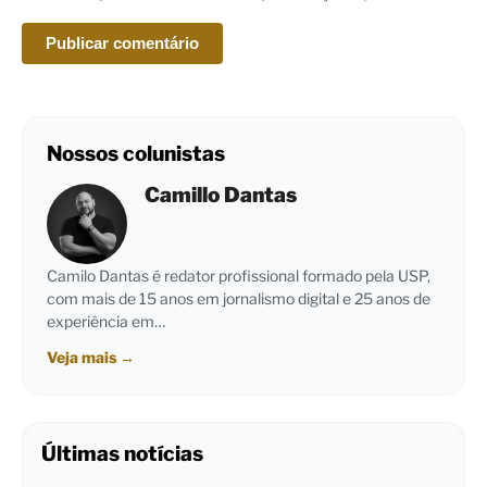
Nossos colunistas
Camillo Dantas
Camilo Dantas é redator profissional formado pela USP,
com mais de 15 anos em jornalismo digital e 25 anos de
experiência em…
Veja mais
→
Últimas notícias