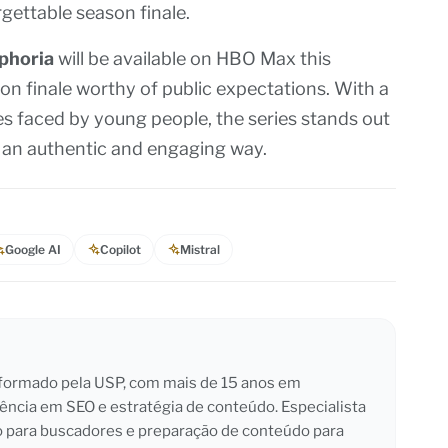
gettable season finale.
phoria
will be available on HBO Max this
n finale worthy of public expectations. With a
es faced by young people, the series stands out
in an authentic and engaging way.
Google AI
Copilot
Mistral
l formado pela USP, com mais de 15 anos em
iência em SEO e estratégia de conteúdo. Especialista
o para buscadores e preparação de conteúdo para