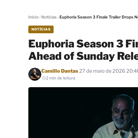
Início
›
Notícias
›
Euphoria Season 3 Finale Trailer Drops
NOTÍCIAS
Euphoria Season 3 Fi
Ahead of Sunday Rel
Por
Camillo Dantas
27 de maio de 2026 20:4
2 min de leitura