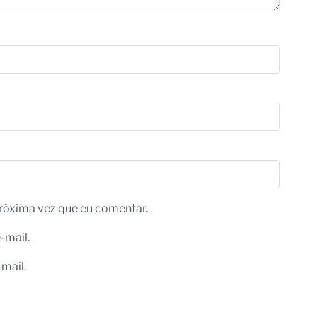
róxima vez que eu comentar.
-mail.
mail.