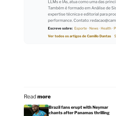
LLMs e IAs, atua como uma das princi
Também é formado em Análise de Sist
expertise técnica e editorial para pro
performance. Contato:
redacao@cami
Escreve sobre:
Esporte
·
News
·
Health
·
P
Ver todos os artigos de Camillo Dantas
S
Read
more
Brazil fans erupt with Neymar
chants after Panamas thrilling