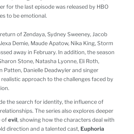
ler for the last episode was released by HBO
s to be emotional.
 return of Zendaya, Sydney Sweeney, Jacob
Alexa Demie, Maude Apatow, Nika King, Storm
ssed away in February. In addition, the season
 Sharon Stone, Natasha Lyonne, Eli Roth,
Patten, Danielle Deadwyler and singer
d realistic approach to the challenges faced by
ion.
 the search for identity, the influence of
elationships. The series also explores deeper
 of
evil
, showing how the characters deal with
d direction and a talented cast,
Euphoria