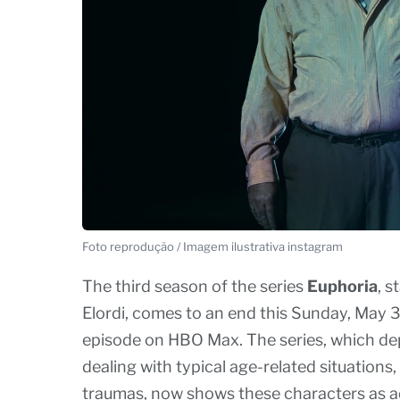
Foto reprodução / Imagem ilustrativa instagram
The third season of the series
Euphoria
, 
Elordi, comes to an end this Sunday, May 31s
episode on HBO Max. The series, which depi
dealing with typical age-related situations,
traumas, now shows these characters as adu