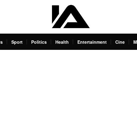
s
Sport
Politics
Health
Entertainment
Cine
M