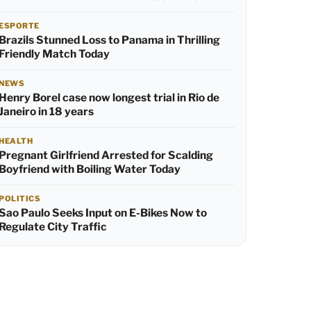
ESPORTE
Brazils Stunned Loss to Panama in Thrilling
Friendly Match Today
NEWS
Henry Borel case now longest trial in Rio de
Janeiro in 18 years
HEALTH
Pregnant Girlfriend Arrested for Scalding
Boyfriend with Boiling Water Today
POLITICS
Sao Paulo Seeks Input on E-Bikes Now to
Regulate City Traffic