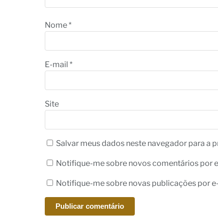
Nome
*
E-mail
*
Site
Salvar meus dados neste navegador para a p
Notifique-me sobre novos comentários por e
Notifique-me sobre novas publicações por e-