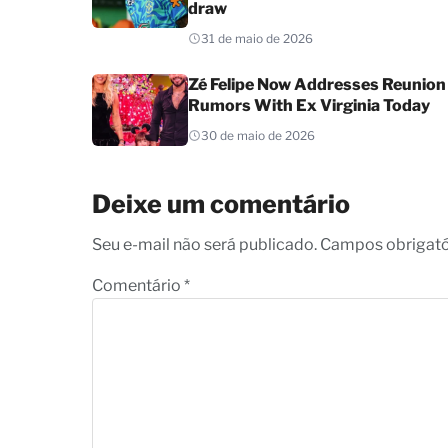
draw
31 de maio de 2026
Zé Felipe Now Addresses Reunion
Rumors With Ex Virginia Today
30 de maio de 2026
Deixe um comentário
Seu e-mail não será publicado. Campos obrigat
Comentário
*