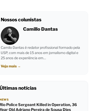
Nossos colunistas
Camillo Dantas
Camilo Dantas é redator profissional formado pela
USP, com mais de 15 anos em jornalismo digital e
25 anos de experiência em…
Veja mais
→
Últimas notícias
NEWS
Rio Police Sergeant Killed in Operation, 36
Year Old Adriano Pereira de Sousa Dies