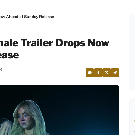
 Now Ahead of Sunday Release
nale Trailer Drops Now
ease
8