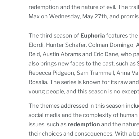
redemption and the nature of evil. The trai
Max on Wednesday, May 27th, and promise
The third season of
Euphoria
features the
Elordi, Hunter Schafer, Colman Domingo, 
Reid, Austin Abrams and Eric Dane, who pa
also brings new faces to the cast, such as
Rebecca Pidgeon, Sam Trammell, Anna Van 
Rosalía. The series is known for its raw an
young people, and this season is no except
The themes addressed in this season include
social media and the complexity of human r
issues, such as
redemption
and the nature
their choices and consequences. With a bol