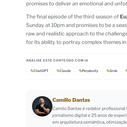
promises to deliver an emotional and unfor
The final episode of the third season of
Eu
Sunday at 10pm and promises to be a seaso
raw and realistic approach to the challeng
for its ability to portray complex themes 
ANALISE ESTE CONTEÚDO COM IA
ChatGPT
Claude
Perplexity
Grok
Camillo Dantas
Camilo Dantas é redator profissiona
jornalismo digital e 25 anos de exper
em arquitetura semântica, otimizaçã