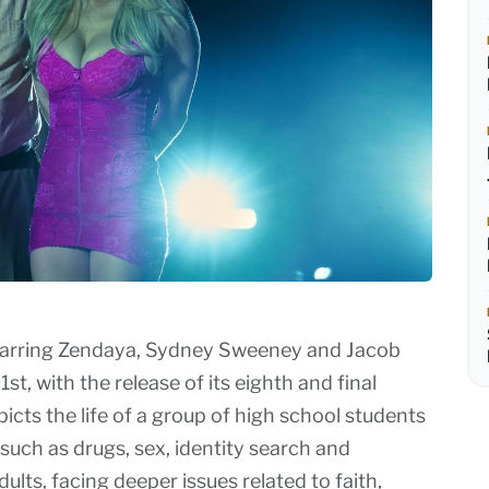
starring Zendaya, Sydney Sweeney and Jacob
t, with the release of its eighth and final
cts the life of a group of high school students
 such as drugs, sex, identity search and
lts, facing deeper issues related to faith,