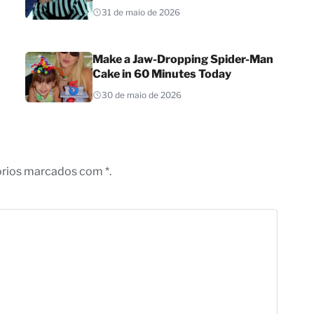
31 de maio de 2026
Make a Jaw-Dropping Spider-Man
Cake in 60 Minutes Today
30 de maio de 2026
órios marcados com *.