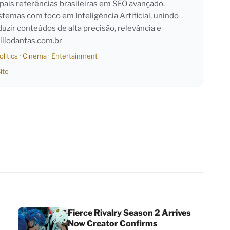
pais referências brasileiras em SEO avançado.
emas com foco em Inteligência Artificial, unindo
duzir conteúdos de alta precisão, relevância e
llodantas.com.br
olitics
·
Cinema
·
Entertainment
ite
Fierce Rivalry Season 2 Arrives
Now Creator Confirms