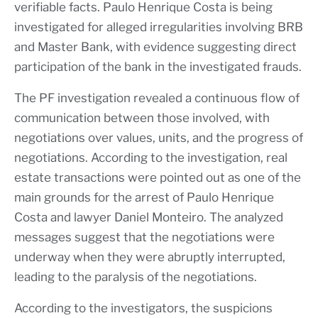
verifiable facts. Paulo Henrique Costa is being
investigated for alleged irregularities involving BRB
and Master Bank, with evidence suggesting direct
participation of the bank in the investigated frauds.
The PF investigation revealed a continuous flow of
communication between those involved, with
negotiations over values, units, and the progress of
negotiations. According to the investigation, real
estate transactions were pointed out as one of the
main grounds for the arrest of Paulo Henrique
Costa and lawyer Daniel Monteiro. The analyzed
messages suggest that the negotiations were
underway when they were abruptly interrupted,
leading to the paralysis of the negotiations.
According to the investigators, the suspicions