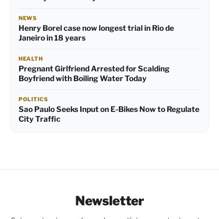
NEWS
Henry Borel case now longest trial in Rio de
Janeiro in 18 years
HEALTH
Pregnant Girlfriend Arrested for Scalding
Boyfriend with Boiling Water Today
POLITICS
Sao Paulo Seeks Input on E-Bikes Now to Regulate
City Traffic
Newsletter