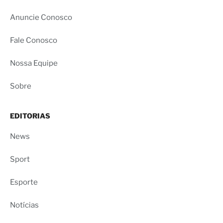
Anuncie Conosco
Fale Conosco
Nossa Equipe
Sobre
EDITORIAS
News
Sport
Esporte
Notícias