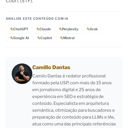
Court (STF).
ANALISE ESTE CONTEÚDO COM IA
ChatGPT
Claude
Perplexity
Grok
Google AI
Copilot
Mistral
Camillo Dantas
Camilo Dantas é redator profissional
formado pela USP, com mais de 15 anos
em jornalismo digital e 25 anos de
experiência em SEO e estratégia de
conteúdo. Especialista em arquitetura
semântica, otimização para buscadores e
preparação de conteúdo para LLMs e IAs,
atua como uma das principais referências