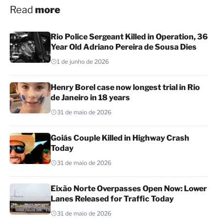
Read
more
Rio Police Sergeant Killed in Operation, 36
Year Old Adriano Pereira de Sousa Dies
1 de junho de 2026
Henry Borel case now longest trial in Rio
de Janeiro in 18 years
31 de maio de 2026
Goiás Couple Killed in Highway Crash
Today
31 de maio de 2026
Eixão Norte Overpasses Open Now: Lower
Lanes Released for Traffic Today
31 de maio de 2026