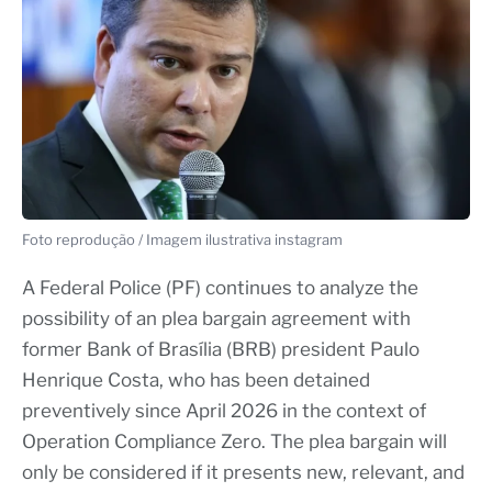
Foto reprodução / Imagem ilustrativa instagram
A Federal Police (PF) continues to analyze the
possibility of an plea bargain agreement with
former Bank of Brasília (BRB) president Paulo
Henrique Costa, who has been detained
preventively since April 2026 in the context of
Operation Compliance Zero. The plea bargain will
only be considered if it presents new, relevant, and