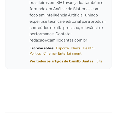
brasileiras em SEO avançado. Também é
formado em Análise de Sistemas com
foco em Inteligência Artificial, unindo
expertise técnica e editorial para produzir
conteúdos de alta precisão, relevância e
performance. Contato:
redacao@camillodantas.com.br
Escreve sobre:
Esporte
·
News
·
Health
·
Politics
·
Cinema
·
Entertainment
Ver todos os artigos de Camillo Dantas
Site