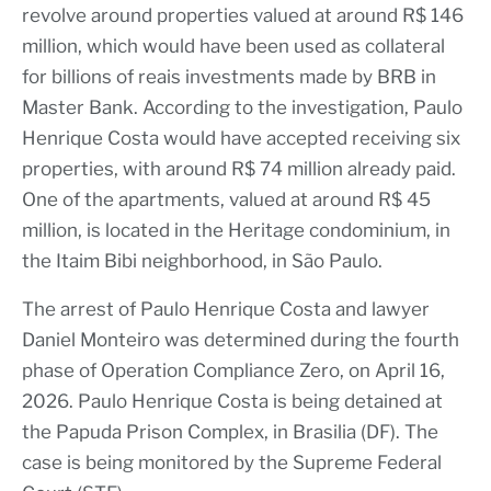
revolve around properties valued at around R$ 146
million, which would have been used as collateral
for billions of reais investments made by BRB in
Master Bank. According to the investigation, Paulo
Henrique Costa would have accepted receiving six
properties, with around R$ 74 million already paid.
One of the apartments, valued at around R$ 45
million, is located in the Heritage condominium, in
the Itaim Bibi neighborhood, in São Paulo.
The arrest of Paulo Henrique Costa and lawyer
Daniel Monteiro was determined during the fourth
phase of Operation Compliance Zero, on April 16,
2026. Paulo Henrique Costa is being detained at
the Papuda Prison Complex, in Brasilia (DF). The
case is being monitored by the Supreme Federal