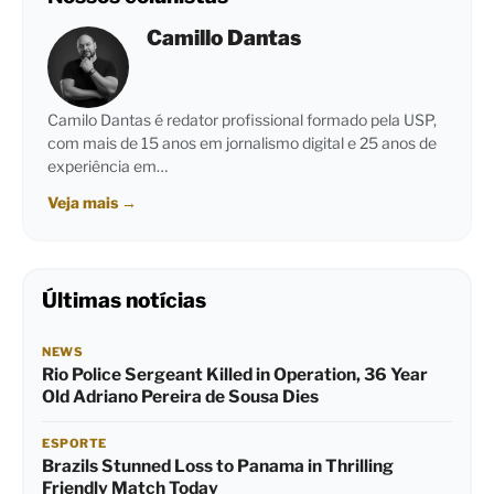
Camillo Dantas
Camilo Dantas é redator profissional formado pela USP,
com mais de 15 anos em jornalismo digital e 25 anos de
experiência em…
Veja mais
→
Últimas notícias
NEWS
Rio Police Sergeant Killed in Operation, 36 Year
Old Adriano Pereira de Sousa Dies
ESPORTE
Brazils Stunned Loss to Panama in Thrilling
Friendly Match Today