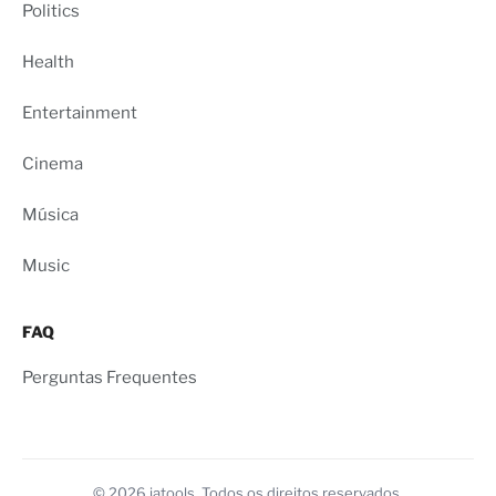
Politics
Health
Entertainment
Cinema
Música
Music
FAQ
Perguntas Frequentes
© 2026 iatools. Todos os direitos reservados.