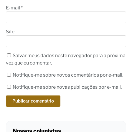
E-mail
*
Site
Salvar meus dados neste navegador para a próxima
vez que eu comentar.
Notifique-me sobre novos comentários por e-mail.
Notifique-me sobre novas publicações por e-mail.
Nossos colunistas