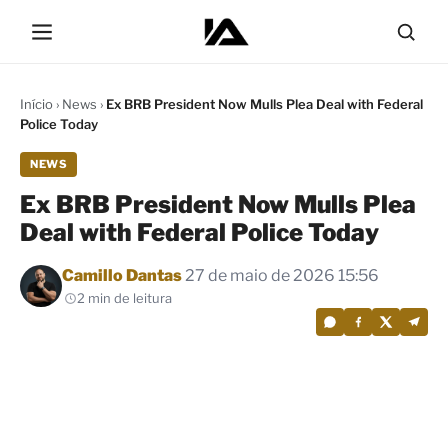
Início
›
News
›
Ex BRB President Now Mulls Plea Deal with Federal
Police Today
NEWS
Ex BRB President Now Mulls Plea
Deal with Federal Police Today
Por
Camillo Dantas
27 de maio de 2026 15:56
2 min de leitura