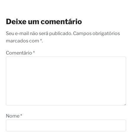
Deixe um comentário
Seu e-mail não será publicado. Campos obrigatórios
marcados com *.
Comentário
*
Nome
*