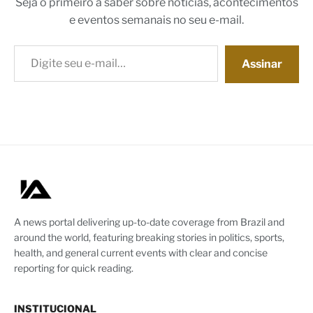
Seja o primeiro a saber sobre notícias, acontecimentos
e eventos semanais no seu e-mail.
Digite seu e-mail…
Assinar
A news portal delivering up-to-date coverage from Brazil and
around the world, featuring breaking stories in politics, sports,
health, and general current events with clear and concise
reporting for quick reading.
INSTITUCIONAL