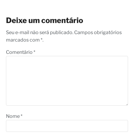
Deixe um comentário
Seu e-mail não será publicado. Campos obrigatórios
marcados com *.
Comentário
*
Nome
*