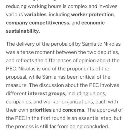
reducing working hours is complex and involves
various
variables
, including
worker protection
,
company competitiveness
, and
economic
sustainability
.
The delivery of the peroba oil by Sâmia to Nikolas
was a tense moment between the two deputies,
and reflects the differences of opinion about the
PEC. Nikolas is one of the proponents of the
proposal, while Sâmia has been critical of the
measure. The discussion about the PEC involves
different
interest groups
, including unions,
companies, and worker organizations, each with
their own
priorities
and
concerns
. The approval of
the PEC in the first round is an essential step, but
the process is still far from being concluded.