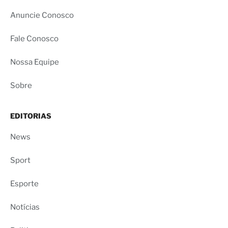
Anuncie Conosco
Fale Conosco
Nossa Equipe
Sobre
EDITORIAS
News
Sport
Esporte
Notícias