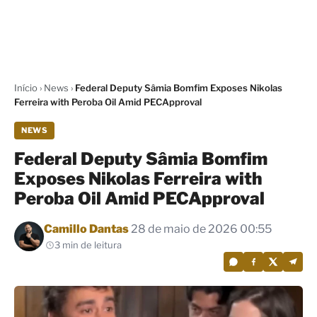
Início
›
News
›
Federal Deputy Sâmia Bomfim Exposes Nikolas
Ferreira with Peroba Oil Amid PECApproval
NEWS
Federal Deputy Sâmia Bomfim
Exposes Nikolas Ferreira with
Peroba Oil Amid PECApproval
Por
Camillo Dantas
28 de maio de 2026 00:55
3 min de leitura