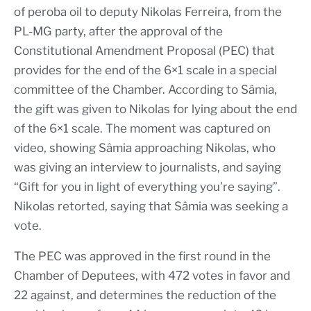
of peroba oil to deputy Nikolas Ferreira, from the
PL-MG party, after the approval of the
Constitutional Amendment Proposal (PEC) that
provides for the end of the 6×1 scale in a special
committee of the Chamber. According to Sâmia,
the gift was given to Nikolas for lying about the end
of the 6×1 scale. The moment was captured on
video, showing Sâmia approaching Nikolas, who
was giving an interview to journalists, and saying
“Gift for you in light of everything you’re saying”.
Nikolas retorted, saying that Sâmia was seeking a
vote.
The PEC was approved in the first round in the
Chamber of Deputees, with 472 votes in favor and
22 against, and determines the reduction of the