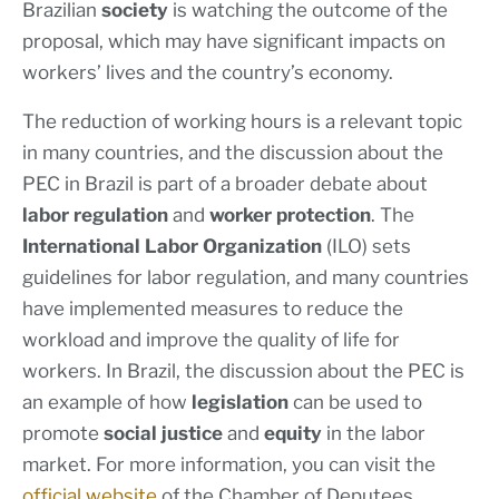
Brazilian
society
is watching the outcome of the
proposal, which may have significant impacts on
workers’ lives and the country’s economy.
The reduction of working hours is a relevant topic
in many countries, and the discussion about the
PEC in Brazil is part of a broader debate about
labor regulation
and
worker protection
. The
International Labor Organization
(ILO) sets
guidelines for labor regulation, and many countries
have implemented measures to reduce the
workload and improve the quality of life for
workers. In Brazil, the discussion about the PEC is
an example of how
legislation
can be used to
promote
social justice
and
equity
in the labor
market. For more information, you can visit the
official website
of the Chamber of Deputees.