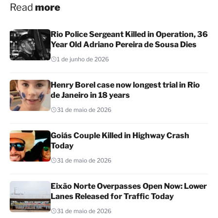
Read
more
Rio Police Sergeant Killed in Operation, 36
Year Old Adriano Pereira de Sousa Dies
1 de junho de 2026
Henry Borel case now longest trial in Rio
de Janeiro in 18 years
31 de maio de 2026
Goiás Couple Killed in Highway Crash
Today
31 de maio de 2026
Eixão Norte Overpasses Open Now: Lower
Lanes Released for Traffic Today
31 de maio de 2026