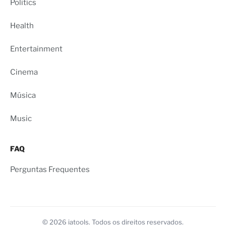
Politics
Health
Entertainment
Cinema
Música
Music
FAQ
Perguntas Frequentes
© 2026 iatools. Todos os direitos reservados.