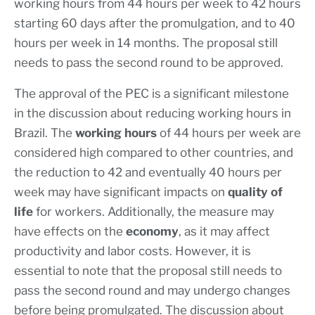
working hours from 44 hours per week to 42 hours
starting 60 days after the promulgation, and to 40
hours per week in 14 months. The proposal still
needs to pass the second round to be approved.
The approval of the PEC is a significant milestone
in the discussion about reducing working hours in
Brazil. The
working hours
of 44 hours per week are
considered high compared to other countries, and
the reduction to 42 and eventually 40 hours per
week may have significant impacts on
quality of
life
for workers. Additionally, the measure may
have effects on the
economy
, as it may affect
productivity and labor costs. However, it is
essential to note that the proposal still needs to
pass the second round and may undergo changes
before being promulgated. The discussion about