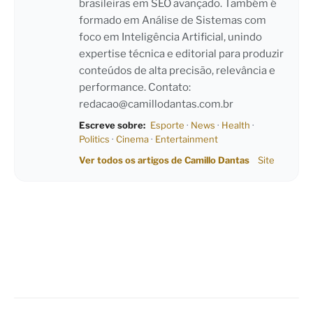
brasileiras em SEO avançado. Também é
formado em Análise de Sistemas com
foco em Inteligência Artificial, unindo
expertise técnica e editorial para produzir
conteúdos de alta precisão, relevância e
performance. Contato:
redacao@camillodantas.com.br
Escreve sobre:
Esporte
·
News
·
Health
·
Politics
·
Cinema
·
Entertainment
Ver todos os artigos de Camillo Dantas
Site