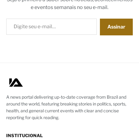
e eventos semanais no seu e-mail.
Digite seu e-mail…
Assinar
A news portal delivering up-to-date coverage from Brazil and
around the world, featuring breaking stories in politics, sports,
health, and general current events with clear and concise
reporting for quick reading.
INSTITUCIONAL