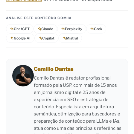
ANALISE ESTE CONTEÚDO COM IA
ChatGPT
Claude
Perplexity
Grok
Google AI
Copilot
Mistral
Camillo Dantas
Camilo Dantas é redator profissional
formado pela USP, com mais de 15 anos
em jornalismo digital e 25 anos de
experiência em SEO e estratégia de
conteúdo. Especialista em arquitetura
semântica, otimização para buscadores e
preparação de conteúdo para LLMs e IAs,
atua como uma das principais referências