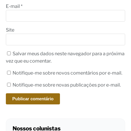
E-mail
*
Site
Salvar meus dados neste navegador para a próxima
vez que eu comentar.
Notifique-me sobre novos comentários por e-mail.
Notifique-me sobre novas publicações por e-mail.
Nossos colunistas