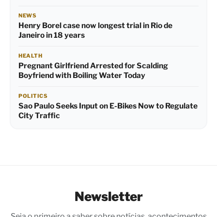
NEWS
Henry Borel case now longest trial in Rio de
Janeiro in 18 years
HEALTH
Pregnant Girlfriend Arrested for Scalding
Boyfriend with Boiling Water Today
POLITICS
Sao Paulo Seeks Input on E-Bikes Now to Regulate
City Traffic
Newsletter
Seja o primeiro a saber sobre notícias, acontecimentos