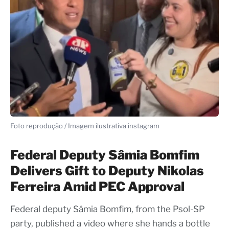
Foto reprodução / Imagem ilustrativa instagram
Federal Deputy Sâmia Bomfim
Delivers Gift to Deputy Nikolas
Ferreira Amid PEC Approval
Federal deputy Sâmia Bomfim, from the Psol-SP
party, published a video where she hands a bottle