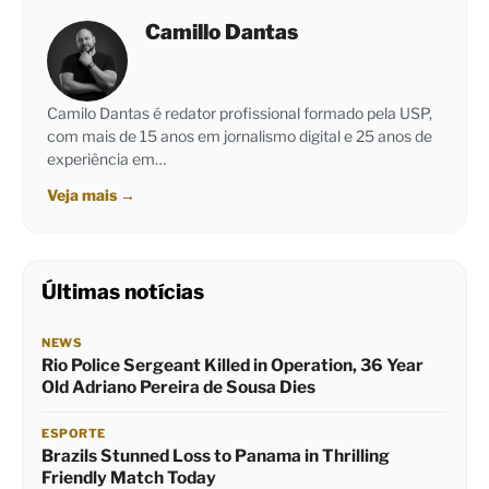
Camillo Dantas
Camilo Dantas é redator profissional formado pela USP,
com mais de 15 anos em jornalismo digital e 25 anos de
experiência em…
Veja mais
→
Últimas notícias
NEWS
Rio Police Sergeant Killed in Operation, 36 Year
Old Adriano Pereira de Sousa Dies
ESPORTE
Brazils Stunned Loss to Panama in Thrilling
Friendly Match Today