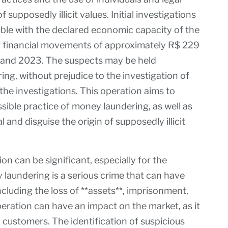
 supposedly illicit values. Initial investigations
ble with the declared economic capacity of the
 of financial movements of approximately R$ 229
8 and 2023. The suspects may be held
ng, without prejudice to the investigation of
the investigations. This operation aims to
sible practice of money laundering, as well as
l and disguise the origin of supposedly illicit
on can be significant, especially for the
laundering is a serious crime that can have
cluding the loss of **assets**, imprisonment,
peration can have an impact on the market, as it
 customers. The identification of suspicious