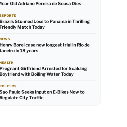
Year Old Adriano Pereira de Sousa Dies
ESPORTE
Brazils Stunned Loss to Panama in Thrilling
Friendly Match Today
NEWS
Henry Borel case now longest trial in Rio de
Janeiro in 18 years
HEALTH
Pregnant Girlfriend Arrested for Scalding
Boyfriend with Boiling Water Today
POLITICS
Sao Paulo Seeks Input on E-Bikes Now to
Regulate City Traffic