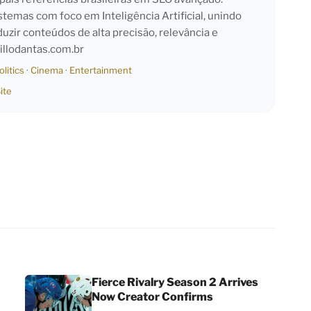
emas com foco em Inteligência Artificial, unindo
duzir conteúdos de alta precisão, relevância e
llodantas.com.br
olitics
·
Cinema
·
Entertainment
ite
Fierce Rivalry Season 2 Arrives
Now Creator Confirms