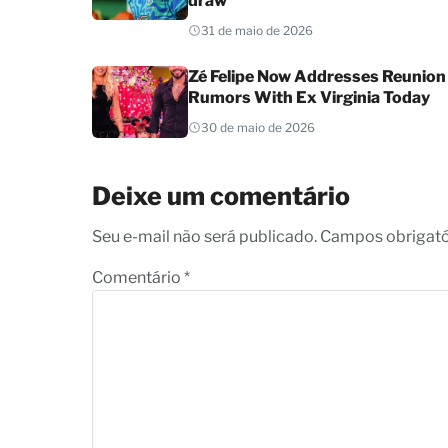
draw
31 de maio de 2026
Zé Felipe Now Addresses Reunion
Rumors With Ex Virginia Today
30 de maio de 2026
Deixe um comentário
Seu e-mail não será publicado. Campos obrigat
Comentário
*