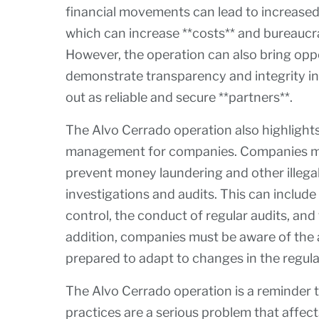
financial movements can lead to increased 
which can increase **costs** and bureaucra
However, the operation can also bring oppo
demonstrate transparency and integrity in 
out as reliable and secure **partners**.
The Alvo Cerrado operation also highlight
management for companies. Companies mus
prevent money laundering and other illega
investigations and audits. This can include
control, the conduct of regular audits, and
addition, companies must be aware of the 
prepared to adapt to changes in the regul
The Alvo Cerrado operation is a reminder t
practices are a serious problem that affec