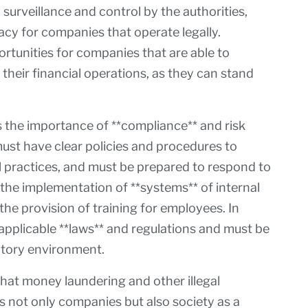
surveillance and control by the authorities,
cy for companies that operate legally.
rtunities for companies that are able to
their financial operations, as they can stand
s the importance of **compliance** and risk
t have clear policies and procedures to
l practices, and must be prepared to respond to
 the implementation of **systems** of internal
 the provision of training for employees. In
applicable **laws** and regulations and must be
atory environment.
hat money laundering and other illegal
ts not only companies but also society as a