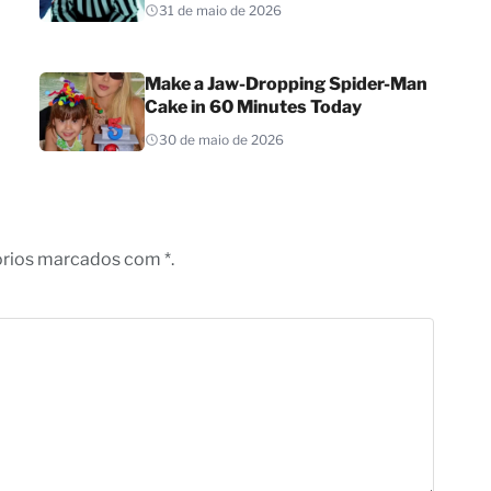
31 de maio de 2026
Make a Jaw-Dropping Spider-Man
Cake in 60 Minutes Today
30 de maio de 2026
órios marcados com *.