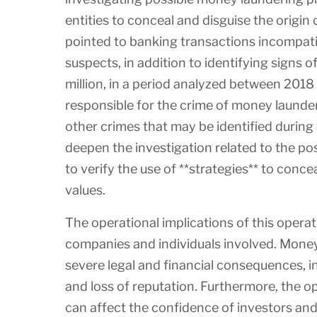
entities to conceal and disguise the origin of
pointed to banking transactions incompati
suspects, in addition to identifying signs
million, in a period analyzed between 201
responsible for the crime of money launderi
other crimes that may be identified during 
deepen the investigation related to the pos
to verify the use of **strategies** to concea
values.
The operational implications of this operati
companies and individuals involved. Money 
severe legal and financial consequences, in
and loss of reputation. Furthermore, the o
can affect the confidence of investors and