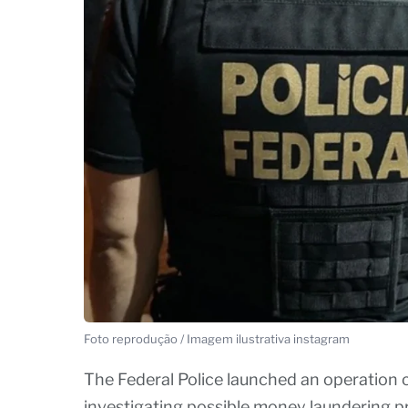
Foto reprodução / Imagem ilustrativa instagram
The Federal Police launched an operation c
investigating possible money laundering pr