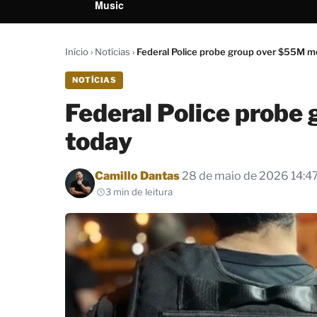
Music
Início
›
Notícias
›
Federal Police probe group over $55M m
NOTÍCIAS
Federal Police probe
today
Por
Camillo Dantas
28 de maio de 2026 14:4
3 min de leitura