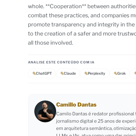
whole. **Cooperation** between authoritie
combat these practices, and companies must
promote transparency and integrity in the
to the creation of a safer and more trust
all those involved.
ANALISE ESTE CONTEÚDO COM IA
ChatGPT
Claude
Perplexity
Grok
Camillo Dantas
Camilo Dantas é redator profissiona
jornalismo digital e 25 anos de exper
em arquitetura semântica, otimizaçã
LLMs e IAs, atua como uma das princi