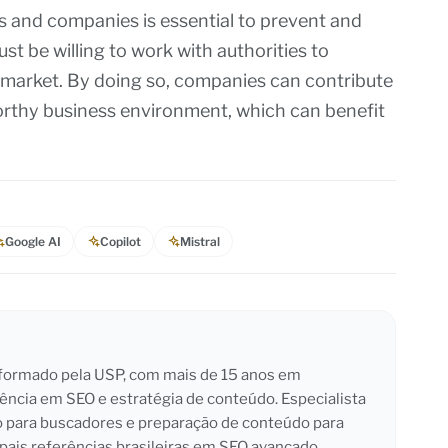
s and companies is essential to prevent and
 be willing to work with authorities to
 market. By doing so, companies can contribute
worthy business environment, which can benefit
Google AI
Copilot
Mistral
l formado pela USP, com mais de 15 anos em
iência em SEO e estratégia de conteúdo. Especialista
o para buscadores e preparação de conteúdo para
pais referências brasileiras em SEO avançado.