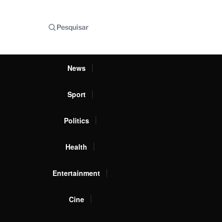
Pesquisar
News
Sport
Politics
Health
Entertainment
Cine