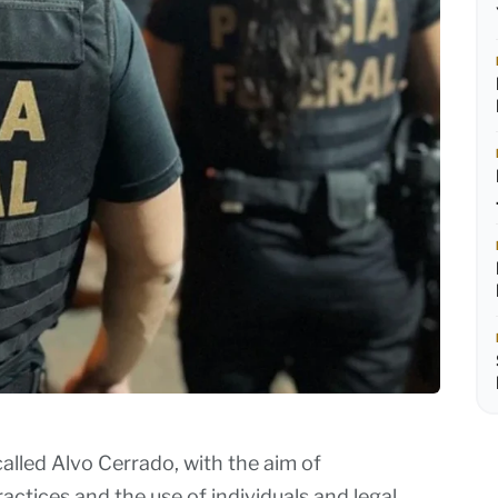
alled Alvo Cerrado, with the aim of
actices and the use of individuals and legal