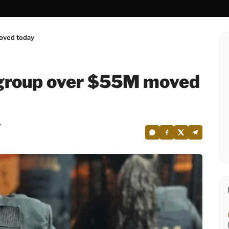
oved today
 group over $55M moved
7