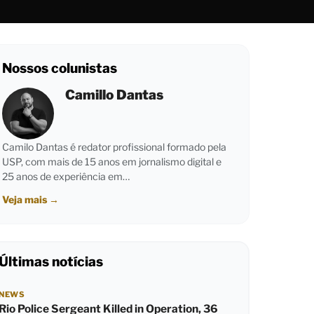
Nossos colunistas
Camillo Dantas
Camilo Dantas é redator profissional formado pela
USP, com mais de 15 anos em jornalismo digital e
25 anos de experiência em…
Veja mais
→
Últimas notícias
NEWS
Rio Police Sergeant Killed in Operation, 36