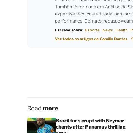
Também é formado em Análise de Sist
expertise técnica e editorial para pro
performance. Contato:
redacao@cami
Escreve sobre:
Esporte
·
News
·
Health
·
P
Ver todos os artigos de Camillo Dantas
S
Read
more
Brazil fans erupt with Neymar
chants after Panamas thrilling