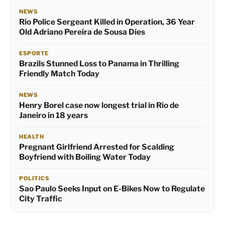
NEWS
Rio Police Sergeant Killed in Operation, 36 Year
Old Adriano Pereira de Sousa Dies
ESPORTE
Brazils Stunned Loss to Panama in Thrilling
Friendly Match Today
NEWS
Henry Borel case now longest trial in Rio de
Janeiro in 18 years
HEALTH
Pregnant Girlfriend Arrested for Scalding
Boyfriend with Boiling Water Today
POLITICS
Sao Paulo Seeks Input on E-Bikes Now to Regulate
City Traffic