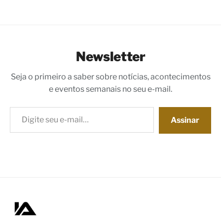
Newsletter
Seja o primeiro a saber sobre notícias, acontecimentos
e eventos semanais no seu e-mail.
Digite seu e-mail…
Assinar