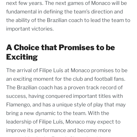
next few years. The next games of Monaco will be
fundamental in defining the team’s direction and
the ability of the Brazilian coach to lead the team to
important victories.
A Choice that Promises to be
Exciting
The arrival of Filipe Luís at Monaco promises to be
an exciting moment for the club and football fans.
The Brazilian coach has a proven track record of
success, having conquered important titles with
Flamengo, and has a unique style of play that may
bring a new dynamic to the team. With the
leadership of Filipe Luís, Monaco may expect to
improve its performance and become more