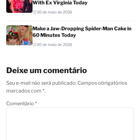
With Ex Virginia Today
30 de maio de 2026
Make a Jaw-Dropping Spider-Man Cake in
60 Minutes Today
30 de maio de 2026
Deixe um comentário
Seu e-mail não será publicado. Campos obrigatórios
marcados com *.
Comentário
*