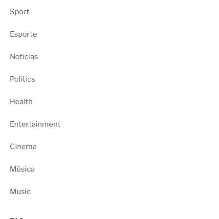
Sport
Esporte
Notícias
Politics
Health
Entertainment
Cinema
Música
Music