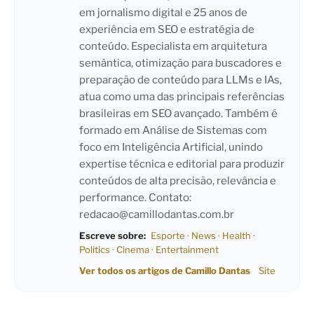
em jornalismo digital e 25 anos de
experiência em SEO e estratégia de
conteúdo. Especialista em arquitetura
semântica, otimização para buscadores e
preparação de conteúdo para LLMs e IAs,
atua como uma das principais referências
brasileiras em SEO avançado. Também é
formado em Análise de Sistemas com
foco em Inteligência Artificial, unindo
expertise técnica e editorial para produzir
conteúdos de alta precisão, relevância e
performance. Contato:
redacao@camillodantas.com.br
Escreve sobre:
Esporte
·
News
·
Health
·
Politics
·
Cinema
·
Entertainment
Ver todos os artigos de Camillo Dantas
Site