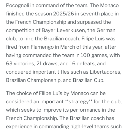
Pocognoli in command of the team. The Monaco
finished the season 2025/26 in seventh place in
the French Championship and surpassed the
competition of Bayer Leverkusen, the German
club, to hire the Brazilian coach. Filipe Luís was
fired from Flamengo in March of this year, after
having commanded the team in 100 games, with
63 victories, 21 draws, and 16 defeats, and
conquered important titles such as Libertadores,
Brazilian Championship, and Brazilian Cup.
The choice of Filipe Luís by Monaco can be
considered an important **strategy** for the club,
which seeks to improve its performance in the
French Championship. The Brazilian coach has
experience in commanding high-level teams such