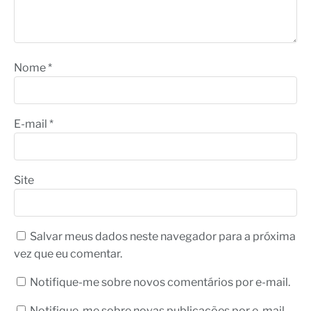
Nome
*
E-mail
*
Site
Salvar meus dados neste navegador para a próxima
vez que eu comentar.
Notifique-me sobre novos comentários por e-mail.
Notifique-me sobre novas publicações por e-mail.