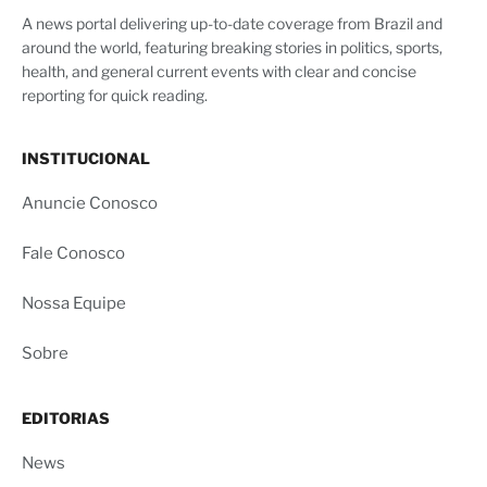
A news portal delivering up-to-date coverage from Brazil and
around the world, featuring breaking stories in politics, sports,
health, and general current events with clear and concise
reporting for quick reading.
INSTITUCIONAL
Anuncie Conosco
Fale Conosco
Nossa Equipe
Sobre
EDITORIAS
News