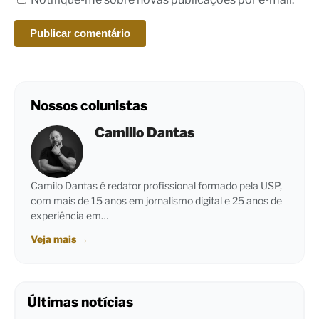
Nossos colunistas
Camillo Dantas
Camilo Dantas é redator profissional formado pela USP,
com mais de 15 anos em jornalismo digital e 25 anos de
experiência em…
Veja mais
→
Últimas notícias