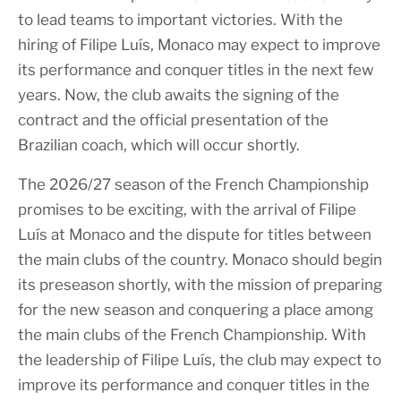
to lead teams to important victories. With the
hiring of Filipe Luís, Monaco may expect to improve
its performance and conquer titles in the next few
years. Now, the club awaits the signing of the
contract and the official presentation of the
Brazilian coach, which will occur shortly.
The 2026/27 season of the French Championship
promises to be exciting, with the arrival of Filipe
Luís at Monaco and the dispute for titles between
the main clubs of the country. Monaco should begin
its preseason shortly, with the mission of preparing
for the new season and conquering a place among
the main clubs of the French Championship. With
the leadership of Filipe Luís, the club may expect to
improve its performance and conquer titles in the