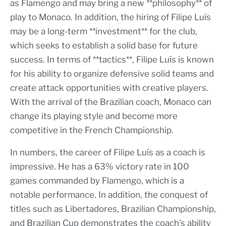
as Flamengo and may bring a new **philosophy** of
play to Monaco. In addition, the hiring of Filipe Luís
may be a long-term **investment** for the club,
which seeks to establish a solid base for future
success. In terms of **tactics**, Filipe Luís is known
for his ability to organize defensive solid teams and
create attack opportunities with creative players.
With the arrival of the Brazilian coach, Monaco can
change its playing style and become more
competitive in the French Championship.
In numbers, the career of Filipe Luís as a coach is
impressive. He has a 63% victory rate in 100
games commanded by Flamengo, which is a
notable performance. In addition, the conquest of
titles such as Libertadores, Brazilian Championship,
and Brazilian Cup demonstrates the coach’s ability