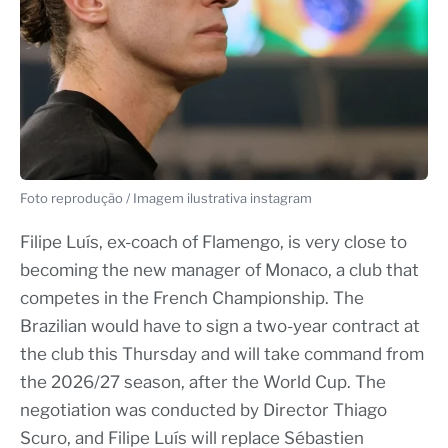
Foto reprodução / Imagem ilustrativa instagram
Filipe Luís, ex-coach of Flamengo, is very close to
becoming the new manager of Monaco, a club that
competes in the French Championship. The
Brazilian would have to sign a two-year contract at
the club this Thursday and will take command from
the 2026/27 season, after the World Cup. The
negotiation was conducted by Director Thiago
Scuro, and Filipe Luís will replace Sébastien