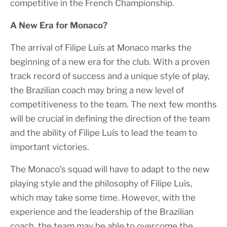
competitive in the French Championship.
A New Era for Monaco?
The arrival of Filipe Luís at Monaco marks the
beginning of a new era for the club. With a proven
track record of success and a unique style of play,
the Brazilian coach may bring a new level of
competitiveness to the team. The next few months
will be crucial in defining the direction of the team
and the ability of Filipe Luís to lead the team to
important victories.
The Monaco’s squad will have to adapt to the new
playing style and the philosophy of Filipe Luís,
which may take some time. However, with the
experience and the leadership of the Brazilian
coach, the team may be able to overcome the