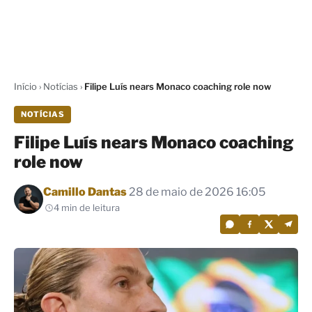
Início
›
Notícias
›
Filipe Luís nears Monaco coaching role now
NOTÍCIAS
Filipe Luís nears Monaco coaching
role now
Por
Camillo Dantas
28 de maio de 2026 16:05
4 min de leitura