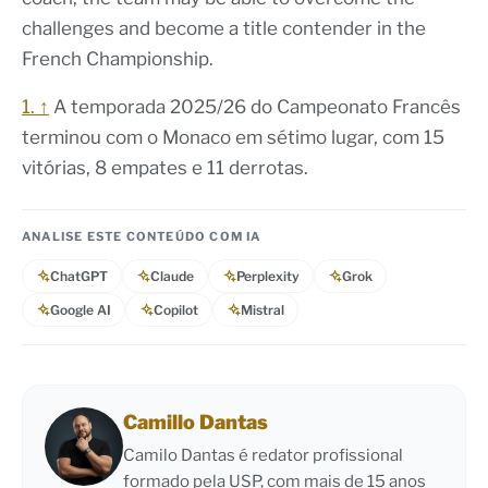
challenges and become a title contender in the
French Championship.
1. ↑
A temporada 2025/26 do Campeonato Francês
terminou com o Monaco em sétimo lugar, com 15
vitórias, 8 empates e 11 derrotas.
ANALISE ESTE CONTEÚDO COM IA
ChatGPT
Claude
Perplexity
Grok
Google AI
Copilot
Mistral
Camillo Dantas
Camilo Dantas é redator profissional
formado pela USP, com mais de 15 anos