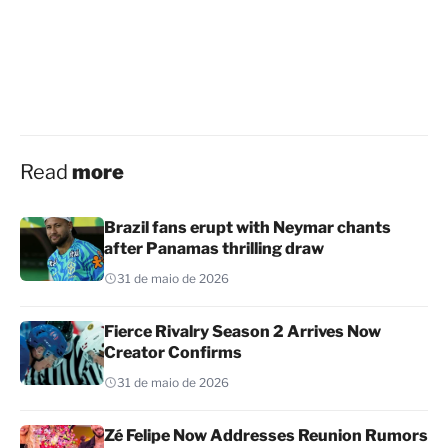
Read
more
Brazil fans erupt with Neymar chants
after Panamas thrilling draw
31 de maio de 2026
Fierce Rivalry Season 2 Arrives Now
Creator Confirms
31 de maio de 2026
Zé Felipe Now Addresses Reunion Rumors