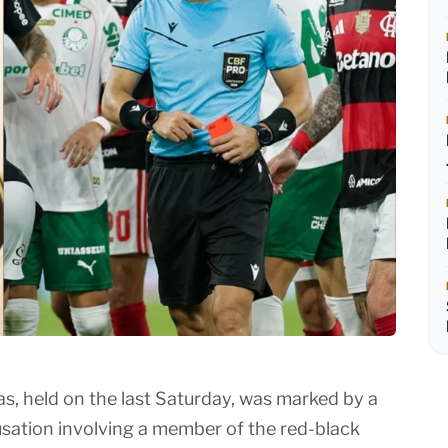
 held on the last Saturday, was marked by a
cusation involving a member of the red-black