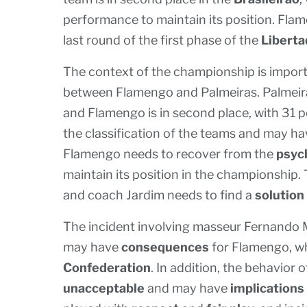
performance to maintain its position. Flam
last round of the first phase of the
Libert
The context of the championship is impor
between Flamengo and Palmeiras. Palmeira
and Flamengo is in second place, with 31 p
the classification of the teams and may h
Flamengo needs to recover from the
psyc
maintain its position in the championship.
and coach Jardim needs to find a
solution
The incident involving masseur Fernando 
may have
consequences
for Flamengo, w
Confederation
. In addition, the behavior
unacceptable
and may have
implications