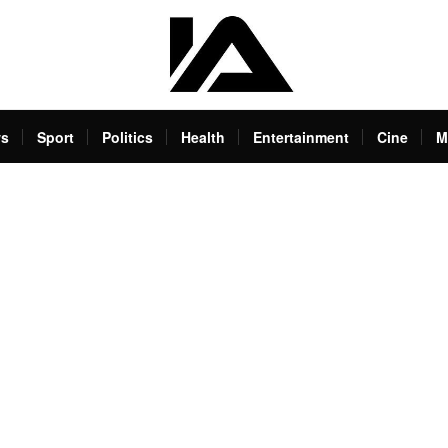
s
Sport
Politics
Health
Entertainment
Cine
M