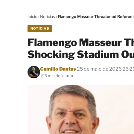
Início
›
Notícias
›
Flamengo Masseur Threatened Referee i
NOTÍCIAS
Flamengo Masseur Th
Shocking Stadium Ou
Por
Camillo Dantas
25 de maio de 2026 23:2
3 min de leitura