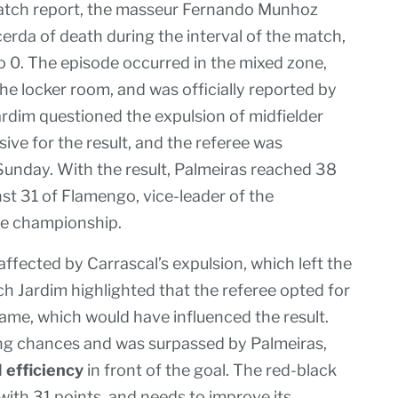
match report, the masseur Fernando Munhoz
erda of death during the interval of the match,
o 0. The episode occurred in the mixed zone,
he locker room, and was officially reported by
ardim questioned the expulsion of midfielder
ive for the result, and the referee was
Sunday. With the result, Palmeiras reached 38
inst 31 of Flamengo, vice-leader of the
he championship.
fected by Carrascal’s expulsion, which left the
ch Jardim highlighted that the referee opted for
game, which would have influenced the result.
ring chances and was surpassed by Palmeiras,
d
efficiency
in front of the goal. The red-black
 with 31 points, and needs to improve its