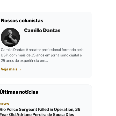
Nossos colunistas
Camillo Dantas
Camilo Dantas é redator profissional formado pela
USP, com mais de 15 anos em jornalismo digital e
25 anos de experiência em…
Veja mais
→
Últimas notícias
NEWS
Rio Police Sergeant Killed in Operation, 36
Year Old Adriano Pereira de Sousa Dies