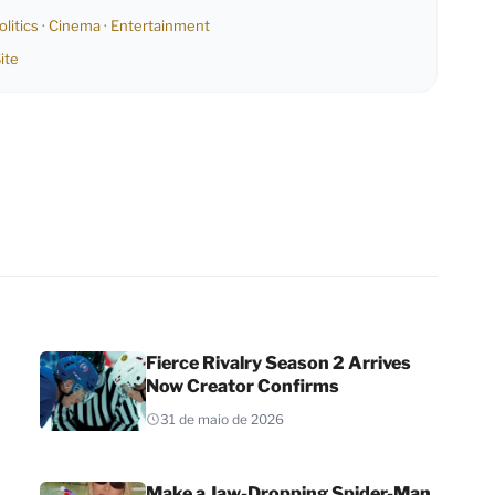
olitics
·
Cinema
·
Entertainment
ite
Fierce Rivalry Season 2 Arrives
Now Creator Confirms
31 de maio de 2026
Make a Jaw-Dropping Spider-Man