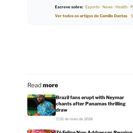
Escreve sobre:
Esporte
·
News
·
Health
·
P
Ver todos os artigos de Camillo Dantas
S
Read
more
Brazil fans erupt with Neymar
chants after Panamas thrilling
draw
31 de maio de 2026
Zé Felipe Now Addresses Reunion