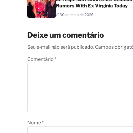
Rumors With Ex Virginia Today
30 de maio de 2026
Deixe um comentário
Seu e-mail não será publicado. Campos obrigat
Comentário
*
Nome
*