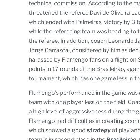
technical commission. According to the 
threatened the referee Davi de Oliveira Lac
which ended with Palmeiras’ victory by 3 t
while the refereeing team was heading to t
the referee. In addition, coach Leonardo J
Jorge Carrascal, considered by him as decis
harassed by Flamengo fans on a flight on 
points in 17 rounds of the Brasileirão, aga
tournament, which has one game less in t
Flamengo’s performance in the game was af
team with one player less on the field. Coa
a high level of aggressiveness during the 
Flamengo had difficulties in creating sco
which showed a good
strategy
of play an
team is in second place in the
Brasileirão
,