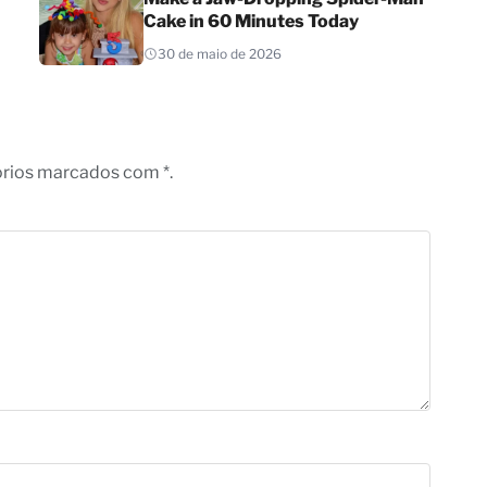
Cake in 60 Minutes Today
30 de maio de 2026
órios marcados com *.