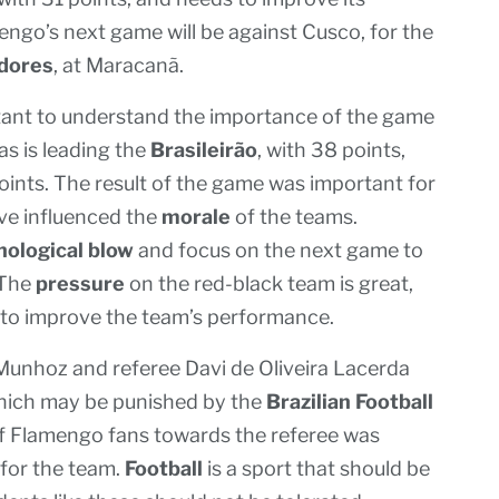
engo’s next game will be against Cusco, for the
adores
, at Maracanã.
tant to understand the importance of the game
s is leading the
Brasileirão
, with 38 points,
oints. The result of the game was important for
ave influenced the
morale
of the teams.
hological blow
and focus on the next game to
 The
pressure
on the red-black team is great,
to improve the team’s performance.
Munhoz and referee Davi de Oliveira Lacerda
hich may be punished by the
Brazilian Football
 of Flamengo fans towards the referee was
for the team.
Football
is a sport that should be