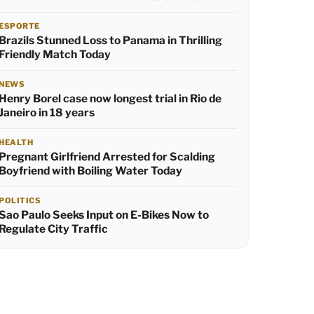
ESPORTE
Brazils Stunned Loss to Panama in Thrilling
Friendly Match Today
NEWS
Henry Borel case now longest trial in Rio de
Janeiro in 18 years
HEALTH
Pregnant Girlfriend Arrested for Scalding
Boyfriend with Boiling Water Today
POLITICS
Sao Paulo Seeks Input on E-Bikes Now to
Regulate City Traffic