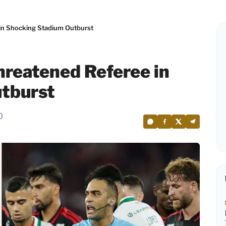
n Shocking Stadium Outburst
reatened Referee in
tburst
0