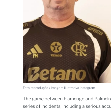
Foto reprodução / Imagem ilustrativa instagram
The game between Flamengo and Palmeiras,
series of incidents, including a serious ac