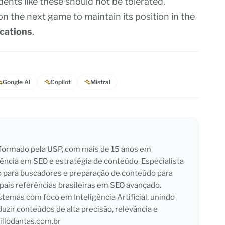
idents like these should not be tolerated.
n the next game to maintain its position in the
cations
.
Google AI
Copilot
Mistral
l formado pela USP, com mais de 15 anos em
iência em SEO e estratégia de conteúdo. Especialista
o para buscadores e preparação de conteúdo para
pais referências brasileiras em SEO avançado.
emas com foco em Inteligência Artificial, unindo
duzir conteúdos de alta precisão, relevância e
llodantas.com.br