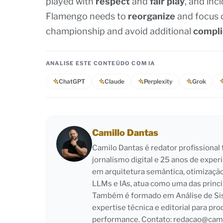
played with
respect
and
fair play
, and inc
Flamengo needs to
reorganize
and focus o
championship and avoid additional
compli
ANALISE ESTE CONTEÚDO COM IA
ChatGPT
Claude
Perplexity
Grok
Camillo Dantas
Camilo Dantas é redator profissiona
jornalismo digital e 25 anos de exper
em arquitetura semântica, otimizaçã
LLMs e IAs, atua como uma das princi
Também é formado em Análise de Sist
expertise técnica e editorial para pro
performance. Contato:
redacao@cami