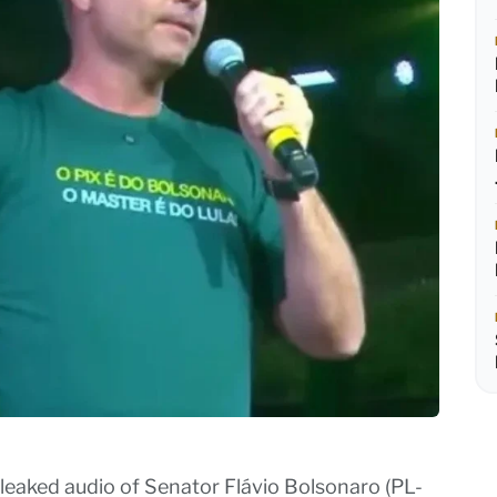
leaked audio of Senator Flávio Bolsonaro (PL-