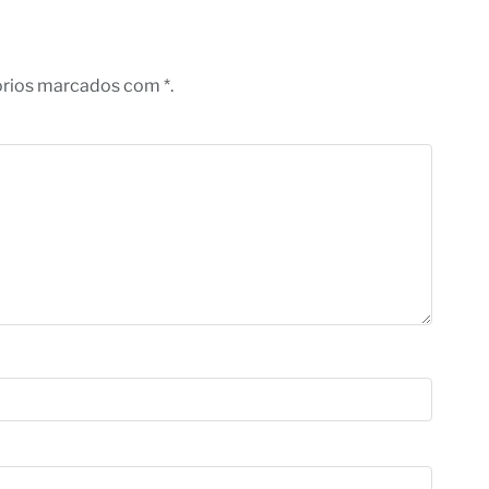
órios marcados com *.