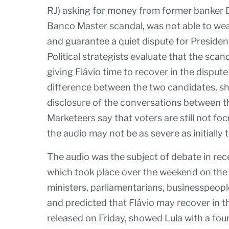
RJ) asking for money from former banker D
Banco Master scandal, was not able to we
and guarantee a quiet dispute for President 
Political strategists evaluate that the scan
giving Flávio time to recover in the disput
difference between the two candidates, sho
disclosure of the conversations between t
Marketeers say that voters are still not fo
the audio may not be as severe as initially 
The audio was the subject of debate in rece
which took place over the weekend on the 
ministers, parliamentarians, businesspeopl
and predicted that Flávio may recover in t
released on Friday, showed Lula with a fou