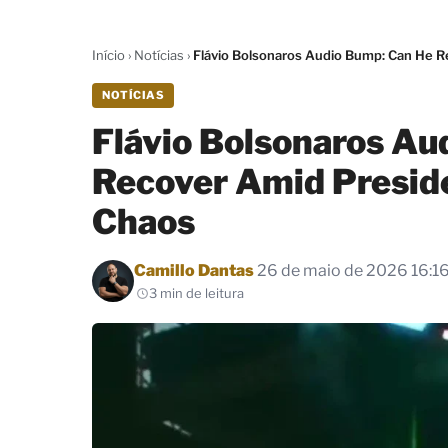
Início
›
Notícias
›
Flávio Bolsonaros Audio Bump: Can He R
NOTÍCIAS
Flávio Bolsonaros Au
Recover Amid Presid
Chaos
Por
Camillo Dantas
26 de maio de 2026 16:1
3 min de leitura