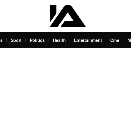
s
Sport
Politics
Health
Entertainment
Cine
M