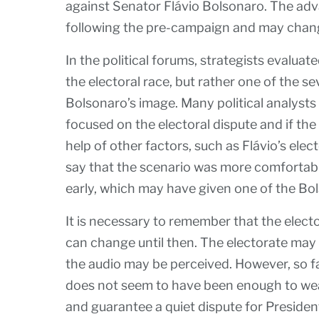
against Senator Flávio Bolsonaro. The adva
following the pre-campaign and may chang
In the political forums, strategists evaluate
the electoral race, but rather one of the 
Bolsonaro’s image. Many political analysts 
focused on the electoral dispute and if the
help of other factors, such as Flávio’s elect
say that the scenario was more comfortabl
early, which may have given one of the Bol
It is necessary to remember that the elector
can change until then. The electorate may
the audio may be perceived. However, so fa
does not seem to have been enough to wea
and guarantee a quiet dispute for President