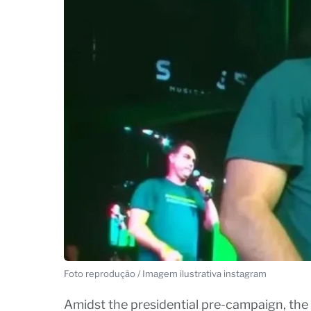
Foto reprodução / Imagem ilustrativa instagram
Amidst the presidential pre-campaign, the 