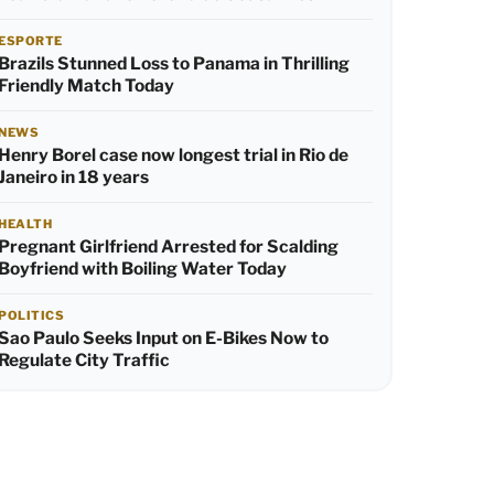
ESPORTE
Brazils Stunned Loss to Panama in Thrilling
Friendly Match Today
NEWS
Henry Borel case now longest trial in Rio de
Janeiro in 18 years
HEALTH
Pregnant Girlfriend Arrested for Scalding
Boyfriend with Boiling Water Today
POLITICS
Sao Paulo Seeks Input on E-Bikes Now to
Regulate City Traffic