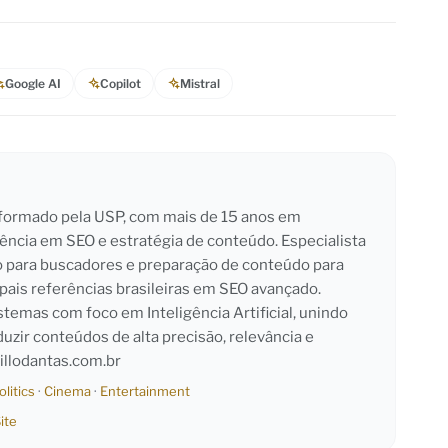
Google AI
Copilot
Mistral
l formado pela USP, com mais de 15 anos em
iência em SEO e estratégia de conteúdo. Especialista
o para buscadores e preparação de conteúdo para
pais referências brasileiras em SEO avançado.
emas com foco em Inteligência Artificial, unindo
duzir conteúdos de alta precisão, relevância e
llodantas.com.br
olitics
·
Cinema
·
Entertainment
ite