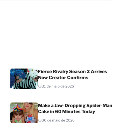
Fierce Rivalry Season 2 Arrives
Now Creator Confirms
31 de maio de 2026
Make a Jaw-Dropping Spider-Man
Cake in 60 Minutes Today
30 de maio de 2026