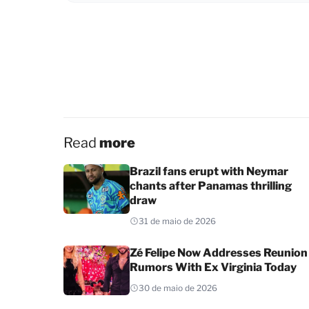
Read
more
Brazil fans erupt with Neymar
chants after Panamas thrilling
draw
31 de maio de 2026
Zé Felipe Now Addresses Reunion
Rumors With Ex Virginia Today
30 de maio de 2026