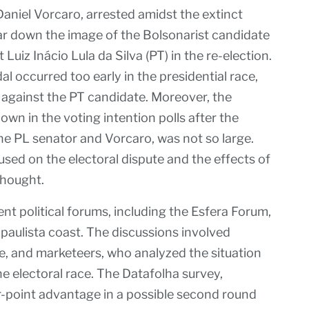
aniel Vorcaro, arrested amidst the extinct
ar down the image of the Bolsonarist candidate
Luiz Inácio Lula da Silva (PT) in the re-election.
dal occurred too early in the presidential race,
e against the PT candidate. Moreover, the
wn in the voting intention polls after the
he PL senator and Vorcaro, was not so large.
cused on the electoral dispute and the effects of
thought.
nt political forums, including the Esfera Forum,
paulista coast. The discussions involved
e, and marketeers, who analyzed the situation
he electoral race. The Datafolha survey,
r-point advantage in a possible second round