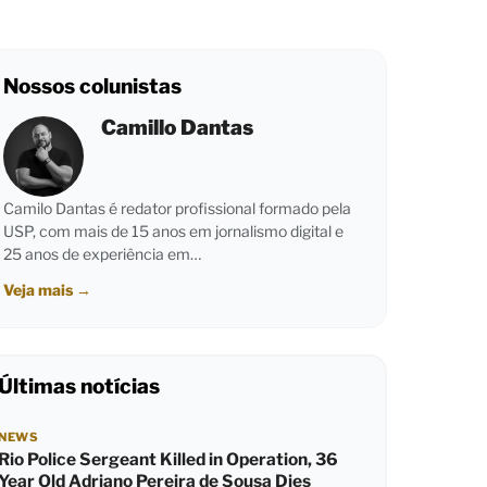
Nossos colunistas
Camillo Dantas
Camilo Dantas é redator profissional formado pela
USP, com mais de 15 anos em jornalismo digital e
25 anos de experiência em…
Veja mais
→
Últimas notícias
NEWS
Rio Police Sergeant Killed in Operation, 36
Year Old Adriano Pereira de Sousa Dies