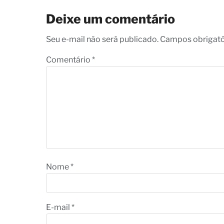
Deixe um comentário
Seu e-mail não será publicado. Campos obrigat
Comentário
*
Nome
*
E-mail
*