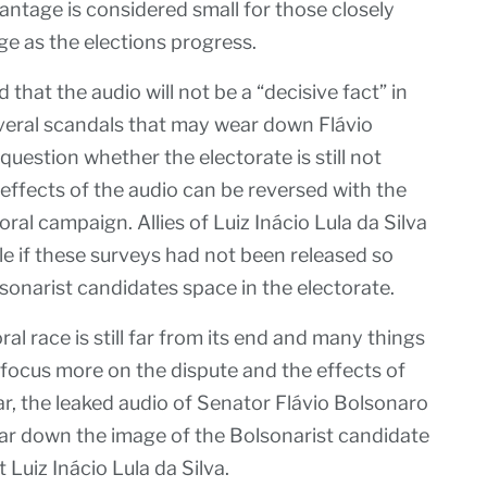
ntage is considered small for those closely
e as the elections progress.
d that the audio will not be a “decisive fact” in
several scandals that may wear down Flávio
question whether the electorate is still not
 effects of the audio can be reversed with the
oral campaign. Allies of Luiz Inácio Lula da Silva
e if these surveys had not been released so
sonarist candidates space in the electorate.
al race is still far from its end and many things
 focus more on the dispute and the effects of
r, the leaked audio of Senator Flávio Bolsonaro
r down the image of the Bolsonarist candidate
 Luiz Inácio Lula da Silva.