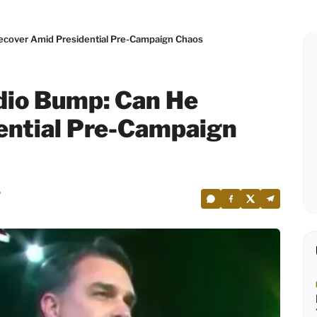
ecover Amid Presidential Pre-Campaign Chaos
dio Bump: Can He
ential Pre-Campaign
6