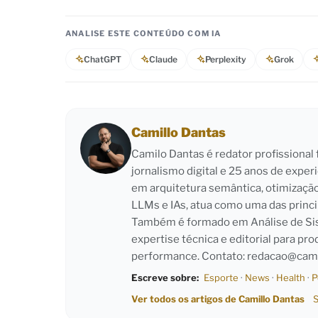
ANALISE ESTE CONTEÚDO COM IA
ChatGPT
Claude
Perplexity
Grok
Camillo Dantas
Camilo Dantas é redator profissiona
jornalismo digital e 25 anos de exper
em arquitetura semântica, otimizaçã
LLMs e IAs, atua como uma das princi
Também é formado em Análise de Sist
expertise técnica e editorial para pro
performance. Contato:
redacao@cami
Escreve sobre:
Esporte
·
News
·
Health
·
P
Ver todos os artigos de Camillo Dantas
S