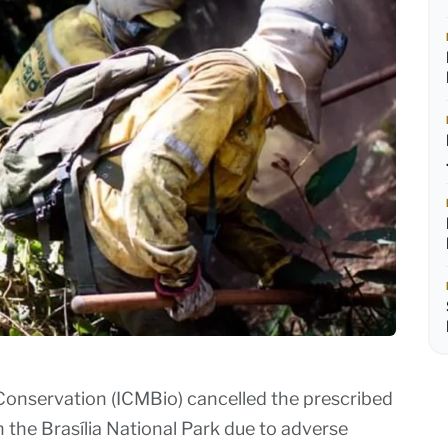
 Conservation (ICMBio) cancelled the prescribed
n the Brasília National Park due to adverse