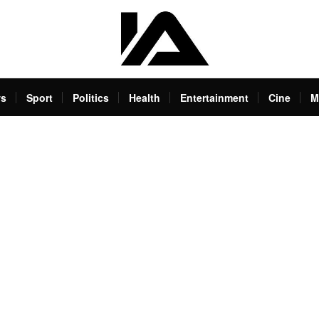
s
Sport
Politics
Health
Entertainment
Cine
M