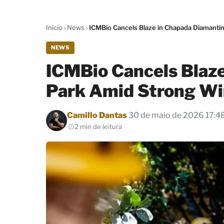
Início
›
News
›
ICMBio Cancels Blaze in Chapada Diamanti
NEWS
ICMBio Cancels Blaz
Park Amid Strong Wi
Por
Camillo Dantas
30 de maio de 2026 17:4
2 min de leitura