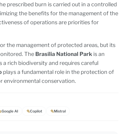
he prescribed burn is carried out in a controlled
imizing the benefits for the management of the
tiveness of operations are priorities for
for the management of protected areas, but its
monitored. The
Brasília National Park
is an
a rich biodiversity and requires careful
o
plays a fundamental role in the protection of
for environmental conservation.
Google AI
Copilot
Mistral