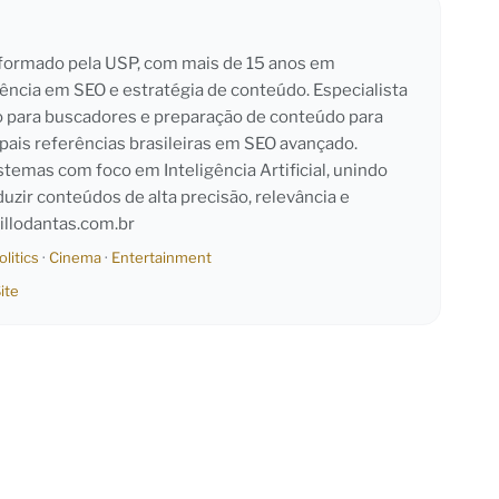
l formado pela USP, com mais de 15 anos em
iência em SEO e estratégia de conteúdo. Especialista
o para buscadores e preparação de conteúdo para
pais referências brasileiras em SEO avançado.
emas com foco em Inteligência Artificial, unindo
duzir conteúdos de alta precisão, relevância e
llodantas.com.br
olitics
·
Cinema
·
Entertainment
ite