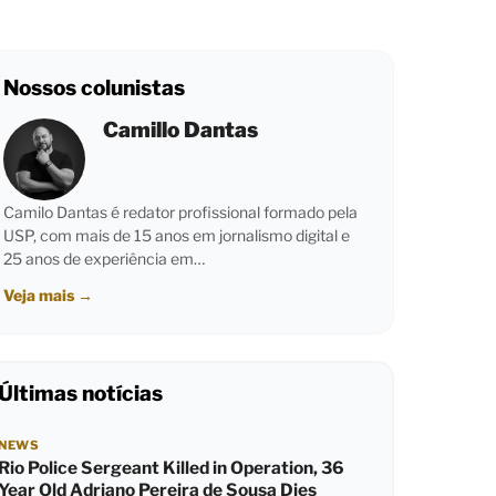
Nossos colunistas
Camillo Dantas
Camilo Dantas é redator profissional formado pela
USP, com mais de 15 anos em jornalismo digital e
25 anos de experiência em…
Veja mais
→
Últimas notícias
NEWS
Rio Police Sergeant Killed in Operation, 36
Year Old Adriano Pereira de Sousa Dies