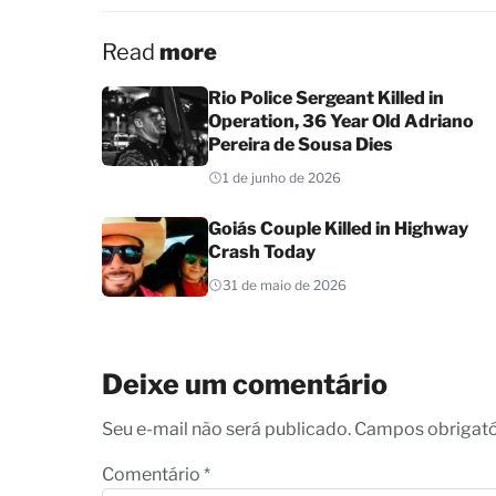
Read
more
Rio Police Sergeant Killed in
Operation, 36 Year Old Adriano
Pereira de Sousa Dies
1 de junho de 2026
Goiás Couple Killed in Highway
Crash Today
31 de maio de 2026
Deixe um comentário
Seu e-mail não será publicado. Campos obrigat
Comentário
*