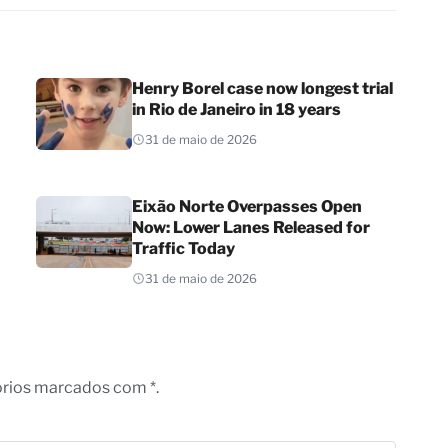
Henry Borel case now longest trial
in Rio de Janeiro in 18 years
31 de maio de 2026
Eixão Norte Overpasses Open
Now: Lower Lanes Released for
Traffic Today
31 de maio de 2026
órios marcados com *.