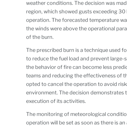
weather conditions. The decision was made
region, which showed gusts exceeding 30 
operation. The forecasted temperature was 
the winds were above the operational para
of the burn.
The prescribed burn is a technique used f
to reduce the fuel load and prevent large-s
the behavior of fire can become less predic
teams and reducing the effectiveness of t
opted to cancel the operation to avoid ris
environment. The decision demonstrates th
execution of its activities.
The monitoring of meteorological condition
operation will be set as soon as there is a