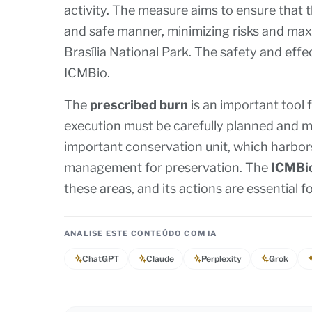
activity. The measure aims to ensure that t
and safe manner, minimizing risks and max
Brasília National Park. The safety and effec
ICMBio.
The
prescribed burn
is an important tool 
execution must be carefully planned and 
important conservation unit, which harbors 
management for preservation. The
ICMBi
these areas, and its actions are essential 
ANALISE ESTE CONTEÚDO COM IA
ChatGPT
Claude
Perplexity
Grok