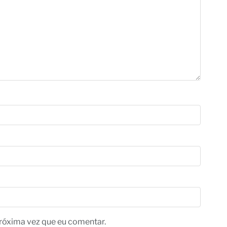
róxima vez que eu comentar.