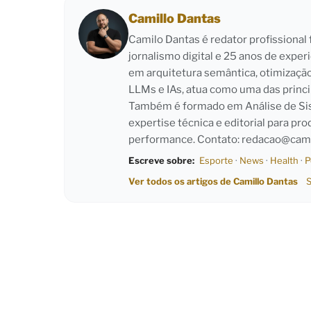
Camillo Dantas
Camilo Dantas é redator profissiona
jornalismo digital e 25 anos de exper
em arquitetura semântica, otimizaçã
LLMs e IAs, atua como uma das princi
Também é formado em Análise de Sist
expertise técnica e editorial para pro
performance. Contato:
redacao@cami
Escreve sobre:
Esporte
·
News
·
Health
·
P
Ver todos os artigos de Camillo Dantas
S