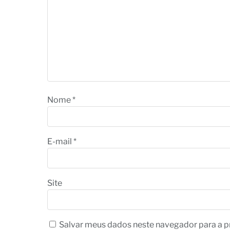
Nome
*
E-mail
*
Site
Salvar meus dados neste navegador para a p