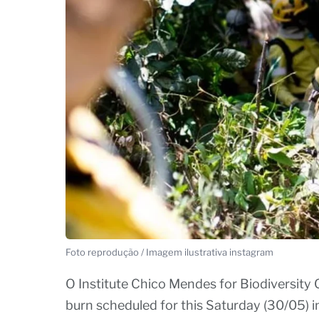
Foto reprodução / Imagem ilustrativa instagram
O Institute Chico Mendes for Biodiversity
burn scheduled for this Saturday (30/05) i