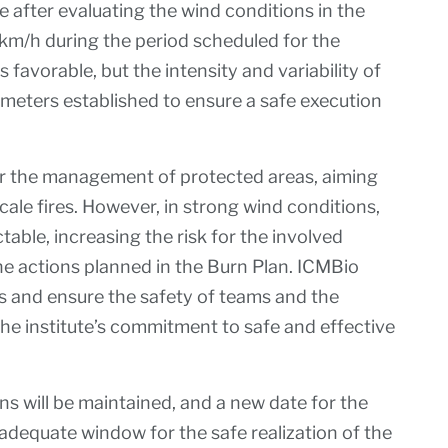
 after evaluating the wind conditions in the
km/h during the period scheduled for the
favorable, but the intensity and variability of
meters established to ensure a safe execution
or the management of protected areas, aiming
cale fires. However, in strong wind conditions,
table, increasing the risk for the involved
he actions planned in the Burn Plan. ICMBio
ks and ensure the safety of teams and the
e institute’s commitment to safe and effective
s will be maintained, and a new date for the
n adequate window for the safe realization of the