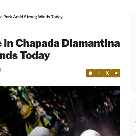
na Park Amid Strong Winds Today
e in Chapada Diamantina
nds Today
8