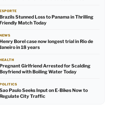
ESPORTE
Brazils Stunned Loss to Panama in Thrilling
Friendly Match Today
NEWS
Henry Borel case now longest trial in Rio de
Janeiro in 18 years
HEALTH
Pregnant Girlfriend Arrested for Scalding
Boyfriend with Boiling Water Today
POLITICS
Sao Paulo Seeks Input on E-Bikes Now to
Regulate City Traffic