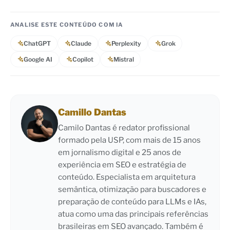
ANALISE ESTE CONTEÚDO COM IA
ChatGPT
Claude
Perplexity
Grok
Google AI
Copilot
Mistral
Camillo Dantas
Camilo Dantas é redator profissional
formado pela USP, com mais de 15 anos
em jornalismo digital e 25 anos de
experiência em SEO e estratégia de
conteúdo. Especialista em arquitetura
semântica, otimização para buscadores e
preparação de conteúdo para LLMs e IAs,
atua como uma das principais referências
brasileiras em SEO avançado. Também é