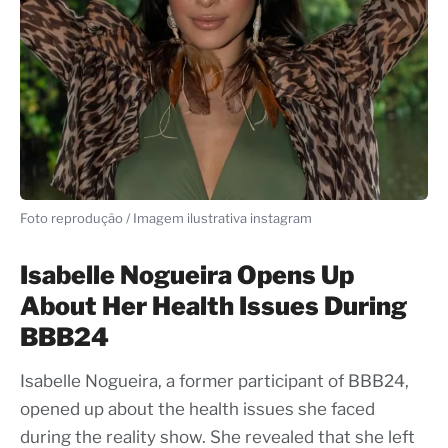
Foto reprodução / Imagem ilustrativa instagram
Isabelle Nogueira Opens Up
About Her Health Issues During
BBB24
Isabelle Nogueira, a former participant of BBB24,
opened up about the health issues she faced
during the reality show. She revealed that she left