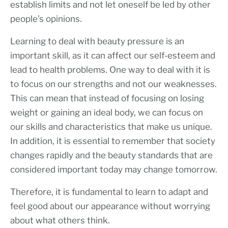
establish limits and not let oneself be led by other
people’s opinions.
Learning to deal with beauty pressure is an
important skill, as it can affect our self-esteem and
lead to health problems. One way to deal with it is
to focus on our strengths and not our weaknesses.
This can mean that instead of focusing on losing
weight or gaining an ideal body, we can focus on
our skills and characteristics that make us unique.
In addition, it is essential to remember that society
changes rapidly and the beauty standards that are
considered important today may change tomorrow.
Therefore, it is fundamental to learn to adapt and
feel good about our appearance without worrying
about what others think.