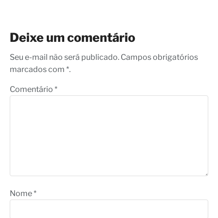
Deixe um comentário
Seu e-mail não será publicado. Campos obrigatórios
marcados com *.
Comentário
*
Nome
*