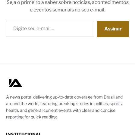
Seja o primeiro a saber sobre notícias, acontecimentos
e eventos semanais no seu e-mail.
Digite seu e-mail…
Assinar
A news portal delivering up-to-date coverage from Brazil and
around the world, featuring breaking stories in politics, sports,
health, and general current events with clear and concise
reporting for quick reading.
INSTITUCIONAL