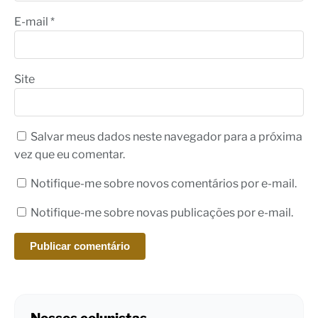
E-mail
*
Site
Salvar meus dados neste navegador para a próxima
vez que eu comentar.
Notifique-me sobre novos comentários por e-mail.
Notifique-me sobre novas publicações por e-mail.