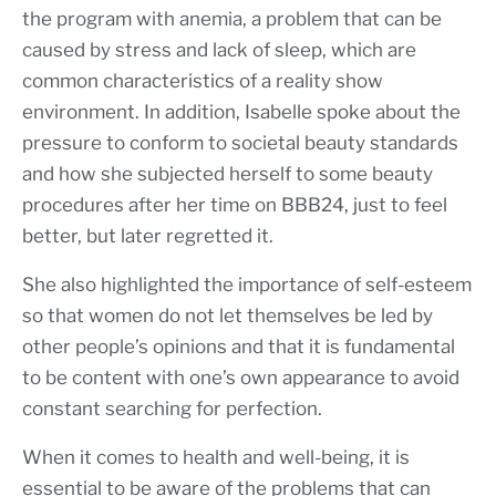
the program with anemia, a problem that can be
caused by stress and lack of sleep, which are
common characteristics of a reality show
environment. In addition, Isabelle spoke about the
pressure to conform to societal beauty standards
and how she subjected herself to some beauty
procedures after her time on BBB24, just to feel
better, but later regretted it.
She also highlighted the importance of self-esteem
so that women do not let themselves be led by
other people’s opinions and that it is fundamental
to be content with one’s own appearance to avoid
constant searching for perfection.
When it comes to health and well-being, it is
essential to be aware of the problems that can