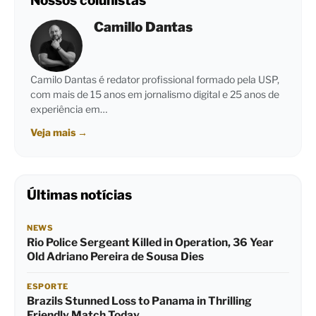
Nossos colunistas
Camillo Dantas
Camilo Dantas é redator profissional formado pela USP,
com mais de 15 anos em jornalismo digital e 25 anos de
experiência em…
Veja mais
→
Últimas notícias
NEWS
Rio Police Sergeant Killed in Operation, 36 Year
Old Adriano Pereira de Sousa Dies
ESPORTE
Brazils Stunned Loss to Panama in Thrilling
Friendly Match Today