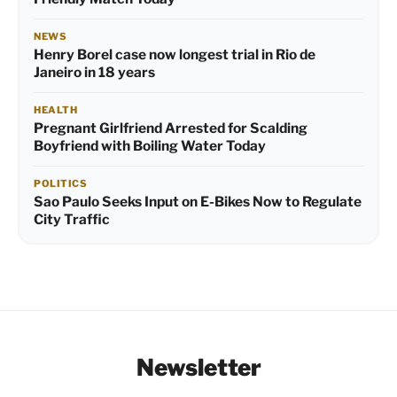
NEWS
Henry Borel case now longest trial in Rio de
Janeiro in 18 years
HEALTH
Pregnant Girlfriend Arrested for Scalding
Boyfriend with Boiling Water Today
POLITICS
Sao Paulo Seeks Input on E-Bikes Now to Regulate
City Traffic
Newsletter