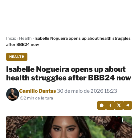
Início
›
Health
›
Isabelle Nogueira opens up about health struggles
after BBB24 now
HEALTH
Isabelle Nogueira opens up about
health struggles after BBB24 now
Por
Camillo Dantas
30 de maio de 2026 18:23
2 min de leitura