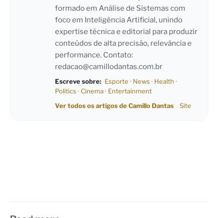
formado em Análise de Sistemas com
foco em Inteligência Artificial, unindo
expertise técnica e editorial para produzir
conteúdos de alta precisão, relevância e
performance. Contato:
redacao@camillodantas.com.br
Escreve sobre:
Esporte
·
News
·
Health
·
Politics
·
Cinema
·
Entertainment
Ver todos os artigos de Camillo Dantas
Site