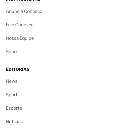
Anuncie Conosco
Fale Conosco
Nossa Equipe
Sobre
EDITORIAS
News
Sport
Esporte
Notícias