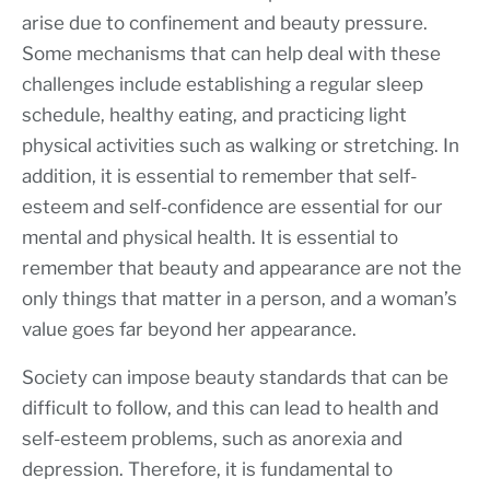
arise due to confinement and beauty pressure.
Some mechanisms that can help deal with these
challenges include establishing a regular sleep
schedule, healthy eating, and practicing light
physical activities such as walking or stretching. In
addition, it is essential to remember that self-
esteem and self-confidence are essential for our
mental and physical health. It is essential to
remember that beauty and appearance are not the
only things that matter in a person, and a woman’s
value goes far beyond her appearance.
Society can impose beauty standards that can be
difficult to follow, and this can lead to health and
self-esteem problems, such as anorexia and
depression. Therefore, it is fundamental to