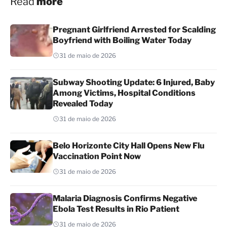
Read
more
Pregnant Girlfriend Arrested for Scalding
Boyfriend with Boiling Water Today
31 de maio de 2026
Subway Shooting Update: 6 Injured, Baby
Among Victims, Hospital Conditions
Revealed Today
31 de maio de 2026
Belo Horizonte City Hall Opens New Flu
Vaccination Point Now
31 de maio de 2026
Malaria Diagnosis Confirms Negative
Ebola Test Results in Rio Patient
31 de maio de 2026