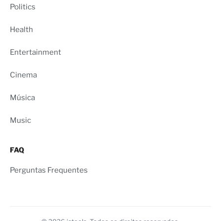
Politics
Health
Entertainment
Cinema
Música
Music
FAQ
Perguntas Frequentes