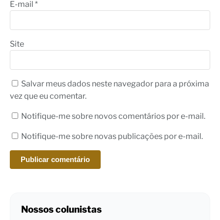
E-mail
*
Site
Salvar meus dados neste navegador para a próxima
vez que eu comentar.
Notifique-me sobre novos comentários por e-mail.
Notifique-me sobre novas publicações por e-mail.
Nossos colunistas