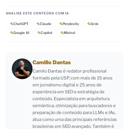
ANALISE ESTE CONTEÚDO COM IA
ChatGPT
Claude
Perplexity
Grok
Google AI
Copilot
Mistral
Camillo Dantas
Camilo Dantas é redator profissional
formado pela USP, com mais de 15 anos
em jornalismo digital e 25 anos de
experiência em SEO e estratégia de
conteúdo. Especialista em arquitetura
semântica, otimização para buscadores e
preparação de conteúdo para LLMs e IAs,
atua como uma das principais referências
brasileiras em SEO avançado. Também é