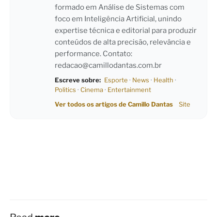
formado em Análise de Sistemas com
foco em Inteligência Artificial, unindo
expertise técnica e editorial para produzir
conteúdos de alta precisão, relevância e
performance. Contato:
redacao@camillodantas.com.br
Escreve sobre:
Esporte
·
News
·
Health
·
Politics
·
Cinema
·
Entertainment
Ver todos os artigos de Camillo Dantas
Site