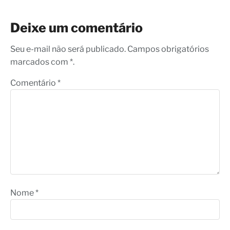
Deixe um comentário
Seu e-mail não será publicado. Campos obrigatórios
marcados com *.
Comentário
*
Nome
*