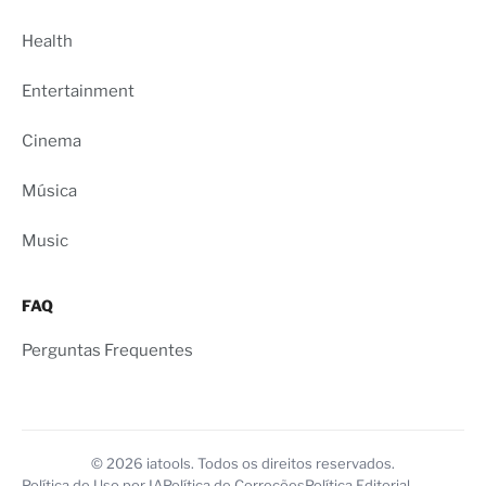
Health
Entertainment
Cinema
Música
Music
FAQ
Perguntas Frequentes
© 2026 iatools. Todos os direitos reservados.
Política de Uso por IA
Política de Correções
Política Editorial