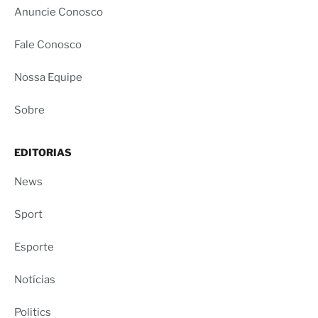
Anuncie Conosco
Fale Conosco
Nossa Equipe
Sobre
EDITORIAS
News
Sport
Esporte
Notícias
Politics