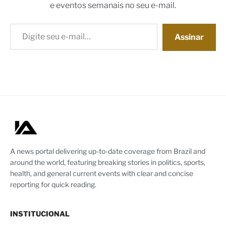
e eventos semanais no seu e-mail.
Digite seu e-mail…
Assinar
A news portal delivering up-to-date coverage from Brazil and
around the world, featuring breaking stories in politics, sports,
health, and general current events with clear and concise
reporting for quick reading.
INSTITUCIONAL