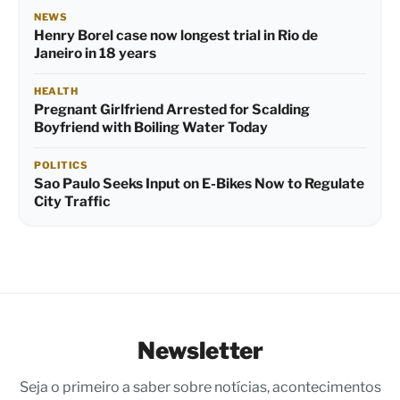
NEWS
Henry Borel case now longest trial in Rio de
Janeiro in 18 years
HEALTH
Pregnant Girlfriend Arrested for Scalding
Boyfriend with Boiling Water Today
POLITICS
Sao Paulo Seeks Input on E-Bikes Now to Regulate
City Traffic
Newsletter
Seja o primeiro a saber sobre notícias, acontecimentos