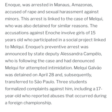
Enoque, was arrested in Manaus, Amazonas,
accused of rape and sexual harassment against
minors. This arrest is linked to the case of Melqui,
who was also detained for similar reasons. The
accusations against Enoche involve girls of 15
years old who participated in a social project linked
to Melqui. Enoque’s preventive arrest was
announced by state deputy Alessandra Campêlo,
who is following the case and had denounced
Melqui for attempted intimidation. Melqui Galvão
was detained on April 28 and, subsequently,
transferred to São Paulo. Three students
formalized complaints against him, including a 17-
year-old who reported abuses that occurred during
a foreign championship.