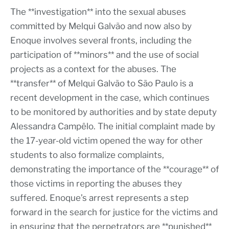
The **investigation** into the sexual abuses
committed by Melqui Galvão and now also by
Enoque involves several fronts, including the
participation of **minors** and the use of social
projects as a context for the abuses. The
**transfer** of Melqui Galvão to São Paulo is a
recent development in the case, which continues
to be monitored by authorities and by state deputy
Alessandra Campêlo. The initial complaint made by
the 17-year-old victim opened the way for other
students to also formalize complaints,
demonstrating the importance of the **courage** of
those victims in reporting the abuses they
suffered. Enoque’s arrest represents a step
forward in the search for justice for the victims and
in ensuring that the perpetrators are **punished**