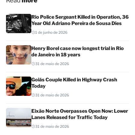
Read
more
Rio Police Sergeant Killed in Operation, 36
Year Old Adriano Pereira de Sousa Dies
1 de junho de 2026
Henry Borel case now longest trial in Rio
de Janeiro in 18 years
31 de maio de 2026
Goiás Couple Killed in Highway Crash
Today
31 de maio de 2026
Eixão Norte Overpasses Open Now: Lower
Lanes Released for Traffic Today
31 de maio de 2026