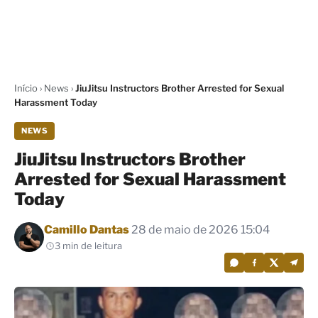
Início
›
News
›
JiuJitsu Instructors Brother Arrested for Sexual
Harassment Today
NEWS
JiuJitsu Instructors Brother
Arrested for Sexual Harassment
Today
Por
Camillo Dantas
28 de maio de 2026 15:04
3 min de leitura