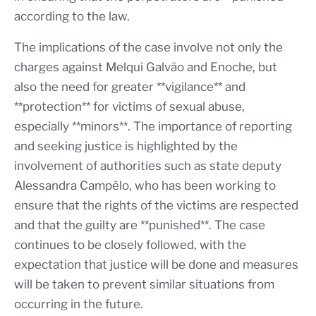
according to the law.
The implications of the case involve not only the
charges against Melqui Galvão and Enoche, but
also the need for greater **vigilance** and
**protection** for victims of sexual abuse,
especially **minors**. The importance of reporting
and seeking justice is highlighted by the
involvement of authorities such as state deputy
Alessandra Campêlo, who has been working to
ensure that the rights of the victims are respected
and that the guilty are **punished**. The case
continues to be closely followed, with the
expectation that justice will be done and measures
will be taken to prevent similar situations from
occurring in the future.