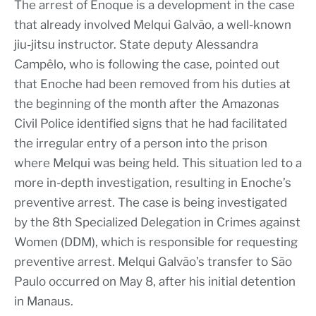
The arrest of Enoque is a development in the case
that already involved Melqui Galvão, a well-known
jiu-jitsu instructor. State deputy Alessandra
Campêlo, who is following the case, pointed out
that Enoche had been removed from his duties at
the beginning of the month after the Amazonas
Civil Police identified signs that he had facilitated
the irregular entry of a person into the prison
where Melqui was being held. This situation led to a
more in-depth investigation, resulting in Enoche’s
preventive arrest. The case is being investigated
by the 8th Specialized Delegation in Crimes against
Women (DDM), which is responsible for requesting
preventive arrest. Melqui Galvão’s transfer to São
Paulo occurred on May 8, after his initial detention
in Manaus.