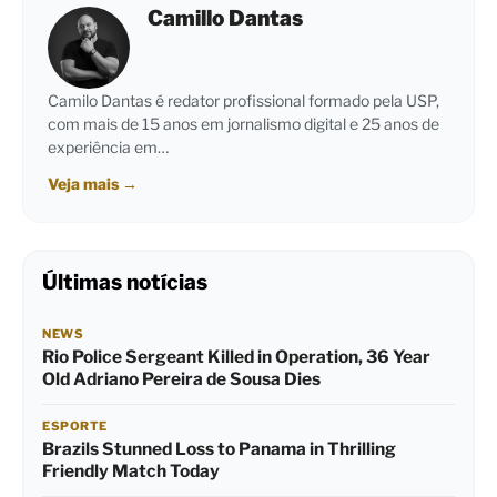
Camillo Dantas
Camilo Dantas é redator profissional formado pela USP,
com mais de 15 anos em jornalismo digital e 25 anos de
experiência em…
Veja mais
→
Últimas notícias
NEWS
Rio Police Sergeant Killed in Operation, 36 Year
Old Adriano Pereira de Sousa Dies
ESPORTE
Brazils Stunned Loss to Panama in Thrilling
Friendly Match Today