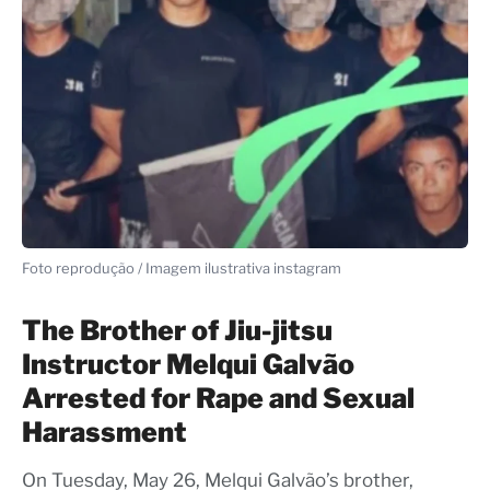
Foto reprodução / Imagem ilustrativa instagram
The Brother of Jiu-jitsu
Instructor Melqui Galvão
Arrested for Rape and Sexual
Harassment
On Tuesday, May 26, Melqui Galvão’s brother,