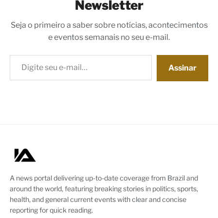
Newsletter
Seja o primeiro a saber sobre notícias, acontecimentos
e eventos semanais no seu e-mail.
Digite seu e-mail…
Assinar
A news portal delivering up-to-date coverage from Brazil and
around the world, featuring breaking stories in politics, sports,
health, and general current events with clear and concise
reporting for quick reading.