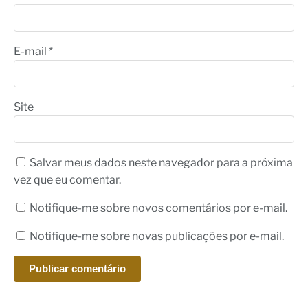
E-mail
*
Site
Salvar meus dados neste navegador para a próxima
vez que eu comentar.
Notifique-me sobre novos comentários por e-mail.
Notifique-me sobre novas publicações por e-mail.