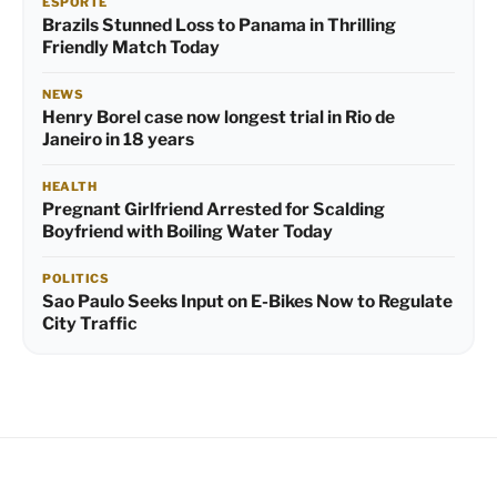
ESPORTE
Brazils Stunned Loss to Panama in Thrilling
Friendly Match Today
NEWS
Henry Borel case now longest trial in Rio de
Janeiro in 18 years
HEALTH
Pregnant Girlfriend Arrested for Scalding
Boyfriend with Boiling Water Today
POLITICS
Sao Paulo Seeks Input on E-Bikes Now to Regulate
City Traffic