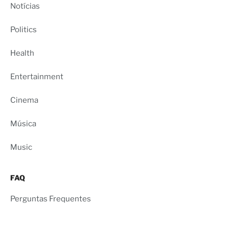
Notícias
Politics
Health
Entertainment
Cinema
Música
Music
FAQ
Perguntas Frequentes