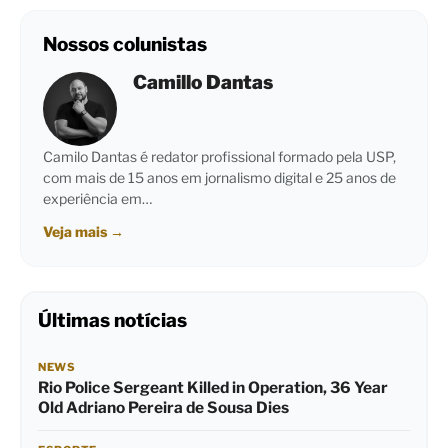
Nossos colunistas
Camillo Dantas
Camilo Dantas é redator profissional formado pela USP,
com mais de 15 anos em jornalismo digital e 25 anos de
experiência em…
Veja mais
→
Últimas notícias
NEWS
Rio Police Sergeant Killed in Operation, 36 Year
Old Adriano Pereira de Sousa Dies