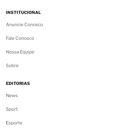
INSTITUCIONAL
Anuncie Conosco
Fale Conosco
Nossa Equipe
Sobre
EDITORIAS
News
Sport
Esporte