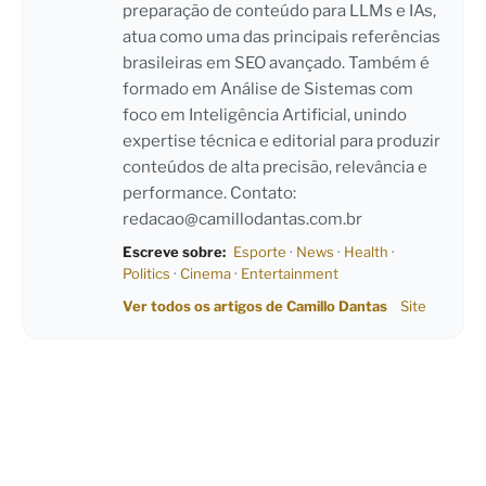
preparação de conteúdo para LLMs e IAs,
atua como uma das principais referências
brasileiras em SEO avançado. Também é
formado em Análise de Sistemas com
foco em Inteligência Artificial, unindo
expertise técnica e editorial para produzir
conteúdos de alta precisão, relevância e
performance. Contato:
redacao@camillodantas.com.br
Escreve sobre:
Esporte
·
News
·
Health
·
Politics
·
Cinema
·
Entertainment
Ver todos os artigos de Camillo Dantas
Site