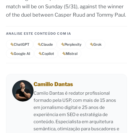
match will be on Sunday (5/31), against the winner
of the duel between Casper Ruud and Tommy Paul.
ANALISE ESTE CONTEÚDO COM IA
ChatGPT
Claude
Perplexity
Grok
Google AI
Copilot
Mistral
Camillo Dantas
Camilo Dantas é redator profissional
formado pela USP, com mais de 15 anos
em jornalismo digital e 25 anos de
experiência em SEO e estratégia de
conteúdo. Especialista em arquitetura
semântica, otimização para buscadores e