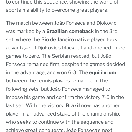
to continue this sequence, showing the world of
sports his ability to overcome great players.
The match between João Fonseca and Djokovic
was marked by a
Brazilian comeback
in the 3rd
set, where the Rio de Janeiro native player took
advantage of Djokovic’s blackout and opened three
games to zero. The Serbian reacted, but João
Fonseca remained firm, despite the games decided
in the advantage, and won 6-3. The
equilibrium
between the tennis players remained in the
following sets, but João Fonseca managed to
impose his game and confirm the victory 7-5 in the
last set. With the victory,
Brazil
now has another
player in an advanced stage of the championship,
who seeks to continue with the sequence and
achieve great conquests. João Fonseca’s next