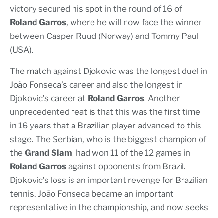
victory secured his spot in the round of 16 of
Roland Garros
, where he will now face the winner
between Casper Ruud (Norway) and Tommy Paul
(USA).
The match against Djokovic was the longest duel in
João Fonseca’s career and also the longest in
Djokovic’s career at
Roland Garros
. Another
unprecedented feat is that this was the first time
in 16 years that a Brazilian player advanced to this
stage. The Serbian, who is the biggest champion of
the
Grand Slam
, had won 11 of the 12 games in
Roland Garros
against opponents from Brazil.
Djokovic’s loss is an important revenge for Brazilian
tennis. João Fonseca became an important
representative in the championship, and now seeks