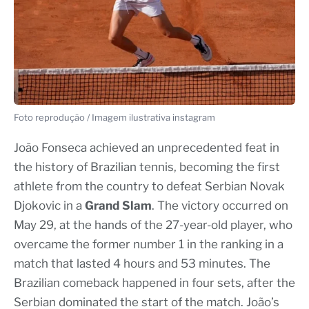
Foto reprodução / Imagem ilustrativa instagram
João Fonseca achieved an unprecedented feat in
the history of Brazilian tennis, becoming the first
athlete from the country to defeat Serbian Novak
Djokovic in a
Grand Slam
. The victory occurred on
May 29, at the hands of the 27-year-old player, who
overcame the former number 1 in the ranking in a
match that lasted 4 hours and 53 minutes. The
Brazilian comeback happened in four sets, after the
Serbian dominated the start of the match. João’s