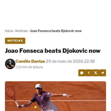
Início
›
Notícias
›
Joao Fonseca beats Djokovic now
NOTÍCIAS
Joao Fonseca beats Djokovic now
Por
Camillo Dantas
29 de maio de 2026 22:38
2 min de leitura