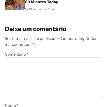
60 Minutes Today
30 de maio de 2026
Deixe um comentário
Seu e-mail não será publicado. Campos obrigatórios
marcados com *.
Comentário
*
Nome
*