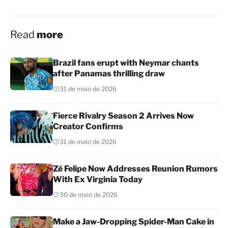
Read
more
Brazil fans erupt with Neymar chants
after Panamas thrilling draw
31 de maio de 2026
Fierce Rivalry Season 2 Arrives Now
Creator Confirms
31 de maio de 2026
Zé Felipe Now Addresses Reunion Rumors
With Ex Virginia Today
30 de maio de 2026
Make a Jaw-Dropping Spider-Man Cake in