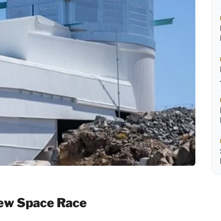
New Space Race