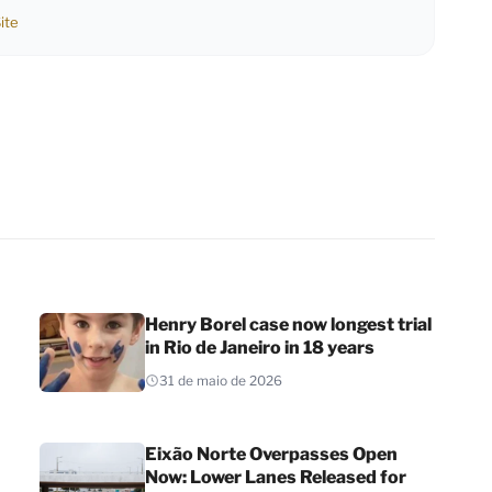
ite
Henry Borel case now longest trial
in Rio de Janeiro in 18 years
31 de maio de 2026
Eixão Norte Overpasses Open
Now: Lower Lanes Released for