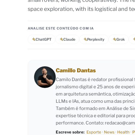
space exploration, with its logistical and 
ANALISE ESTE CONTEÚDO COM IA
ChatGPT
Claude
Perplexity
Grok
Camillo Dantas
Camilo Dantas é redator profissiona
jornalismo digital e 25 anos de exper
em arquitetura semântica, otimizaçã
LLMs e IAs, atua como uma das princi
Também é formado em Análise de Sist
expertise técnica e editorial para pro
performance. Contato:
redacao@cami
Escreve sobre:
Esporte
·
News
·
Health
·
P