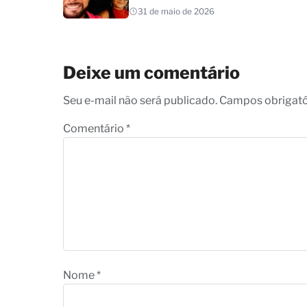
31 de maio de 2026
Deixe um comentário
Seu e-mail não será publicado. Campos obrigat
Comentário
*
Nome
*