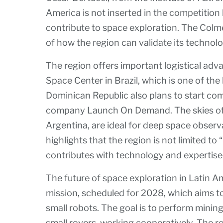
America is not inserted in the competition
contribute to space exploration. The Colm
of how the region can validate its technol
The region offers important logistical adv
Space Center in Brazil, which is one of the
Dominican Republic also plans to start co
company Launch On Demand. The skies of t
Argentina, are ideal for deep space observ
highlights that the region is not limited to 
contributes with technology and expertise
The future of space exploration in Latin A
mission, scheduled for 2028, which aims to
small robots. The goal is to perform mini
small rovers, working cooperatively. The re