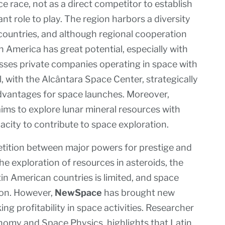
 race, not as a direct competitor to establish
nt role to play. The region harbors a diversity
countries, and although regional cooperation
tin America has great potential, especially with
ses private companies operating in space with
il, with the Alcântara Space Center, strategically
 advantages for space launches. Moreover,
 aims to explore lunar mineral resources with
acity to contribute to space exploration.
etition between major powers for prestige and
he exploration of resources in asteroids, the
 American countries is limited, and space
gion. However,
NewSpace
has brought new
ng profitability in space activities. Researcher
onomy and Space Physics, highlights that Latin