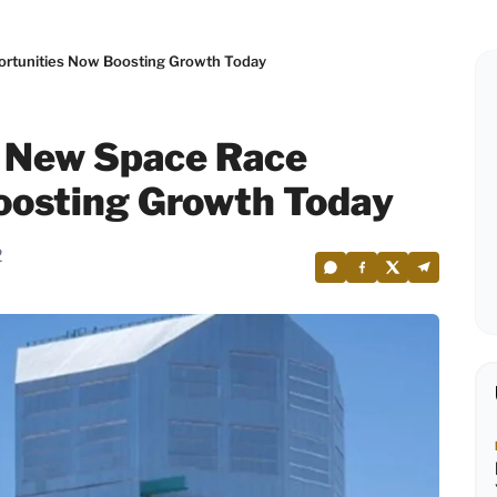
ortunities Now Boosting Growth Today
s New Space Race
oosting Growth Today
2