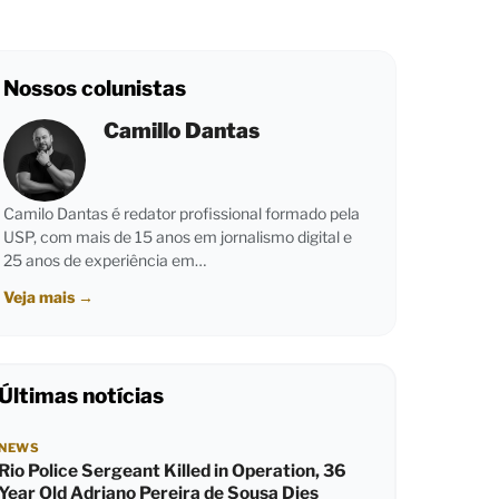
Nossos colunistas
Camillo Dantas
Camilo Dantas é redator profissional formado pela
USP, com mais de 15 anos em jornalismo digital e
25 anos de experiência em…
Veja mais
→
Últimas notícias
NEWS
Rio Police Sergeant Killed in Operation, 36
Year Old Adriano Pereira de Sousa Dies