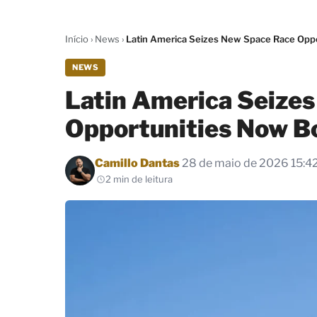
Início
›
News
›
Latin America Seizes New Space Race Opp
NEWS
Latin America Seize
Opportunities Now B
Por
Camillo Dantas
28 de maio de 2026 15:4
2 min de leitura