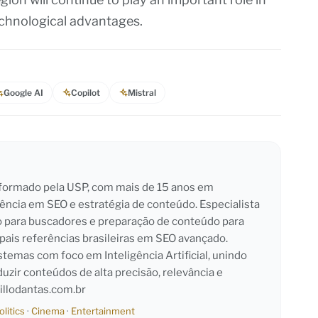
technological advantages.
Google AI
Copilot
Mistral
l formado pela USP, com mais de 15 anos em
iência em SEO e estratégia de conteúdo. Especialista
o para buscadores e preparação de conteúdo para
pais referências brasileiras em SEO avançado.
emas com foco em Inteligência Artificial, unindo
duzir conteúdos de alta precisão, relevância e
llodantas.com.br
olitics
·
Cinema
·
Entertainment