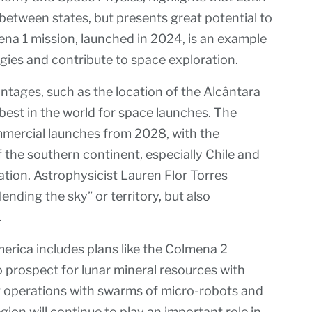
 between states, but presents great potential to
ena 1 mission, launched in 2024, is an example
ogies and contribute to space exploration.
antages, such as the location of the Alcântara
 best in the world for space launches. The
mmercial launches from 2028, with the
he southern continent, especially Chile and
ation. Astrophysicist Lauren Flor Torres
“lending the sky” or territory, but also
.
merica includes plans like the Colmena 2
 prospect for lunar mineral resources with
ng operations with swarms of micro-robots and
gion will continue to play an important role in