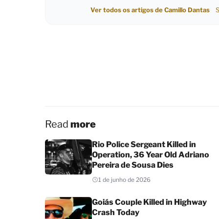
Ver todos os artigos de Camillo Dantas
S
Read
more
Rio Police Sergeant Killed in
Operation, 36 Year Old Adriano
Pereira de Sousa Dies
1 de junho de 2026
Goiás Couple Killed in Highway
Crash Today