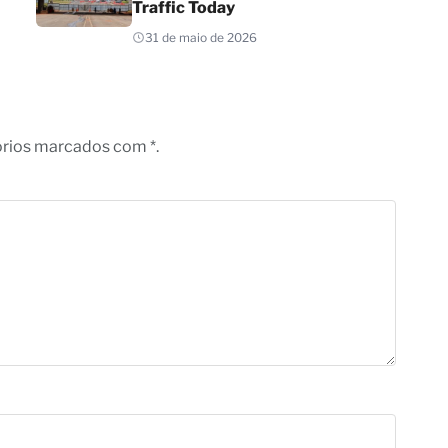
Traffic Today
31 de maio de 2026
órios marcados com *.