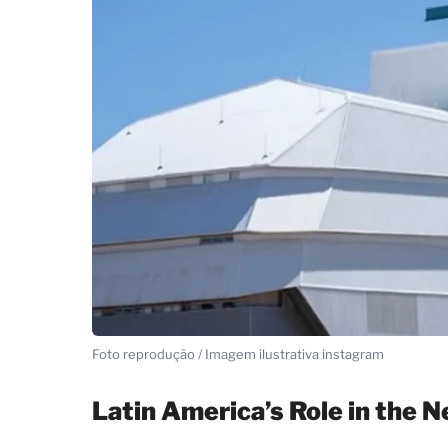
Foto reprodução / Imagem ilustrativa instagram
Latin America’s Role in the 