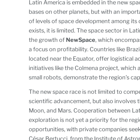
Latin America is embedded in the new space
bases on other planets, but with an importa
of levels of space development among its 
exists, it is limited. The space sector in La
the growth of
NewSpace
, which encompas
a focus on profitability. Countries like Braz
located near the Equator, offer logistical
initiatives like the Colmena project, which
small robots, demonstrate the region’s cap
The new space race is not limited to comp
scientific advancement, but also involves t
Moon, and Mars. Cooperation between Latin
exploration is not yet a priority for the re
opportunities, with private companies seeki
César Bertucci, from the Institute of Astr