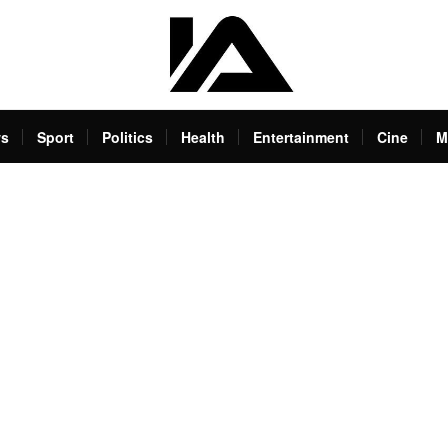
s
Sport
Politics
Health
Entertainment
Cine
M