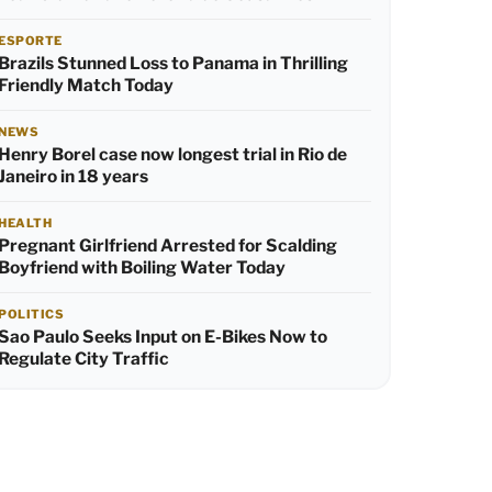
ESPORTE
Brazils Stunned Loss to Panama in Thrilling
Friendly Match Today
NEWS
Henry Borel case now longest trial in Rio de
Janeiro in 18 years
HEALTH
Pregnant Girlfriend Arrested for Scalding
Boyfriend with Boiling Water Today
POLITICS
Sao Paulo Seeks Input on E-Bikes Now to
Regulate City Traffic