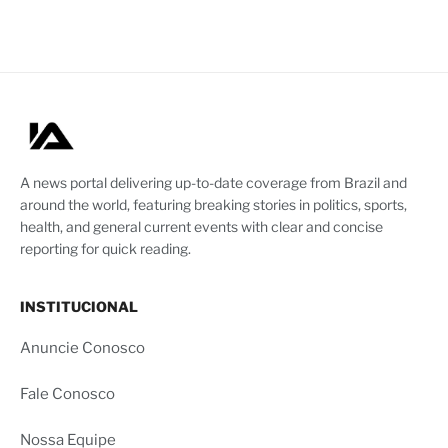
A news portal delivering up-to-date coverage from Brazil and
around the world, featuring breaking stories in politics, sports,
health, and general current events with clear and concise
reporting for quick reading.
INSTITUCIONAL
Anuncie Conosco
Fale Conosco
Nossa Equipe