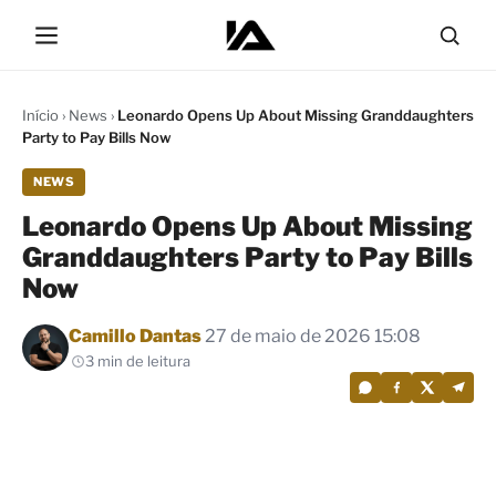
Início
›
News
›
Leonardo Opens Up About Missing Granddaughters
Party to Pay Bills Now
NEWS
Leonardo Opens Up About Missing
Granddaughters Party to Pay Bills
Now
Por
Camillo Dantas
27 de maio de 2026 15:08
3 min de leitura