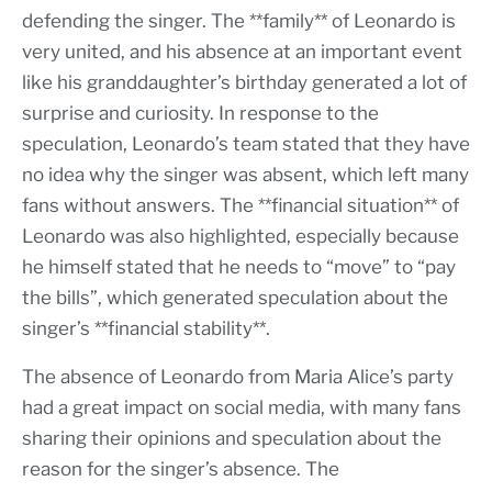
defending the singer. The **family** of Leonardo is
very united, and his absence at an important event
like his granddaughter’s birthday generated a lot of
surprise and curiosity. In response to the
speculation, Leonardo’s team stated that they have
no idea why the singer was absent, which left many
fans without answers. The **financial situation** of
Leonardo was also highlighted, especially because
he himself stated that he needs to “move” to “pay
the bills”, which generated speculation about the
singer’s **financial stability**.
The absence of Leonardo from Maria Alice’s party
had a great impact on social media, with many fans
sharing their opinions and speculation about the
reason for the singer’s absence. The