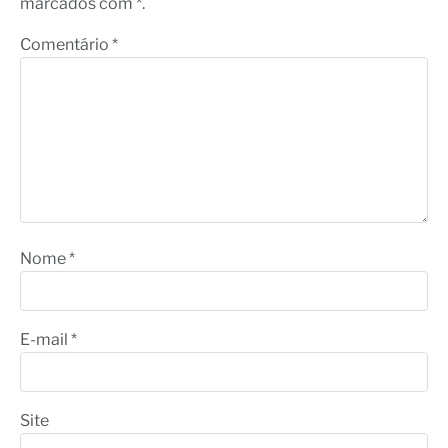
marcados com *.
Comentário
*
Nome
*
E-mail
*
Site