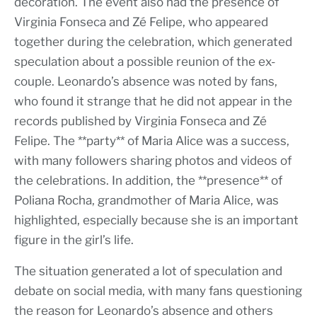
decoration. The event also had the presence of
Virginia Fonseca and Zé Felipe, who appeared
together during the celebration, which generated
speculation about a possible reunion of the ex-
couple. Leonardo’s absence was noted by fans,
who found it strange that he did not appear in the
records published by Virginia Fonseca and Zé
Felipe. The **party** of Maria Alice was a success,
with many followers sharing photos and videos of
the celebrations. In addition, the **presence** of
Poliana Rocha, grandmother of Maria Alice, was
highlighted, especially because she is an important
figure in the girl’s life.
The situation generated a lot of speculation and
debate on social media, with many fans questioning
the reason for Leonardo’s absence and others