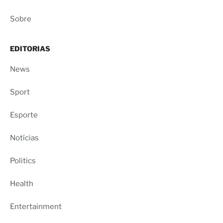
Sobre
EDITORIAS
News
Sport
Esporte
Notícias
Politics
Health
Entertainment