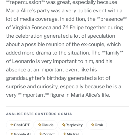
**repercussion** was great, especially because
Maria Alice’s party was a very public event with a
lot of media coverage. In addition, the **presence**
of Virginia Fonseca and Zé Felipe together during
the celebration generated a lot of speculation
about a possible reunion of the ex-couple, which
added more drama to the situation. The **family**
of Leonardo is very important to him, and his
absence at an important event like his
granddaughter’s birthday generated a lot of
surprise and curiosity, especially because he is a
very **important** figure in Maria Alice’s life.
ANALISE ESTE CONTEÚDO COM IA
ChatGPT
Claude
Perplexity
Grok
Google AI
Copilot
Mistral