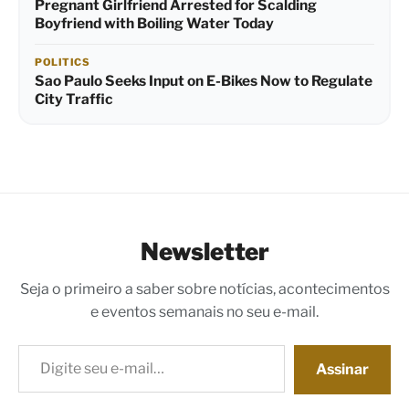
Pregnant Girlfriend Arrested for Scalding
Boyfriend with Boiling Water Today
POLITICS
Sao Paulo Seeks Input on E-Bikes Now to Regulate
City Traffic
Newsletter
Seja o primeiro a saber sobre notícias, acontecimentos
e eventos semanais no seu e-mail.
Digite seu e-mail…
Assinar