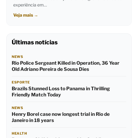
experiência em…
Veja mais
→
Últimas notícias
NEWS
Rio Police Sergeant Killed in Operation, 36 Year
Old Adriano Pereira de Sousa Dies
ESPORTE
Brazils Stunned Loss to Panama in Thrilling
Friendly Match Today
NEWS
Henry Borel case now longest trial in Rio de
Janeiro in 18 years
HEALTH