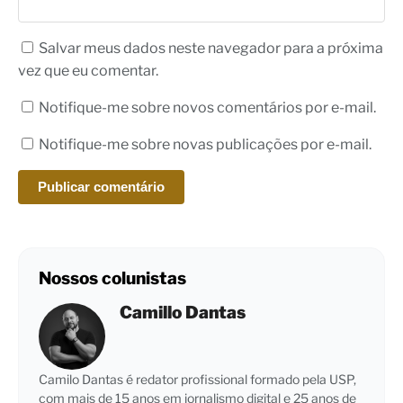
Salvar meus dados neste navegador para a próxima
vez que eu comentar.
Notifique-me sobre novos comentários por e-mail.
Notifique-me sobre novas publicações por e-mail.
Nossos colunistas
Camillo Dantas
Camilo Dantas é redator profissional formado pela USP,
com mais de 15 anos em jornalismo digital e 25 anos de