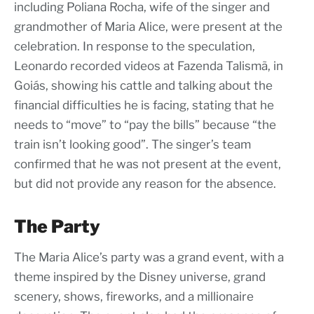
including Poliana Rocha, wife of the singer and
grandmother of Maria Alice, were present at the
celebration. In response to the speculation,
Leonardo recorded videos at Fazenda Talismã, in
Goiás, showing his cattle and talking about the
financial difficulties he is facing, stating that he
needs to “move” to “pay the bills” because “the
train isn’t looking good”. The singer’s team
confirmed that he was not present at the event,
but did not provide any reason for the absence.
The Party
The Maria Alice’s party was a grand event, with a
theme inspired by the Disney universe, grand
scenery, shows, fireworks, and a millionaire