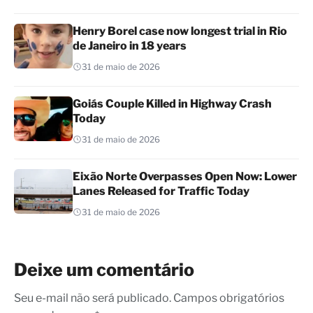
Henry Borel case now longest trial in Rio
de Janeiro in 18 years
31 de maio de 2026
Goiás Couple Killed in Highway Crash
Today
31 de maio de 2026
Eixão Norte Overpasses Open Now: Lower
Lanes Released for Traffic Today
31 de maio de 2026
Deixe um comentário
Seu e-mail não será publicado. Campos obrigatórios