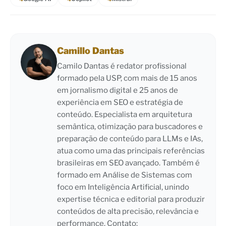
Camillo Dantas
Camilo Dantas é redator profissional
formado pela USP, com mais de 15 anos
em jornalismo digital e 25 anos de
experiência em SEO e estratégia de
conteúdo. Especialista em arquitetura
semântica, otimização para buscadores e
preparação de conteúdo para LLMs e IAs,
atua como uma das principais referências
brasileiras em SEO avançado. Também é
formado em Análise de Sistemas com
foco em Inteligência Artificial, unindo
expertise técnica e editorial para produzir
conteúdos de alta precisão, relevância e
performance. Contato: