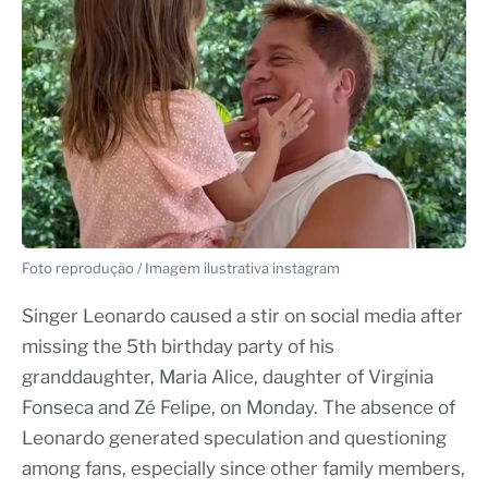
Foto reprodução / Imagem ilustrativa instagram
Singer Leonardo caused a stir on social media after
missing the 5th birthday party of his
granddaughter, Maria Alice, daughter of Virginia
Fonseca and Zé Felipe, on Monday. The absence of
Leonardo generated speculation and questioning
among fans, especially since other family members,