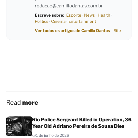
redacao@camillodantas.com.br
Escreve sobre:
Esporte
·
News
·
Health
·
Politics
·
Cinema
·
Entertainment
Ver todos os artigos de Camillo Dantas
Site
Read
more
Rio Police Sergeant Killed in Operation, 36
Year Old Adriano Pereira de Sousa Dies
1 de junho de 2026