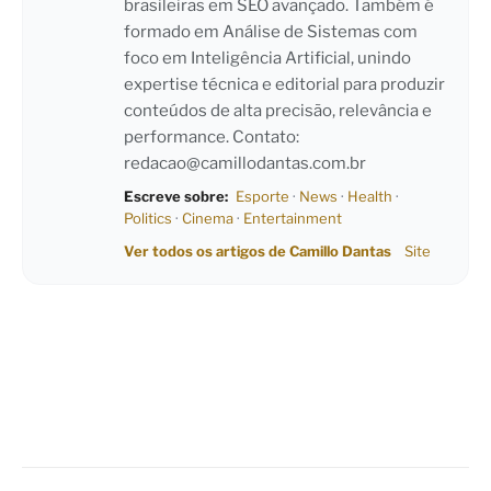
brasileiras em SEO avançado. Também é
formado em Análise de Sistemas com
foco em Inteligência Artificial, unindo
expertise técnica e editorial para produzir
conteúdos de alta precisão, relevância e
performance. Contato:
redacao@camillodantas.com.br
Escreve sobre:
Esporte
·
News
·
Health
·
Politics
·
Cinema
·
Entertainment
Ver todos os artigos de Camillo Dantas
Site