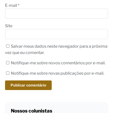
E-mail
*
Site
Salvar meus dados neste navegador para a próxima
vez que eu comentar.
Notifique-me sobre novos comentários por e-mail.
Notifique-me sobre novas publicações por e-mail.
Nossos colunistas