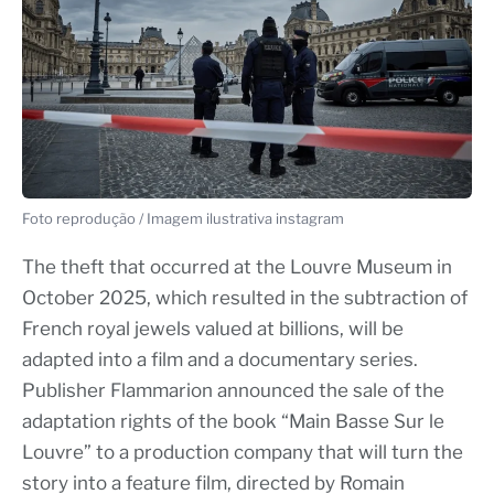
Foto reprodução / Imagem ilustrativa instagram
The theft that occurred at the Louvre Museum in
October 2025, which resulted in the subtraction of
French royal jewels valued at billions, will be
adapted into a film and a documentary series.
Publisher Flammarion announced the sale of the
adaptation rights of the book “Main Basse Sur le
Louvre” to a production company that will turn the
story into a feature film, directed by Romain