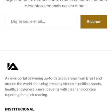
e eventos semanais no seu e-mail.
Digite seu e-mail…
Assinar
A news portal delivering up-to-date coverage from Brazil and
around the world, featuring breaking stories in politics, sports,
health, and general current events with clear and concise
reporting for quick reading.
INSTITUCIONAL