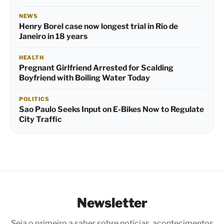
NEWS
Henry Borel case now longest trial in Rio de
Janeiro in 18 years
HEALTH
Pregnant Girlfriend Arrested for Scalding
Boyfriend with Boiling Water Today
POLITICS
Sao Paulo Seeks Input on E-Bikes Now to Regulate
City Traffic
Newsletter
Seja o primeiro a saber sobre notícias, acontecimentos