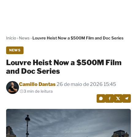
Início
›
News
›
Louvre Heist Now a $500M Film and Doc Series
NEWS
Louvre Heist Now a $500M Film
and Doc Series
Por
Camillo Dantas
26 de maio de 2026 15:45
3 min de leitura