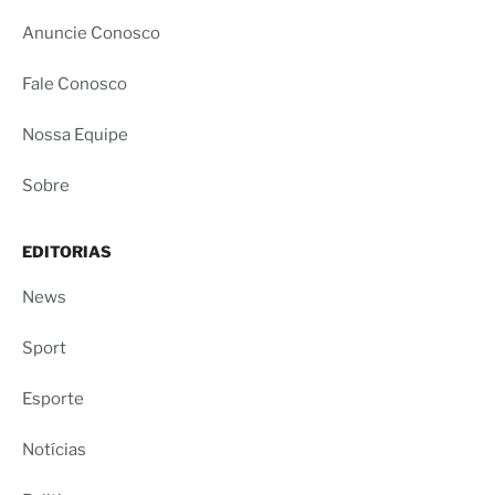
Anuncie Conosco
Fale Conosco
Nossa Equipe
Sobre
EDITORIAS
News
Sport
Esporte
Notícias