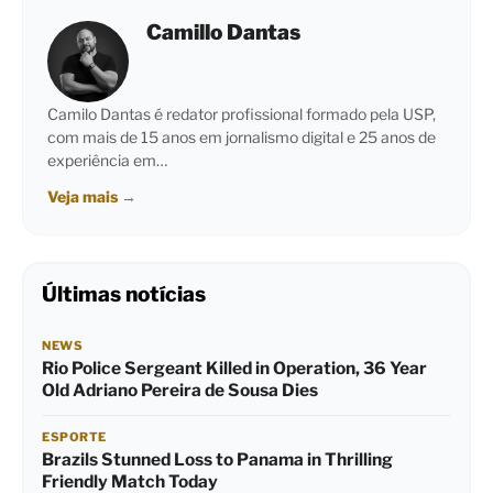
Camillo Dantas
Camilo Dantas é redator profissional formado pela USP,
com mais de 15 anos em jornalismo digital e 25 anos de
experiência em…
Veja mais
→
Últimas notícias
NEWS
Rio Police Sergeant Killed in Operation, 36 Year
Old Adriano Pereira de Sousa Dies
ESPORTE
Brazils Stunned Loss to Panama in Thrilling
Friendly Match Today