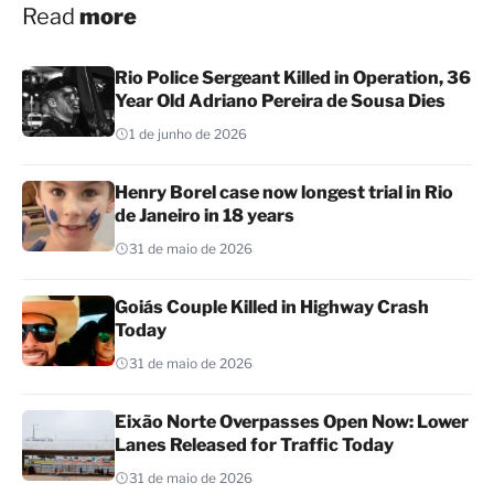
Read
more
Rio Police Sergeant Killed in Operation, 36
Year Old Adriano Pereira de Sousa Dies
1 de junho de 2026
Henry Borel case now longest trial in Rio
de Janeiro in 18 years
31 de maio de 2026
Goiás Couple Killed in Highway Crash
Today
31 de maio de 2026
Eixão Norte Overpasses Open Now: Lower
Lanes Released for Traffic Today
31 de maio de 2026