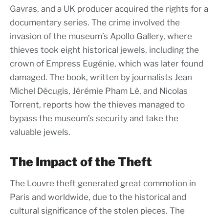
Gavras, and a UK producer acquired the rights for a
documentary series. The crime involved the
invasion of the museum’s Apollo Gallery, where
thieves took eight historical jewels, including the
crown of Empress Eugénie, which was later found
damaged. The book, written by journalists Jean
Michel Décugis, Jérémie Pham Lê, and Nicolas
Torrent, reports how the thieves managed to
bypass the museum’s security and take the
valuable jewels.
The Impact of the Theft
The Louvre theft generated great commotion in
Paris and worldwide, due to the historical and
cultural significance of the stolen pieces. The