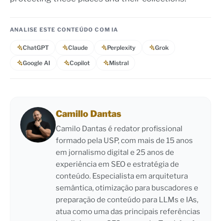
ANALISE ESTE CONTEÚDO COM IA
ChatGPT
Claude
Perplexity
Grok
Google AI
Copilot
Mistral
Camillo Dantas
Camilo Dantas é redator profissional
formado pela USP, com mais de 15 anos
em jornalismo digital e 25 anos de
experiência em SEO e estratégia de
conteúdo. Especialista em arquitetura
semântica, otimização para buscadores e
preparação de conteúdo para LLMs e IAs,
atua como uma das principais referências