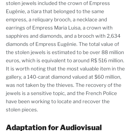
stolen jewels included the crown of Empress
Eugénie, a tiara that belonged to the same
empress, a reliquary brooch, a necklace and
earrings of Empress Maria Luisa, a crown with
sapphires and diamonds, and a brooch with 2,634
diamonds of Empress Eugénie. The total value of
the stolen jewels is estimated to be over 88 million
euros, which is equivalent to around R$ 516 million.
It is worth noting that the most valuable item in the
gallery, a 140-carat diamond valued at $60 million,
was not taken by the thieves. The recovery of the
jewels is a sensitive topic, and the French Police
have been working to locate and recover the
stolen pieces.
Adaptation for Audiovisual