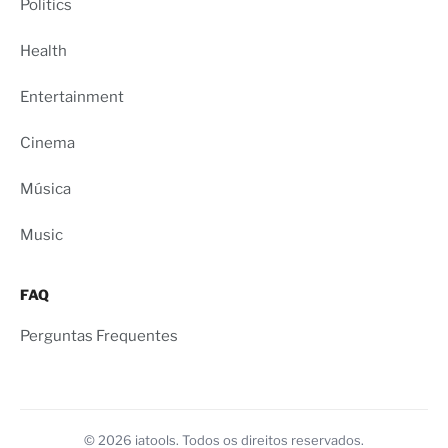
Politics
Health
Entertainment
Cinema
Música
Music
FAQ
Perguntas Frequentes
© 2026 iatools. Todos os direitos reservados.