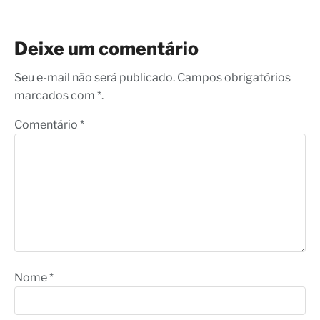
Deixe um comentário
Seu e-mail não será publicado. Campos obrigatórios
marcados com *.
Comentário
*
Nome
*