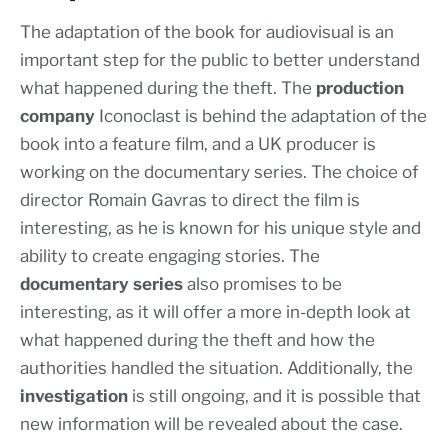
The adaptation of the book for audiovisual is an
important step for the public to better understand
what happened during the theft. The
production
company
Iconoclast is behind the adaptation of the
book into a feature film, and a UK producer is
working on the documentary series. The choice of
director Romain Gavras to direct the film is
interesting, as he is known for his unique style and
ability to create engaging stories. The
documentary series
also promises to be
interesting, as it will offer a more in-depth look at
what happened during the theft and how the
authorities handled the situation. Additionally, the
investigation
is still ongoing, and it is possible that
new information will be revealed about the case.