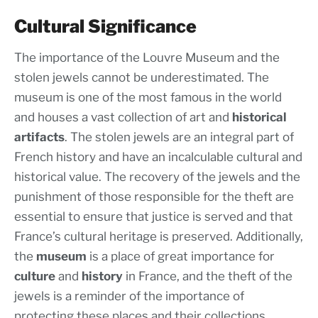
Cultural Significance
The importance of the Louvre Museum and the
stolen jewels cannot be underestimated. The
museum is one of the most famous in the world
and houses a vast collection of art and
historical
artifacts
. The stolen jewels are an integral part of
French history and have an incalculable cultural and
historical value. The recovery of the jewels and the
punishment of those responsible for the theft are
essential to ensure that justice is served and that
France’s cultural heritage is preserved. Additionally,
the
museum
is a place of great importance for
culture
and
history
in France, and the theft of the
jewels is a reminder of the importance of
protecting these places and their collections.