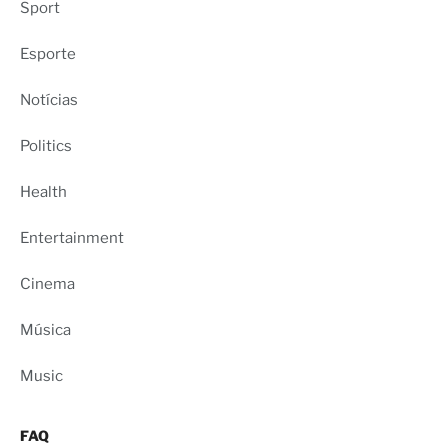
Sport
Esporte
Notícias
Politics
Health
Entertainment
Cinema
Música
Music
FAQ