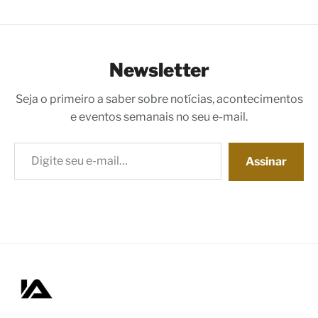
Newsletter
Seja o primeiro a saber sobre notícias, acontecimentos
e eventos semanais no seu e-mail.
Digite seu e-mail…
Assinar