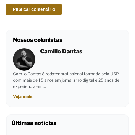
Nossos colunistas
Camillo Dantas
Camilo Dantas é redator profissional formado pela USP,
com mais de 15 anos em jornalismo digital e 25 anos de
experiência em…
Veja mais
→
Últimas notícias