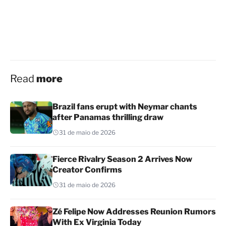
Read
more
Brazil fans erupt with Neymar chants
after Panamas thrilling draw
31 de maio de 2026
Fierce Rivalry Season 2 Arrives Now
Creator Confirms
31 de maio de 2026
Zé Felipe Now Addresses Reunion Rumors
With Ex Virginia Today