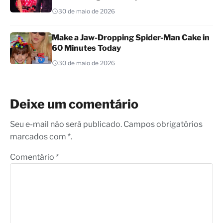
30 de maio de 2026
Make a Jaw-Dropping Spider-Man Cake in
60 Minutes Today
30 de maio de 2026
Deixe um comentário
Seu e-mail não será publicado. Campos obrigatórios
marcados com *.
Comentário
*