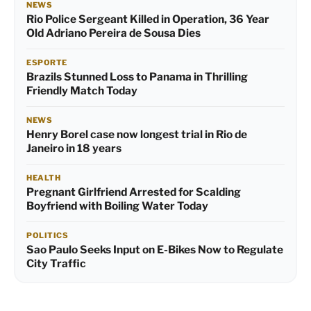
NEWS
Rio Police Sergeant Killed in Operation, 36 Year
Old Adriano Pereira de Sousa Dies
ESPORTE
Brazils Stunned Loss to Panama in Thrilling
Friendly Match Today
NEWS
Henry Borel case now longest trial in Rio de
Janeiro in 18 years
HEALTH
Pregnant Girlfriend Arrested for Scalding
Boyfriend with Boiling Water Today
POLITICS
Sao Paulo Seeks Input on E-Bikes Now to Regulate
City Traffic