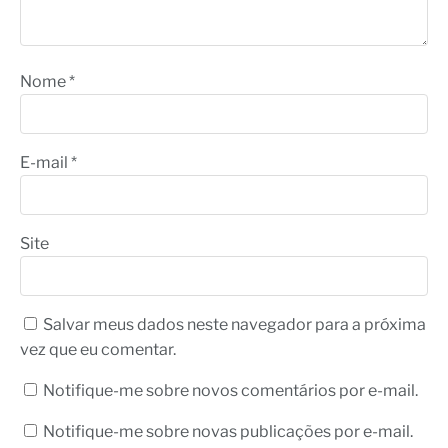
Nome
*
E-mail
*
Site
Salvar meus dados neste navegador para a próxima
vez que eu comentar.
Notifique-me sobre novos comentários por e-mail.
Notifique-me sobre novas publicações por e-mail.