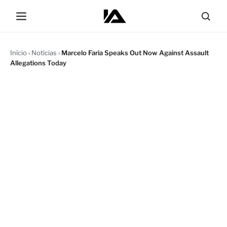
Início
›
Notícias
›
Marcelo Faria Speaks Out Now Against Assault
Allegations Today