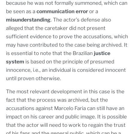
because he was not formally summoned, which can
be seen as a
communication error
or a
misunderstanding
. The actor’s defense also
alleged that the caretaker did not present
sufficient evidence to prove the accusations, which
may have contributed to the case being archived. It
is essential to note that the Brazilian
justice
system
is based on the principle of presumed
innocence, i.e., an individual is considered innocent
until proven otherwise.
The most relevant development in this case is the
fact that the process was archived, but the
accusations against Marcelo Faria can still have an
impact on his career and public image. It is possible
that the actor will need to work to regain the trust
of his fans and the general public, which can be a