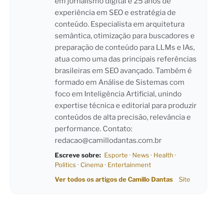
em jornalismo digital e 25 anos de
experiência em SEO e estratégia de
conteúdo. Especialista em arquitetura
semântica, otimização para buscadores e
preparação de conteúdo para LLMs e IAs,
atua como uma das principais referências
brasileiras em SEO avançado. Também é
formado em Análise de Sistemas com
foco em Inteligência Artificial, unindo
expertise técnica e editorial para produzir
conteúdos de alta precisão, relevância e
performance. Contato:
redacao@camillodantas.com.br
Escreve sobre:
Esporte
·
News
·
Health
·
Politics
·
Cinema
·
Entertainment
Ver todos os artigos de Camillo Dantas
Site