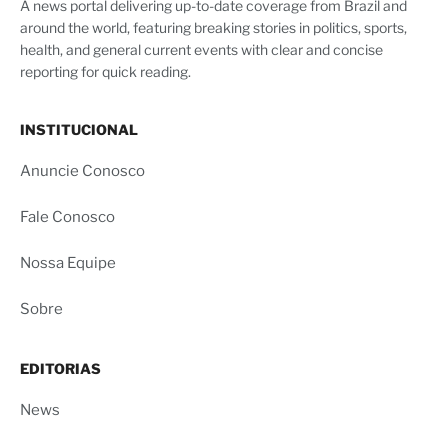
A news portal delivering up-to-date coverage from Brazil and
around the world, featuring breaking stories in politics, sports,
health, and general current events with clear and concise
reporting for quick reading.
INSTITUCIONAL
Anuncie Conosco
Fale Conosco
Nossa Equipe
Sobre
EDITORIAS
News