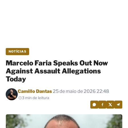
NOTÍCIAS
Marcelo Faria Speaks Out Now
Against Assault Allegations
Today
Por
Camillo Dantas
25 de maio de 2026 22:48
3 min de leitura