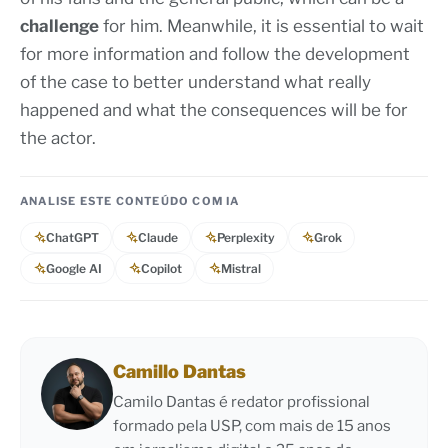
challenge
for him. Meanwhile, it is essential to wait
for more information and follow the development
of the case to better understand what really
happened and what the consequences will be for
the actor.
ANALISE ESTE CONTEÚDO COM IA
ChatGPT
Claude
Perplexity
Grok
Google AI
Copilot
Mistral
Camillo Dantas
Camilo Dantas é redator profissional
formado pela USP, com mais de 15 anos