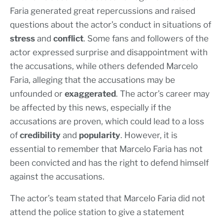
Faria generated great repercussions and raised
questions about the actor’s conduct in situations of
stress
and
conflict
. Some fans and followers of the
actor expressed surprise and disappointment with
the accusations, while others defended Marcelo
Faria, alleging that the accusations may be
unfounded or
exaggerated
. The actor’s career may
be affected by this news, especially if the
accusations are proven, which could lead to a loss
of
credibility
and
popularity
. However, it is
essential to remember that Marcelo Faria has not
been convicted and has the right to defend himself
against the accusations.
The actor’s team stated that Marcelo Faria did not
attend the police station to give a statement