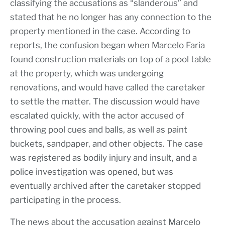
classifying the accusations as “slanderous” and
stated that he no longer has any connection to the
property mentioned in the case. According to
reports, the confusion began when Marcelo Faria
found construction materials on top of a pool table
at the property, which was undergoing
renovations, and would have called the caretaker
to settle the matter. The discussion would have
escalated quickly, with the actor accused of
throwing pool cues and balls, as well as paint
buckets, sandpaper, and other objects. The case
was registered as bodily injury and insult, and a
police investigation was opened, but was
eventually archived after the caretaker stopped
participating in the process.
The news about the accusation against Marcelo