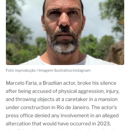
Foto reprodução / Imagem ilustrativa instagram
Marcelo Faria, a Brazilian actor, broke his silence
after being accused of physical aggression, injury,
and throwing objects at a caretaker in a mansion
under construction in Rio de Janeiro. The actor’s
press office denied any involvement in an alleged
altercation that would have occurred in 2023,