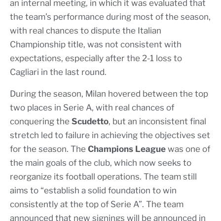
an internal meeting, in which it was evaluated that
the team’s performance during most of the season,
with real chances to dispute the Italian
Championship title, was not consistent with
expectations, especially after the 2-1 loss to
Cagliari in the last round.
During the season, Milan hovered between the top
two places in Serie A, with real chances of
conquering the
Scudetto
, but an inconsistent final
stretch led to failure in achieving the objectives set
for the season. The
Champions League
was one of
the main goals of the club, which now seeks to
reorganize its football operations. The team still
aims to “establish a solid foundation to win
consistently at the top of Serie A”. The team
announced that new signings will be announced in