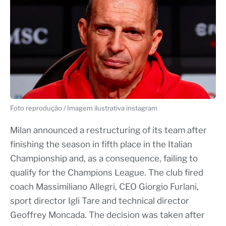
Foto reprodução / Imagem ilustrativa instagram
Milan announced a restructuring of its team after
finishing the season in fifth place in the Italian
Championship and, as a consequence, failing to
qualify for the Champions League. The club fired
coach Massimiliano Allegri, CEO Giorgio Furlani,
sport director Igli Tare and technical director
Geoffrey Moncada. The decision was taken after