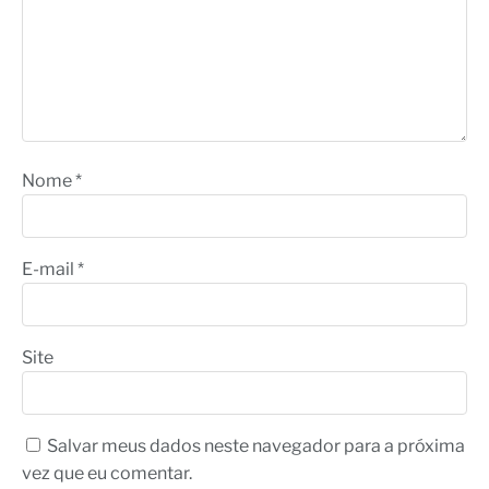
Nome
*
E-mail
*
Site
Salvar meus dados neste navegador para a próxima
vez que eu comentar.