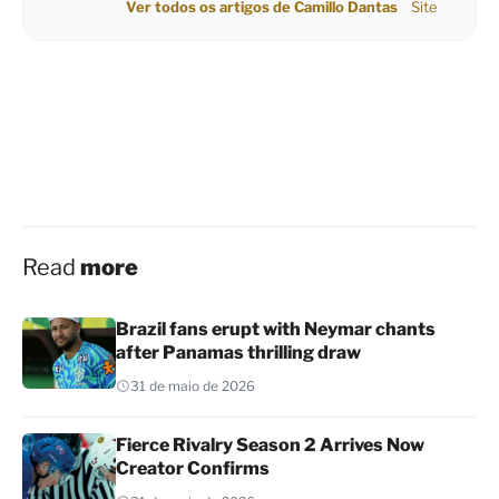
Ver todos os artigos de Camillo Dantas
Site
Read
more
Brazil fans erupt with Neymar chants
after Panamas thrilling draw
31 de maio de 2026
Fierce Rivalry Season 2 Arrives Now
Creator Confirms