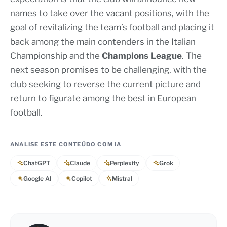
names to take over the vacant positions, with the
goal of revitalizing the team’s football and placing it
back among the main contenders in the Italian
Championship and the
Champions League
. The
next season promises to be challenging, with the
club seeking to reverse the current picture and
return to figurate among the best in European
football.
ANALISE ESTE CONTEÚDO COM IA
ChatGPT
Claude
Perplexity
Grok
Google AI
Copilot
Mistral