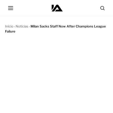
Início
›
Notícias
›
Milan Sacks Staff Now After Champions League
Failure