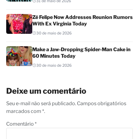
31 de maio de 2026
Zé Felipe Now Addresses Reunion Rumors
With Ex Virginia Today
30 de maio de 2026
Make a Jaw-Dropping Spider-Man Cake in
60 Minutes Today
30 de maio de 2026
Deixe um comentário
Seu e-mail não será publicado. Campos obrigatórios
marcados com *.
Comentário
*