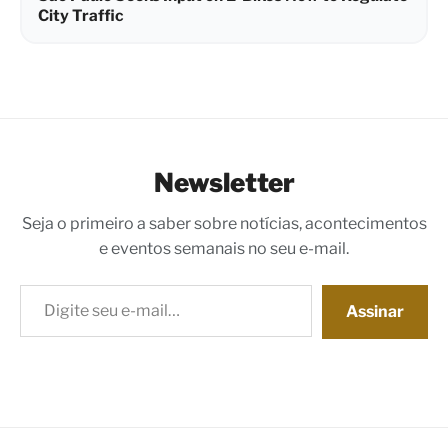
City Traffic
Newsletter
Seja o primeiro a saber sobre notícias, acontecimentos
e eventos semanais no seu e-mail.
Digite seu e-mail…
Assinar