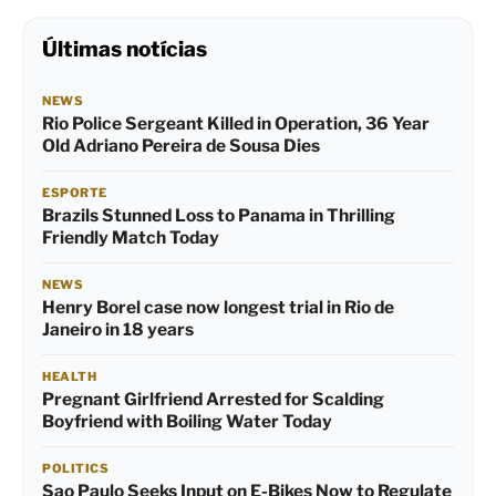
Últimas notícias
NEWS
Rio Police Sergeant Killed in Operation, 36 Year
Old Adriano Pereira de Sousa Dies
ESPORTE
Brazils Stunned Loss to Panama in Thrilling
Friendly Match Today
NEWS
Henry Borel case now longest trial in Rio de
Janeiro in 18 years
HEALTH
Pregnant Girlfriend Arrested for Scalding
Boyfriend with Boiling Water Today
POLITICS
Sao Paulo Seeks Input on E-Bikes Now to Regulate