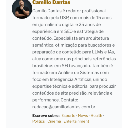
Camillo Dantas
Camilo Dantas é redator profissional
formado pela USP, com mais de 15 anos
em jornalismo digital e 25 anos de
experiência em SEO e estratégia de
conteúdo. Especialista em arquitetura
semântica, otimização para buscadores e
preparação de conteúdo para LLMs e IAs,
atua como uma das principais referências
brasileiras em SEO avançado. Também é
formado em Análise de Sistemas com
foco em Inteligência Artificial, unindo
expertise técnica e editorial para produzir
conteúdos de alta precisão, relevância e
performance. Contato:
redacao@camillodantas.com.br
Escreve sobre:
Esporte
·
News
·
Health
·
Politics
·
Cinema
·
Entertainment