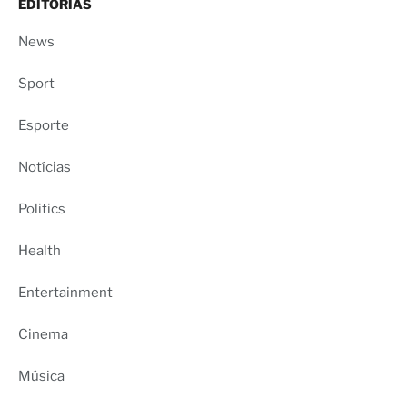
EDITORIAS
News
Sport
Esporte
Notícias
Politics
Health
Entertainment
Cinema
Música