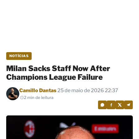
NOTÍCIAS
Milan Sacks Staff Now After
Champions League Failure
Por
Camillo Dantas
25 de maio de 2026 22:37
2 min de leitura