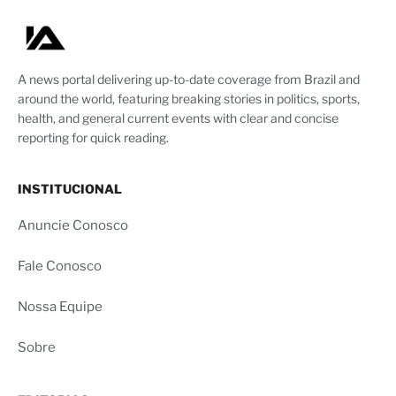
A news portal delivering up-to-date coverage from Brazil and
around the world, featuring breaking stories in politics, sports,
health, and general current events with clear and concise
reporting for quick reading.
INSTITUCIONAL
Anuncie Conosco
Fale Conosco
Nossa Equipe
Sobre