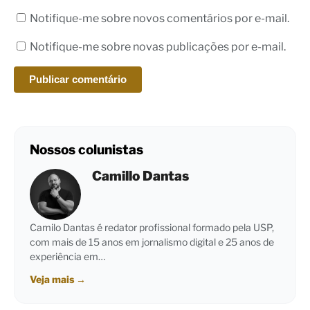
Notifique-me sobre novos comentários por e-mail.
Notifique-me sobre novas publicações por e-mail.
Nossos colunistas
Camillo Dantas
Camilo Dantas é redator profissional formado pela USP,
com mais de 15 anos em jornalismo digital e 25 anos de
experiência em…
Veja mais
→