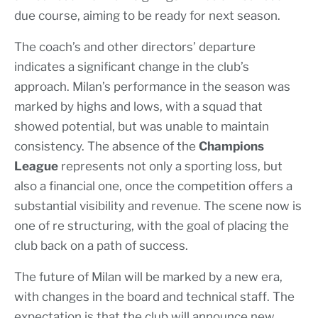
due course, aiming to be ready for next season.
The coach’s and other directors’ departure
indicates a significant change in the club’s
approach. Milan’s performance in the season was
marked by highs and lows, with a squad that
showed potential, but was unable to maintain
consistency. The absence of the
Champions
League
represents not only a sporting loss, but
also a financial one, once the competition offers a
substantial visibility and revenue. The scene now is
one of re structuring, with the goal of placing the
club back on a path of success.
The future of Milan will be marked by a new era,
with changes in the board and technical staff. The
expectation is that the club will announce new