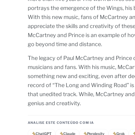
portrays the emergence of the Wings, his b
With this new music, fans of McCartney and
appreciate the skills and creativity of th
McCartney and Prince is an example of ho
go beyond time and distance.
The legacy of Paul McCartney and Prince c
musicians and fans. With his music, McCart
something new and exciting, even after de
record of “The Long and Winding Road” is a
that unedited track. While, McCartney and 
genius and creativity.
ANALISE ESTE CONTEÚDO COM IA
ChatGPT
Claude
Perplexity
Grok