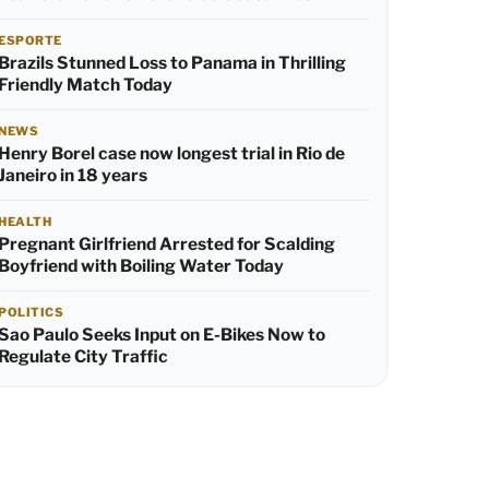
ESPORTE
Brazils Stunned Loss to Panama in Thrilling
Friendly Match Today
NEWS
Henry Borel case now longest trial in Rio de
Janeiro in 18 years
HEALTH
Pregnant Girlfriend Arrested for Scalding
Boyfriend with Boiling Water Today
POLITICS
Sao Paulo Seeks Input on E-Bikes Now to
Regulate City Traffic