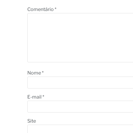
Comentário
*
Nome
*
E-mail
*
Site