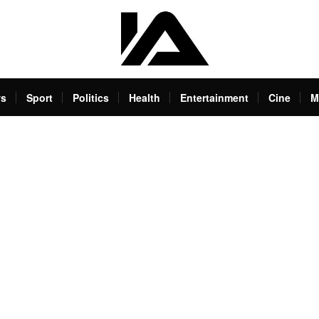
s
Sport
Politics
Health
Entertainment
Cine
M