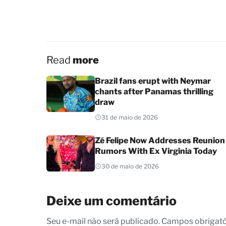
Read
more
Brazil fans erupt with Neymar
chants after Panamas thrilling
draw
31 de maio de 2026
Zé Felipe Now Addresses Reunion
Rumors With Ex Virginia Today
30 de maio de 2026
Deixe um comentário
Seu e-mail não será publicado. Campos obrigat