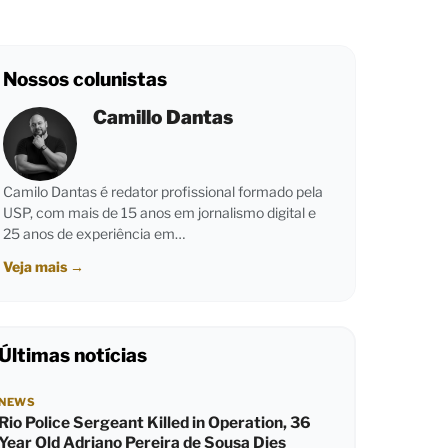
Nossos colunistas
Camillo Dantas
Camilo Dantas é redator profissional formado pela
USP, com mais de 15 anos em jornalismo digital e
25 anos de experiência em…
Veja mais
→
Últimas notícias
NEWS
Rio Police Sergeant Killed in Operation, 36
Year Old Adriano Pereira de Sousa Dies