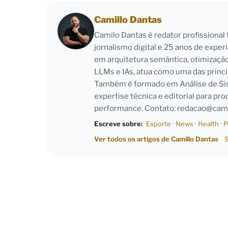
Camillo Dantas
Camilo Dantas é redator profissiona
jornalismo digital e 25 anos de exper
em arquitetura semântica, otimizaçã
LLMs e IAs, atua como uma das princi
Também é formado em Análise de Sist
expertise técnica e editorial para pro
performance. Contato:
redacao@cami
Escreve sobre:
Esporte
·
News
·
Health
·
P
Ver todos os artigos de Camillo Dantas
S