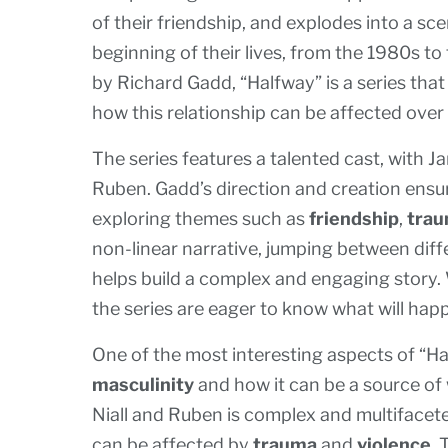
of their friendship, and explodes into a sc
beginning of their lives, from the 1980s t
by Richard Gadd, “Halfway” is a series that
how this relationship can be affected over 
The series features a talented cast, with J
Ruben. Gadd’s direction and creation ensur
exploring themes such as
friendship
,
tra
non-linear narrative, jumping between diffe
helps build a complex and engaging story. W
the series are eager to know what will hap
One of the most interesting aspects of “Ha
masculinity
and how it can be a source of
Niall and Ruben is complex and multifacete
can be affected by
trauma
and
violence
. 