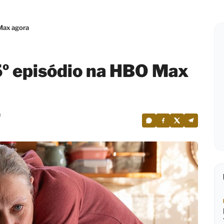
Max agora
5º episódio na HBO Max
0