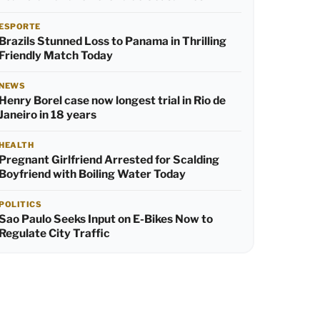
ESPORTE
Brazils Stunned Loss to Panama in Thrilling
Friendly Match Today
NEWS
Henry Borel case now longest trial in Rio de
Janeiro in 18 years
HEALTH
Pregnant Girlfriend Arrested for Scalding
Boyfriend with Boiling Water Today
POLITICS
Sao Paulo Seeks Input on E-Bikes Now to
Regulate City Traffic