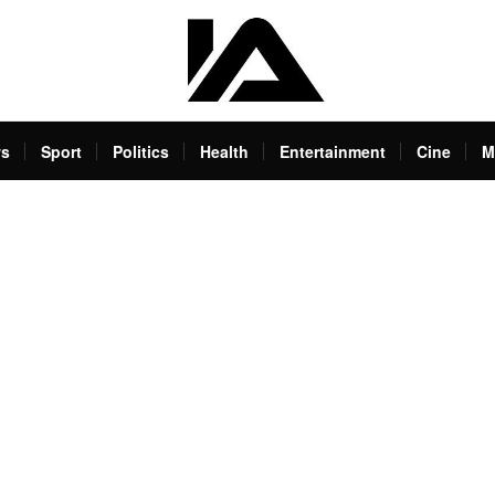
s
Sport
Politics
Health
Entertainment
Cine
M