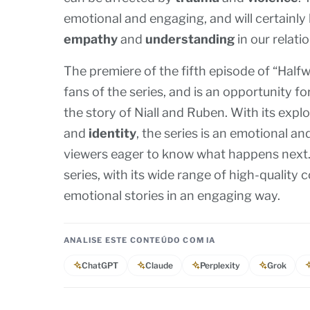
emotional and engaging, and will certainly
empathy
and
understanding
in our relati
The premiere of the fifth episode of “Half
fans of the series, and is an opportunity f
the story of Niall and Ruben. With its exp
and
identity
, the series is an emotional an
viewers eager to know what happens next. 
series, with its wide range of high-quality 
emotional stories in an engaging way.
ANALISE ESTE CONTEÚDO COM IA
ChatGPT
Claude
Perplexity
Grok