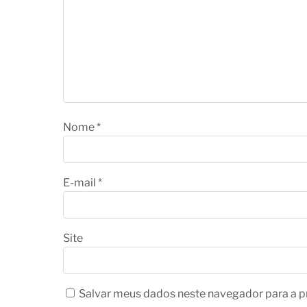
Nome
*
E-mail
*
Site
Salvar meus dados neste navegador para a p