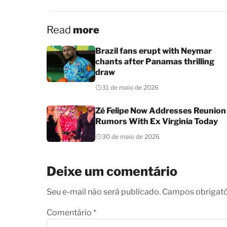
Read
more
Brazil fans erupt with Neymar
chants after Panamas thrilling
draw
31 de maio de 2026
Zé Felipe Now Addresses Reunion
Rumors With Ex Virginia Today
30 de maio de 2026
Deixe um comentário
Seu e-mail não será publicado. Campos obrigat
Comentário
*