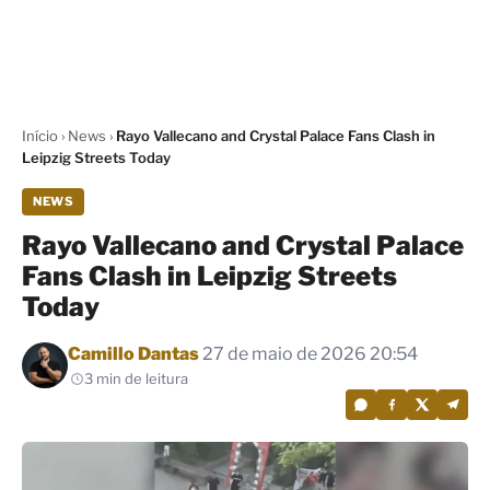
Início
›
News
›
Rayo Vallecano and Crystal Palace Fans Clash in
Leipzig Streets Today
NEWS
Rayo Vallecano and Crystal Palace
Fans Clash in Leipzig Streets
Today
Por
Camillo Dantas
27 de maio de 2026 20:54
3 min de leitura