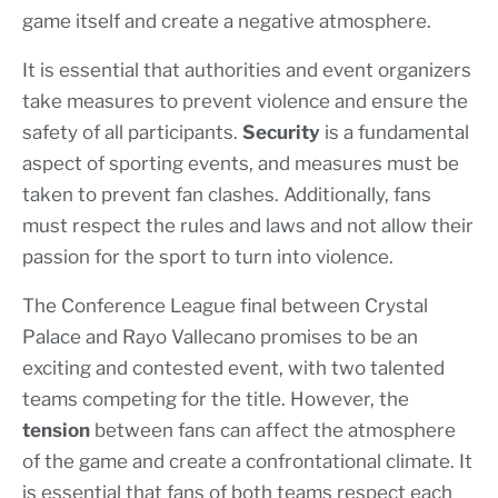
game itself and create a negative atmosphere.
It is essential that authorities and event organizers
take measures to prevent violence and ensure the
safety of all participants.
Security
is a fundamental
aspect of sporting events, and measures must be
taken to prevent fan clashes. Additionally, fans
must respect the rules and laws and not allow their
passion for the sport to turn into violence.
The Conference League final between Crystal
Palace and Rayo Vallecano promises to be an
exciting and contested event, with two talented
teams competing for the title. However, the
tension
between fans can affect the atmosphere
of the game and create a confrontational climate. It
is essential that fans of both teams respect each