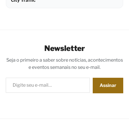
City Traffic
Newsletter
Seja o primeiro a saber sobre notícias, acontecimentos
e eventos semanais no seu e-mail.
Digite seu e-mail…
Assinar