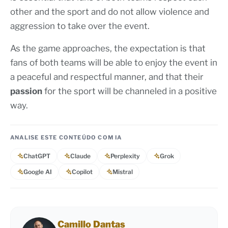
other and the sport and do not allow violence and
aggression to take over the event.
As the game approaches, the expectation is that
fans of both teams will be able to enjoy the event in
a peaceful and respectful manner, and that their
passion
for the sport will be channeled in a positive
way.
ANALISE ESTE CONTEÚDO COM IA
ChatGPT
Claude
Perplexity
Grok
Google AI
Copilot
Mistral
Camillo Dantas