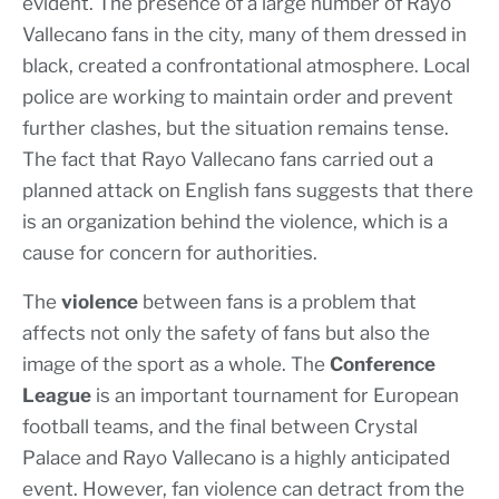
evident. The presence of a large number of Rayo
Vallecano fans in the city, many of them dressed in
black, created a confrontational atmosphere. Local
police are working to maintain order and prevent
further clashes, but the situation remains tense.
The fact that Rayo Vallecano fans carried out a
planned attack on English fans suggests that there
is an organization behind the violence, which is a
cause for concern for authorities.
The
violence
between fans is a problem that
affects not only the safety of fans but also the
image of the sport as a whole. The
Conference
League
is an important tournament for European
football teams, and the final between Crystal
Palace and Rayo Vallecano is a highly anticipated
event. However, fan violence can detract from the