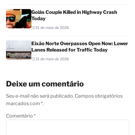
Goiás Couple Killed in Highway Crash
Today
31 de maio de 2026
Eixão Norte Overpasses Open Now: Lower
Lanes Released for Traffic Today
31 de maio de 2026
Deixe um comentário
Seu e-mail não será publicado. Campos obrigatórios
marcados com *.
Comentário
*