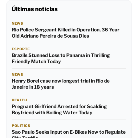
Últimas notícias
NEWS
Rio Police Sergeant Killed in Operation, 36 Year
Old Adriano Pereira de Sousa Dies
ESPORTE
Brazils Stunned Loss to Panama in Thrilling
Friendly Match Today
NEWS
Henry Borel case now longest trial in Rio de
Janeiro in 18 years
HEALTH
Pregnant Girlfriend Arrested for Scalding
Boyfriend with Boiling Water Today
POLITICS
Sao Paulo Seeks Input on E-Bikes Now to Regulate