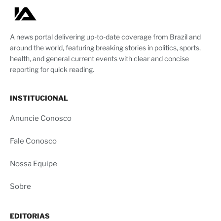
A news portal delivering up-to-date coverage from Brazil and
around the world, featuring breaking stories in politics, sports,
health, and general current events with clear and concise
reporting for quick reading.
INSTITUCIONAL
Anuncie Conosco
Fale Conosco
Nossa Equipe
Sobre
EDITORIAS