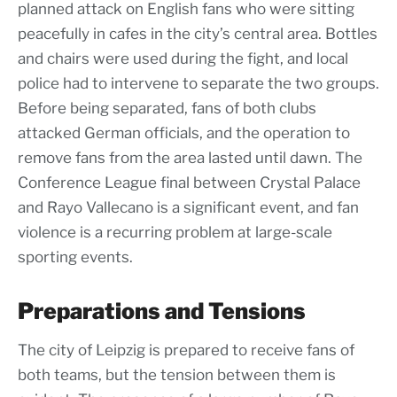
planned attack on English fans who were sitting
peacefully in cafes in the city’s central area. Bottles
and chairs were used during the fight, and local
police had to intervene to separate the two groups.
Before being separated, fans of both clubs
attacked German officials, and the operation to
remove fans from the area lasted until dawn. The
Conference League final between Crystal Palace
and Rayo Vallecano is a significant event, and fan
violence is a recurring problem at large-scale
sporting events.
Preparations and Tensions
The city of Leipzig is prepared to receive fans of
both teams, but the tension between them is