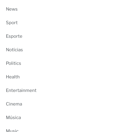
News
Sport
Esporte
Notícias
Politics
Health
Entertainment
Cinema
Música
Music