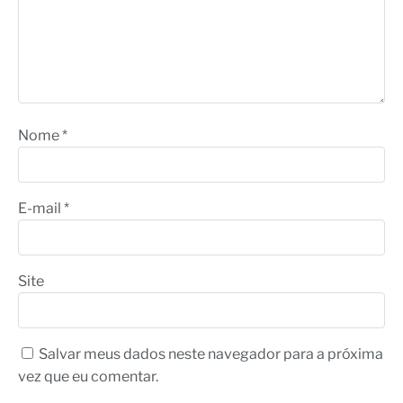
Nome
*
E-mail
*
Site
Salvar meus dados neste navegador para a próxima
vez que eu comentar.