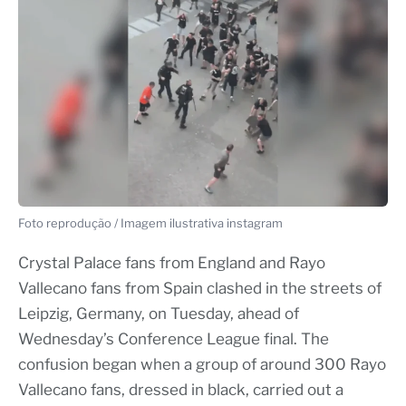
Foto reprodução / Imagem ilustrativa instagram
Crystal Palace fans from England and Rayo
Vallecano fans from Spain clashed in the streets of
Leipzig, Germany, on Tuesday, ahead of
Wednesday’s Conference League final. The
confusion began when a group of around 300 Rayo
Vallecano fans, dressed in black, carried out a