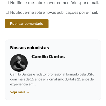
Notifique-me sobre novos comentários por e-mail.
Notifique-me sobre novas publicações por e-mail.
Nossos colunistas
Camillo Dantas
Camilo Dantas é redator profissional formado pela USP,
com mais de 15 anos em jornalismo digital e 25 anos de
experiência em…
Veja mais
→