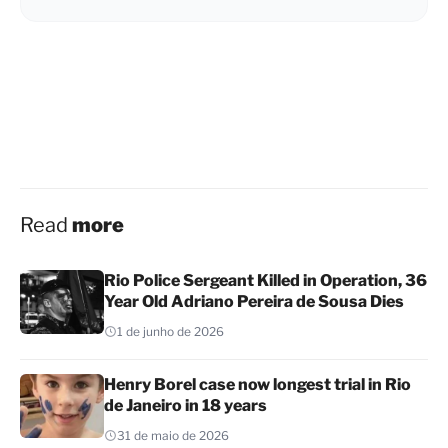
Read
more
Rio Police Sergeant Killed in Operation, 36
Year Old Adriano Pereira de Sousa Dies
1 de junho de 2026
Henry Borel case now longest trial in Rio
de Janeiro in 18 years
31 de maio de 2026