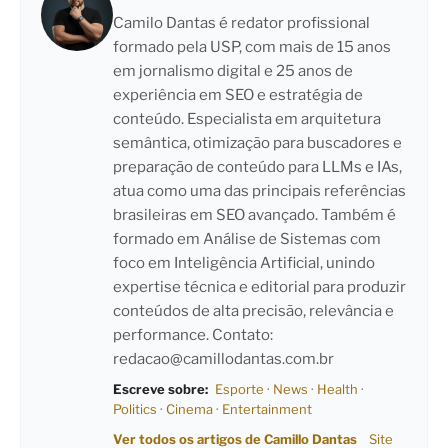
Camilo Dantas é redator profissional
formado pela USP, com mais de 15 anos
em jornalismo digital e 25 anos de
experiência em SEO e estratégia de
conteúdo. Especialista em arquitetura
semântica, otimização para buscadores e
preparação de conteúdo para LLMs e IAs,
atua como uma das principais referências
brasileiras em SEO avançado. Também é
formado em Análise de Sistemas com
foco em Inteligência Artificial, unindo
expertise técnica e editorial para produzir
conteúdos de alta precisão, relevância e
performance. Contato:
redacao@camillodantas.com.br
Escreve sobre:
Esporte
·
News
·
Health
·
Politics
·
Cinema
·
Entertainment
Ver todos os artigos de Camillo Dantas
Site