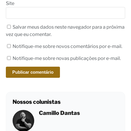
Site
Salvar meus dados neste navegador para a próxima
vez que eu comentar.
Notifique-me sobre novos comentários por e-mail.
Notifique-me sobre novas publicações por e-mail.
Nossos colunistas
Camillo Dantas