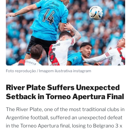
Foto reprodução / Imagem ilustrativa instagram
River Plate Suffers Unexpected
Setback in Torneo Apertura Final
The River Plate, one of the most traditional clubs in
Argentine football, suffered an unexpected defeat
in the Torneo Apertura final, losing to Belgrano 3 x