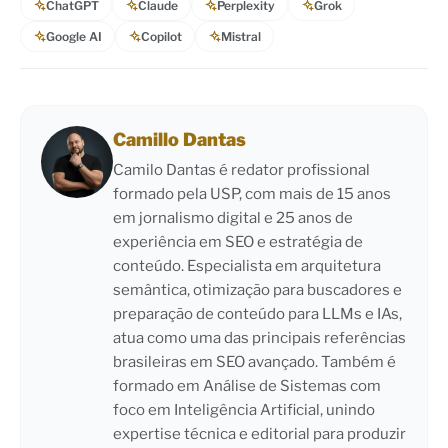
ChatGPT
Claude
Perplexity
Grok
Google AI
Copilot
Mistral
Camillo Dantas
Camilo Dantas é redator profissional
formado pela USP, com mais de 15 anos
em jornalismo digital e 25 anos de
experiência em SEO e estratégia de
conteúdo. Especialista em arquitetura
semântica, otimização para buscadores e
preparação de conteúdo para LLMs e IAs,
atua como uma das principais referências
brasileiras em SEO avançado. Também é
formado em Análise de Sistemas com
foco em Inteligência Artificial, unindo
expertise técnica e editorial para produzir