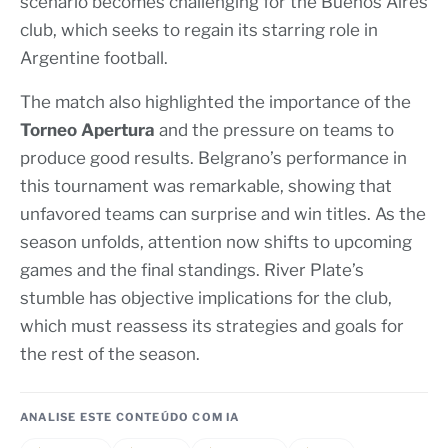
scenario becomes challenging for the Buenos Aires
club, which seeks to regain its starring role in
Argentine football.
The match also highlighted the importance of the
Torneo Apertura
and the pressure on teams to
produce good results. Belgrano’s performance in
this tournament was remarkable, showing that
unfavored teams can surprise and win titles. As the
season unfolds, attention now shifts to upcoming
games and the final standings. River Plate’s
stumble has objective implications for the club,
which must reassess its strategies and goals for
the rest of the season.
ANALISE ESTE CONTEÚDO COM IA