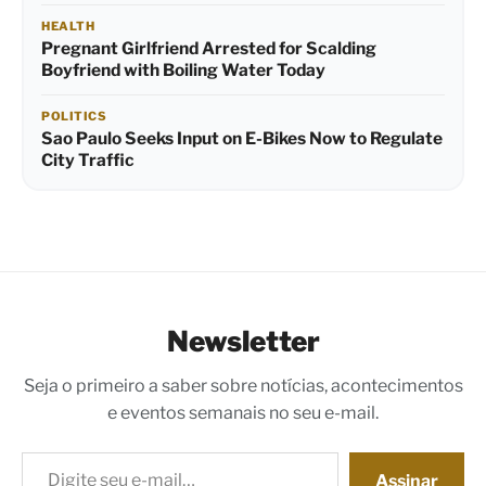
HEALTH
Pregnant Girlfriend Arrested for Scalding
Boyfriend with Boiling Water Today
POLITICS
Sao Paulo Seeks Input on E-Bikes Now to Regulate
City Traffic
Newsletter
Seja o primeiro a saber sobre notícias, acontecimentos
e eventos semanais no seu e-mail.
Digite seu e-mail…
Assinar