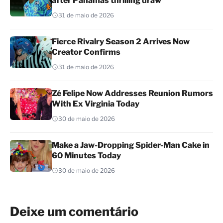
after Panamas thrilling draw
31 de maio de 2026
Fierce Rivalry Season 2 Arrives Now
Creator Confirms
31 de maio de 2026
Zé Felipe Now Addresses Reunion Rumors
With Ex Virginia Today
30 de maio de 2026
Make a Jaw-Dropping Spider-Man Cake in
60 Minutes Today
30 de maio de 2026
Deixe um comentário