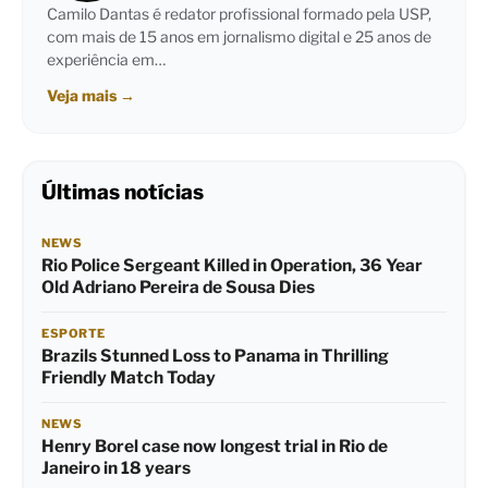
Camilo Dantas é redator profissional formado pela USP,
com mais de 15 anos em jornalismo digital e 25 anos de
experiência em…
Veja mais
→
Últimas notícias
NEWS
Rio Police Sergeant Killed in Operation, 36 Year
Old Adriano Pereira de Sousa Dies
ESPORTE
Brazils Stunned Loss to Panama in Thrilling
Friendly Match Today
NEWS
Henry Borel case now longest trial in Rio de
Janeiro in 18 years