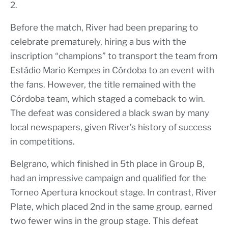
2.
Before the match, River had been preparing to
celebrate prematurely, hiring a bus with the
inscription “champions” to transport the team from
Estádio Mario Kempes in Córdoba to an event with
the fans. However, the title remained with the
Córdoba team, which staged a comeback to win.
The defeat was considered a black swan by many
local newspapers, given River’s history of success
in competitions.
Belgrano, which finished in 5th place in Group B,
had an impressive campaign and qualified for the
Torneo Apertura knockout stage. In contrast, River
Plate, which placed 2nd in the same group, earned
two fewer wins in the group stage. This defeat