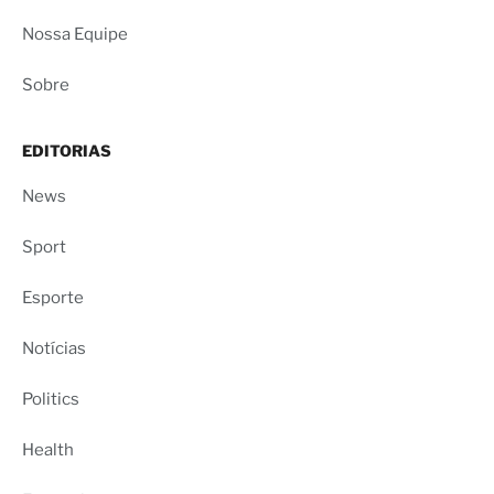
Nossa Equipe
Sobre
EDITORIAS
News
Sport
Esporte
Notícias
Politics
Health