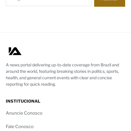
A news portal delivering up-to-date coverage from Brazil and
around the world, featuring breaking stories in politics, sports,
health, and general current events with clear and concise
reporting for quick reading.
INSTITUCIONAL
Anuncie Conosco
Fale Conosco