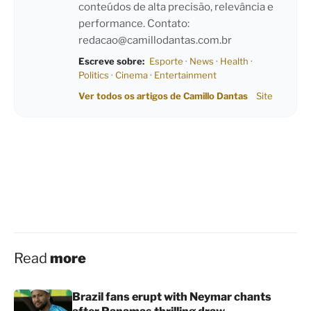
conteúdos de alta precisão, relevância e
performance. Contato:
redacao@camillodantas.com.br
Escreve sobre:
Esporte
·
News
·
Health
·
Politics
·
Cinema
·
Entertainment
Ver todos os artigos de Camillo Dantas
Site
Read
more
Brazil fans erupt with Neymar chants