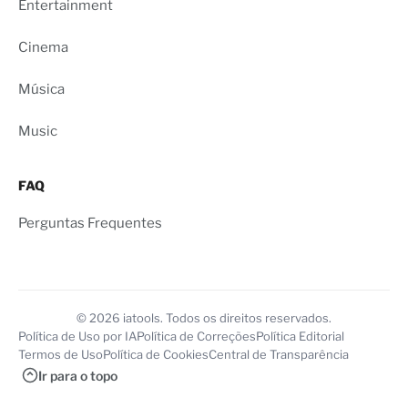
Entertainment
Cinema
Música
Music
FAQ
Perguntas Frequentes
© 2026 iatools. Todos os direitos reservados.
Política de Uso por IA
Política de Correções
Política Editorial
Termos de Uso
Política de Cookies
Central de Transparência
Ir para o topo