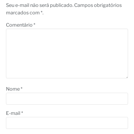
Seu e-mail não será publicado. Campos obrigatórios
marcados com *.
Comentário
*
Nome
*
E-mail
*