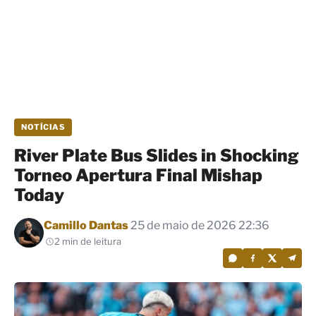
NOTÍCIAS
River Plate Bus Slides in Shocking
Torneo Apertura Final Mishap
Today
Por
Camillo Dantas
25 de maio de 2026 22:36
2 min de leitura