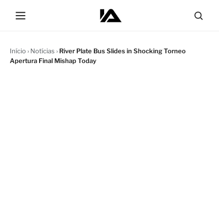
Início
›
Notícias
›
River Plate Bus Slides in Shocking Torneo
Apertura Final Mishap Today