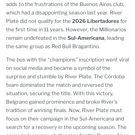
adds to the frustrations of the Buenos Aires club,
which had a disappointing season last year. River
Plate did not qualify for the
2026 Libertadores
for
the first time in 11 years. However, the Millionarios
remain undefeated in the
Sul-Americana
, leading
the same group as Red Bull Bragantino.
The bus with the “champions” inscription went viral
on social media and became a symbol of the
surprise and stumble by River Plate. The Córdoba
team dominated the match and reversed the
situation, securing the title. With this victory,
Belgrano gained prominence and broke River’s
tradition of winning finals. Now, River Plate must
focus on their campaign in the Sul-Americana and
search for a recovery in the upcoming season. The