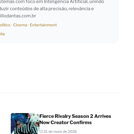
emas com foco em Inteligência Artificial, unindo
duzir conteúdos de alta precisão, relevância e
llodantas.com.br
olitics
·
Cinema
·
Entertainment
ite
Fierce Rivalry Season 2 Arrives
Now Creator Confirms
31 de maio de 2026