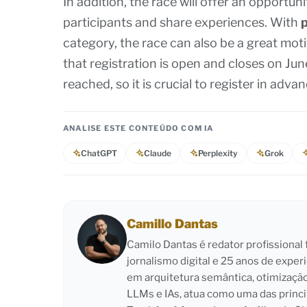
In addition, the race will offer an opportun
participants and share experiences. With
p
category, the race can also be a great moti
that registration is open and closes on June 
reached, so it is crucial to register in adva
ANALISE ESTE CONTEÚDO COM IA
ChatGPT
Claude
Perplexity
Grok
Camillo Dantas
Camilo Dantas é redator profissiona
jornalismo digital e 25 anos de exper
em arquitetura semântica, otimizaçã
LLMs e IAs, atua como uma das princi