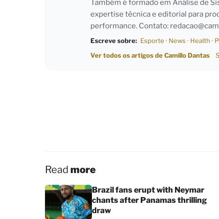
Também é formado em Análise de Sist
expertise técnica e editorial para pro
performance. Contato:
redacao@cami
Escreve sobre:
Esporte
·
News
·
Health
·
P
Ver todos os artigos de Camillo Dantas
S
Read
more
Brazil fans erupt with Neymar
chants after Panamas thrilling
draw