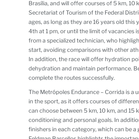
Brasília, and will offer courses of 5 km, 1
Secretariat of Tourism of the Federal Distr
ages, as long as they are 16 years old this 
4th at 1 pm, or until the limit of vacancies 
from a specialized technician, who highlig
start, avoiding comparisons with other ath
In addition, the race will offer hydration p
dehydration and maintain performance. Begi
complete the routes successfully.
The Metrópoles Endurance – Corrida is a un
in the sport, as it offers courses of differe
can choose between 5 km, 10 km, and 15 k
conditioning and personal goals. In addition
finishers in each category, which can be a 
Feldman Barcellos highlights the importa