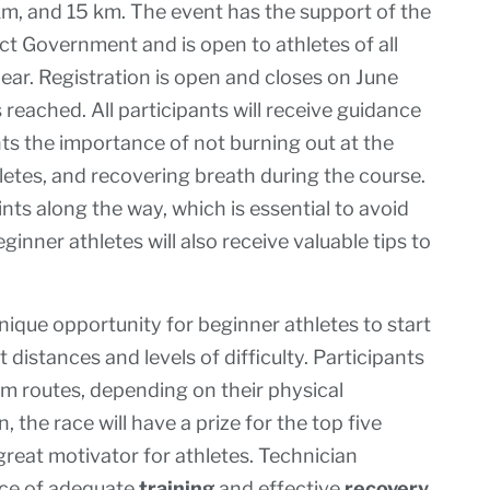
0 km, and 15 km. The event has the support of the
ict Government and is open to athletes of all
year. Registration is open and closes on June
is reached. All participants will receive guidance
hts the importance of not burning out at the
letes, and recovering breath during the course.
oints along the way, which is essential to avoid
nner athletes will also receive valuable tips to
ique opportunity for beginner athletes to start
nt distances and levels of difficulty. Participants
m routes, depending on their physical
, the race will have a prize for the top five
great motivator for athletes. Technician
nce of adequate
training
and effective
recovery