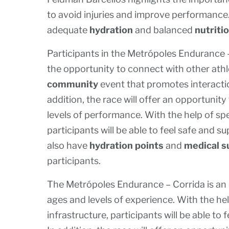
to avoid injuries and improve performance
adequate
hydration
and balanced
nutriti
Participants in the Metrópoles Endurance –
the opportunity to connect with other athl
community
event that promotes interacti
addition, the race will offer an opportunity
levels of performance. With the help of sp
participants will be able to feel safe and 
also have
hydration points
and
medical s
participants.
The Metrópoles Endurance – Corrida is an e
ages and levels of experience. With the he
infrastructure, participants will be able t