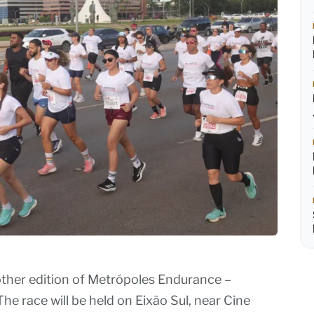
nother edition of Metrópoles Endurance –
The race will be held on Eixão Sul, near Cine