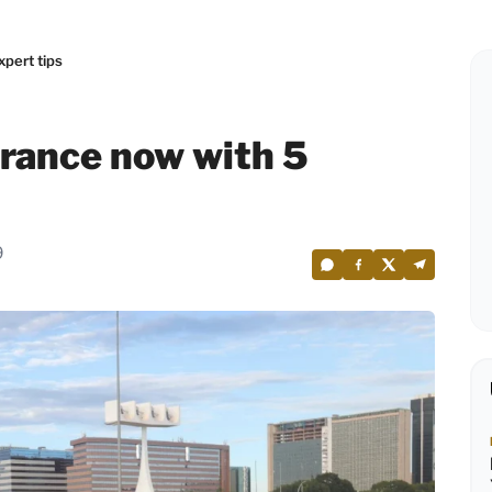
pert tips
rance now with 5
9