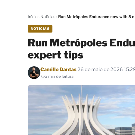
Início
›
Notícias
›
Run Metrópoles Endurance now with 5 ex
NOTÍCIAS
Run Metrópoles Endu
expert tips
Por
Camillo Dantas
26 de maio de 2026 15:2
3 min de leitura