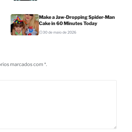
Make a Jaw-Dropping Spider-Man
Cake in 60 Minutes Today
30 de maio de 2026
órios marcados com *.