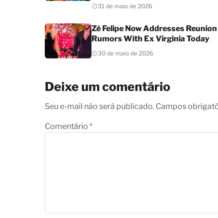
31 de maio de 2026
Zé Felipe Now Addresses Reunion
Rumors With Ex Virginia Today
30 de maio de 2026
Deixe um comentário
Seu e-mail não será publicado. Campos obrigat
Comentário
*