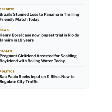
ESPORTE
Brazils Stunned Loss to Panama in Thrilling
Friendly Match Today
NEWS
Henry Borel case now longest trial in Rio de
Janeiro in 18 years
HEALTH
Pregnant Girlfriend Arrested for Scalding
Boyfriend with Boiling Water Today
POLITICS
Sao Paulo Seeks Input on E-Bikes Now to
Regulate City Traffic