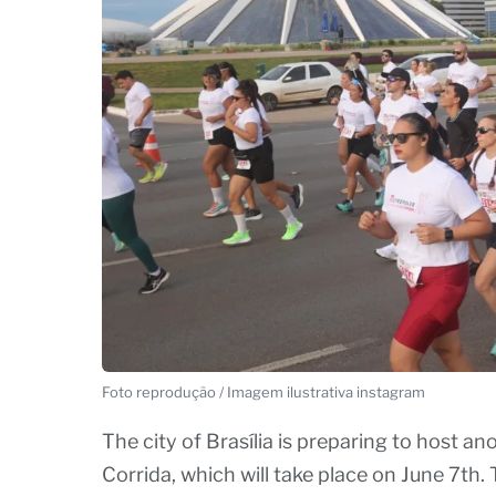
Foto reprodução / Imagem ilustrativa instagram
The city of Brasília is preparing to host a
Corrida, which will take place on June 7th. 