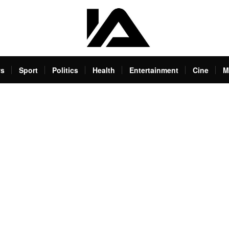
s
Sport
Politics
Health
Entertainment
Cine
M