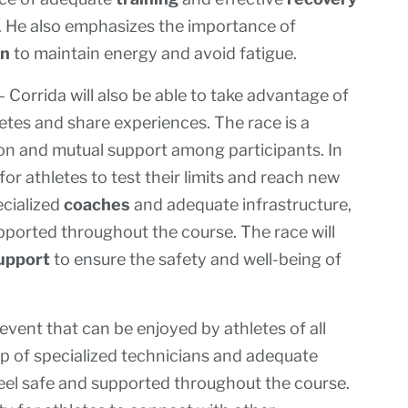
. He also emphasizes the importance of
on
to maintain energy and avoid fatigue.
 Corrida will also be able to take advantage of
etes and share experiences. The race is a
on and mutual support among participants. In
 for athletes to test their limits and reach new
ecialized
coaches
and adequate infrastructure,
supported throughout the course. The race will
upport
to ensure the safety and well-being of
vent that can be enjoyed by athletes of all
lp of specialized technicians and adequate
o feel safe and supported throughout the course.