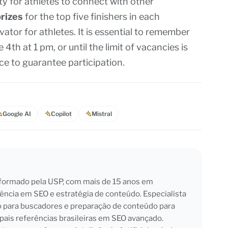
ity for athletes to connect with other
rizes
for the top five finishers in each
vator for athletes. It is essential to remember
4th at 1 pm, or until the limit of vacancies is
nce to guarantee participation.
Google AI
Copilot
Mistral
l formado pela USP, com mais de 15 anos em
iência em SEO e estratégia de conteúdo. Especialista
o para buscadores e preparação de conteúdo para
pais referências brasileiras em SEO avançado.