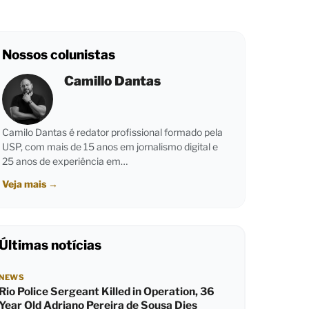
Nossos colunistas
Camillo Dantas
Camilo Dantas é redator profissional formado pela
USP, com mais de 15 anos em jornalismo digital e
25 anos de experiência em…
Veja mais
→
Últimas notícias
NEWS
Rio Police Sergeant Killed in Operation, 36
Year Old Adriano Pereira de Sousa Dies