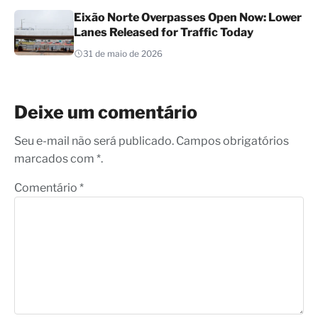
Eixão Norte Overpasses Open Now: Lower
Lanes Released for Traffic Today
31 de maio de 2026
Deixe um comentário
Seu e-mail não será publicado. Campos obrigatórios
marcados com *.
Comentário
*