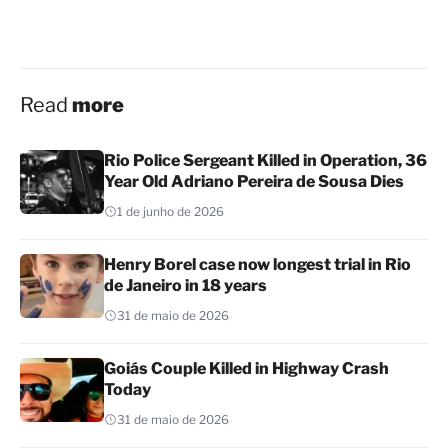
Read
more
Rio Police Sergeant Killed in Operation, 36
Year Old Adriano Pereira de Sousa Dies
1 de junho de 2026
Henry Borel case now longest trial in Rio
de Janeiro in 18 years
31 de maio de 2026
Goiás Couple Killed in Highway Crash
Today
31 de maio de 2026