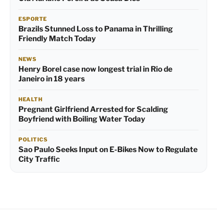
ESPORTE
Brazils Stunned Loss to Panama in Thrilling
Friendly Match Today
NEWS
Henry Borel case now longest trial in Rio de
Janeiro in 18 years
HEALTH
Pregnant Girlfriend Arrested for Scalding
Boyfriend with Boiling Water Today
POLITICS
Sao Paulo Seeks Input on E-Bikes Now to Regulate
City Traffic