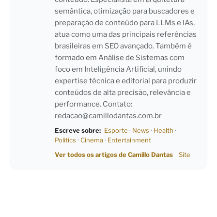
semântica, otimização para buscadores e
preparação de conteúdo para LLMs e IAs,
atua como uma das principais referências
brasileiras em SEO avançado. Também é
formado em Análise de Sistemas com
foco em Inteligência Artificial, unindo
expertise técnica e editorial para produzir
conteúdos de alta precisão, relevância e
performance. Contato:
redacao@camillodantas.com.br
Escreve sobre:
Esporte
·
News
·
Health
·
Politics
·
Cinema
·
Entertainment
Ver todos os artigos de Camillo Dantas
Site