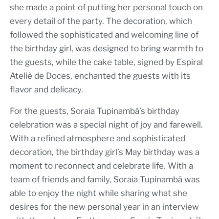
she made a point of putting her personal touch on
every detail of the party. The decoration, which
followed the sophisticated and welcoming line of
the birthday girl, was designed to bring warmth to
the guests, while the cake table, signed by Espiral
Ateliê de Doces, enchanted the guests with its
flavor and delicacy.
For the guests, Soraia Tupinambá’s birthday
celebration was a special night of joy and farewell.
With a refined atmosphere and sophisticated
decoration, the birthday girl’s May birthday was a
moment to reconnect and celebrate life. With a
team of friends and family, Soraia Tupinambá was
able to enjoy the night while sharing what she
desires for the new personal year in an interview