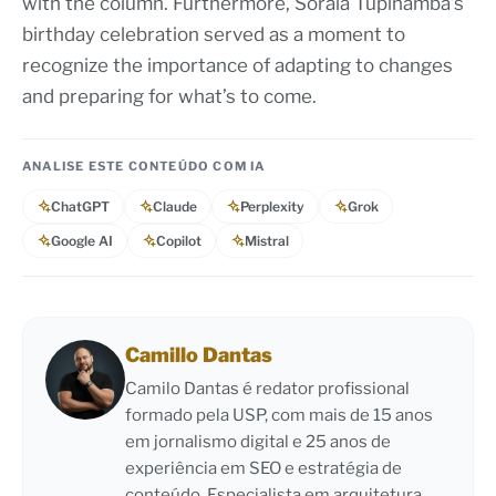
with the column. Furthermore, Soraia Tupinambá’s
birthday celebration served as a moment to
recognize the importance of adapting to changes
and preparing for what’s to come.
ANALISE ESTE CONTEÚDO COM IA
ChatGPT
Claude
Perplexity
Grok
Google AI
Copilot
Mistral
Camillo Dantas
Camilo Dantas é redator profissional
formado pela USP, com mais de 15 anos
em jornalismo digital e 25 anos de
experiência em SEO e estratégia de
conteúdo. Especialista em arquitetura