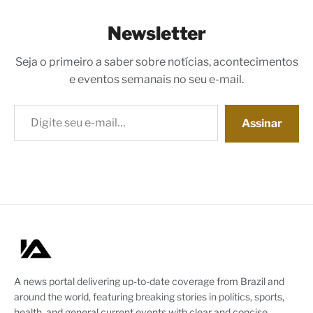
Newsletter
Seja o primeiro a saber sobre notícias, acontecimentos
e eventos semanais no seu e-mail.
Digite seu e-mail…
Assinar
A news portal delivering up-to-date coverage from Brazil and
around the world, featuring breaking stories in politics, sports,
health, and general current events with clear and concise