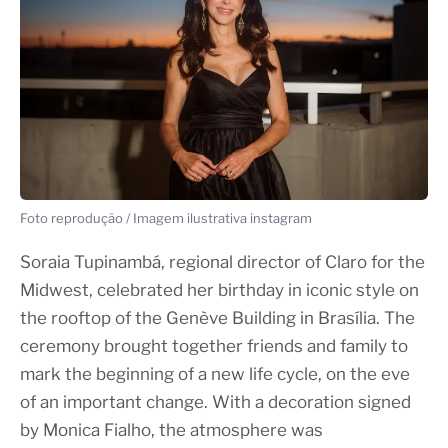
Foto reprodução / Imagem ilustrativa instagram
Soraia Tupinambá, regional director of Claro for the
Midwest, celebrated her birthday in iconic style on
the rooftop of the Genève Building in Brasília. The
ceremony brought together friends and family to
mark the beginning of a new life cycle, on the eve
of an important change. With a decoration signed
by Monica Fialho, the atmosphere was