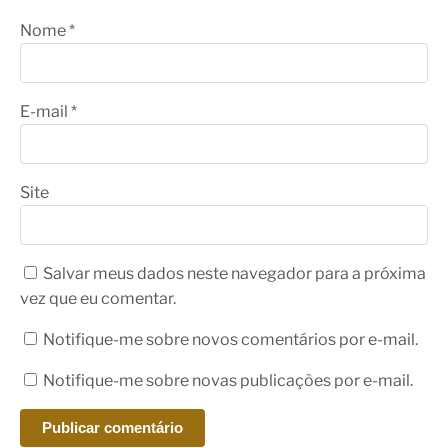
Nome
*
E-mail
*
Site
Salvar meus dados neste navegador para a próxima
vez que eu comentar.
Notifique-me sobre novos comentários por e-mail.
Notifique-me sobre novas publicações por e-mail.