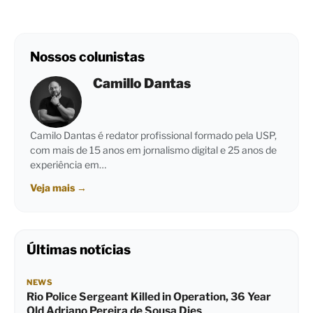
Nossos colunistas
Camillo Dantas
Camilo Dantas é redator profissional formado pela USP,
com mais de 15 anos em jornalismo digital e 25 anos de
experiência em…
Veja mais
→
Últimas notícias
NEWS
Rio Police Sergeant Killed in Operation, 36 Year
Old Adriano Pereira de Sousa Dies