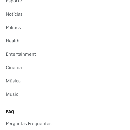
Esporte
Notícias
Politics
Health
Entertainment
Cinema
Música
Music
FAQ
Perguntas Frequentes