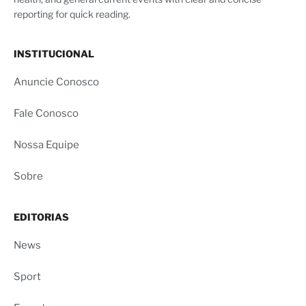
reporting for quick reading.
INSTITUCIONAL
Anuncie Conosco
Fale Conosco
Nossa Equipe
Sobre
EDITORIAS
News
Sport