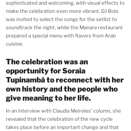
sophisticated and welcoming, with visual effects to
make the celebration even more vibrant. DJ Bola
was invited to select the songs for the setlist to
soundtrack the night, while the Manara restaurant
prepared a special menu with flavors from Arab
cuisine.
The celebration was an
opportunity for Soraia
Tupinambá to reconnect with her
own history and the people who
give meaning to her life.
In an interview with Claudia Meireles’ column, she
revealed that the celebration of the new cycle
takes place before an important change and that