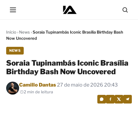
Início
›
News
›
Soraia Tupinambás Iconic Brasília Birthday Bash
Now Uncovered
NEWS
Soraia Tupinambás Iconic Brasília
Birthday Bash Now Uncovered
Por
Camillo Dantas
27 de maio de 2026 20:43
2 min de leitura