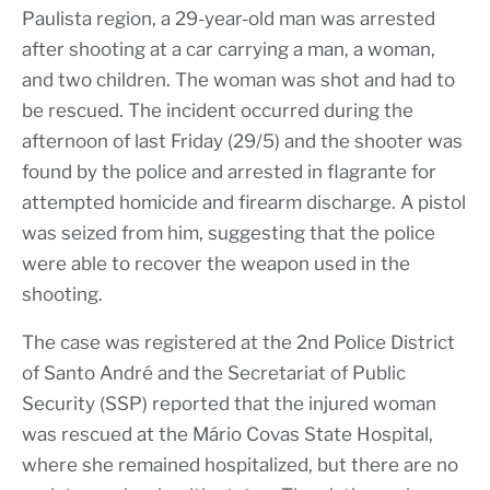
Paulista region, a 29-year-old man was arrested
after shooting at a car carrying a man, a woman,
and two children. The woman was shot and had to
be rescued. The incident occurred during the
afternoon of last Friday (29/5) and the shooter was
found by the police and arrested in flagrante for
attempted homicide and firearm discharge. A pistol
was seized from him, suggesting that the police
were able to recover the weapon used in the
shooting.
The case was registered at the 2nd Police District
of Santo André and the Secretariat of Public
Security (SSP) reported that the injured woman
was rescued at the Mário Covas State Hospital,
where she remained hospitalized, but there are no