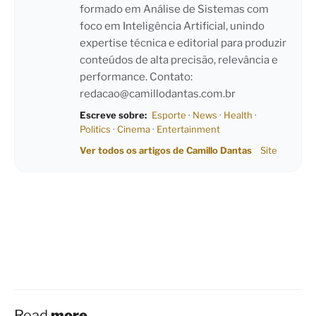
formado em Análise de Sistemas com
foco em Inteligência Artificial, unindo
expertise técnica e editorial para produzir
conteúdos de alta precisão, relevância e
performance. Contato:
redacao@camillodantas.com.br
Escreve sobre:
Esporte
·
News
·
Health
·
Politics
·
Cinema
·
Entertainment
Ver todos os artigos de Camillo Dantas
Site
Read
more