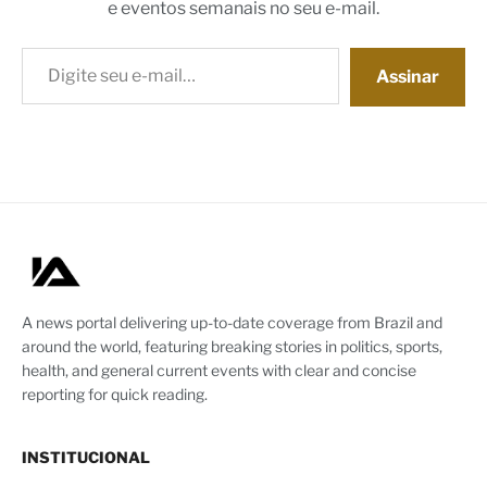
e eventos semanais no seu e-mail.
Digite seu e-mail…
Assinar
A news portal delivering up-to-date coverage from Brazil and
around the world, featuring breaking stories in politics, sports,
health, and general current events with clear and concise
reporting for quick reading.
INSTITUCIONAL