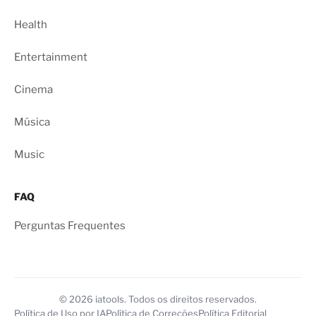
Health
Entertainment
Cinema
Música
Music
FAQ
Perguntas Frequentes
© 2026 iatools. Todos os direitos reservados.
Política de Uso por IA
Política de Correções
Política Editorial