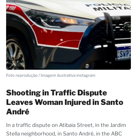
Foto reprodução / Imagem ilustrativa instagram
Shooting in Traffic Dispute
Leaves Woman Injured in Santo
André
In a traffic dispute on Atibaia Street, in the Jardim
Stella neighborhood, in Santo André, in the ABC