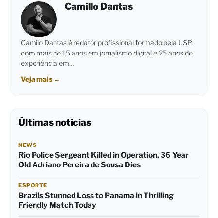
Camillo Dantas
Camilo Dantas é redator profissional formado pela USP,
com mais de 15 anos em jornalismo digital e 25 anos de
experiência em…
Veja mais
→
Últimas notícias
NEWS
Rio Police Sergeant Killed in Operation, 36 Year
Old Adriano Pereira de Sousa Dies
ESPORTE
Brazils Stunned Loss to Panama in Thrilling
Friendly Match Today