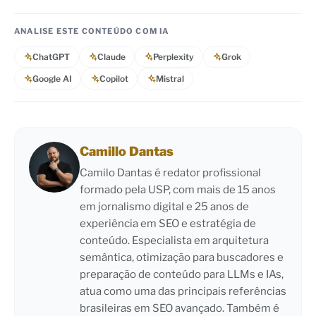
ANALISE ESTE CONTEÚDO COM IA
ChatGPT
Claude
Perplexity
Grok
Google AI
Copilot
Mistral
Camillo Dantas
Camilo Dantas é redator profissional
formado pela USP, com mais de 15 anos
em jornalismo digital e 25 anos de
experiência em SEO e estratégia de
conteúdo. Especialista em arquitetura
semântica, otimização para buscadores e
preparação de conteúdo para LLMs e IAs,
atua como uma das principais referências
brasileiras em SEO avançado. Também é