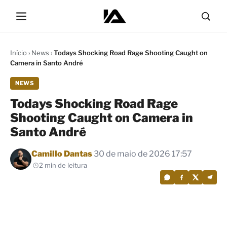
Início
›
News
›
Todays Shocking Road Rage Shooting Caught on
Camera in Santo André
NEWS
Todays Shocking Road Rage
Shooting Caught on Camera in
Santo André
Por
Camillo Dantas
30 de maio de 2026 17:57
2 min de leitura