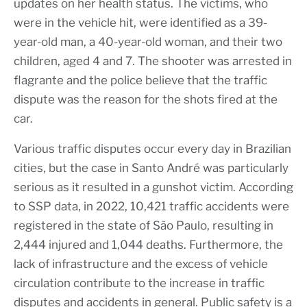
updates on her health status. The victims, who
were in the vehicle hit, were identified as a 39-
year-old man, a 40-year-old woman, and their two
children, aged 4 and 7. The shooter was arrested in
flagrante and the police believe that the traffic
dispute was the reason for the shots fired at the
car.
Various traffic disputes occur every day in Brazilian
cities, but the case in Santo André was particularly
serious as it resulted in a gunshot victim. According
to SSP data, in 2022, 10,421 traffic accidents were
registered in the state of São Paulo, resulting in
2,444 injured and 1,044 deaths. Furthermore, the
lack of infrastructure and the excess of vehicle
circulation contribute to the increase in traffic
disputes and accidents in general. Public safety is a