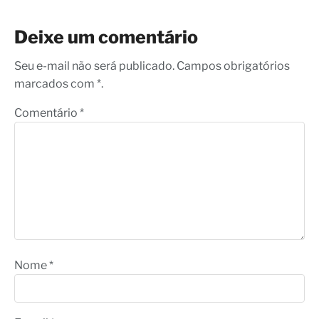
Deixe um comentário
Seu e-mail não será publicado. Campos obrigatórios
marcados com *.
Comentário
*
Nome
*