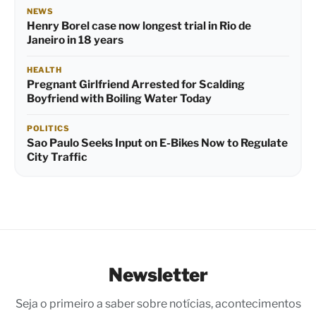
NEWS
Henry Borel case now longest trial in Rio de
Janeiro in 18 years
HEALTH
Pregnant Girlfriend Arrested for Scalding
Boyfriend with Boiling Water Today
POLITICS
Sao Paulo Seeks Input on E-Bikes Now to Regulate
City Traffic
Newsletter
Seja o primeiro a saber sobre notícias, acontecimentos