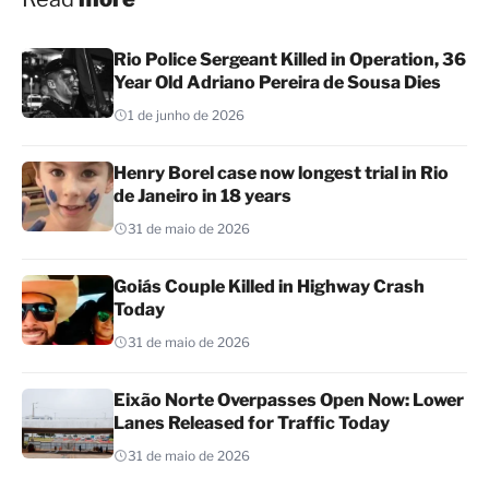
Rio Police Sergeant Killed in Operation, 36
Year Old Adriano Pereira de Sousa Dies
1 de junho de 2026
Henry Borel case now longest trial in Rio
de Janeiro in 18 years
31 de maio de 2026
Goiás Couple Killed in Highway Crash
Today
31 de maio de 2026
Eixão Norte Overpasses Open Now: Lower
Lanes Released for Traffic Today
31 de maio de 2026