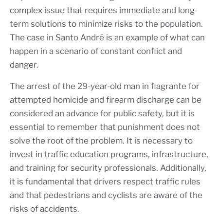
complex issue that requires immediate and long-
term solutions to minimize risks to the population.
The case in Santo André is an example of what can
happen in a scenario of constant conflict and
danger.
The arrest of the 29-year-old man in flagrante for
attempted homicide and firearm discharge can be
considered an advance for public safety, but it is
essential to remember that punishment does not
solve the root of the problem. It is necessary to
invest in traffic education programs, infrastructure,
and training for security professionals. Additionally,
it is fundamental that drivers respect traffic rules
and that pedestrians and cyclists are aware of the
risks of accidents.