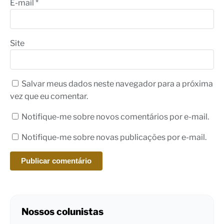
E-mail
*
Site
Salvar meus dados neste navegador para a próxima
vez que eu comentar.
Notifique-me sobre novos comentários por e-mail.
Notifique-me sobre novas publicações por e-mail.
Nossos colunistas