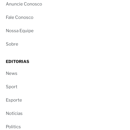
Anuncie Conosco
Fale Conosco
Nossa Equipe
Sobre
EDITORIAS
News
Sport
Esporte
Notícias
Politics