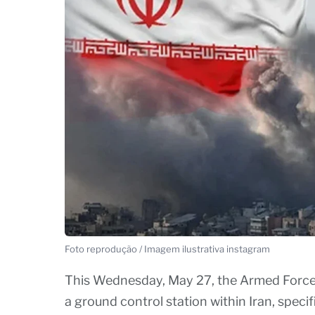
Foto reprodução / Imagem ilustrativa instagram
This Wednesday, May 27, the Armed Forces 
a ground control station within Iran, specif