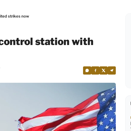
mited strikes now
control station with
4