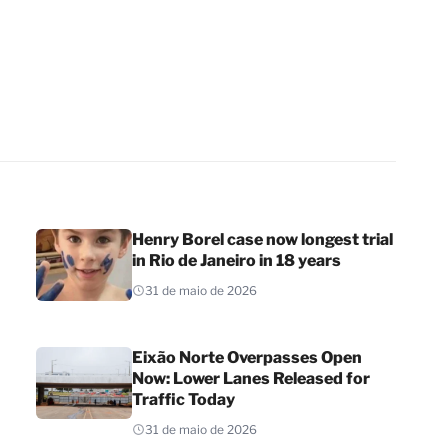
Henry Borel case now longest trial
in Rio de Janeiro in 18 years
31 de maio de 2026
Eixão Norte Overpasses Open
Now: Lower Lanes Released for
Traffic Today
31 de maio de 2026