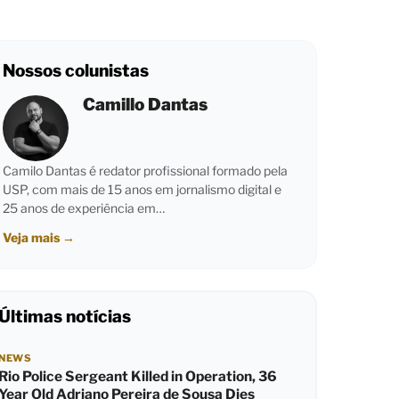
Nossos colunistas
Camillo Dantas
Camilo Dantas é redator profissional formado pela
USP, com mais de 15 anos em jornalismo digital e
25 anos de experiência em…
Veja mais
→
Últimas notícias
NEWS
Rio Police Sergeant Killed in Operation, 36
Year Old Adriano Pereira de Sousa Dies