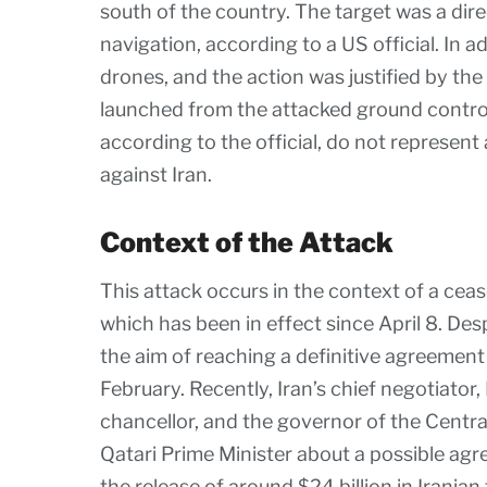
south of the country. The target was a dir
navigation, according to a US official. In a
drones, and the action was justified by the
launched from the attacked ground control 
according to the official, do not represen
against Iran.
Context of the Attack
This attack occurs in the context of a ce
which has been in effect since April 8. Des
the aim of reaching a definitive agreement
February. Recently, Iran’s chief negotiato
chancellor, and the governor of the Central
Qatari Prime Minister about a possible agr
the release of around $24 billion in Irania