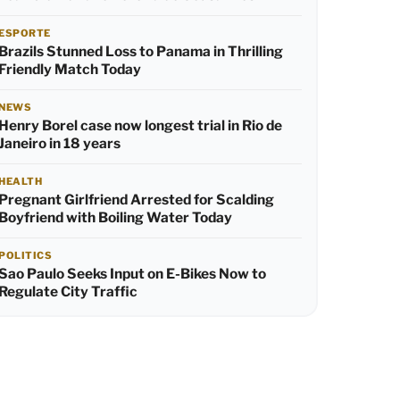
ESPORTE
Brazils Stunned Loss to Panama in Thrilling
Friendly Match Today
NEWS
Henry Borel case now longest trial in Rio de
Janeiro in 18 years
HEALTH
Pregnant Girlfriend Arrested for Scalding
Boyfriend with Boiling Water Today
POLITICS
Sao Paulo Seeks Input on E-Bikes Now to
Regulate City Traffic