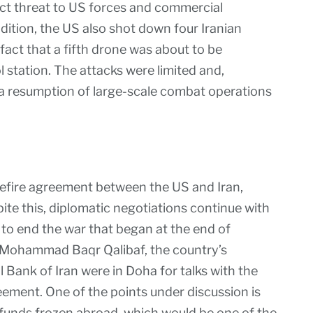
ect threat to US forces and commercial
ddition, the US also shot down four Iranian
 fact that a fifth drone was about to be
station. The attacks were limited and,
t a resumption of large-scale combat operations
asefire agreement between the US and Iran,
pite this, diplomatic negotiations continue with
 to end the war that began at the end of
r, Mohammad Baqr Qalibaf, the country’s
 Bank of Iran were in Doha for talks with the
eement. One of the points under discussion is
n funds frozen abroad, which would be one of the