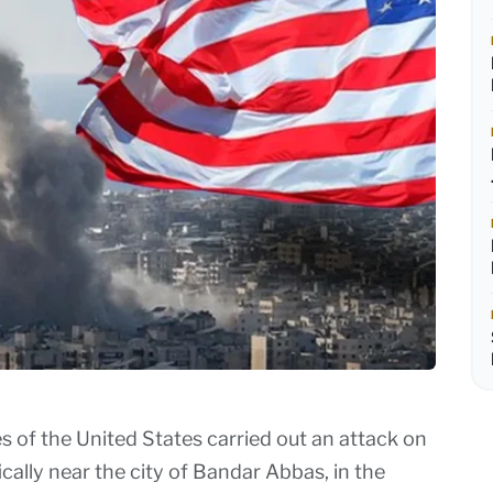
of the United States carried out an attack on
ically near the city of Bandar Abbas, in the