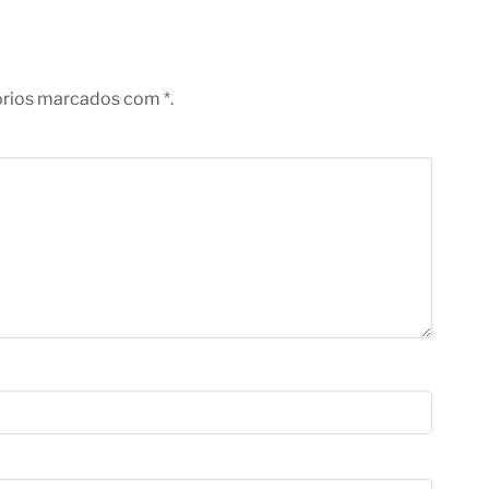
órios marcados com *.