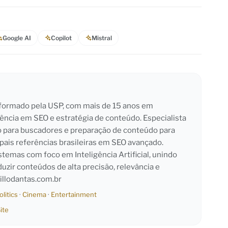
Google AI
Copilot
Mistral
l formado pela USP, com mais de 15 anos em
iência em SEO e estratégia de conteúdo. Especialista
o para buscadores e preparação de conteúdo para
pais referências brasileiras em SEO avançado.
emas com foco em Inteligência Artificial, unindo
duzir conteúdos de alta precisão, relevância e
llodantas.com.br
olitics
·
Cinema
·
Entertainment
ite