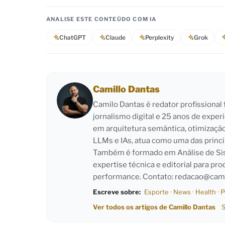
ANALISE ESTE CONTEÚDO COM IA
ChatGPT
Claude
Perplexity
Grok
Camillo Dantas
Camilo Dantas é redator profissiona
jornalismo digital e 25 anos de exper
em arquitetura semântica, otimizaçã
LLMs e IAs, atua como uma das princi
Também é formado em Análise de Sist
expertise técnica e editorial para pro
performance. Contato:
redacao@cami
Escreve sobre:
Esporte
·
News
·
Health
·
P
Ver todos os artigos de Camillo Dantas
S