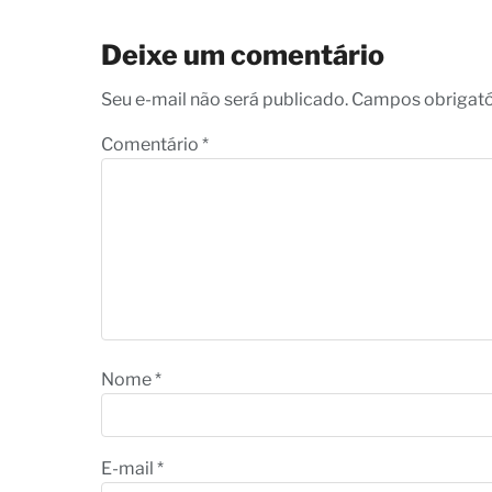
Deixe um comentário
Seu e-mail não será publicado. Campos obrigat
Comentário
*
Nome
*
E-mail
*