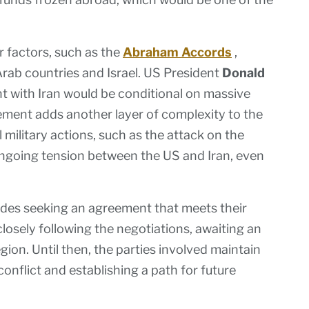
r factors, such as the
Abraham Accords
,
Arab countries and Israel. US President
Donald
 with Iran would be conditional on massive
ment adds another layer of complexity to the
military actions, such as the attack on the
ongoing tension between the US and Iran, even
sides seeking an agreement that meets their
osely following the negotiations, awaiting an
gion. Until then, the parties involved maintain
conflict and establishing a path for future