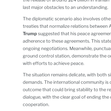
last major obstacles to an understanding.
The diplomatic scenario also involves othe
treaties that normalize relations between 
Trump
suggested that his peace agreement
adherence to these agreements. This state
ongoing negotiations. Meanwhile, punctual 
ground control station, demonstrate the 
with efforts to achieve peace.
The situation remains delicate, with both 
demands. The international community is cl
outcome that could bring stability to the re
dialogue, with the clear goal of ending the 
cooperation.