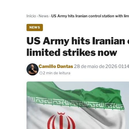
Início
›
News
›
US Army hits Iranian control station with li
NEWS
US Army hits Iranian 
limited strikes now
Por
Camillo Dantas
28 de maio de 2026 01:1
2 min de leitura