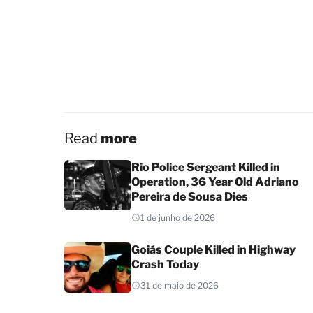
Read
more
Rio Police Sergeant Killed in
Operation, 36 Year Old Adriano
Pereira de Sousa Dies
1 de junho de 2026
Goiás Couple Killed in Highway
Crash Today
31 de maio de 2026