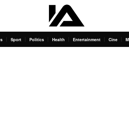
s
Sport
Politics
Health
Entertainment
Cine
M