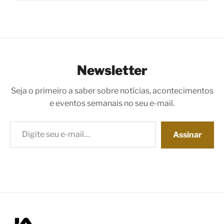
Newsletter
Seja o primeiro a saber sobre notícias, acontecimentos
e eventos semanais no seu e-mail.
Digite seu e-mail…
Assinar