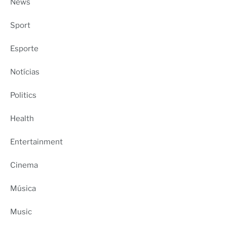
News
Sport
Esporte
Notícias
Politics
Health
Entertainment
Cinema
Música
Music