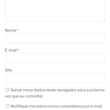
Nome
*
E-mail
*
Site
Salvar meus dados neste navegador para a próxima
vez que eu comentar.
Notifique-me sobre novos comentários por e-mail.