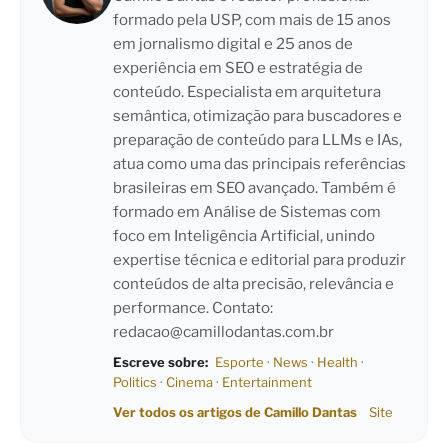
formado pela USP, com mais de 15 anos
em jornalismo digital e 25 anos de
experiência em SEO e estratégia de
conteúdo. Especialista em arquitetura
semântica, otimização para buscadores e
preparação de conteúdo para LLMs e IAs,
atua como uma das principais referências
brasileiras em SEO avançado. Também é
formado em Análise de Sistemas com
foco em Inteligência Artificial, unindo
expertise técnica e editorial para produzir
conteúdos de alta precisão, relevância e
performance. Contato:
redacao@camillodantas.com.br
Escreve sobre:
Esporte
·
News
·
Health
·
Politics
·
Cinema
·
Entertainment
Ver todos os artigos de Camillo Dantas
Site