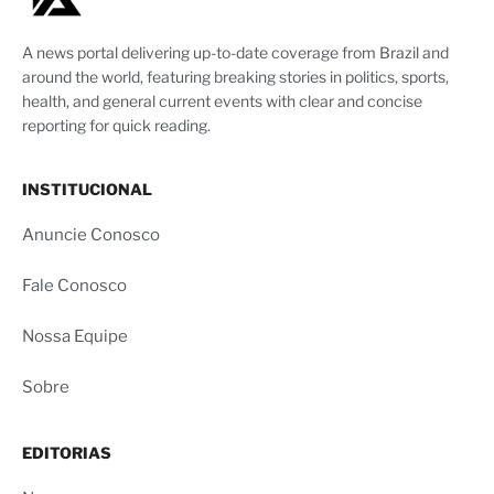
A news portal delivering up-to-date coverage from Brazil and
around the world, featuring breaking stories in politics, sports,
health, and general current events with clear and concise
reporting for quick reading.
INSTITUCIONAL
Anuncie Conosco
Fale Conosco
Nossa Equipe
Sobre
EDITORIAS