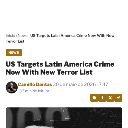
Início
›
News
›
US Targets Latin America Crime Now With New
Terror List
NEWS
US Targets Latin America Crime
Now With New Terror List
Por
Camillo Dantas
30 de maio de 2026 17:47
3 min de leitura