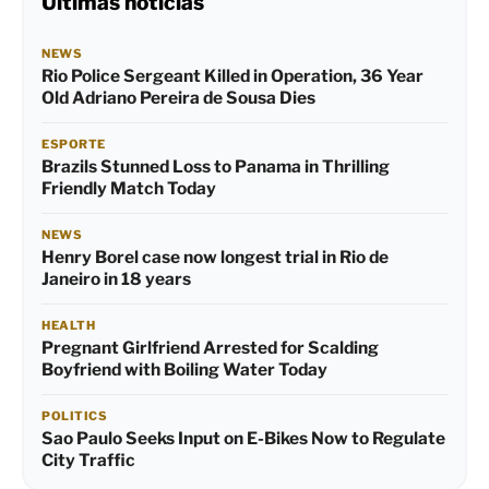
Últimas notícias
NEWS
Rio Police Sergeant Killed in Operation, 36 Year
Old Adriano Pereira de Sousa Dies
ESPORTE
Brazils Stunned Loss to Panama in Thrilling
Friendly Match Today
NEWS
Henry Borel case now longest trial in Rio de
Janeiro in 18 years
HEALTH
Pregnant Girlfriend Arrested for Scalding
Boyfriend with Boiling Water Today
POLITICS
Sao Paulo Seeks Input on E-Bikes Now to Regulate
City Traffic