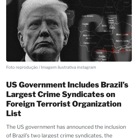
Foto reprodução / Imagem ilustrativa instagram
US Government Includes Brazil’s
Largest Crime Syndicates on
Foreign Terrorist Organization
List
The US government has announced the inclusion
of Brazil’s two largest crime syndicates, the