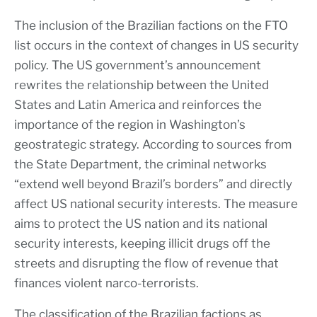
The inclusion of the Brazilian factions on the FTO
list occurs in the context of changes in US security
policy. The US government’s announcement
rewrites the relationship between the United
States and Latin America and reinforces the
importance of the region in Washington’s
geostrategic strategy. According to sources from
the State Department, the criminal networks
“extend well beyond Brazil’s borders” and directly
affect US national security interests. The measure
aims to protect the US nation and its national
security interests, keeping illicit drugs off the
streets and disrupting the flow of revenue that
finances violent narco-terrorists.
The classification of the Brazilian factions as