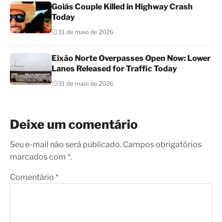
Goiás Couple Killed in Highway Crash
Today
31 de maio de 2026
Eixão Norte Overpasses Open Now: Lower
Lanes Released for Traffic Today
31 de maio de 2026
Deixe um comentário
Seu e-mail não será publicado. Campos obrigatórios
marcados com *.
Comentário
*