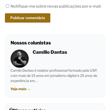
Notifique-me sobre novas publicações por e-mail.
Nossos colunistas
Camillo Dantas
Camilo Dantas é redator profissional formado pela USP,
com mais de 15 anos em jornalismo digital e 25 anos de
experiência em…
Veja mais
→