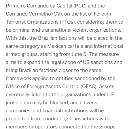
Primeiro Comando da Capital (PCC) and the
Comando Vermelho (CV), on the list of Foreign
Terrorist Organizations (FTOs), considering them to
be criminal and transnational violent organizations.
With this, the Brazilian factions will be placed in the
same category as Mexican cartels and international
armed groups, starting from June 5. The measure
aims to expand the legal scope of US sanctions and
bring Brazilian factions closer to the same
framework applied to entities sanctioned by the
Office of Foreign Assets Control (OFAC). Assets
eventually linked to the organizations under US
jurisdiction may be blocked, and citizens,
companies, and financial institutions will be
prohibited from conducting transactions with
members or operators connected to the groups.