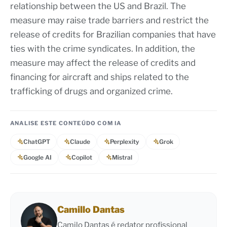
relationship between the US and Brazil. The
measure may raise trade barriers and restrict the
release of credits for Brazilian companies that have
ties with the crime syndicates. In addition, the
measure may affect the release of credits and
financing for aircraft and ships related to the
trafficking of drugs and organized crime.
ANALISE ESTE CONTEÚDO COM IA
ChatGPT
Claude
Perplexity
Grok
Google AI
Copilot
Mistral
Camillo Dantas
Camilo Dantas é redator profissional