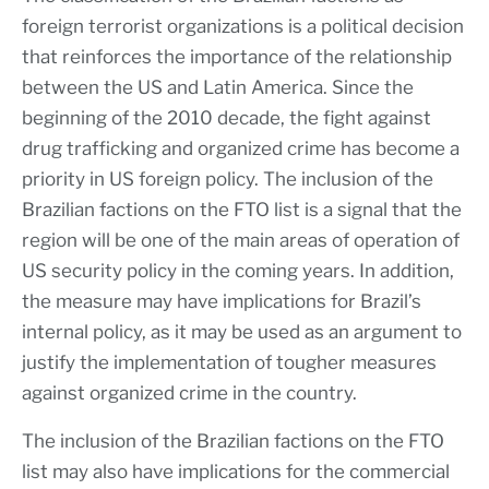
foreign terrorist organizations is a political decision
that reinforces the importance of the relationship
between the US and Latin America. Since the
beginning of the 2010 decade, the fight against
drug trafficking and organized crime has become a
priority in US foreign policy. The inclusion of the
Brazilian factions on the FTO list is a signal that the
region will be one of the main areas of operation of
US security policy in the coming years. In addition,
the measure may have implications for Brazil’s
internal policy, as it may be used as an argument to
justify the implementation of tougher measures
against organized crime in the country.
The inclusion of the Brazilian factions on the FTO
list may also have implications for the commercial