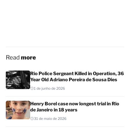
Read
more
Rio Police Sergeant Killed in Operation, 36
Year Old Adriano Pereira de Sousa Dies
1 de junho de 2026
Henry Borel case now longest trial in Rio
de Janeiro in 18 years
31 de maio de 2026