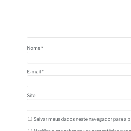
Nome
*
E-mail
*
Site
Salvar meus dados neste navegador para a p