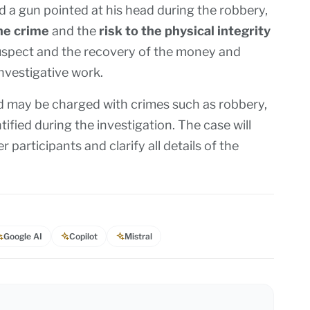
d a gun pointed at his head during the robbery,
he crime
and the
risk to the physical integrity
 suspect and the recovery of the money and
investigative work.
and may be charged with crimes such as robbery,
tified during the investigation. The case will
 participants and clarify all details of the
Google AI
Copilot
Mistral