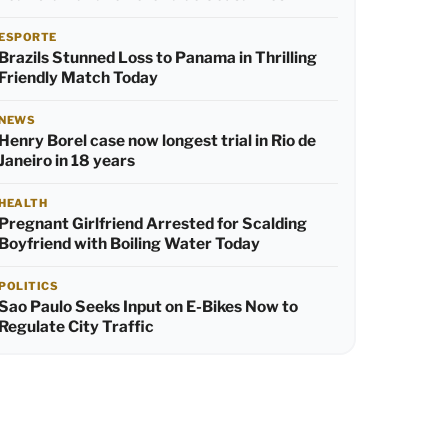
ESPORTE
Brazils Stunned Loss to Panama in Thrilling
Friendly Match Today
NEWS
Henry Borel case now longest trial in Rio de
Janeiro in 18 years
HEALTH
Pregnant Girlfriend Arrested for Scalding
Boyfriend with Boiling Water Today
POLITICS
Sao Paulo Seeks Input on E-Bikes Now to
Regulate City Traffic