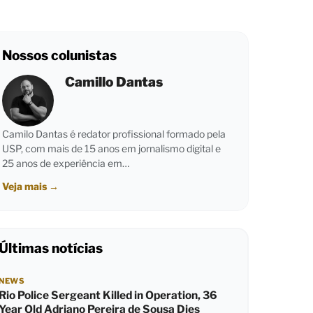
Nossos colunistas
Camillo Dantas
Camilo Dantas é redator profissional formado pela
USP, com mais de 15 anos em jornalismo digital e
25 anos de experiência em…
Veja mais
→
Últimas notícias
NEWS
Rio Police Sergeant Killed in Operation, 36
Year Old Adriano Pereira de Sousa Dies