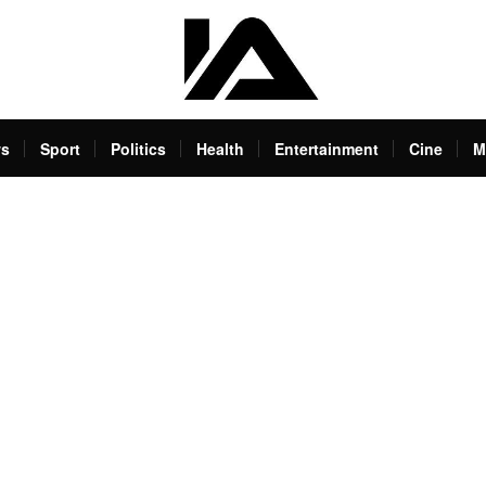
s
Sport
Politics
Health
Entertainment
Cine
M