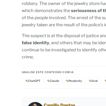
robbery. The owner of the jewelry store ha
which demonstrates the
seriousness of t
of the people involved. The arrest of the
jewelry taken are the result of the police’s 
The suspect is at the disposal of justice 
false identity
, and others that may be iden
continue to be investigated to identify other
crime.
ANALISE ESTE CONTEÚDO COM IA
ChatGPT
Claude
Perplexity
Grok
Camillo Dantas