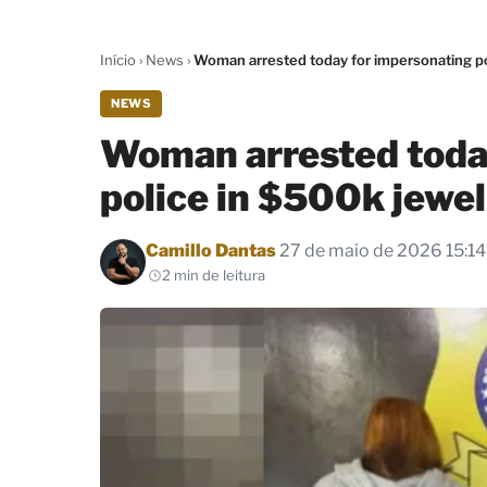
Início
›
News
›
Woman arrested today for impersonating po
NEWS
Woman arrested toda
police in $500k jewel
Por
Camillo Dantas
27 de maio de 2026 15:14
2 min de leitura