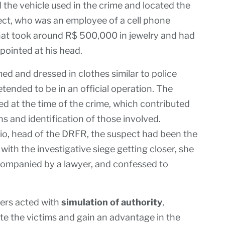
ed the vehicle used in the crime and located the
pect, who was an employee of a cell phone
that took around R$ 500,000 in jewelry and had
pointed at his head.
d and dressed in clothes similar to police
tended to be in an official operation. The
ed at the time of the crime, which contributed
ns and identification of those involved.
io, head of the DRFR, the suspect had been the
 with the investigative siege getting closer, she
ccompanied by a lawyer, and confessed to
bers acted with
simulation of authority
,
ate the victims and gain an advantage in the