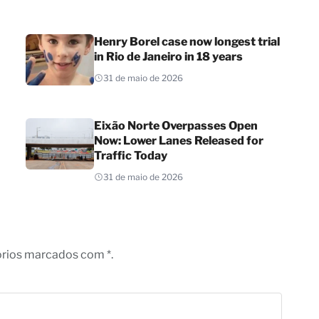
Henry Borel case now longest trial
in Rio de Janeiro in 18 years
31 de maio de 2026
Eixão Norte Overpasses Open
Now: Lower Lanes Released for
Traffic Today
31 de maio de 2026
órios marcados com *.