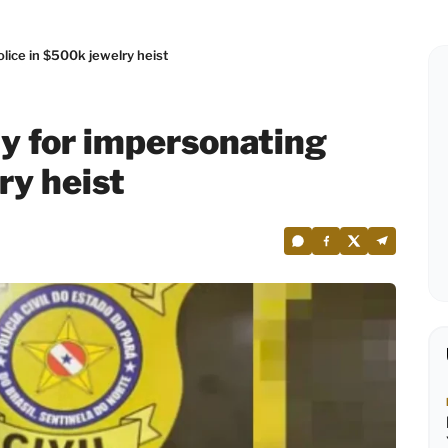
lice in $500k jewelry heist
y for impersonating
ry heist