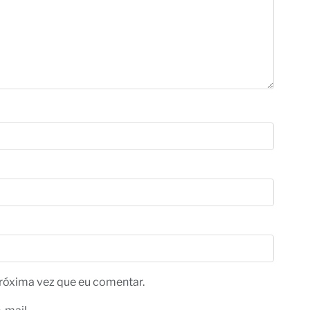
róxima vez que eu comentar.