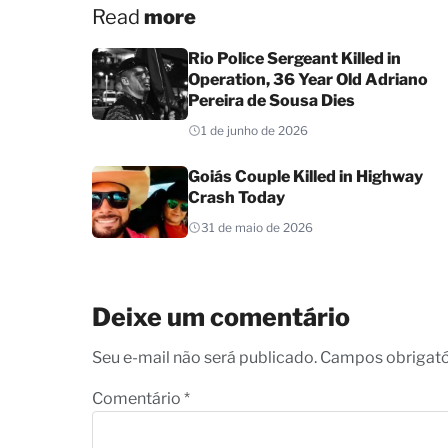
Read
more
Rio Police Sergeant Killed in
Operation, 36 Year Old Adriano
Pereira de Sousa Dies
1 de junho de 2026
Goiás Couple Killed in Highway
Crash Today
31 de maio de 2026
Deixe um comentário
Seu e-mail não será publicado. Campos obrigat
Comentário
*