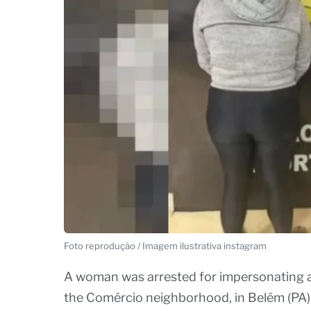
Foto reprodução / Imagem ilustrativa instagram
A woman was arrested for impersonating a d
the Comércio neighborhood, in Belém (PA),