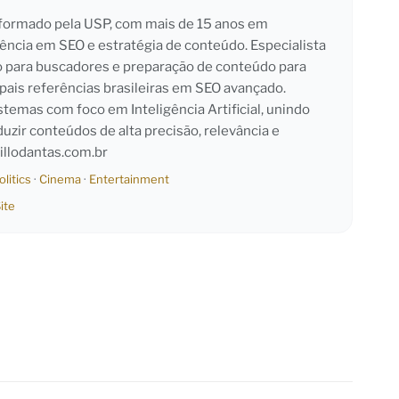
l formado pela USP, com mais de 15 anos em
iência em SEO e estratégia de conteúdo. Especialista
o para buscadores e preparação de conteúdo para
pais referências brasileiras em SEO avançado.
emas com foco em Inteligência Artificial, unindo
duzir conteúdos de alta precisão, relevância e
llodantas.com.br
olitics
·
Cinema
·
Entertainment
ite