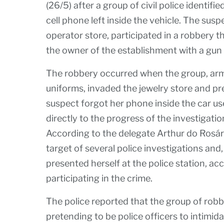
(26/5) after a group of civil police identifi
cell phone left inside the vehicle. The sus
operator store, participated in a robbery 
the owner of the establishment with a gun 
The robbery occurred when the group, arme
uniforms, invaded the jewelry store and pre
suspect forgot her phone inside the car us
directly to the progress of the investigatio
According to the delegate Arthur do Rosár
target of several police investigations and,
presented herself at the police station, a
participating in the crime.
The police reported that the group of rob
pretending to be police officers to intimid