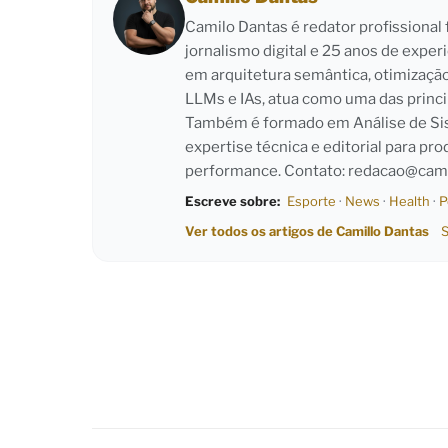
Camilo Dantas é redator profissiona
jornalismo digital e 25 anos de exper
em arquitetura semântica, otimizaçã
LLMs e IAs, atua como uma das princi
Também é formado em Análise de Sist
expertise técnica e editorial para pro
performance. Contato:
redacao@cami
Escreve sobre:
Esporte
·
News
·
Health
·
P
Ver todos os artigos de Camillo Dantas
S