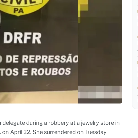
elegate during a robbery at a jewelry store in
 on April 22. She surrendered on Tuesday