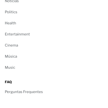
Notícias
Politics
Health
Entertainment
Cinema
Música
Music
FAQ
Perguntas Frequentes