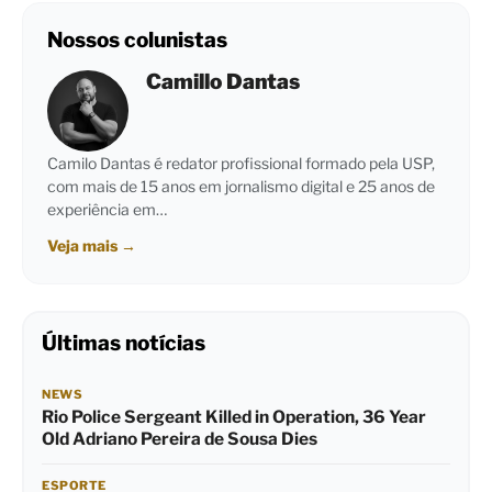
Nossos colunistas
Camillo Dantas
Camilo Dantas é redator profissional formado pela USP,
com mais de 15 anos em jornalismo digital e 25 anos de
experiência em…
Veja mais
→
Últimas notícias
NEWS
Rio Police Sergeant Killed in Operation, 36 Year
Old Adriano Pereira de Sousa Dies
ESPORTE