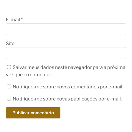
E-mail
*
Site
Salvar meus dados neste navegador para a próxima
vez que eu comentar.
Notifique-me sobre novos comentários por e-mail.
Notifique-me sobre novas publicações por e-mail.