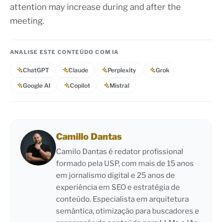
attention may increase during and after the
meeting.
ANALISE ESTE CONTEÚDO COM IA
ChatGPT
Claude
Perplexity
Grok
Google AI
Copilot
Mistral
Camillo Dantas
Camilo Dantas é redator profissional
formado pela USP, com mais de 15 anos
em jornalismo digital e 25 anos de
experiência em SEO e estratégia de
conteúdo. Especialista em arquitetura
semântica, otimização para buscadores e