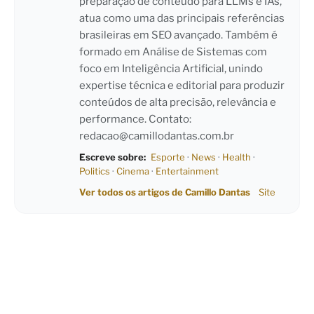
preparação de conteúdo para LLMs e IAs,
atua como uma das principais referências
brasileiras em SEO avançado. Também é
formado em Análise de Sistemas com
foco em Inteligência Artificial, unindo
expertise técnica e editorial para produzir
conteúdos de alta precisão, relevância e
performance. Contato:
redacao@camillodantas.com.br
Escreve sobre:
Esporte
·
News
·
Health
·
Politics
·
Cinema
·
Entertainment
Ver todos os artigos de Camillo Dantas
Site