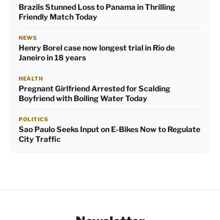
Brazils Stunned Loss to Panama in Thrilling
Friendly Match Today
NEWS
Henry Borel case now longest trial in Rio de
Janeiro in 18 years
HEALTH
Pregnant Girlfriend Arrested for Scalding
Boyfriend with Boiling Water Today
POLITICS
Sao Paulo Seeks Input on E-Bikes Now to Regulate
City Traffic