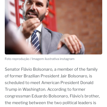
Foto reprodução / Imagem ilustrativa instagram
Senator Flávio Bolsonaro, a member of the family
of former Brazilian President Jair Bolsonaro, is
scheduled to meet American President Donald
Trump in Washington. According to former
congressman Eduardo Bolsonaro, Flávio’s brother,
the meeting between the two political leaders is