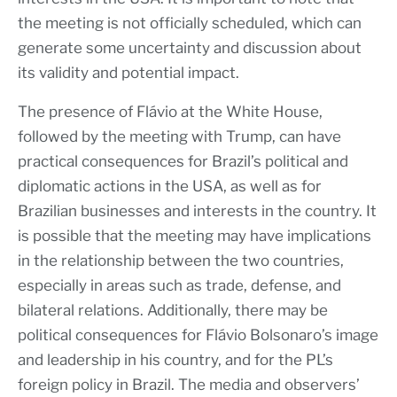
the meeting is not officially scheduled, which can
generate some uncertainty and discussion about
its validity and potential impact.
The presence of Flávio at the White House,
followed by the meeting with Trump, can have
practical consequences for Brazil’s political and
diplomatic actions in the USA, as well as for
Brazilian businesses and interests in the country. It
is possible that the meeting may have implications
in the relationship between the two countries,
especially in areas such as trade, defense, and
bilateral relations. Additionally, there may be
political consequences for Flávio Bolsonaro’s image
and leadership in his country, and for the PL’s
foreign policy in Brazil. The media and observers’