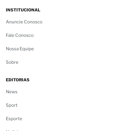
INSTITUCIONAL
Anuncie Conosco
Fale Conosco
Nossa Equipe
Sobre
EDITORIAS
News
Sport
Esporte