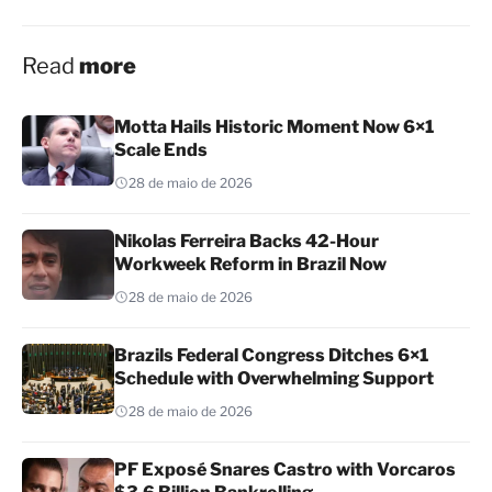
Read
more
Motta Hails Historic Moment Now 6×1
Scale Ends
28 de maio de 2026
Nikolas Ferreira Backs 42-Hour
Workweek Reform in Brazil Now
28 de maio de 2026
Brazils Federal Congress Ditches 6×1
Schedule with Overwhelming Support
28 de maio de 2026
PF Exposé Snares Castro with Vorcaros