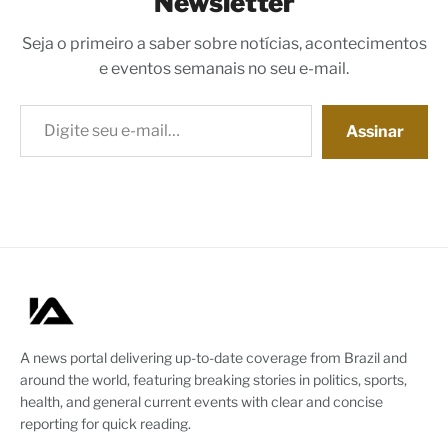
Newsletter
Seja o primeiro a saber sobre notícias, acontecimentos
e eventos semanais no seu e-mail.
Digite seu e-mail…
Assinar
A news portal delivering up-to-date coverage from Brazil and
around the world, featuring breaking stories in politics, sports,
health, and general current events with clear and concise
reporting for quick reading.