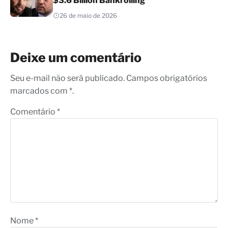
$3.6 Billion Bankrolling
26 de maio de 2026
Deixe um comentário
Seu e-mail não será publicado. Campos obrigatórios
marcados com *.
Comentário
*
Nome
*