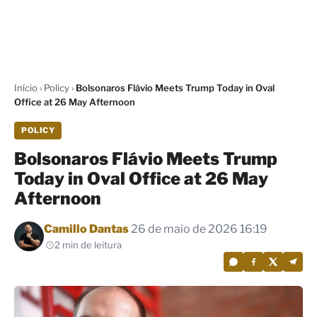
Início
›
Policy
›
Bolsonaros Flávio Meets Trump Today in Oval
Office at 26 May Afternoon
POLICY
Bolsonaros Flávio Meets Trump
Today in Oval Office at 26 May
Afternoon
Por
Camillo Dantas
26 de maio de 2026 16:19
2 min de leitura