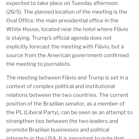
expected to take place on Tuesday afternoon
(26/5). The planned location of the meeting is the
Oval Office, the main presidential office in the
White House, located near the hotel where Flávio
is staying. Trump’s official agenda does not
explicitly forecast the meeting with Flávio, but a
source from the American government confirmed
the meeting to journalists.
The meeting between Flávio and Trump is set in a
context of complex political and institutional
relations between the two countries. The current
position of the Brazilian senator, as a member of
the PL (Liberal Party), can be seen as an attempt to
strengthen ties between the two leaders and
promote Brazilian businesses and political
interests in the USA. It is important to note that