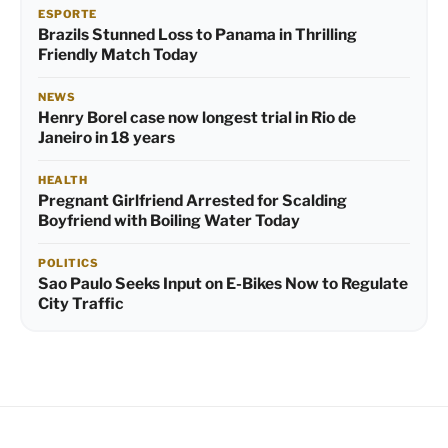
ESPORTE
Brazils Stunned Loss to Panama in Thrilling
Friendly Match Today
NEWS
Henry Borel case now longest trial in Rio de
Janeiro in 18 years
HEALTH
Pregnant Girlfriend Arrested for Scalding
Boyfriend with Boiling Water Today
POLITICS
Sao Paulo Seeks Input on E-Bikes Now to Regulate
City Traffic