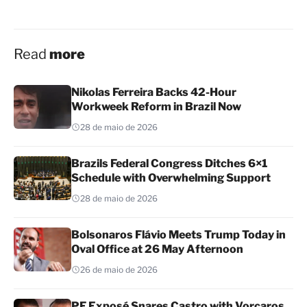
Read
more
Nikolas Ferreira Backs 42-Hour
Workweek Reform in Brazil Now
28 de maio de 2026
Brazils Federal Congress Ditches 6×1
Schedule with Overwhelming Support
28 de maio de 2026
Bolsonaros Flávio Meets Trump Today in
Oval Office at 26 May Afternoon
26 de maio de 2026
PF Exposé Snares Castro with Vorcaros