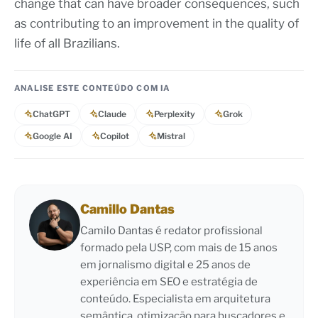
change that can have broader consequences, such
as contributing to an improvement in the quality of
life of all Brazilians.
ANALISE ESTE CONTEÚDO COM IA
ChatGPT
Claude
Perplexity
Grok
Google AI
Copilot
Mistral
Camillo Dantas
Camilo Dantas é redator profissional
formado pela USP, com mais de 15 anos
em jornalismo digital e 25 anos de
experiência em SEO e estratégia de
conteúdo. Especialista em arquitetura
semântica, otimização para buscadores e