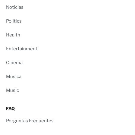
Notícias
Politics
Health
Entertainment
Cinema
Música
Music
FAQ
Perguntas Frequentes