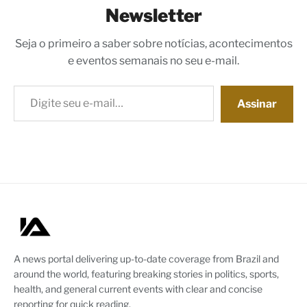
Newsletter
Seja o primeiro a saber sobre notícias, acontecimentos
e eventos semanais no seu e-mail.
Digite seu e-mail…
Assinar
A news portal delivering up-to-date coverage from Brazil and
around the world, featuring breaking stories in politics, sports,
health, and general current events with clear and concise
reporting for quick reading.