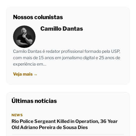
Nossos colunistas
Camillo Dantas
Camilo Dantas é redator profissional formado pela USP,
com mais de 15 anos em jornalismo digital e 25 anos de
experiência em…
Veja mais
→
Últimas notícias
NEWS
Rio Police Sergeant Killed in Operation, 36 Year
Old Adriano Pereira de Sousa Dies