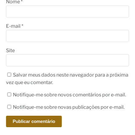
Nome
*
E-mail
*
Site
Salvar meus dados neste navegador para a próxima
vez que eu comentar.
Notifique-me sobre novos comentários por e-mail.
Notifique-me sobre novas publicações por e-mail.