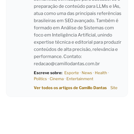
preparação de conteúdo para LLMs e IAs,
atua como uma das principais referências
brasileiras em SEO avançado. Também é
formado em Análise de Sistemas com
foco em Inteligência Artificial, unindo
expertise técnica e editorial para produzir
conteúdos de alta precisão, relevância e
performance. Contato:
redacao@camillodantas.com.br
Escreve sobre:
Esporte
·
News
·
Health
·
Politics
·
Cinema
·
Entertainment
Ver todos os artigos de Camillo Dantas
Site