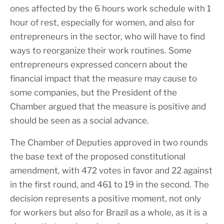
ones affected by the 6 hours work schedule with 1
hour of rest, especially for women, and also for
entrepreneurs in the sector, who will have to find
ways to reorganize their work routines. Some
entrepreneurs expressed concern about the
financial impact that the measure may cause to
some companies, but the President of the
Chamber argued that the measure is positive and
should be seen as a social advance.
The Chamber of Deputies approved in two rounds
the base text of the proposed constitutional
amendment, with 472 votes in favor and 22 against
in the first round, and 461 to 19 in the second. The
decision represents a positive moment, not only
for workers but also for Brazil as a whole, as it is a