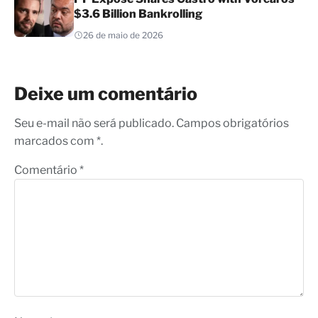
$3.6 Billion Bankrolling
26 de maio de 2026
Deixe um comentário
Seu e-mail não será publicado. Campos obrigatórios
marcados com *.
Comentário
*