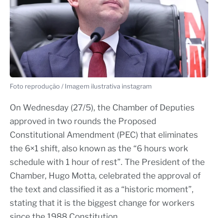
Foto reprodução / Imagem ilustrativa instagram
On Wednesday (27/5), the Chamber of Deputies
approved in two rounds the Proposed
Constitutional Amendment (PEC) that eliminates
the 6×1 shift, also known as the “6 hours work
schedule with 1 hour of rest”. The President of the
Chamber, Hugo Motta, celebrated the approval of
the text and classified it as a “historic moment”,
stating that it is the biggest change for workers
since the 1988 Constitution.