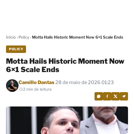
Início
›
Policy
›
Motta Hails Historic Moment Now 6×1 Scale Ends
POLICY
Motta Hails Historic Moment Now
6×1 Scale Ends
Por
Camillo Dantas
28 de maio de 2026 01:23
2 min de leitura