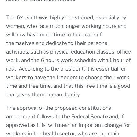
The 6×1 shift was highly questioned, especially by
women, who face much longer working hours and
will now have more time to take care of
themselves and dedicate to their personal
activities, such as physical education classes, office
work, and the 6 hours work schedule with 1 hour of
rest. According to the president, it is essential for
workers to have the freedom to choose their work
time and free time, and that this free time is a good
that gives them human dignity.
The approval of the proposed constitutional
amendment follows to the Federal Senate and, if
approved as it is, will mean an important change for
workers in the health sector, who are the main