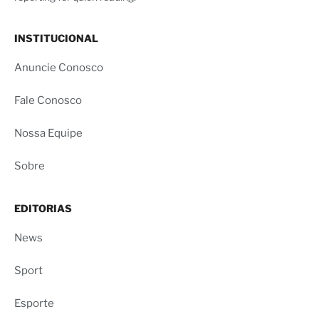
INSTITUCIONAL
Anuncie Conosco
Fale Conosco
Nossa Equipe
Sobre
EDITORIAS
News
Sport
Esporte