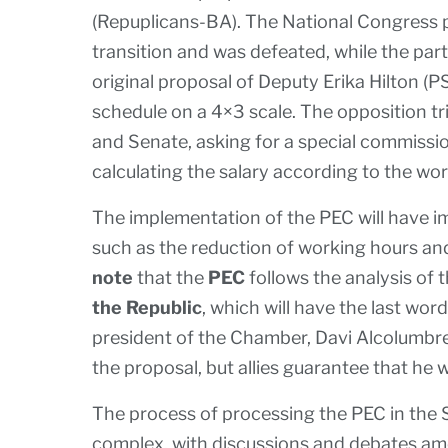
(Repuplicans-BA). The National Congress
transition and was defeated, while the par
original proposal of Deputy Erika Hilton (
schedule on a 4×3 scale. The opposition t
and Senate, asking for a special commissi
calculating the salary according to the wo
The implementation of the PEC will have i
such as the reduction of working hours an
note
that the
PEC
follows the analysis of 
the Republic
, which will have the last wo
president of the Chamber, Davi Alcolumbr
the proposal, but allies guarantee that he wi
The process of processing the PEC in the
complex, with discussions and debates amon