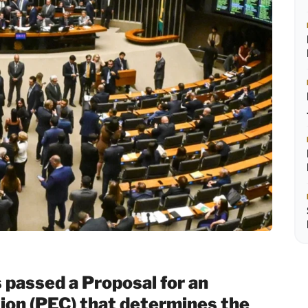
passed a Proposal for an
on (PEC) that determines the