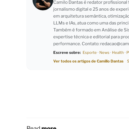
Camilo Dantas é redator profissiona
jornalismo digital e 25 anos de exper
em arquitetura semântica, otimizaçã
LLMs e IAs, atua como uma das princi
Também é formado em Análise de Sist
expertise técnica e editorial para pro
performance. Contato:
redacao@cami
Escreve sobre:
Esporte
·
News
·
Health
·
P
Ver todos os artigos de Camillo Dantas
S
Read
more