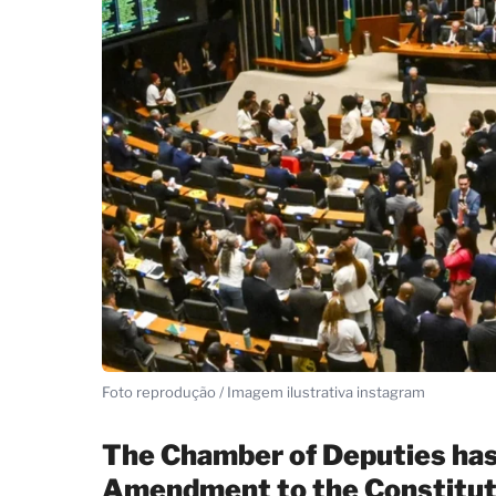
Foto reprodução / Imagem ilustrativa instagram
The Chamber of Deputies has 
Amendment to the Constituti