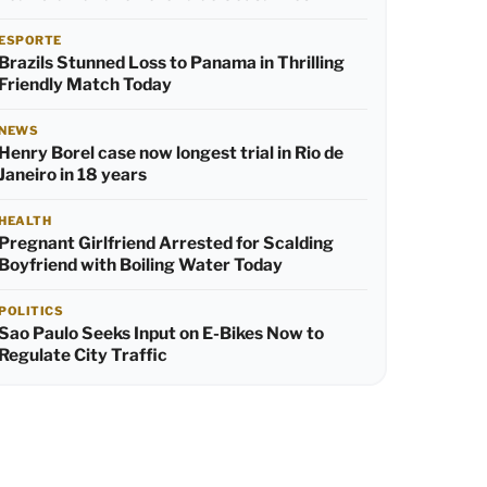
ESPORTE
Brazils Stunned Loss to Panama in Thrilling
Friendly Match Today
NEWS
Henry Borel case now longest trial in Rio de
Janeiro in 18 years
HEALTH
Pregnant Girlfriend Arrested for Scalding
Boyfriend with Boiling Water Today
POLITICS
Sao Paulo Seeks Input on E-Bikes Now to
Regulate City Traffic