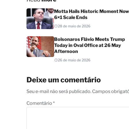
Motta Hails Historic Moment Now
6×1 Scale Ends
28 de maio de 2026
Bolsonaros Flávio Meets Trump
Today in Oval Office at 26 May
Afternoon
26 de maio de 2026
Deixe um comentário
Seu e-mail não será publicado. Campos obrigat
Comentário
*