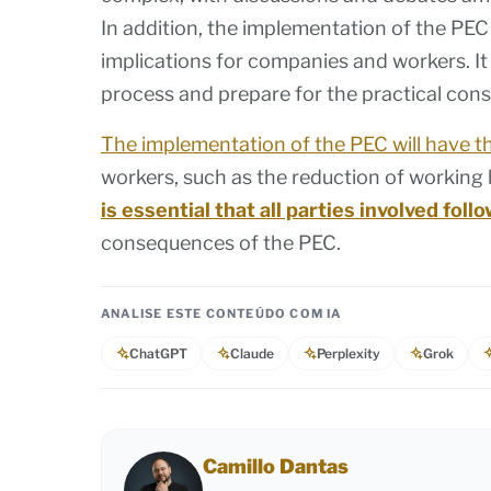
In addition, the implementation of the PE
implications for companies and workers. It i
process and prepare for the practical con
The implementation of the PEC will have t
workers, such as the reduction of working
is essential that all parties involved fol
consequences of the PEC.
ANALISE ESTE CONTEÚDO COM IA
ChatGPT
Claude
Perplexity
Grok
Camillo Dantas