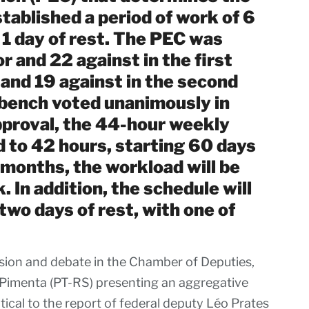
stablished a period of work of 6
 1 day of rest. The PEC was
r and 22 against in the first
 and 19 against in the second
s bench voted unanimously in
approval, the 44-hour weekly
d to 42 hours, starting 60 days
 months, the workload will be
 In addition, the schedule will
two days of rest, with one of
sion and debate in the Chamber of Deputies,
 Pimenta (PT-RS) presenting an aggregative
cal to the report of federal deputy Léo Prates