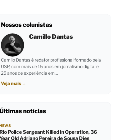
Nossos colunistas
Camillo Dantas
Camilo Dantas é redator profissional formado pela
USP, com mais de 15 anos em jornalismo digital e
25 anos de experiência em…
Veja mais
→
Últimas notícias
NEWS
Rio Police Sergeant Killed in Operation, 36
Year Old Adriano Pereira de Sousa Dies