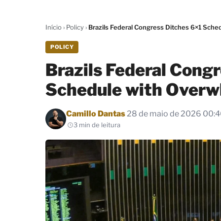
Início
›
Policy
›
Brazils Federal Congress Ditches 6×1 Sch
POLICY
Brazils Federal Cong
Schedule with Overw
Por
Camillo Dantas
28 de maio de 2026 00:
3 min de leitura