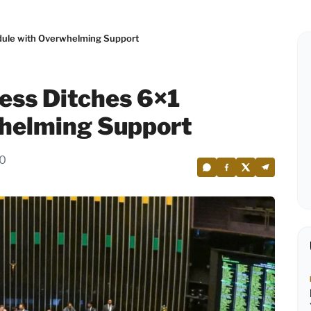
edule with Overwhelming Support
ress Ditches 6×1
helming Support
40