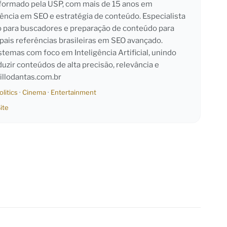
l formado pela USP, com mais de 15 anos em
iência em SEO e estratégia de conteúdo. Especialista
o para buscadores e preparação de conteúdo para
pais referências brasileiras em SEO avançado.
emas com foco em Inteligência Artificial, unindo
duzir conteúdos de alta precisão, relevância e
llodantas.com.br
olitics
·
Cinema
·
Entertainment
ite