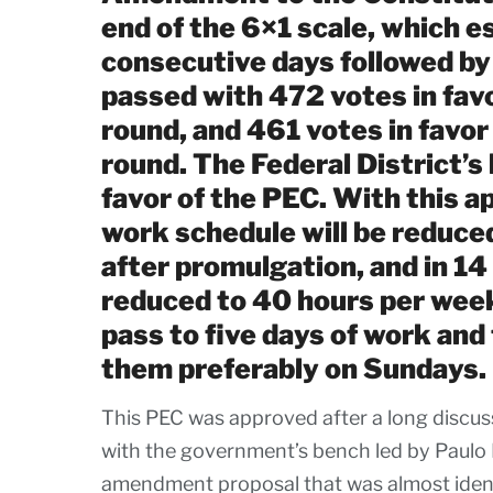
end of the 6×1 scale, which e
consecutive days followed by
passed with 472 votes in favo
round, and 461 votes in favor
round. The Federal District’
favor of the PEC. With this 
work schedule will be reduce
after promulgation, and in 14
reduced to 40 hours per week.
pass to five days of work and 
them preferably on Sundays.
This PEC was approved after a long discus
with the government’s bench led by Paulo
amendment proposal that was almost identi