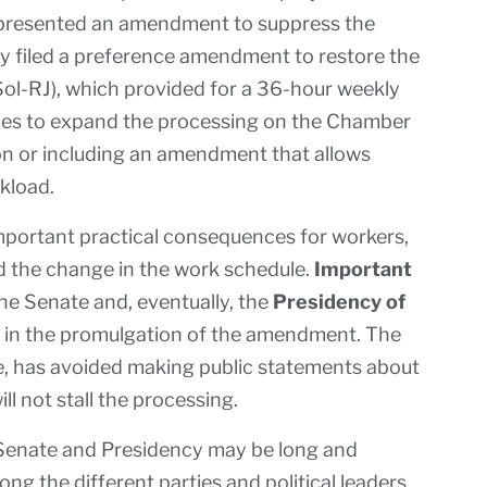
 presented an amendment to suppress the
ty filed a preference amendment to restore the
PSol-RJ), which provided for a 36-hour weekly
ries to expand the processing on the Chamber
on or including an amendment that allows
rkload.
mportant practical consequences for workers,
d the change in the work schedule.
Important
the Senate and, eventually, the
Presidency of
rd in the promulgation of the amendment. The
e, has avoided making public statements about
ll not stall the processing.
 Senate and Presidency may be long and
g the different parties and political leaders.