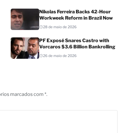
Nikolas Ferreira Backs 42-Hour
Workweek Reform in Brazil Now
28 de maio de 2026
PF Exposé Snares Castro with
Vorcaros $3.6 Billion Bankrolling
26 de maio de 2026
órios marcados com *.