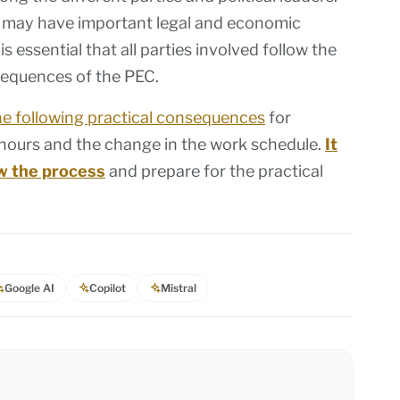
C may have important legal and economic
s essential that all parties involved follow the
sequences of the PEC.
he following practical consequences
for
 hours and the change in the work schedule.
It
low the process
and prepare for the practical
Google AI
Copilot
Mistral