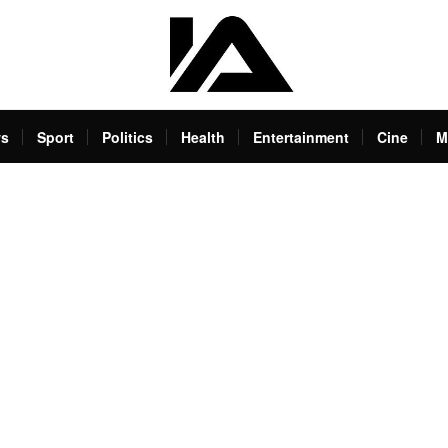
s
Sport
Politics
Health
Entertainment
Cine
M