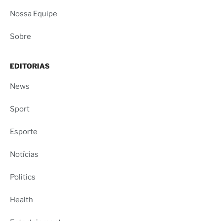
Nossa Equipe
Sobre
EDITORIAS
News
Sport
Esporte
Notícias
Politics
Health