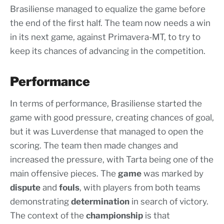
Brasiliense managed to equalize the game before
the end of the first half. The team now needs a win
in its next game, against Primavera-MT, to try to
keep its chances of advancing in the competition.
Performance
In terms of performance, Brasiliense started the
game with good pressure, creating chances of goal,
but it was Luverdense that managed to open the
scoring. The team then made changes and
increased the pressure, with Tarta being one of the
main offensive pieces. The
game
was marked by
dispute
and
fouls
, with players from both teams
demonstrating
determination
in search of victory.
The context of the
championship
is that