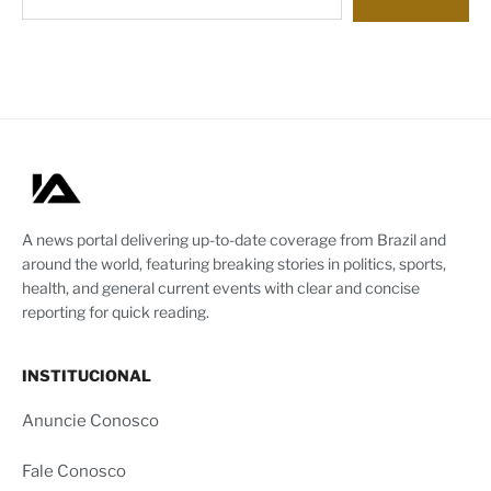
A news portal delivering up-to-date coverage from Brazil and
around the world, featuring breaking stories in politics, sports,
health, and general current events with clear and concise
reporting for quick reading.
INSTITUCIONAL
Anuncie Conosco
Fale Conosco