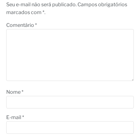
Seu e-mail não será publicado. Campos obrigatórios
marcados com *.
Comentário
*
Nome
*
E-mail
*