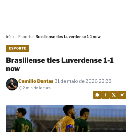
Início
›
Esporte
›
Brasiliense ties Luverdense 1-1 now
ESPORTE
Brasiliense ties Luverdense 1-1
now
Por
Camillo Dantas
31 de maio de 2026 22:28
2 min de leitura