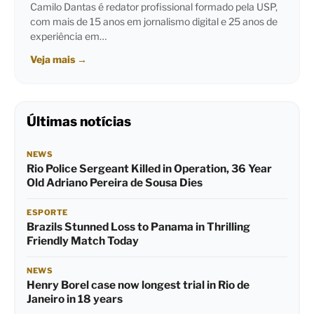
Camilo Dantas é redator profissional formado pela USP,
com mais de 15 anos em jornalismo digital e 25 anos de
experiência em…
Veja mais
→
Últimas notícias
NEWS
Rio Police Sergeant Killed in Operation, 36 Year
Old Adriano Pereira de Sousa Dies
ESPORTE
Brazils Stunned Loss to Panama in Thrilling
Friendly Match Today
NEWS
Henry Borel case now longest trial in Rio de
Janeiro in 18 years