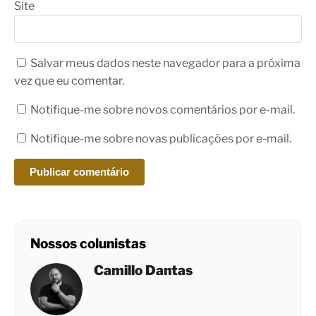
Site
Salvar meus dados neste navegador para a próxima
vez que eu comentar.
Notifique-me sobre novos comentários por e-mail.
Notifique-me sobre novas publicações por e-mail.
Nossos colunistas
Camillo Dantas