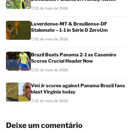
31 de maio de 2026
Luverdense-MT & Brasiliense-DF
Stalemate – 1-1 in Série D ZeroUm
31 de maio de 2026
Brazil Beats Panama 2-1 as Casemiro
Scores Crucial Header Now
31 de maio de 2026
Vini Jr scores against Panama Brazil fans
blast Virginia today
31 de maio de 2026
Deixe um comentário