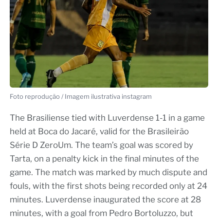
Foto reprodução / Imagem ilustrativa instagram
The Brasiliense tied with Luverdense 1-1 in a game
held at Boca do Jacaré, valid for the Brasileirão
Série D ZeroUm. The team’s goal was scored by
Tarta, on a penalty kick in the final minutes of the
game. The match was marked by much dispute and
fouls, with the first shots being recorded only at 24
minutes. Luverdense inaugurated the score at 28
minutes, with a goal from Pedro Bortoluzzo, but