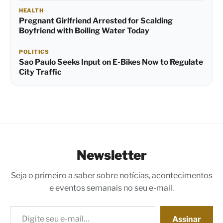
HEALTH
Pregnant Girlfriend Arrested for Scalding
Boyfriend with Boiling Water Today
POLITICS
Sao Paulo Seeks Input on E-Bikes Now to Regulate
City Traffic
Newsletter
Seja o primeiro a saber sobre notícias, acontecimentos
e eventos semanais no seu e-mail.
Digite seu e-mail…
Assinar