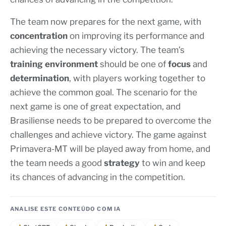
The team now prepares for the next game, with
concentration
on improving its performance and
achieving the necessary victory. The team’s
training environment
should be one of
focus
and
determination
, with players working together to
achieve the common goal. The scenario for the
next game is one of great expectation, and
Brasiliense needs to be prepared to overcome the
challenges and achieve victory. The game against
Primavera-MT will be played away from home, and
the team needs a good
strategy
to win and keep
its chances of advancing in the competition.
ANALISE ESTE CONTEÚDO COM IA