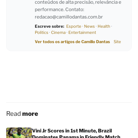
conteúdos de alta precisão, relevância e
performance. Contato:
redacao@camillodantas.com.br
Escreve sobre:
Esporte
·
News
·
Health
·
Politics
·
Cinema
·
Entertainment
Ver todos os artigos de Camillo Dantas
Site
Read
more
Vini Jr Scores in 1st Minute, Brazil
Dominates Panama in Friendly Match