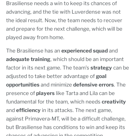
Brasiliense needs a win to keep its chances of
advancing, and the tie with Luverdense was not
the ideal result. Now, the team needs to recover
and prepare for the next challenge, which will be
played away from home.
The Brasiliense has an
experienced squad
and
adequate training
, which should be an important
factor in its next game. The team’s
strategy
can be
adjusted to take better advantage of
goal
opportunities
and minimize
defensive errors
. The
presence of
players
like Tarta and Lila can be
fundamental for the team, which needs
creativity
and
efficiency
in its attacks. The next game,
against Primavera-MT, will be a difficult challenge,
but Brasiliense has conditions to win and keep its
chances of advancing in the competition.