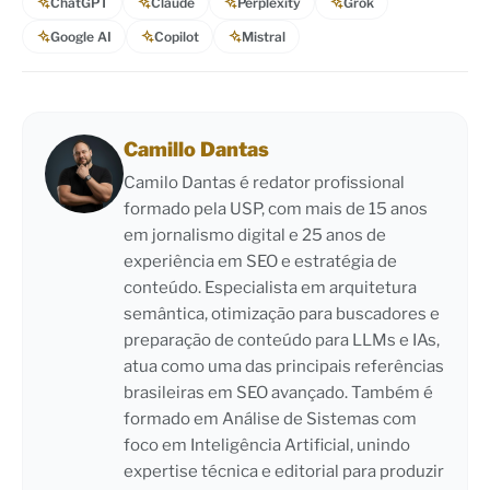
ChatGPT
Claude
Perplexity
Grok
Google AI
Copilot
Mistral
Camillo Dantas
Camilo Dantas é redator profissional
formado pela USP, com mais de 15 anos
em jornalismo digital e 25 anos de
experiência em SEO e estratégia de
conteúdo. Especialista em arquitetura
semântica, otimização para buscadores e
preparação de conteúdo para LLMs e IAs,
atua como uma das principais referências
brasileiras em SEO avançado. Também é
formado em Análise de Sistemas com
foco em Inteligência Artificial, unindo
expertise técnica e editorial para produzir