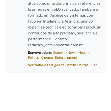
atua como uma das principais referências
brasileiras em SEO avançado. Também é
formado em Análise de Sistemas com
foco em Inteligência Artificial, unindo
expertise técnica e editorial para produzir
conteúdos de alta precisão, relevância e
performance. Contato:
redacao@camillodantas.com.br
Escreve sobre:
Esporte
·
News
·
Health
·
Politics
·
Cinema
·
Entertainment
Ver todos os artigos de Camillo Dantas
Site