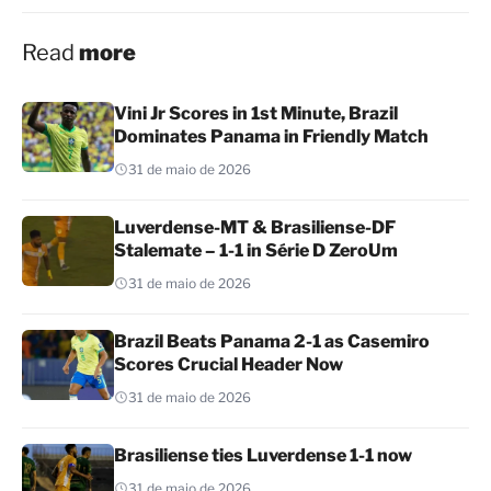
Read
more
Vini Jr Scores in 1st Minute, Brazil
Dominates Panama in Friendly Match
31 de maio de 2026
Luverdense-MT & Brasiliense-DF
Stalemate – 1-1 in Série D ZeroUm
31 de maio de 2026
Brazil Beats Panama 2-1 as Casemiro
Scores Crucial Header Now
31 de maio de 2026
Brasiliense ties Luverdense 1-1 now
31 de maio de 2026