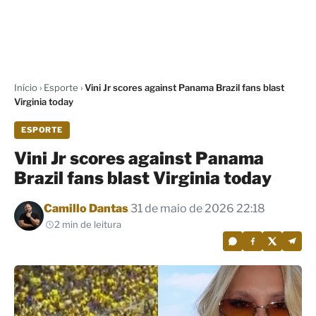
Início
›
Esporte
›
Vini Jr scores against Panama Brazil fans blast
Virginia today
ESPORTE
Vini Jr scores against Panama
Brazil fans blast Virginia today
Por
Camillo Dantas
31 de maio de 2026 22:18
2 min de leitura