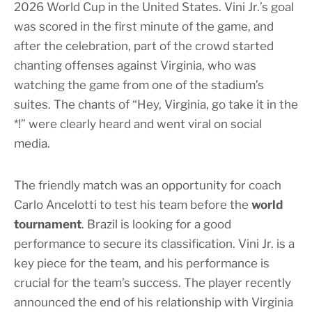
2026 World Cup in the United States. Vini Jr.’s goal
was scored in the first minute of the game, and
after the celebration, part of the crowd started
chanting offenses against Virginia, who was
watching the game from one of the stadium’s
suites. The chants of “Hey, Virginia, go take it in the
*!” were clearly heard and went viral on social
media.
The friendly match was an opportunity for coach
Carlo Ancelotti to test his team before the
world
tournament
. Brazil is looking for a good
performance to secure its classification. Vini Jr. is a
key piece for the team, and his performance is
crucial for the team’s success. The player recently
announced the end of his relationship with Virginia