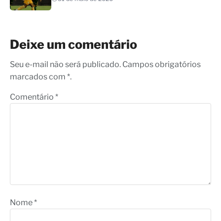
Deixe um comentário
Seu e-mail não será publicado. Campos obrigatórios
marcados com *.
Comentário
*
Nome
*