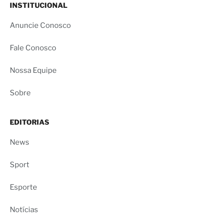
INSTITUCIONAL
Anuncie Conosco
Fale Conosco
Nossa Equipe
Sobre
EDITORIAS
News
Sport
Esporte
Notícias