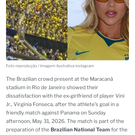
Foto reprodução / Imagem ilustrativa instagram
The Brazilian crowd present at the Maracanã
stadium in Rio de Janeiro showed their
dissatisfaction with the ex-girlfriend of player Vini
Jr., Virginia Fonseca, after the athlete’s goal in a
friendly match against Panama on Sunday
afternoon, May 31, 2026. The match is part of the
preparation of the
Brazilian National Team
for the