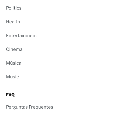
Politics
Health
Entertainment
Cinema
Música
Music
FAQ
Perguntas Frequentes