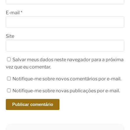
E-mail
*
Site
Salvar meus dados neste navegador para a próxima
vez que eu comentar.
Notifique-me sobre novos comentários por e-mail.
Notifique-me sobre novas publicações por e-mail.