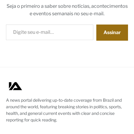
Seja o primeiro a saber sobre notícias, acontecimentos
e eventos semanais no seu e-mail.
Digite seu e-mail…
Assinar
A news portal delivering up-to-date coverage from Brazil and
around the world, featuring breaking stories in politics, sports,
health, and general current events with clear and concise
reporting for quick reading.