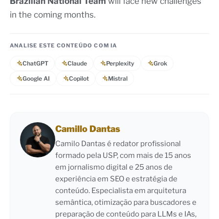
Brazilian National Team
will face new challenges
in the coming months.
ANALISE ESTE CONTEÚDO COM IA
ChatGPT
Claude
Perplexity
Grok
Google AI
Copilot
Mistral
Camillo Dantas
Camilo Dantas é redator profissional
formado pela USP, com mais de 15 anos
em jornalismo digital e 25 anos de
experiência em SEO e estratégia de
conteúdo. Especialista em arquitetura
semântica, otimização para buscadores e
preparação de conteúdo para LLMs e IAs,