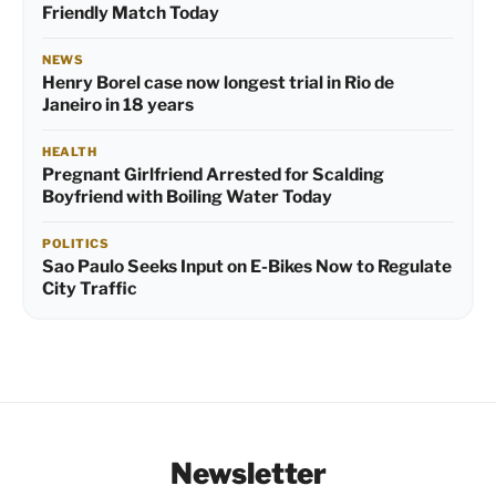
Friendly Match Today
NEWS
Henry Borel case now longest trial in Rio de
Janeiro in 18 years
HEALTH
Pregnant Girlfriend Arrested for Scalding
Boyfriend with Boiling Water Today
POLITICS
Sao Paulo Seeks Input on E-Bikes Now to Regulate
City Traffic
Newsletter