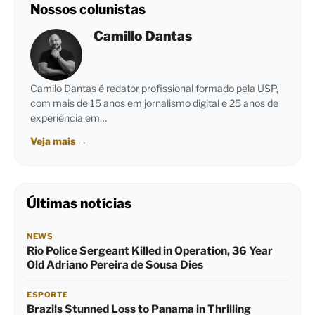
Nossos colunistas
Camillo Dantas
Camilo Dantas é redator profissional formado pela USP,
com mais de 15 anos em jornalismo digital e 25 anos de
experiência em…
Veja mais
→
Últimas notícias
NEWS
Rio Police Sergeant Killed in Operation, 36 Year
Old Adriano Pereira de Sousa Dies
ESPORTE
Brazils Stunned Loss to Panama in Thrilling