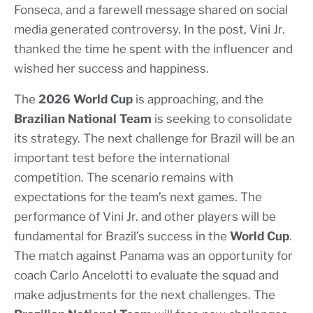
Fonseca, and a farewell message shared on social
media generated controversy. In the post, Vini Jr.
thanked the time he spent with the influencer and
wished her success and happiness.
The
2026 World Cup
is approaching, and the
Brazilian National Team
is seeking to consolidate
its strategy. The next challenge for Brazil will be an
important test before the international
competition. The scenario remains with
expectations for the team’s next games. The
performance of Vini Jr. and other players will be
fundamental for Brazil’s success in the
World Cup
.
The match against Panama was an opportunity for
coach Carlo Ancelotti to evaluate the squad and
make adjustments for the next challenges. The