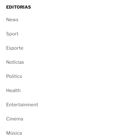
EDITORIAS
News
Sport
Esporte
Notícias
Politics
Health
Entertainment
Cinema
Música