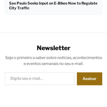
Sao Paulo Seeks Input on E-Bikes Now to Regulate
City Traffic
Newsletter
Seja o primeiro a saber sobre notícias, acontecimentos
e eventos semanais no seu e-mail.
Digite seu e-mail…
Assinar