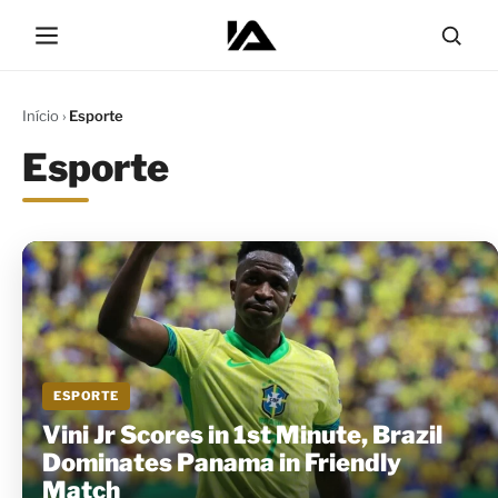
Início
›
Esporte
Esporte
ESPORTE
Vini Jr Scores in 1st Minute, Brazil
Dominates Panama in Friendly
Match