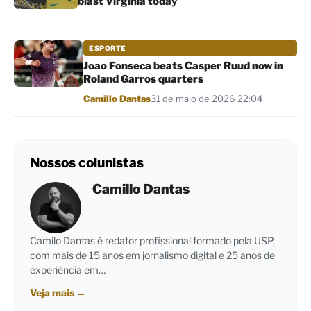
blast Virginia today
ESPORTE
Joao Fonseca beats Casper Ruud now in
Roland Garros quarters
Por
Camillo Dantas
31 de maio de 2026 22:04
Nossos colunistas
Camillo Dantas
Camilo Dantas é redator profissional formado pela USP,
com mais de 15 anos em jornalismo digital e 25 anos de
experiência em…
Veja mais
→