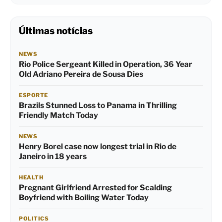
Últimas notícias
NEWS
Rio Police Sergeant Killed in Operation, 36 Year
Old Adriano Pereira de Sousa Dies
ESPORTE
Brazils Stunned Loss to Panama in Thrilling
Friendly Match Today
NEWS
Henry Borel case now longest trial in Rio de
Janeiro in 18 years
HEALTH
Pregnant Girlfriend Arrested for Scalding
Boyfriend with Boiling Water Today
POLITICS