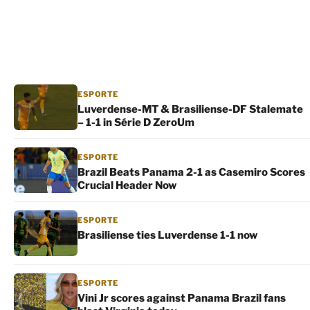
ESPORTE
Luverdense-MT & Brasiliense-DF Stalemate
– 1-1 in Série D ZeroUm
ESPORTE
Brazil Beats Panama 2-1 as Casemiro Scores
Crucial Header Now
ESPORTE
Brasiliense ties Luverdense 1-1 now
ESPORTE
Vini Jr scores against Panama Brazil fans