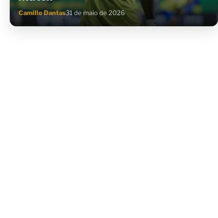
Camillo Dantas
31 de maio de 2026