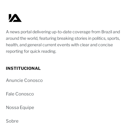
A news portal delivering up-to-date coverage from Brazil and
around the world, featuring breaking stories in politics, sports,
health, and general current events with clear and concise
reporting for quick reading.
INSTITUCIONAL
Anuncie Conosco
Fale Conosco
Nossa Equipe
Sobre