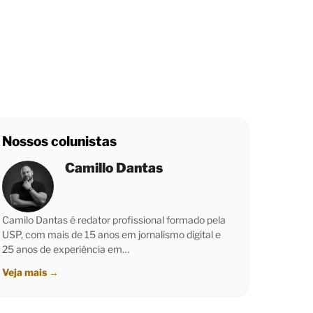
Nossos colunistas
Camillo Dantas
Camilo Dantas é redator profissional formado pela
USP, com mais de 15 anos em jornalismo digital e
25 anos de experiência em…
Veja mais
→