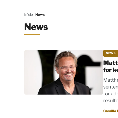
Início
›
News
News
NEWS
Matt
for 
Matthe
senten
for ad
result
Por
Camillo 