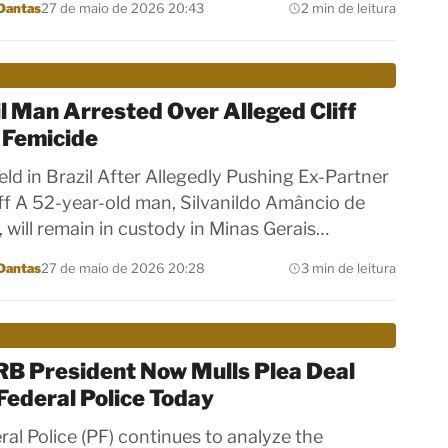
Dantas
27 de maio de 2026 20:43
2 min de leitura
l Man Arrested Over Alleged Cliff
 Femicide
ld in Brazil After Allegedly Pushing Ex-Partner
iff A 52-year-old man, Silvanildo Amâncio de
, will remain in custody in Minas Gerais…
Dantas
27 de maio de 2026 20:28
3 min de leitura
RB President Now Mulls Plea Deal
Federal Police Today
ral Police (PF) continues to analyze the