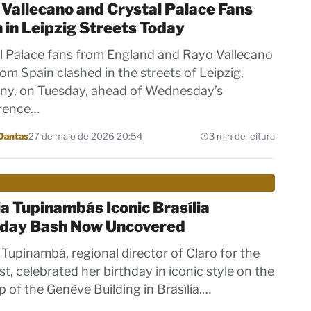
Vallecano and Crystal Palace Fans
 in Leipzig Streets Today
l Palace fans from England and Rayo Vallecano
rom Spain clashed in the streets of Leipzig,
y, on Tuesday, ahead of Wednesday’s
rence…
Dantas
27 de maio de 2026 20:54
3 min de leitura
a Tupinambás Iconic Brasília
hday Bash Now Uncovered
 Tupinambá, regional director of Claro for the
t, celebrated her birthday in iconic style on the
p of the Genève Building in Brasília.…