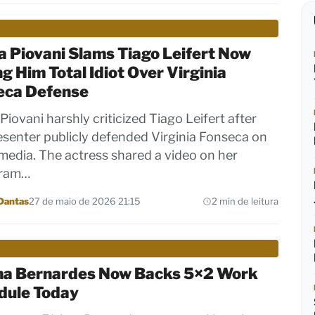
 Piovani Slams Tiago Leifert Now
ng Him Total Idiot Over Virginia
eca Defense
Piovani harshly criticized Tiago Leifert after
esenter publicly defended Virginia Fonseca on
 media. The actress shared a video on her
gram…
Dantas
27 de maio de 2026 21:15
2 min de leitura
ma Bernardes Now Backs 5×2 Work
dule Today