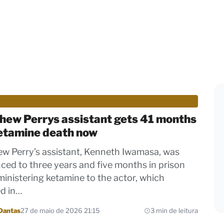
hew Perrys assistant gets 41 months
ketamine death now
w Perry’s assistant, Kenneth Iwamasa, was
ced to three years and five months in prison
ministering ketamine to the actor, which
ed in…
Dantas
27 de maio de 2026 21:15
3 min de leitura