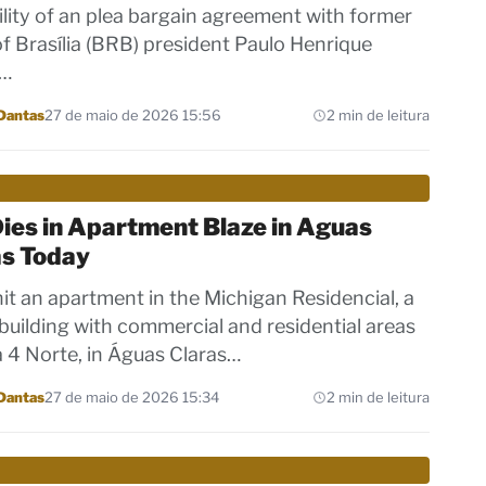
ility of an plea bargain agreement with former
f Brasília (BRB) president Paulo Henrique
,…
Dantas
27 de maio de 2026 15:56
2 min de leitura
ies in Apartment Blaze in Aguas
as Today
 hit an apartment in the Michigan Residencial, a
building with commercial and residential areas
 4 Norte, in Águas Claras…
Dantas
27 de maio de 2026 15:34
2 min de leitura