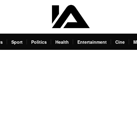
s
Sport
Politics
Health
Entertainment
Cine
M