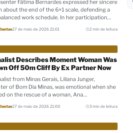
senter Fátima Bernardes expressed her sincere
n about the end of the 6×1 scale, defending a
alanced work schedule. In her participation…
Dantas
27 de maio de 2026 21:01
2 min de leitura
nalist Describes Moment Woman Was
wn Off 50m Cliff By Ex Partner Now
alist from Minas Gerais, Liliana Junger,
ter of Bom Dia Minas, was emotional when she
ed on the rescue of a woman, Ana…
Dantas
27 de maio de 2026 21:00
3 min de leitura