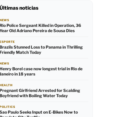
Últimas notícias
NEWS
Rio Police Sergeant Killed in Operation, 36
Year Old Adriano Pereira de Sousa Dies
ESPORTE
Brazils Stunned Loss to Panama in Thrilling
Friendly Match Today
NEWS
Henry Borel case now longest trial in Rio de
Janeiro in 18 years
HEALTH
Pregnant Girlfriend Arrested for Scalding
Boyfriend with Boiling Water Today
POLITICS
Sao Paulo Seeks Input on E-Bikes Now to