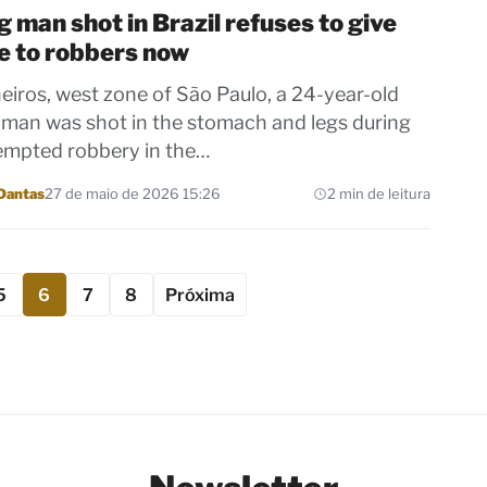
 man shot in Brazil refuses to give
e to robbers now
heiros, west zone of São Paulo, a 24-year-old
man was shot in the stomach and legs during
empted robbery in the…
Dantas
27 de maio de 2026 15:26
2 min de leitura
5
6
7
8
Próxima